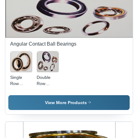
Angular Contact Ball Bearings
Single
Double
Row
Row
Angular
Angular
Contact
Contact
Ball
Ball
View More Products
Bearing -
Bearing -
High
Precision
Limiting
Engineered
Speed,
with
Capable of
Double