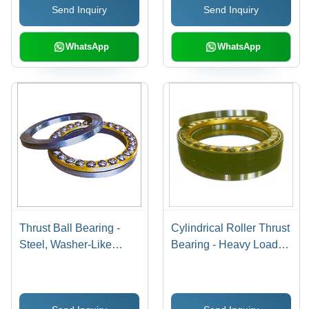
Send Inquiry
Send Inquiry
High Load, Durable,
Paired Usage
Rigid Design
WhatsApp
WhatsApp
Thrust Ball Bearing -
Cylindrical Roller Thrust
Steel, Washer-Like
Bearing - Heavy Load
Rings, Low Speed |
Capacity, Strong
Corrosion Resistance,
Rigidity, Easy
Extended Durability,
Installation, Longer Life