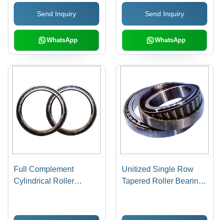
| High-Quality Design,
Send Inquiry
Send Inquiry
Enhanced Durability
WhatsApp
WhatsApp
Full Complement
Unitized Single Row
Cylindrical Roller
Tapered Roller Bearing -
Bearings - Series
Steel, Series 313/329 |
18/28/29/30,
Axial Power, Radial
Single/Double Row |
Load, Stress Reduction,