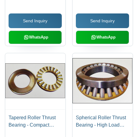
Force Only, Increased
Load Handling
Send Inquiry
Send Inquiry
Performance
WhatsApp
WhatsApp
Tapered Roller Thrust
Spherical Roller Thrust
Bearing - Compact
Bearing - High Load
Structure, High Bearing
Capacity, One-Way