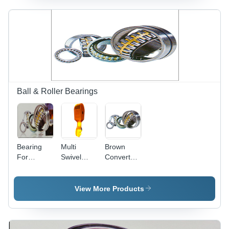
Radial
Flow,
Thermal
Expansion
Adapted,
Installation
Error
Tolerant
Ball & Roller Bearings
Bearing
Multi
Brown
For
Swivel
Converter
Converter
Hook
Trunnion
Trunnion
Special
Bearing
Bearings
View More Products