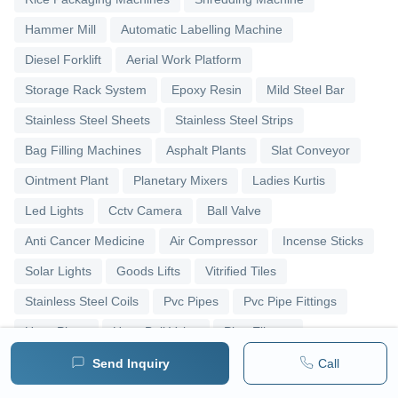
Hammer Mill
Automatic Labelling Machine
Diesel Forklift
Aerial Work Platform
Storage Rack System
Epoxy Resin
Mild Steel Bar
Stainless Steel Sheets
Stainless Steel Strips
Bag Filling Machines
Asphalt Plants
Slat Conveyor
Ointment Plant
Planetary Mixers
Ladies Kurtis
Led Lights
Cctv Camera
Ball Valve
Anti Cancer Medicine
Air Compressor
Incense Sticks
Solar Lights
Goods Lifts
Vitrified Tiles
Stainless Steel Coils
Pvc Pipes
Pvc Pipe Fittings
Upvc Pipes
Upvc Ball Valve
Pipe Elbows
Send Inquiry
Call