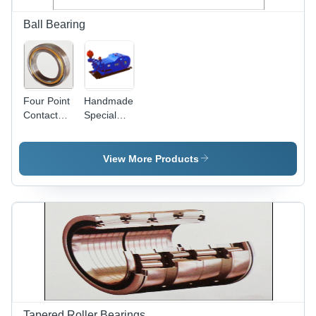
Ball Bearing
Four Point
Handmade
Contact
Special
Ball
Ball
Bearing -
Bearings
Split Outer
View More Products
Ring, 35
Degree &
45 Degree
Axial Load
Support
Tapered Roller Bearings