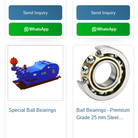
Support
Send Inquiry
Send Inquiry
WhatsApp
WhatsApp
Special Ball Bearings
Ball Bearings - Premium
Grade 25 mm Steel
Bearings Mounted on
Polished Wooden Base