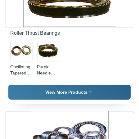
Handling
Row
Radial and
Design for
Axial
Enhanced
Loads
Load
Capacity |
Compact
Roller Thrust Bearings
Size with
Radial and
Axial Load
Handling
Oscillating
Purple
Tapered
Needle
Roller
Roller
Thrust
Thrust
Bearing
Bearings
View More Products