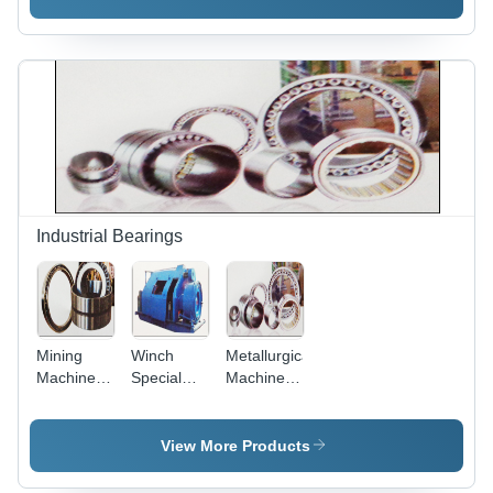
High Load
Purity(%):
Maximum
Capacity,
99%
Roller
Radial
Capacity,
Force
Ideal for
Only,
Heavy
Increased
Radial
Load
Loads
Handling
Performance
Industrial Bearings
Mining
Winch
Metallurgical
Machinery
Special
Machinery
Bearing
Bearings
Series
Bearing -
Steel, High
View More Products
Load
Capacity |