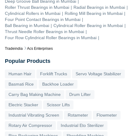
Deep Groove Ball Bearing
in
Mumbai
|
Roller Thrust Bearings
in
Mumbai
|
Radial Bearings
in
Mumbai
|
Cylindrical Rollers
in
Mumbai
|
Rolling Mill Bearing
in
Mumbai
|
Four Point Contact Bearings
in
Mumbai
|
Ball Bearing
in
Mumbai
|
Cylindrical Roller Bearing
in
Mumbai
|
Thrust Needle Roller Bearings
in
Mumbai
|
Four Row Cylindrical Roller Bearings
in
Mumbai
|
Tradeindia
Acs Enterprises
Popular Products
Human Hair
Forklift Trucks
Servo Voltage Stabilizer
Basmati Rice
Backhoe Loader
Carry Bag Making Machine
Drum Lifter
Electric Stacker
Scissor Lifts
Industrial Vibrating Screen
Rotameter
Flowmeter
Rotary Air Compressor
Industrial Eto Sterilizer
Rice Packaging Machines
Shredding Machine