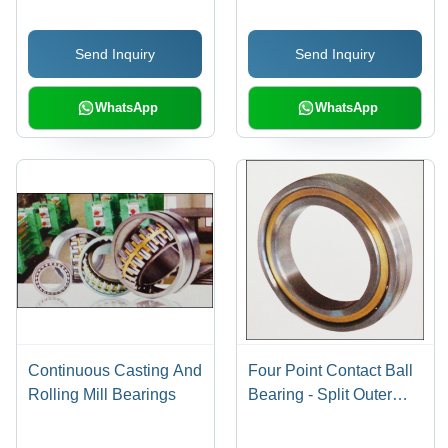
Capacity, Impact Load
Axial Load Resistance,
Resistance
Superior Aligning Ability
Send Inquiry
Send Inquiry
WhatsApp
WhatsApp
Continuous Casting And
Four Point Contact Ball
Rolling Mill Bearings
Bearing - Split Outer
Ring, 35 Degree & 45
Degree Axial Load