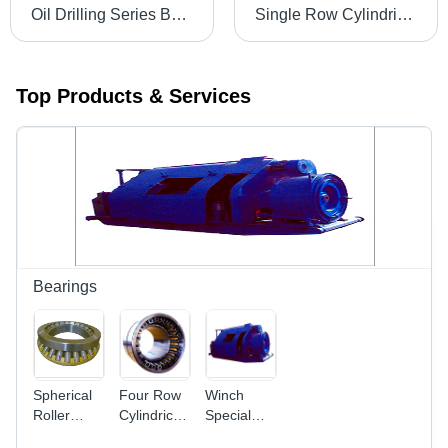
Oil Drilling Series Bearings
Single Row Cylindrical Roller Bearing - High Load Capacity, Radial Force Only, Increased Load Handling Performance
Top Products & Services
Bearings
Spherical
Four Row
Winch
Roller
Cylindrical
Special
Thrust
Roller
Bearings -