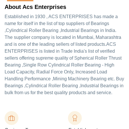
About Acs Enterprises
Established in
1930
,
ACS ENTERPRISES
has made a
name for itself in the list of top suppliers of Bearings
,Cylindrical Roller Bearing ,Industrial Bearings in India.
The supplier company is located in Mumbai, Maharashtra
and is one of the leading sellers of listed products.
ACS
ENTERPRISES is listed in Trade India's list of verified
sellers offering supreme quality of Spherical Roller Thrust
Bearing ,Single Row Cylindrical Roller Bearing - High
Load Capacity, Radial Force Only, Increased Load
Handling Performance ,Mining Machinery Bearing etc. Buy
Bearings ,Cylindrical Roller Bearing ,Industrial Bearings in
bulk from us for the best quality products and service.