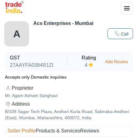
Acs Enterprises - Mumbai
A
Call
GST
Rating
Add Review
27AAYFA0384R1ZI
4
Accepts only Domestic inquiries
Proprietor
Mr. Agam Ashwin Sanghavi
Address
B/109 Sagar Tech Plaza, Andheri Kurla Road, Sakinaka-Andheri
(East), Mumbai, Maharashtra, 400072, India
Seller Profile
Products & Services
Reviews