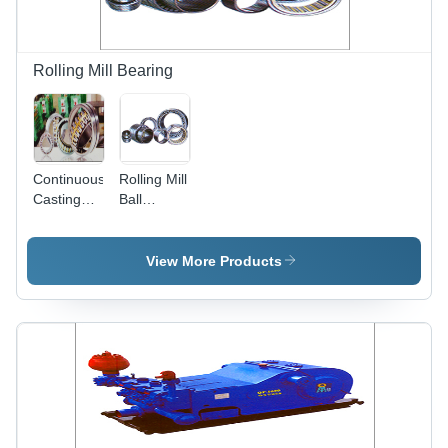
Rolling Mill Bearing
Continuous
Rolling Mill
Casting
Ball
And
Bearing
Rolling Mill
Bearings
View More Products