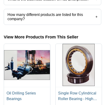
Acs Enterprises operates from Mumbai, Maharashtra, India.
How many different products are listed for this
+
company?
Presently more than 60 products are listed among different product
categories on Tradeindia.com.
View More Products From This Seller
Oil Drilling Series
Single Row Cylindrical
Bearings
Roller Bearing - High
Load Capacity, Radial