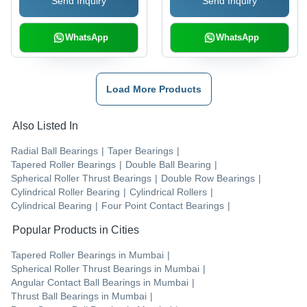
Send Inquiry
Send Inquiry
Easy Maintenance
WhatsApp
WhatsApp
Load More Products
Also Listed In
Radial Ball Bearings
|
Taper Bearings
|
Tapered Roller Bearings
|
Double Ball Bearing
|
Spherical Roller Thrust Bearings
|
Double Row Bearings
|
Cylindrical Roller Bearing
|
Cylindrical Rollers
|
Cylindrical Bearing
|
Four Point Contact Bearings
|
Popular Products in Cities
Tapered Roller Bearings
in
Mumbai
|
Spherical Roller Thrust Bearings
in
Mumbai
|
Angular Contact Ball Bearings
in
Mumbai
|
Thrust Ball Bearings
in
Mumbai
|