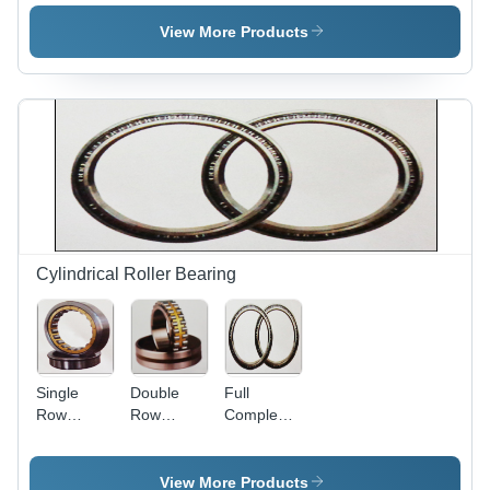
Bearing
Bearing
Steel Alloy,
Custom
View More Products
Size,
Roller
Bearing |
High Load,
Durable
Design,
Dust Proof
Sealing
Cylindrical Roller Bearing
Single
Double
Full
Row
Row
Complement
Cylindrical
Cylindrical
Cylindrical
Roller
Roller
Roller
Bearing -
Bearing
Bearing -
View More Products