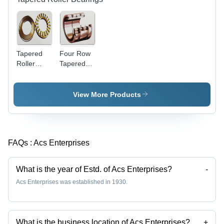
Tapered
Four Row
Roller
Tapered
Thrust
Roller
Bearing -
Bearing
Compact
View More Products
Structure,
High
Bearing
Capacity,
FAQs :
Acs Enterprises
Impact
Load
Resistance
What is the year of Estd. of Acs Enterprises?
-
Acs Enterprises was established in 1930.
What is the business location of Acs Enterprises?
+