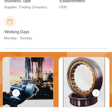
Business Type
Establishment
Supplier
, Trading Company
1930
Working Days
Monday - Sunday