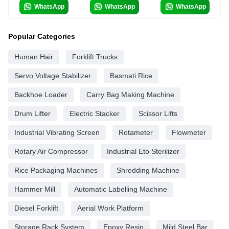
WhatsApp
WhatsApp
WhatsApp
Popular Categories
Human Hair
Forklift Trucks
Servo Voltage Stabilizer
Basmati Rice
Backhoe Loader
Carry Bag Making Machine
Drum Lifter
Electric Stacker
Scissor Lifts
Industrial Vibrating Screen
Rotameter
Flowmeter
Rotary Air Compressor
Industrial Eto Sterilizer
Rice Packaging Machines
Shredding Machine
Hammer Mill
Automatic Labelling Machine
Diesel Forklift
Aerial Work Platform
Storage Rack System
Epoxy Resin
Mild Steel Bar