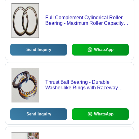
Full Complement Cylindrical Roller
Bearing - Maximum Roller Capacity,
Ideal for Heavy Radial Loads
Send Inquiry
WhatsApp
Thrust Ball Bearing - Durable
Washer-like Rings with Raceway
Groove | High-Speed Thrust Load
Resistance, Axial Load Capacity
Send Inquiry
WhatsApp