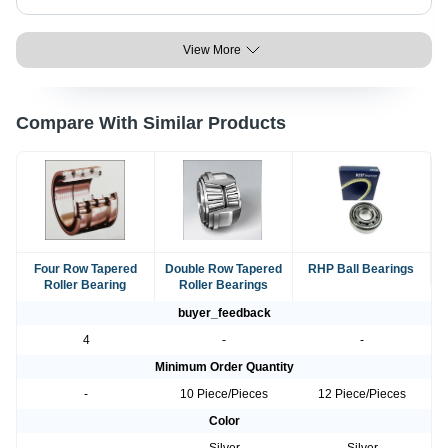
View More
Compare With Similar Products
Four Row Tapered
Double Row Tapered
RHP Ball Bearings
Roller Bearing
Roller Bearings
buyer_feedback
4
-
-
Minimum Order Quantity
-
10 Piece/Pieces
12 Piece/Pieces
Color