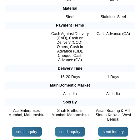
-
Silver
Silver
Material
-
Steel
Stainless Steel
Payment Terms
-
Cash Against Delivery
Cash Advance (CA)
(CAD), Cash on
Delivery (COD),
Others, Cash in
Advance (CID),
Cheque, Cash
Advance (CA)
Delivery Time
-
15-20 Days
1 Days
Main Domestic Market
-
All India
All India
Sold By
Acs Enterprises-
Shah Brothers-
Asian Bearing & Mill
Mumbai, Maharashtra
Mumbai, Maharashtra
Stores-Kolkata, West
Bengal
send inquiry
send inquiry
send inquiry