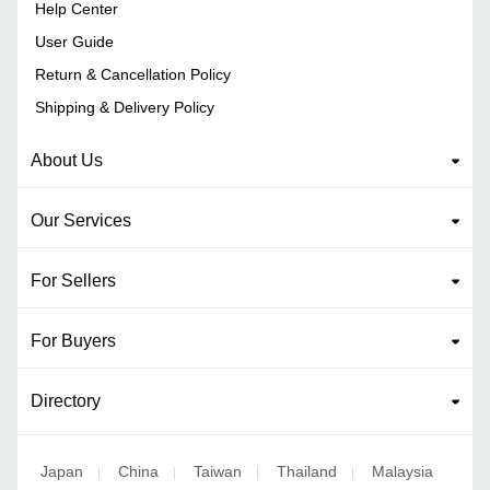
Help Center
User Guide
Return & Cancellation Policy
Shipping & Delivery Policy
About Us
Our Services
For Sellers
For Buyers
Directory
Japan
China
Taiwan
Thailand
Malaysia
|
|
|
|