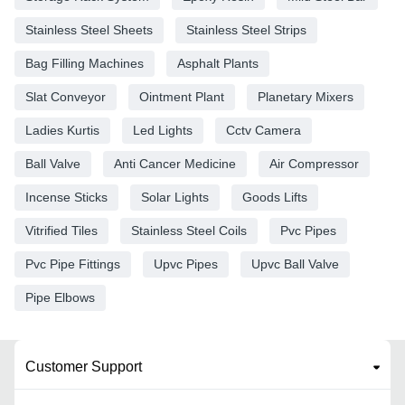
Stainless Steel Sheets
Stainless Steel Strips
Bag Filling Machines
Asphalt Plants
Slat Conveyor
Ointment Plant
Planetary Mixers
Ladies Kurtis
Led Lights
Cctv Camera
Ball Valve
Anti Cancer Medicine
Air Compressor
Incense Sticks
Solar Lights
Goods Lifts
Vitrified Tiles
Stainless Steel Coils
Pvc Pipes
Pvc Pipe Fittings
Upvc Pipes
Upvc Ball Valve
Pipe Elbows
Customer Support