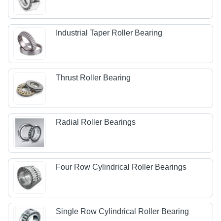
Industrial Taper Roller Bearing
Thrust Roller Bearing
Radial Roller Bearings
Four Row Cylindrical Roller Bearings
Single Row Cylindrical Roller Bearing