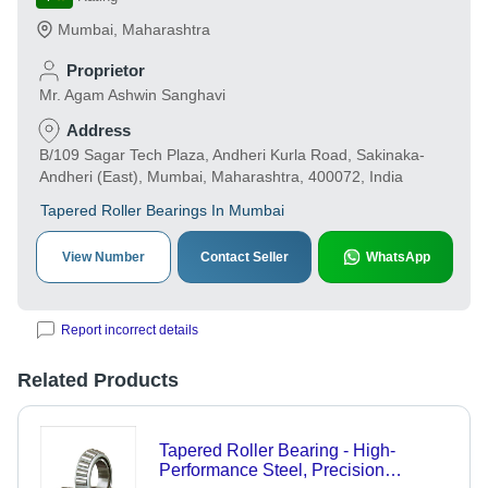
Mumbai
,
Maharashtra
Proprietor
Mr. Agam Ashwin Sanghavi
Address
B/109 Sagar Tech Plaza, Andheri Kurla Road, Sakinaka-
Andheri (East), Mumbai, Maharashtra, 400072, India
Tapered Roller Bearings In Mumbai
View Number
Contact Seller
WhatsApp
Report incorrect details
Related Products
Tapered Roller Bearing - High-
Performance Steel, Precision