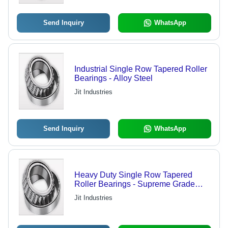
Send Inquiry
WhatsApp
Industrial Single Row Tapered Roller
Bearings - Alloy Steel
Jit Industries
Send Inquiry
WhatsApp
Heavy Duty Single Row Tapered
Roller Bearings - Supreme Grade
Material, High Precision, Industrial
Jit Industries
Standard