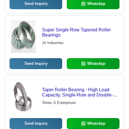
Send Inquiry
WhatsApp
Super Single Row Tapered Roller
Bearings
Jit Industries
Send Inquiry
WhatsApp
Taper Roller Bearing - High Load
Capacity, Single-Row and Double-
Row Configurations, Radial and Axial
Shree Ji Enterprises
Load Support
Send Inquiry
WhatsApp