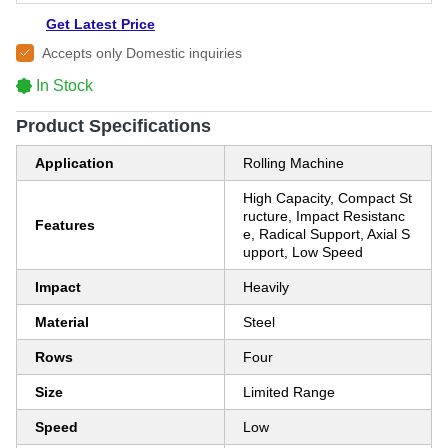
Get Latest Price
Accepts only Domestic inquiries
In Stock
Product Specifications
Application
Rolling Machine
High Capacity, Compact St
ructure, Impact Resistanc
Features
e, Radical Support, Axial S
upport, Low Speed
Impact
Heavily
Material
Steel
Rows
Four
Size
Limited Range
Speed
Low