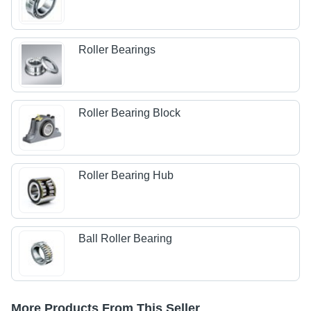
Roller Bearings
Roller Bearing Block
Roller Bearing Hub
Ball Roller Bearing
More Products From This Seller