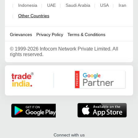
Indonesia
UAE
Saudi Arabia
USA
Iran
|
|
|
|
|
Other Countries
|
Grievances
Privacy Policy
Terms & Conditions
©
1999-2026 Infocom Network Private Limited. All
rights reserved.
Google Partner
Connect with us