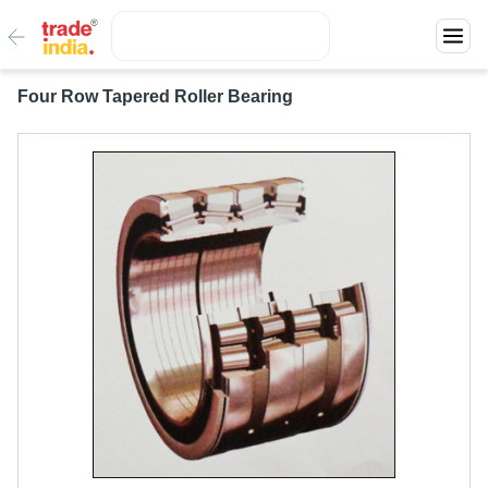
Four Row Tapered Roller Bearing