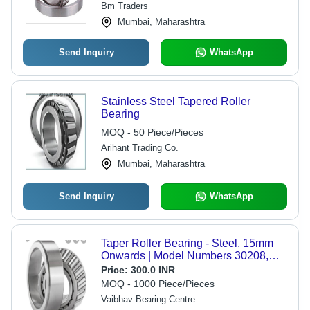
Bm Traders
Angle
Mumbai, Maharashtra
Send Inquiry
WhatsApp
Stainless Steel Tapered Roller
Bearing
MOQ - 50 Piece/Pieces
Arihant Trading Co.
Mumbai, Maharashtra
Send Inquiry
WhatsApp
Taper Roller Bearing - Steel, 15mm
Onwards | Model Numbers 30208,
32212, 33216 - Ideal for Industrial
Price:
300.0 INR
Machinery & Automotive Applications
MOQ - 1000 Piece/Pieces
Vaibhav Bearing Centre