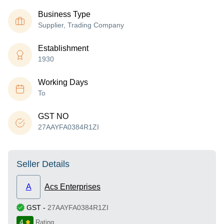
Business Type
Supplier, Trading Company
Establishment
1930
Working Days
To
GST NO
27AAYFA0384R1ZI
Seller Details
A
Acs Enterprises
GST
-
27AAYFA0384R1ZI
4
Rating