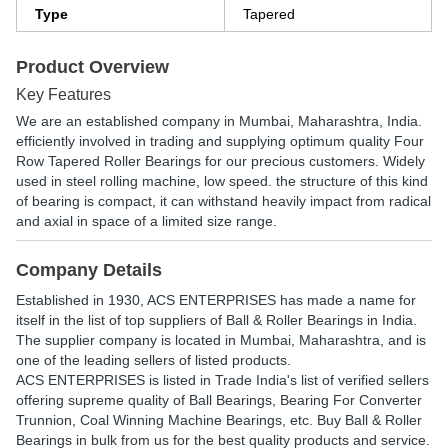
Type
Tapered
Product Overview
Key Features
We are an established company in Mumbai, Maharashtra, India.
efficiently involved in trading and supplying optimum quality Four
Row Tapered Roller Bearings for our precious customers. Widely
used in steel rolling machine, low speed. the structure of this kind
of bearing is compact, it can withstand heavily impact from radical
and axial in space of a limited size range.
Company Details
Established in
1930
,
ACS ENTERPRISES
has made a name for
itself in the list of top suppliers of Ball & Roller Bearings in India.
The supplier company is located in Mumbai, Maharashtra, and is
one of the leading sellers of listed products.
ACS ENTERPRISES is listed in Trade India's list of verified sellers
offering supreme quality of Ball Bearings, Bearing For Converter
Trunnion, Coal Winning Machine Bearings, etc. Buy Ball & Roller
Bearings in bulk from us for the best quality products and service.