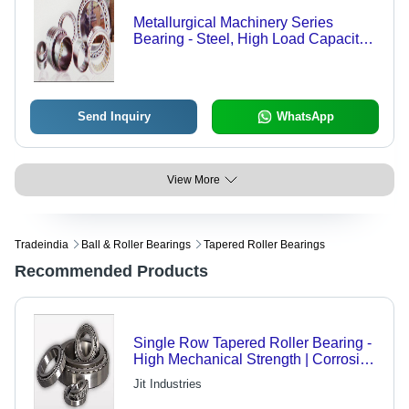
Metallurgical Machinery Series
Bearing - Steel, High Load Capacity |
Radial Flow, Thermal Expansion
Adapted, Installation Error Tolerant
Send Inquiry
WhatsApp
View More
Tradeindia
Ball & Roller Bearings
Tapered Roller Bearings
Recommended Products
Single Row Tapered Roller Bearing -
High Mechanical Strength | Corrosion
Resistance, Optimal Performance,
Jit Industries
Trouble-Free Working Life, Highly
Durable