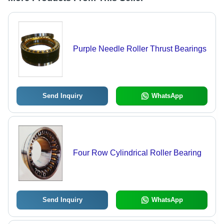
Purple Needle Roller Thrust Bearings
Send Inquiry
WhatsApp
Four Row Cylindrical Roller Bearing
Send Inquiry
WhatsApp