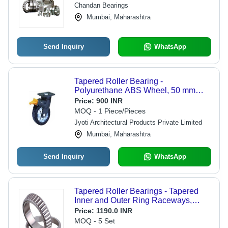
Engineered for Enhanced Load
Chandan Bearings
Capacity and Durability
Mumbai, Maharashtra
Send Inquiry
WhatsApp
Tapered Roller Bearing -
Polyurethane ABS Wheel, 50 mm
Diameter | High Load Capacity,
Price:
900 INR
Robust Design, Rust Free
MOQ - 1 Piece/Pieces
Jyoti Architectural Products Private Limited
Mumbai, Maharashtra
Send Inquiry
WhatsApp
Tapered Roller Bearings - Tapered
Inner and Outer Ring Raceways,
Designed for Combined Radial and
Price:
1190.0 INR
Axial Loads | Enhanced Axial Load
MOQ - 5 Set
Capacity with Increased Contact