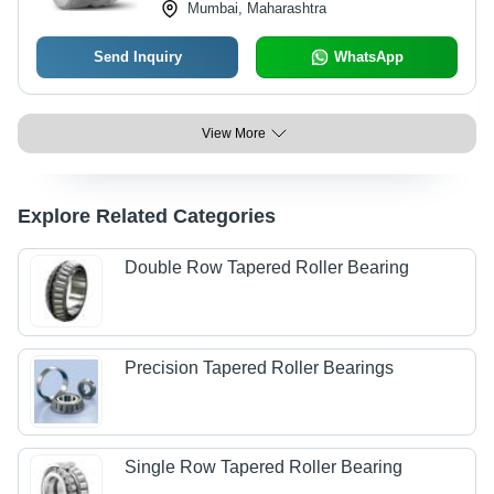
Mumbai, Maharashtra
Send Inquiry
WhatsApp
View More
Explore Related Categories
Double Row Tapered Roller Bearing
Precision Tapered Roller Bearings
Single Row Tapered Roller Bearing