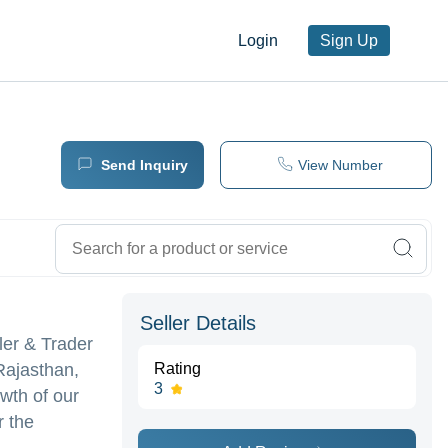
Login
Sign Up
Send Inquiry
View Number
Seller Details
ler & Trader
Rajasthan,
Rating
3
owth of our
r the