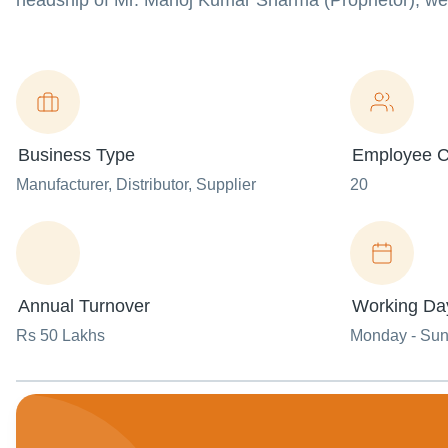
headship of Mr. Manoj Kumar Sharma (Proprietor), we 
Business Type
Employee C
Manufacturer
, Distributor
, Supplier
20
Annual Turnover
Working Da
Rs 50 Lakhs
Monday - Su