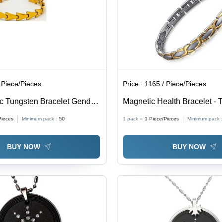
 Piece/Pieces
Price :
1165 / Piece/Pieces
c Tungsten Bracelet Gender:
Magnetic Health Bracelet - 
Material | Unisex Gift Jewelry
Pieces
Minimum pack :
50
1 pack =
1
Piece/Pieces
Minimum pack 
Occasions
BUY NOW
BUY NOW