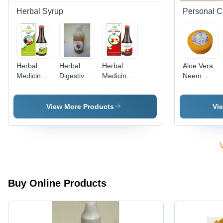
Herbal Syrup
Personal C
Herbal
Herbal
Herbal
Aloe Vera
Medicine
Digestive
Medicine
Neem
Fever
Syrups
Apple
Moisturizing
Care
Store In
Sirka
Cream -
Syrup
Cool And
Syrup
Herbal
View More Products
Vi
Dry Place
Infusion,
Personal
Use for
Skin
Hydration
and
Nourishment
Buy Online Products