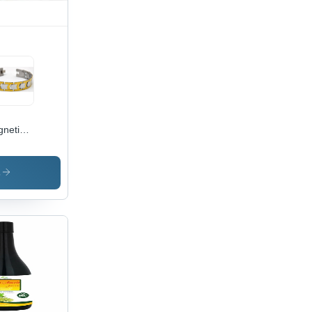
rage
netic
celet -
anium
erial ,
s
sex
ign for
ting
asions