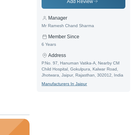
Add Review
Manager
Mr Ramesh Chand Sharma
Member Since
6 Years
Address
P.No. 97, Hanuman Vatika-A, Nearby CM
Child Hospital, Gokulpura, Kalwar Road,
Jhotwara, Jaipur, Rajasthan, 302012, India
Manufacturer
S In
Jaipur