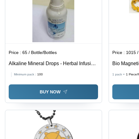
Price :
65 / Bottle/Bottles
Price :
1015 /
Alkaline Mineral Drops - Herbal Infusion
Bio Magneti
Drops, Store in Cool and Dry Place,
Unisex
Minimum pack :
100
1 pack =
1
Piece/
Suggested Use for Optimal Health
BUY NOW