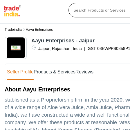
Tradeindia
Aayu Enterprises
Aayu Enterprises - Jaipur
Jaipur
,
Rajasthan
,
India
|
GST
08EWPPS0858P
Seller Profile
Products & Services
Reviews
About Aayu Enterprises
stablished as a Proprietorship firm in the year 2020,
of a wide range of Aloe Vera Juice, Amla Juice, Pharma
India), we have constructed a wide and well functional i
company. We offer these products at reasonable rates