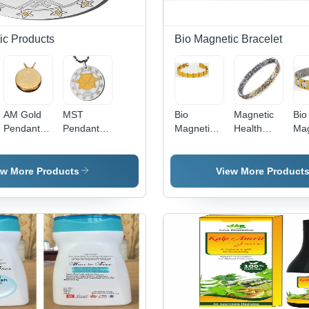
Benefits
Sto
ic Products
Bio Magnetic Bracelet
AM Gold
MST
Bio
Magnetic
Bio
Pendant -
Pendant
Magnetic
Health
Mag
Titanium ,
With IP -
Tungsten
Bracelet -
Bra
Unisex Gift
Stainless
Bracelet
Tungsten
Tit
Pendant
Steel,
Gender:
Material |
Mat
ew More Products
View More Product
for All
Unisex Gift
Unisex
Unisex Gift
Uni
Occasions
Pendant |
Jewelry for
Des
Versatile
All
Gif
Design for
Occasions
Occ
Any
Occasion