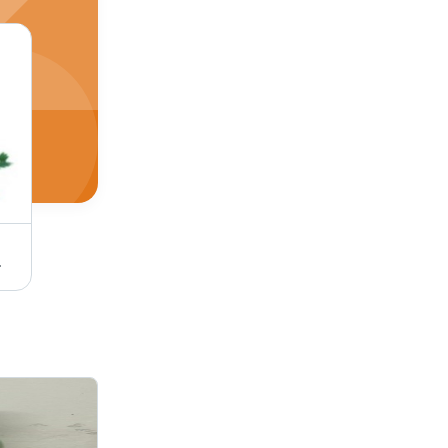
cine Grade
Herbal Noni Fruit Juice - 100% Pure Liquid, 1000 ml Bottle | Medicine Grade, Health Benefits, Cool Storage