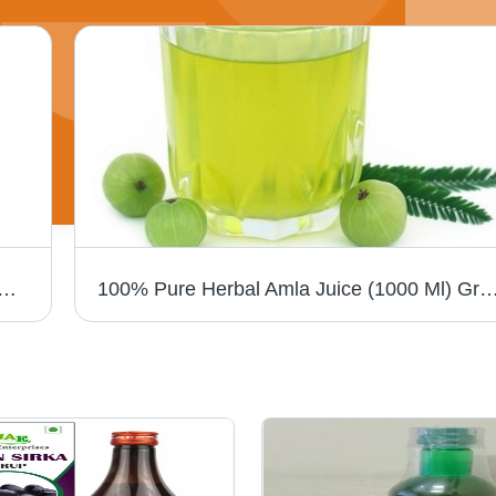
endant - Unisex Design, Elegant Other Material | Ideal Gift Pendant for Any Occasion
100% Pure Herbal Amla Juice (1000 Ml) Grade: Medi