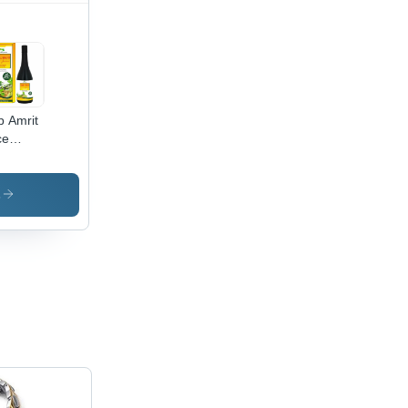
p Amrit
ce
ection:
gested
s