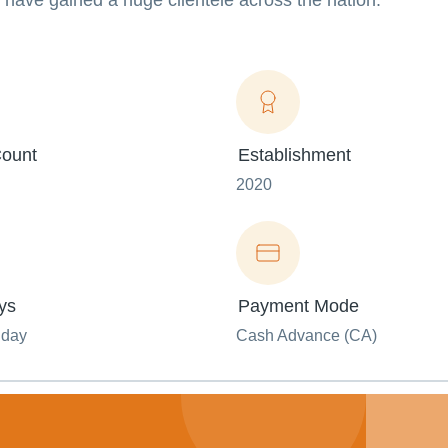
have gained a huge clientele across the nation.
ount
Establishment
2020
ys
Payment Mode
nday
Cash Advance (CA)