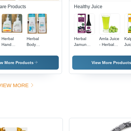
are Products
Healthy Juice
Herbal
Herbal
Herbal
Amla Juice
Kal
Hand
Body
Jamun
- Herbal
Jui
Wash
Wash
Juice
Blend,
Dir
Ingredients:
Ingredients:
Direction:
Nutrient-
As
Aloe Vera
Aloe Vera
As
Rich
Sug
ew More Products
View More Product
Suggested
Ingredients
|
Suggested
VIEW MORE
Use, Cool
Storage,
24-Month
Shelf Life