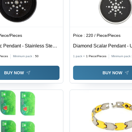
Piece/Pieces
Price :
220 / Piece/Pieces
 Pendant - Stainless Steel |
Diamond Scalar Pendant - 
ry Pendant, Ideal Gift for
Design, Elegant Other Materi
Pieces
Minimum pack :
50
1 pack =
1
Piece/Pieces
Minimum pack 
ns
Gift Pendant for Any Occasi
BUY NOW
BUY NOW