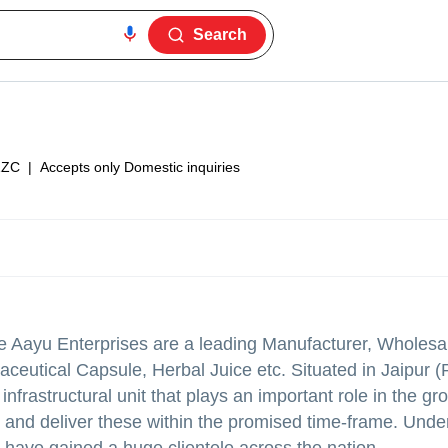
Search
1ZC
|
Accepts only Domestic inquiries
 we Aayu Enterprises are a leading Manufacturer, Wholesa
ceutical Capsule, Herbal Juice etc. Situated in Jaipur (
nfrastructural unit that plays an important role in the gr
 and deliver these within the promised time-frame. Unde