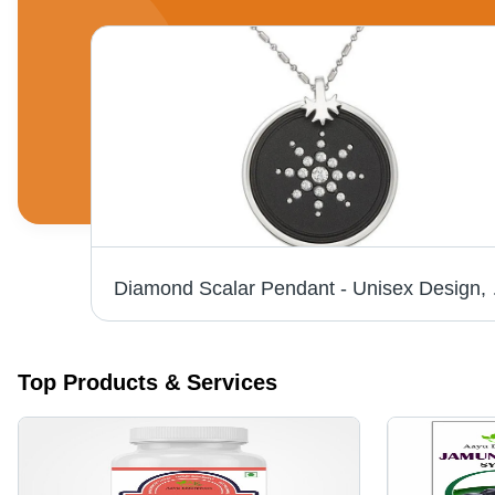
Pure Herbal Alovera Mango Juice (1000 Ml) Grade: Medicine Grade
Diamond Scalar P
Top Products & Services