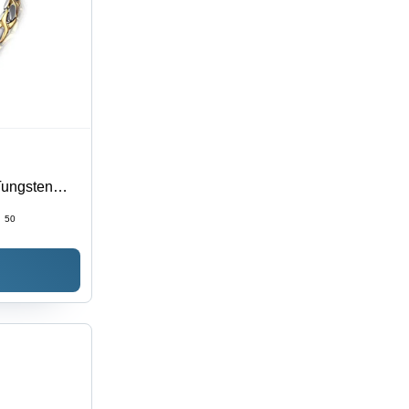
Tungsten
 for All
:
50