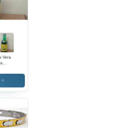
e Vera
la
lth
ce -
0%
s
bal
uid, 500
ottle |
icine
de, 18-
nth
f Life,
l & Dry