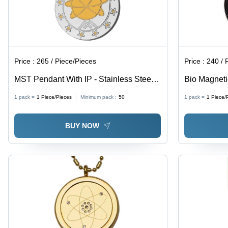
Price :
265 / Piece/Pieces
Price :
240 / 
MST Pendant With IP - Stainless Steel,
Bio Magnetic
Unisex Gift Pendant | Versatile Design
Unisex Jewel
1 pack =
1
Piece/Pieces
Minimum pack :
50
1 pack =
1
Piece/
for Any Occasion
All Occasio
BUY NOW