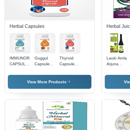
Herbal Capsules
Herbal Jui
IMMUNORICH
Guggul
Thyroid
Lauki Amla
CAPSULE
Capsule
Capsule
Arjuna
- 90
Age
Age
Juice -
Capsules |
Group: For
Group: For
Direction:
Promotes
Adults
Adults
As
View More Products
Vi
Timely
Suggested
Recovery
from
Fractures,
Supports
Osteoporosis
& Arthritis
Healing,