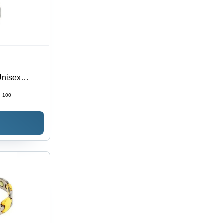
Unisex
al | Ideal
:
100
on