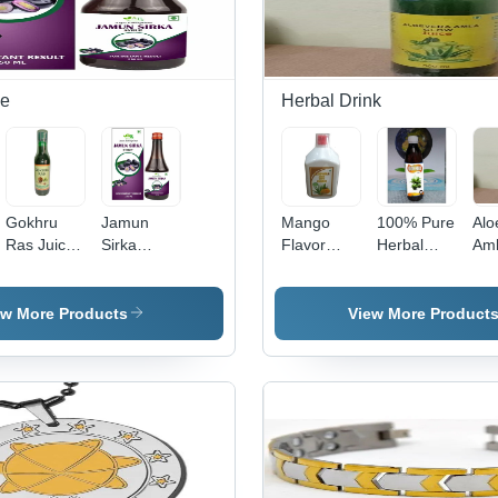
ce
Herbal Drink
Gokhru
Jamun
Mango
100% Pure
Alo
Ras Juice
Sirka
Flavor
Herbal
Am
- Herbal
Syrup -
Aloe Vera
Gokhru
Hea
Blend, 18
Herbal
Juice -
Ras, Juice
Jui
Months
Juice, 18
100%
(1000 Ml)
10
ew More Products
View More Product
Shelf Life |
Months
Herbal
Grade:
Her
Store in
Shelf Life |
Liquid, 500
Medicine
Liq
Cool and
Store in
ml Bottle |
Grade
ml B
Dry Place,
Cool and
Medicine
Med
Suggested
Dry Place,
Grade, 18
Gra
Consumption
As
Months
Mo
Direction
Suggested
Shelf Life,
Shel
Health
Coo