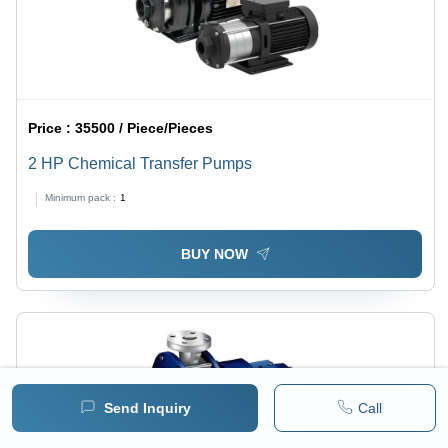
Price :
35500 / Piece/Pieces
2 HP Chemical Transfer Pumps
Minimum pack :
1
BUY NOW
Send Inquiry
Call