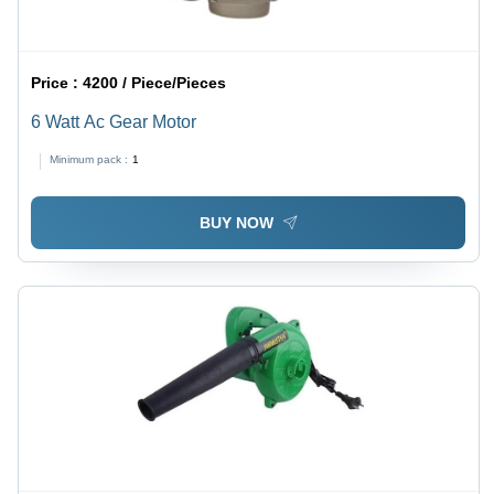
Price :
4200 / Piece/Pieces
6 Watt Ac Gear Motor
Minimum pack :
1
BUY NOW