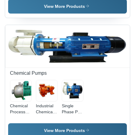
Phase
View More Products
Tower
Motor
Chemical Pumps
Chemical
Industrial
Single
Process
Chemical
Phase PP
Pump
Process
Chemical
Pumps
Pump
View More Products