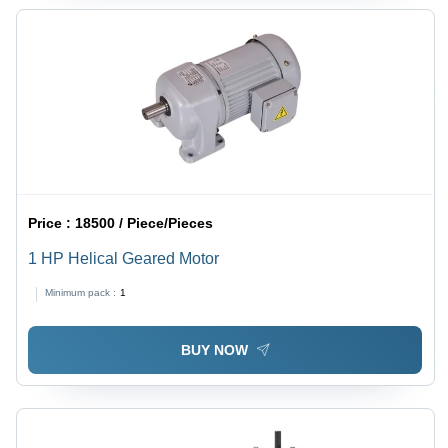
Price :
18500 / Piece/Pieces
1 HP Helical Geared Motor
Minimum pack :
1
BUY NOW