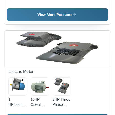
Stepper
Motor
Motor
Motor 35
Kg Cm,
View More Products
Holding
Torque 4.2
Kg-Cm,
NEMA 23
(57mm)
Electric Motor
1
10HP
2HP Three
HPElectric
Oswal
Phase
Brake
Cooling
Electric
Motor
Three
Motor