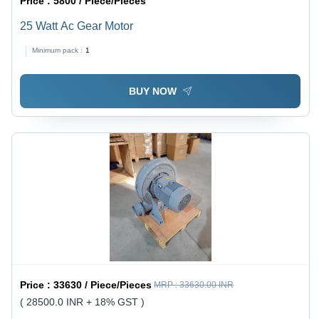
Price :
5800 / Piece/Pieces
25 Watt Ac Gear Motor
Minimum pack :
1
BUY NOW
Price :
33630 / Piece/Pieces
MRP :
33630.00 INR
( 28500.0 INR + 18% GST )