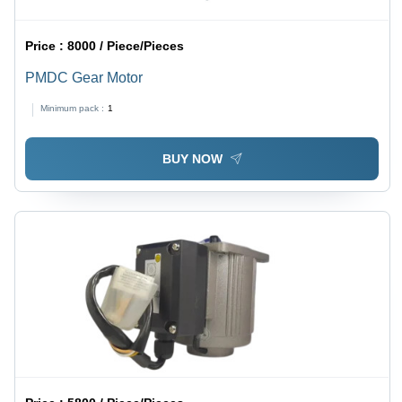
Price :
8000 / Piece/Pieces
PMDC Gear Motor
Minimum pack :
1
BUY NOW