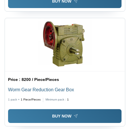
BUY NOW
Price :
8200 / Piece/Pieces
Worm Gear Reduction Gear Box
1 pack =
1
Piece/Pieces
Minimum pack :
1
BUY NOW