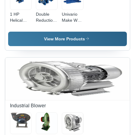
1 HP
Double
Univario
Helical
Reduction
Make Wpx
Gear Box
Gear Box -
Worm
Direction:
Gear Box
Bidirectional
View More Products
Industrial Blower