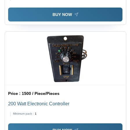
BUY NOW
Price :
1500 / Piece/Pieces
200 Watt Electronic Controller
Minimum pack :
1