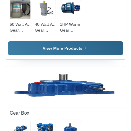
60 Watt Ac
40 Watt Ac
1HP Worm
Gear
Gear
Gear
Motor
Motor
Motor
View More Products
Gear Box