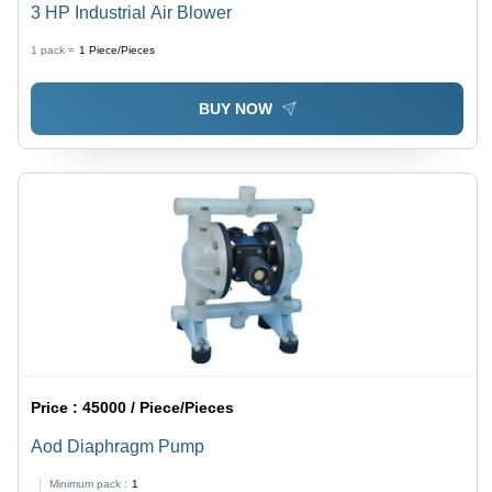
3 HP Industrial Air Blower
1 pack =
1
Piece/Pieces
BUY NOW
Price :
45000 / Piece/Pieces
Aod Diaphragm Pump
Minimum pack :
1