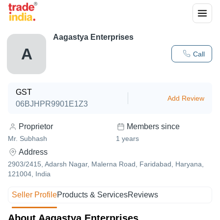
Aagastya Enterprises
A
Call
GST
Add Review
06BJHPR9901E1Z3
Proprietor
Members since
Mr. Subhash
1
years
Address
2903/2415, Adarsh Nagar, Malerna Road, Faridabad, Haryana,
121004, India
Seller Profile
Products & Services
Reviews
About Aagastya Enterprises