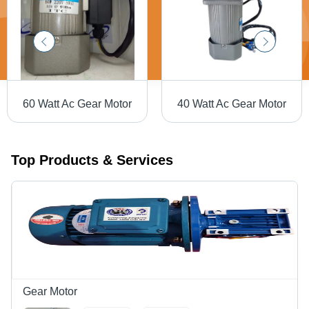
60 Watt Ac Gear Motor
40 Watt Ac Gear Motor
Top Products & Services
Gear Motor