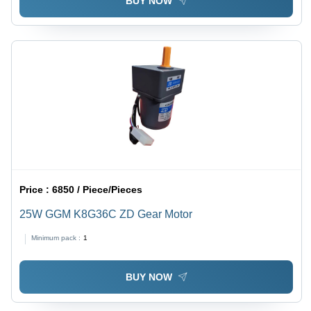
BUY NOW
Price :
6850 / Piece/Pieces
25W GGM K8G36C ZD Gear Motor
Minimum pack :
1
BUY NOW