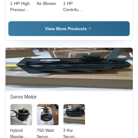
1 HP High
Air Blower
1 HP
Pressure
Centrifugal
Blower
Blower
View More Products
Servo Motor
Hybrid
750 Watt
3 Kw
Bipolar
Servo
Servo