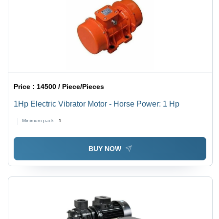
Price :
14500 / Piece/Pieces
1Hp Electric Vibrator Motor - Horse Power: 1 Hp
Minimum pack :
1
BUY NOW