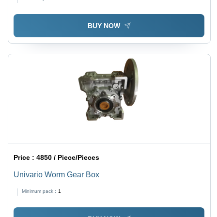
BUY NOW
Price :
4850 / Piece/Pieces
Univario Worm Gear Box
Minimum pack :
1