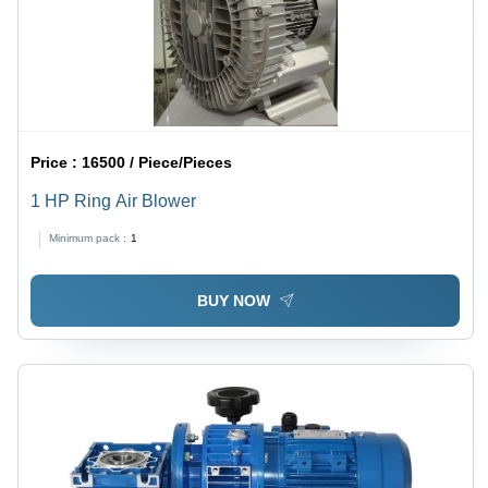
Price :
16500 / Piece/Pieces
1 HP Ring Air Blower
Minimum pack :
1
BUY NOW