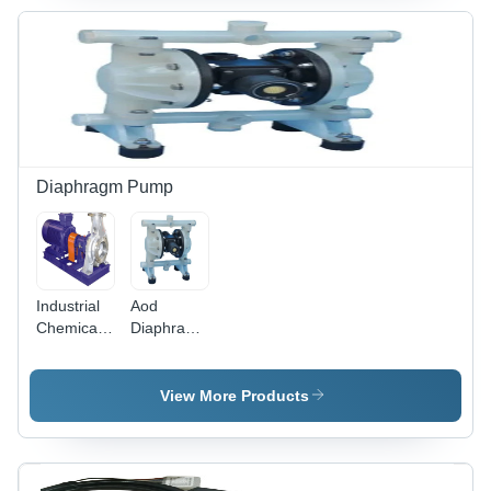
Diaphragm Pump
Industrial
Aod
Chemical
Diaphragm
Process
Pump
Pump
View More Products