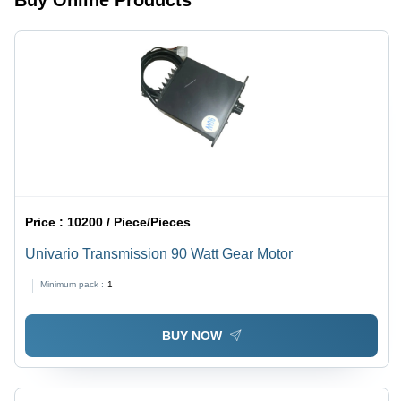
Buy Online Products
Price :
10200 / Piece/Pieces
Univario Transmission 90 Watt Gear Motor
Minimum pack :
1
BUY NOW