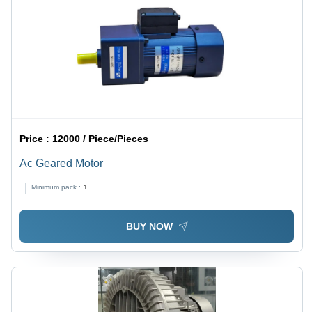
Price :
12000 / Piece/Pieces
Ac Geared Motor
Minimum pack :
1
BUY NOW