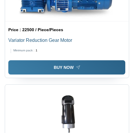
Price :
22500 / Piece/Pieces
Variator Reduction Gear Motor
Minimum pack :
1
BUY NOW