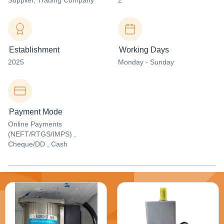
Supplier
, Trading Company
2
Establishment
Working Days
2025
Monday - Sunday
Payment Mode
Online Payments
(NEFT/RTGS/IMPS) ,
Cheque/DD , Cash