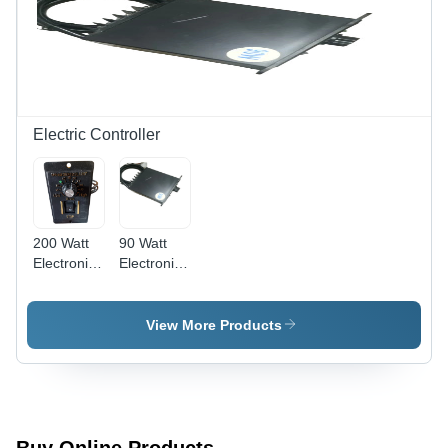
Electric Controller
200 Watt
90 Watt
Electronic
Electronic
Controller
Controller
View More Products