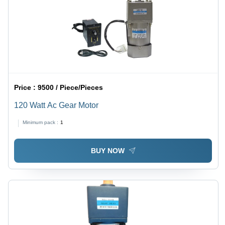
Price :
9500 / Piece/Pieces
120 Watt Ac Gear Motor
Minimum pack :
1
BUY NOW