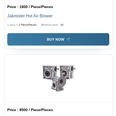
Price :
1800 / Piece/Pieces
Jakmister Hot Air Blower
1 pack =
1
Piece/Pieces
Minimum pack :
10
BUY NOW
Price :
8500 / Piece/Pieces