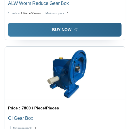
ALW Worm Reduce Gear Box
1 pack =
1
Piece/Pieces
Minimum pack :
1
BUY NOW
Price :
7800 / Piece/Pieces
CI Gear Box
Minimum pack :
1