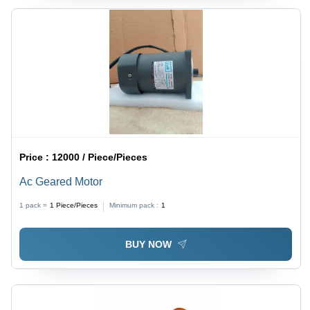
Price :
12000 / Piece/Pieces
Ac Geared Motor
1 pack =
1
Piece/Pieces
Minimum pack :
1
BUY NOW