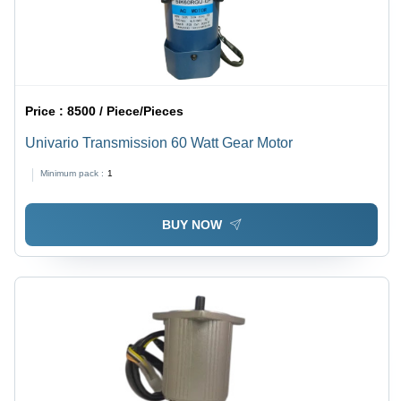
Price :
8500 / Piece/Pieces
Univario Transmission 60 Watt Gear Motor
Minimum pack :
1
BUY NOW