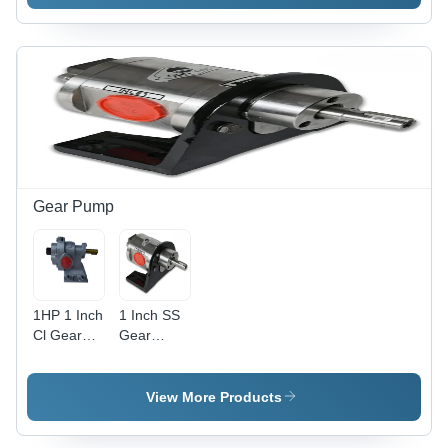
Gear Pump
1HP 1 Inch
1 Inch SS
Cl Gear
Gear
Pump Set
Pump
View More Products