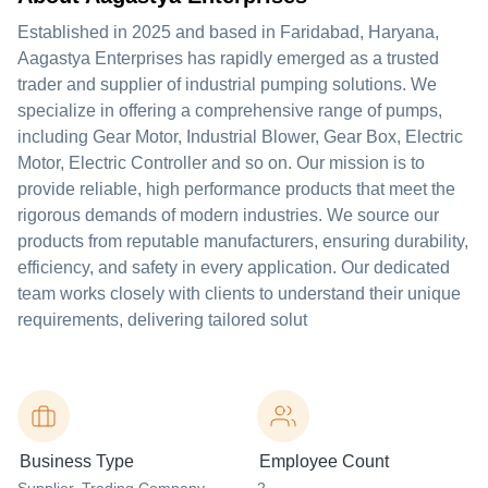
Established in 2025 and based in Faridabad, Haryana,
Aagastya Enterprises has rapidly emerged as a trusted
trader and supplier of industrial pumping solutions. We
specialize in offering a comprehensive range of pumps,
including Gear Motor, Industrial Blower, Gear Box, Electric
Motor, Electric Controller and so on. Our mission is to
provide reliable, high performance products that meet the
rigorous demands of modern industries. We source our
products from reputable manufacturers, ensuring durability,
efficiency, and safety in every application. Our dedicated
team works closely with clients to understand their unique
requirements, delivering tailored solut
Business Type
Employee Count