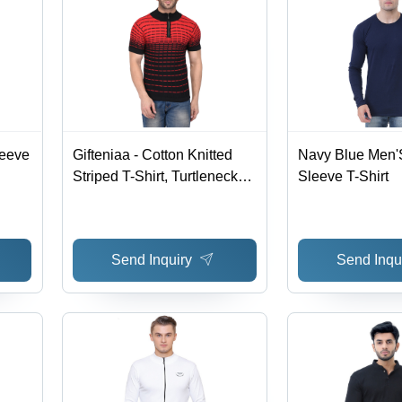
leeve
Gifteniaa - Cotton Knitted
Navy Blue Men'S
Striped T-Shirt, Turtleneck
Sleeve T-Shirt
and Half Sleeve Design in
Red and Black
Send Inquiry
Send Inqu