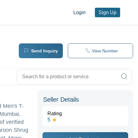
Login
Sign Up
Send Inquiry
View Number
Seller Details
id Men's T-
n Mumbai,
Rating
5
f verified
Maroon Shrug