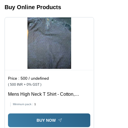
Buy Online Products
Price :
500 / undefined
( 500 INR + 0% GST )
Mens High Neck T Shirt - Cotton,
Customized Size, Grey | Attractive
Minimum pack :
1
Pattern Washed Yarn Dyed, Anti-Shrink,
Anti-Wrinkle, Turtleneck, Short Sleeves
BUY NOW