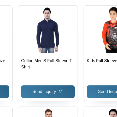
ize:
Cotton Men'S Full Sleeve T-
Kids Full Sleeve
Shirt
Send Inquiry
Send Inqu