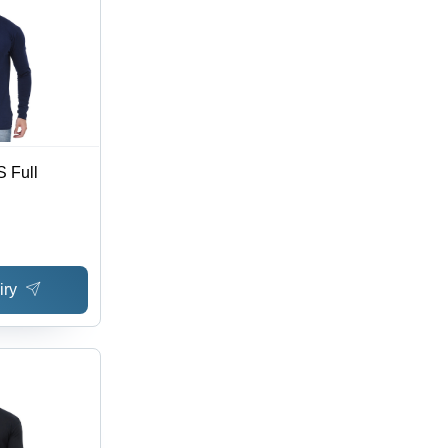
 Full
iry