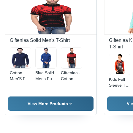
Gifteniaa Solid Men's T-Shirt
Gifteniaa K
T-Shirt
Cotton
Blue Solid
Gifteniaa -
Men'S Full
Mens Full
Cotton
Kids Full
Sleeve T-
Sleeve T-
Knitted
Sleeve T
Shirt
Shirt
Striped T-
Shirt
Shirt,
Turtleneck
View More Products
Vi
and Half
Sleeve
Design in
Red and
Black