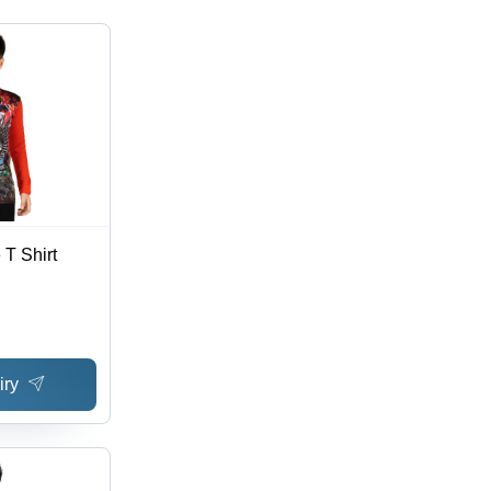
 T Shirt
iry