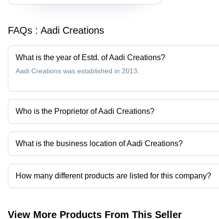
FAQs :
Aadi Creations
What is the year of Estd. of Aadi Creations?
Aadi Creations was established in 2013.
Who is the Proprietor of Aadi Creations?
Mr Vignesh Jaywant Patil is the Proprietor of the Aadi Creations
What is the business location of Aadi Creations?
Aadi Creations operates from Mumbai, Maharashtra, India.
How many different products are listed for this company?
Presently more than 60 products are listed among different produ
View More Products From This Seller