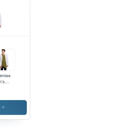
teniaa
's
te
in
ug -
ton
s
erial,
ilable
es L-
 |
fortable,