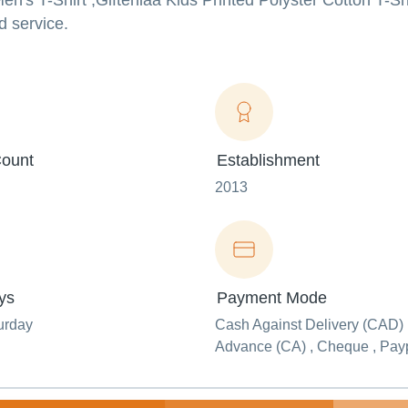
en's T-Shirt ,Gifteniaa Kids Printed Polyster Cotton T-Sh
d service.
ount
Establishment
2013
ys
Payment Mode
urday
Cash Against Delivery (CAD) 
Advance (CA) , Cheque , Pay