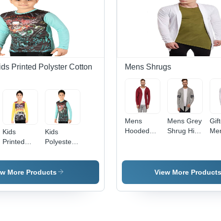
ids Printed Polyster Cotton
Mens Shrugs
Mens
Mens Grey
Gif
Hooded
Shrug Hip
Men
Kids
Kids
Maroon
Size: 5
Whi
Printed
Polyester
Shrug Hip
Centimeter
Pla
Full Sleeve
Full Sleeve
Size: 5
(Cm)
Shr
T Shirt
T Shirt
Centimeter
Cot
ew More Products
View More Product
(Cm)
Mat
Ava
Siz
XXL
Com