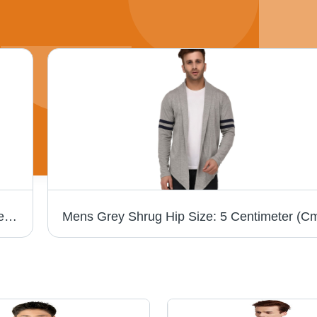
Mens Hooded Maroon Shrug Hip Size: 5 Centimeter (Cm)
Mens Grey Shrug Hip Size: 5 Centimeter (C