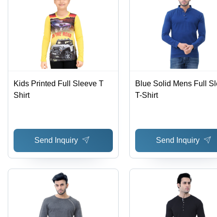
Kids Printed Full Sleeve T
Blue Solid Mens Full S
Shirt
T-Shirt
Send Inquiry
Send Inquiry