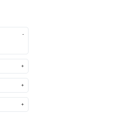
-
+
+
+