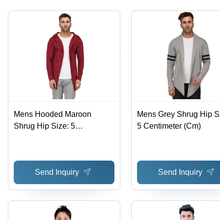
Mens Hooded Maroon
Mens Grey Shrug Hip S
Shrug Hip Size: 5
5 Centimeter (Cm)
Centimeter (Cm)
Send Inquiry
Send Inquiry