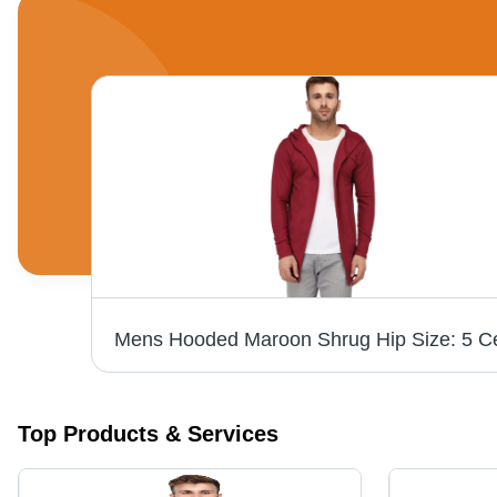
Top Products & Services