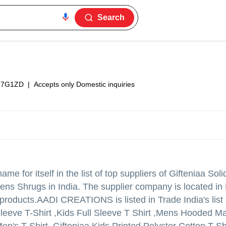
Search
17G1ZD
|
Accepts only Domestic inquiries
e for itself in the list of top suppliers of Gifteniaa Sol
,Mens Shrugs in India. The supplier company is located i
 products.
AADI CREATIONS is listed in Trade India's list o
 Sleeve T-Shirt ,Kids Full Sleeve T Shirt ,Mens Hooded 