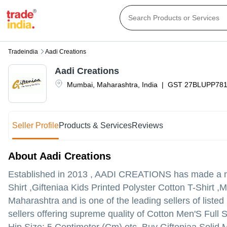
Tradeindia
Aadi Creations
Aadi Creations
Mumbai
,
Maharashtra
,
India
|
GST
27BLUPP78
Seller Profile
Products & Services
Reviews
About Aadi Creations
Established in
2013
,
AADI CREATIONS
has made a nam
Shirt ,Gifteniaa Kids Printed Polyster Cotton T-Shirt 
Maharashtra and is one of the leading sellers of listed
sellers offering supreme quality of Cotton Men'S Full