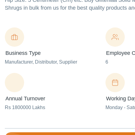
Hip Size: 5 Centimeter (Cm) etc. Buy Gifteniaa Solid M
Shrugs in bulk from us for the best quality products an
Business Type
Employee C
Manufacturer
, Distributor
, Supplier
6
Annual Turnover
Working Da
Rs 1800000 Lakhs
Monday - Sat