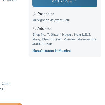
irt ,Mens
Add Review
Proprietor
Mr Vignesh Jaywant Patil
Address
Shop No. 7, Shastri Nagar , Near L.B.S.
Marg, Bhandup (W), Mumbai, Maharashtra,
400078, India
Manufacturer
S In
Mumbai
, Cash
pal