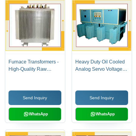
Furnace Transformers -
Heavy Duty Oil Cooled
High-Quality Raw
Analog Servo Voltage
Materials | Easy to
Stabilizers
Install, Excellent
Functionality, High
Send Inquiry
Send Inquiry
Durability, Maximum
Consistency
WhatsApp
WhatsApp