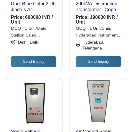
Dark Blue Color 2 Db
200kVA Distribution
Jindals Ac
Transformer - Copper
Transformer For
Winding, 11 kV / 0.433
Price:
600000 INR /
Price:
190000 INR /
Industrial, Electronics
kV, ONAN Cooling |
Unit
Unit
Project Coil Material:
Rust Free Metal,
MOQ - 1 Unit/Units
MOQ - 1 Unit/Units
Silicon Steel
Three Phase,
Stallion Sales
Hyderabad Instrument
Industrial Use
Corporation
Transformers Private
Delhi, Delhi
Hyderabad,
Limited
Telangana
Send Inquiry
Send Inquiry
Servo Voltage
Air Cooled Servo