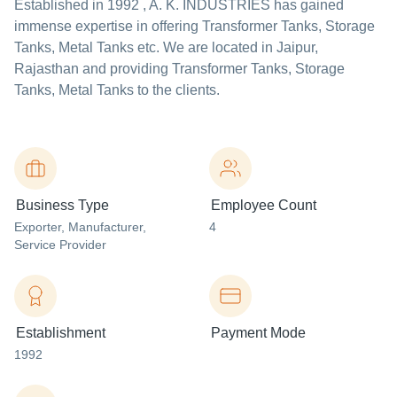
Established in
1992
,
A. K. INDUSTRIES
has gained
immense expertise in offering Transformer Tanks, Storage
Tanks, Metal Tanks etc. We are located in Jaipur,
Rajasthan and providing Transformer Tanks, Storage
Tanks, Metal Tanks to the clients.
Business Type
Employee Count
Exporter
, Manufacturer
,
4
Service Provider
Establishment
Payment Mode
1992