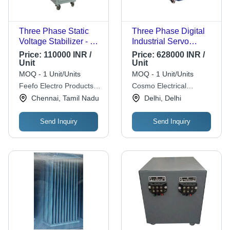
Three Phase Static
Three Phase Digital
Voltage Stabilizer - 15
Industrial Servo
KVA, Electric,
Voltage Stabilizers
Price:
110000 INR /
Price:
628000 INR /
Corrosion Resistant,
Unit
Unit
LED Display | Easy To
MOQ - 1 Unit/Units
MOQ - 1 Unit/Units
Use, Three Phase
Feefo Electro Products
Cosmo Electrical
Private Limited
Instruments
Chennai, Tamil Nadu
Delhi, Delhi
Send Inquiry
Send Inquiry