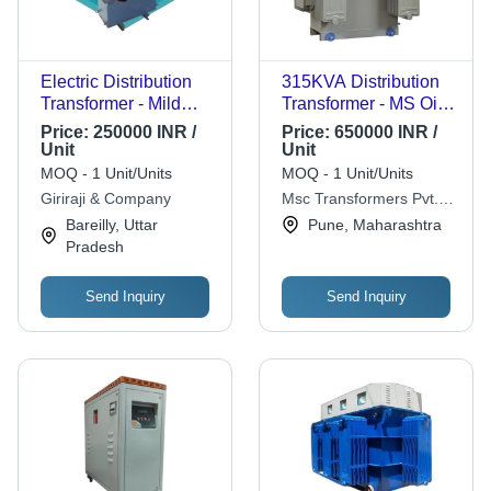
Electric Distribution
315KVA Distribution
Transformer - Mild
Transformer - MS Oil
Steel, Three Phase,
Cooled, 3 Phase,
Price:
250000 INR /
Price:
650000 INR /
440V, Copper
11kV/433V | Heat
Unit
Unit
Conductor |
Proof, Power Supply,
MOQ - 1 Unit/Units
MOQ - 1 Unit/Units
Laminated Silicon
Pole Mounting
Giriraji & Company
Msc Transformers Pvt.
Steel Core, Insulating
Ltd.
Bareilly, Uttar
Pune, Maharashtra
Oil Cooling,
Pradesh
Temperature &
Pressure Monitoring,
Send Inquiry
Send Inquiry
Load Balancing,
Smart Grid
Compatible