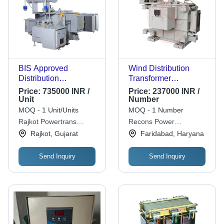
BIS Approved
Wind Distribution
Distribution
Transformer
Transformer 500Kva -
Frequency (Mhz):
Price:
735000 INR /
Price:
237000 INR /
Copper Winding, 500
50Hz Hertz (Hz)
Unit
Number
kVA, 11kV/433V,
MOQ - 1 Unit/Units
MOQ - 1 Number
ONAN Cooling, Three
Rajkot Powertrans
Recons Power
Phase Metal Power
Private Limited
Equipments Pvt. Ltd
Rajkot, Gujarat
Faridabad, Haryana
Supply
Send Inquiry
Send Inquiry