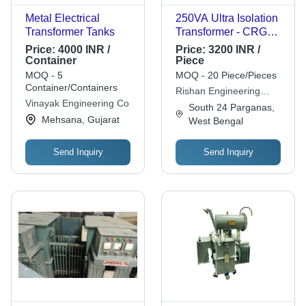
Metal Electrical
250VA Ultra Isolation
Transformer Tanks
Transformer - CRGO
Silicon Steel Core,
Price:
4000 INR /
Price:
3200 INR /
Copper/Aluminium
Container
Piece
Windings, 230/415V,
MOQ - 5
MOQ - 20 Piece/Pieces
50Hz | Compact
Container/Containers
Rishan Engineering
Design, Energy
Vinayak Engineering Co
System
South 24 Parganas,
Efficient, Shock Proof,
Mehsana, Gujarat
West Bengal
Corrosion Resistant,
Long Lifespan
Send Inquiry
Send Inquiry