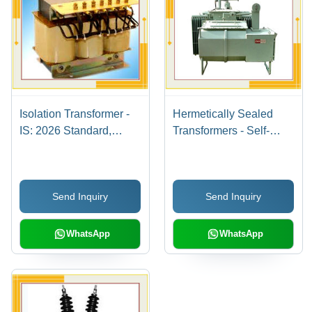
Isolation Transformer -
Hermetically Sealed
IS: 2026 Standard,
Transformers - Self-
Customized Models with
Protected, Maintenance-
Low Intertwining
Free Design |
Capacitance and High
Completely Sealed
Send Inquiry
Send Inquiry
DC Isolation up to 1000
Against Air and Water,
Mega Ohms
Oxidation and Humidity
Resistant
WhatsApp
WhatsApp