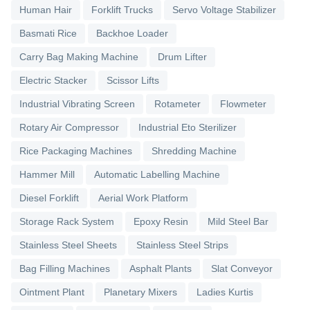
Human Hair
Forklift Trucks
Servo Voltage Stabilizer
Basmati Rice
Backhoe Loader
Carry Bag Making Machine
Drum Lifter
Electric Stacker
Scissor Lifts
Industrial Vibrating Screen
Rotameter
Flowmeter
Rotary Air Compressor
Industrial Eto Sterilizer
Rice Packaging Machines
Shredding Machine
Hammer Mill
Automatic Labelling Machine
Diesel Forklift
Aerial Work Platform
Storage Rack System
Epoxy Resin
Mild Steel Bar
Stainless Steel Sheets
Stainless Steel Strips
Bag Filling Machines
Asphalt Plants
Slat Conveyor
Ointment Plant
Planetary Mixers
Ladies Kurtis