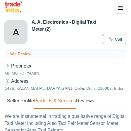
A. A. Electronics - Digital Taxi
Meter (2)
A
Call
Add Review
Proprietor
Mr. MOHD. YAMIN
Address
1476, KALAN MAHAL, DARYA GANJ, Delhi, Delhi, 110002, India
Seller Profile
Products & Services
Reviews
We are instrumental in trading a qualitative range of Digital
Taxi Meter including Auto Taxi Fair Meter Sensor, Meter
Sensor for Auto Taxi Fair etc.