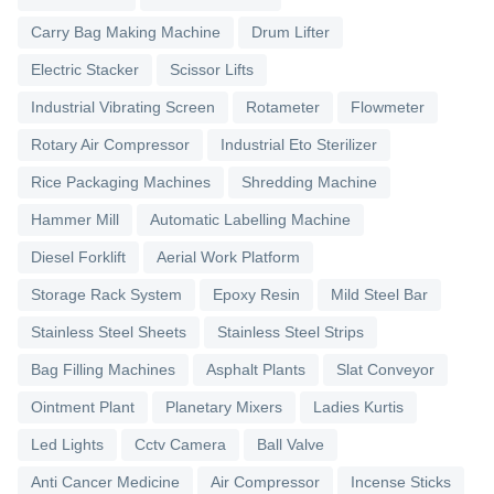
Carry Bag Making Machine
Drum Lifter
Electric Stacker
Scissor Lifts
Industrial Vibrating Screen
Rotameter
Flowmeter
Rotary Air Compressor
Industrial Eto Sterilizer
Rice Packaging Machines
Shredding Machine
Hammer Mill
Automatic Labelling Machine
Diesel Forklift
Aerial Work Platform
Storage Rack System
Epoxy Resin
Mild Steel Bar
Stainless Steel Sheets
Stainless Steel Strips
Bag Filling Machines
Asphalt Plants
Slat Conveyor
Ointment Plant
Planetary Mixers
Ladies Kurtis
Led Lights
Cctv Camera
Ball Valve
Anti Cancer Medicine
Air Compressor
Incense Sticks