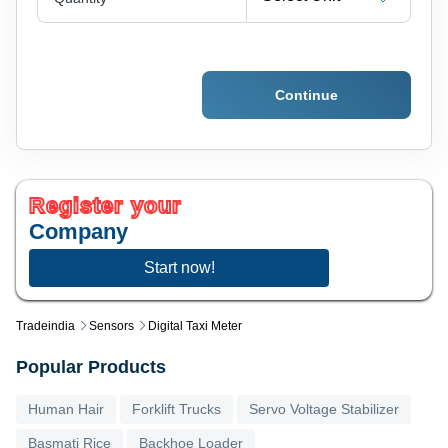
Continue
Register your
Company
Start now!
Tradeindia
Sensors
Digital Taxi Meter
Popular Products
Human Hair
Forklift Trucks
Servo Voltage Stabilizer
Basmati Rice
Backhoe Loader