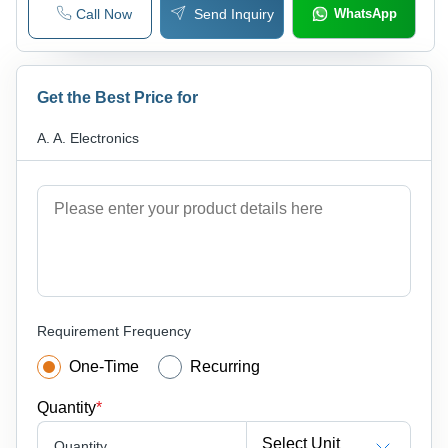
Call Now
Send Inquiry
WhatsApp
Get the Best Price for
A. A. Electronics
Requirement Frequency
One-Time
Recurring
Quantity
*
Select Unit
Quantity