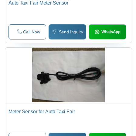
Auto Taxi Fair Meter Sensor
Call Now
Send Inquiry
WhatsApp
Meter Sensor for Auto Taxi Fair