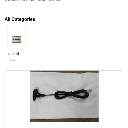
All Categories
digital
taxi
meter