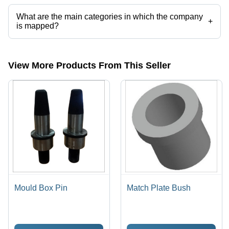
categories on Tradeindia.com.
What are the main categories in which the company
+
is mapped?
The company is mapped in foundry machinery,foundry equipment, etc.
View More Products From This Seller
Mould Box Pin
Match Plate Bush