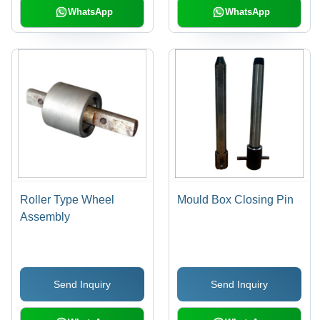
WhatsApp
WhatsApp
Roller Type Wheel
Mould Box Closing Pin
Assembly
Send Inquiry
Send Inquiry