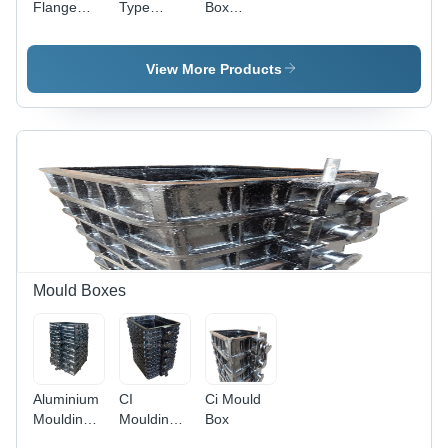
Flange
Type
Box
Type
Wheel
Accessories
Wheel
Assembly
Assembly
View More Products
Mould Boxes
Aluminium
CI
Ci Mould
Moulding
Moulding
Box
Boxes
Boxes