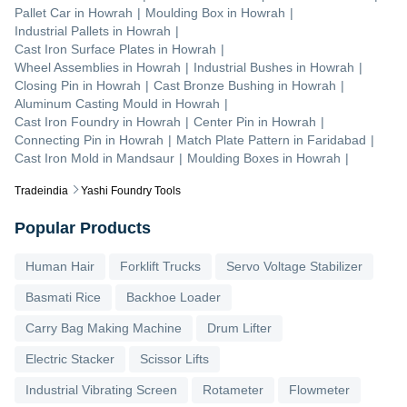
Pallet Car
in
Howrah
|
Moulding Box
in
Howrah
|
Industrial Pallets
in
Howrah
|
Cast Iron Surface Plates
in
Howrah
|
Wheel Assemblies
in
Howrah
|
Industrial Bushes
in
Howrah
|
Closing Pin
in
Howrah
|
Cast Bronze Bushing
in
Howrah
|
Aluminum Casting Mould
in
Howrah
|
Cast Iron Foundry
in
Howrah
|
Center Pin
in
Howrah
|
Connecting Pin
in
Howrah
|
Match Plate Pattern
in
Faridabad
|
Cast Iron Mold
in
Mandsaur
|
Moulding Boxes
in
Howrah
|
Tradeindia
Yashi Foundry Tools
Popular Products
Human Hair
Forklift Trucks
Servo Voltage Stabilizer
Basmati Rice
Backhoe Loader
Carry Bag Making Machine
Drum Lifter
Electric Stacker
Scissor Lifts
Industrial Vibrating Screen
Rotameter
Flowmeter