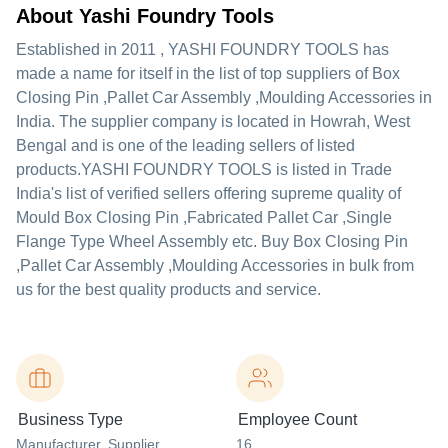
About Yashi Foundry Tools
Established in
2011
,
YASHI FOUNDRY TOOLS
has
made a name for itself in the list of top suppliers of Box
Closing Pin ,Pallet Car Assembly ,Moulding Accessories in
India. The supplier company is located in Howrah, West
Bengal and is one of the leading sellers of listed
products.
YASHI FOUNDRY TOOLS is listed in Trade
India's list of verified sellers offering supreme quality of
Mould Box Closing Pin ,Fabricated Pallet Car ,Single
Flange Type Wheel Assembly etc. Buy Box Closing Pin
,Pallet Car Assembly ,Moulding Accessories in bulk from
us for the best quality products and service.
Business Type
Employee Count
Manufacturer
, Supplier
,
16