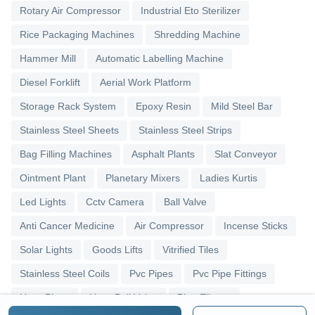
Rotary Air Compressor
Industrial Eto Sterilizer
Rice Packaging Machines
Shredding Machine
Hammer Mill
Automatic Labelling Machine
Diesel Forklift
Aerial Work Platform
Storage Rack System
Epoxy Resin
Mild Steel Bar
Stainless Steel Sheets
Stainless Steel Strips
Bag Filling Machines
Asphalt Plants
Slat Conveyor
Ointment Plant
Planetary Mixers
Ladies Kurtis
Led Lights
Cctv Camera
Ball Valve
Anti Cancer Medicine
Air Compressor
Incense Sticks
Solar Lights
Goods Lifts
Vitrified Tiles
Stainless Steel Coils
Pvc Pipes
Pvc Pipe Fittings
Upvc Pipes
Upvc Ball Valve
Pipe Elbows