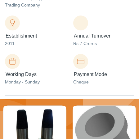
Trading Company
Establishment
Annual Turnover
2011
Rs 7 Crores
Working Days
Payment Mode
Monday - Sunday
Cheque