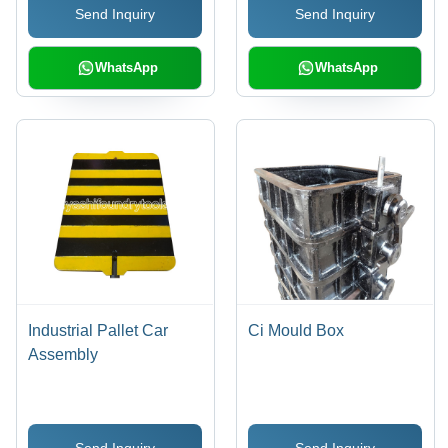
Send Inquiry
Send Inquiry
WhatsApp
WhatsApp
Industrial Pallet Car
Ci Mould Box
Assembly