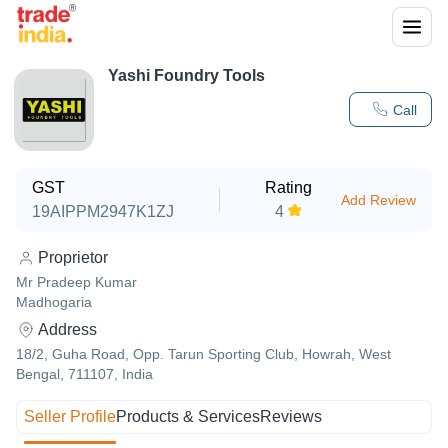
Yashi Foundry Tools
Call
GST
Rating
Add Review
19AIPPM2947K1ZJ
4
Proprietor
Mr Pradeep Kumar
Madhogaria
Address
18/2, Guha Road, Opp. Tarun Sporting Club, Howrah, West
Bengal, 711107, India
Seller Profile
Products & Services
Reviews