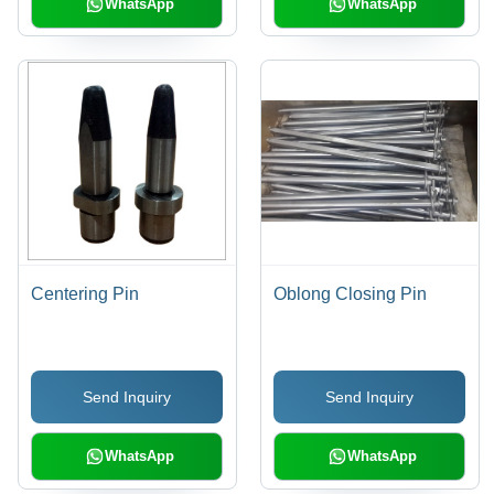
WhatsApp
WhatsApp
Centering Pin
Oblong Closing Pin
Send Inquiry
Send Inquiry
WhatsApp
WhatsApp