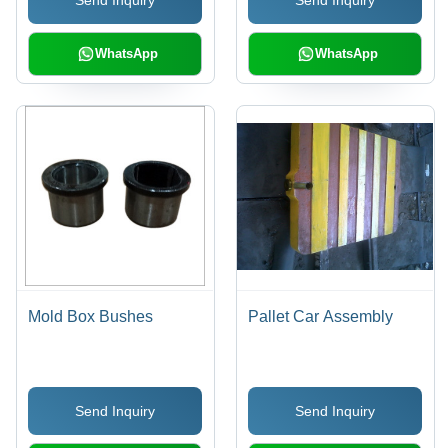
Send Inquiry
Send Inquiry
WhatsApp
WhatsApp
Mold Box Bushes
Pallet Car Assembly
Send Inquiry
Send Inquiry