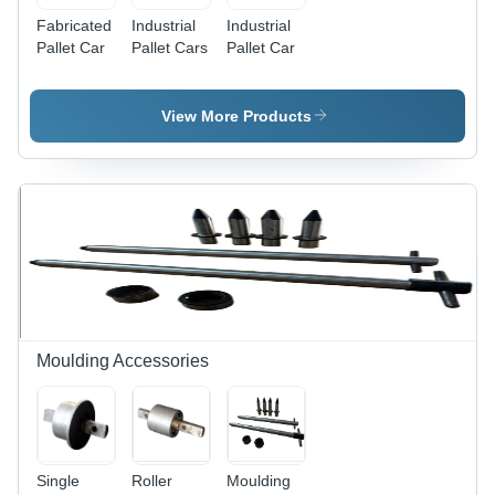
Fabricated
Industrial
Industrial
Pallet Car
Pallet Cars
Pallet Car
View More Products
Moulding Accessories
Single
Roller
Moulding