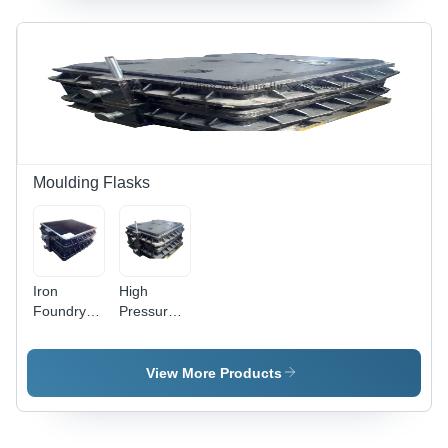
Plain
Finish,
+/-0.05mm
Tolerance,
Mould Box
Support,
Guiding
Mechanism,
ISO 9001
Moulding Flasks
Compliant
Iron
High
Foundry
Pressure
Flasks
Moulding
Box
View More Products