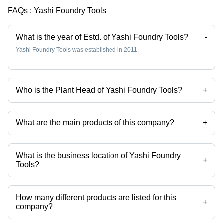
FAQs :
Yashi Foundry Tools
What is the year of Estd. of Yashi Foundry Tools?
-
Yashi Foundry Tools was established in 2011.
Who is the Plant Head of Yashi Foundry Tools?
+
Mr Rudra Chatterjee is the Plant Head of the Yashi Foundry Tools
What are the main products of this company?
+
Company deals in Ci Mould Box, Aluminium Moulding Boxes, Cast Iron
Mold Box, Industrial Pallet Car, Cast Iron Pallet Car, Fabricated Pallet
Car etc.
What is the business location of Yashi Foundry
+
Tools?
Yashi Foundry Tools operates from Howrah, West Bengal, India.
How many different products are listed for this
+
company?
Presently more than 30 products are listed among different product