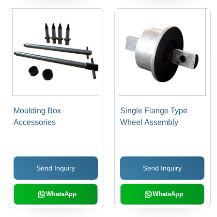
Moulding Box
Single Flange Type
Accessories
Wheel Assembly
Send Inquiry
Send Inquiry
WhatsApp
WhatsApp