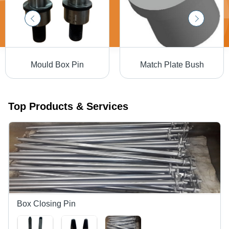
Mould Box Pin
Match Plate Bush
Top Products & Services
Box Closing Pin