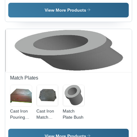
View More Products
Match Plates
Cast Iron
Cast Iron
Match
Pouring
Match
Plate Bush
Plates
Plates -
Cast Iron,
Customizable
View More Products