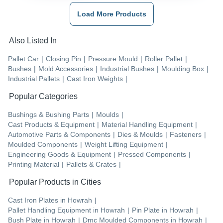
Load More Products
Also Listed In
Pallet Car
|
Closing Pin
|
Pressure Mould
|
Roller Pallet
|
Bushes
|
Mold Accessories
|
Industrial Bushes
|
Moulding Box
|
Industrial Pallets
|
Cast Iron Weights
|
Popular Categories
Bushings & Bushing Parts
|
Moulds
|
Cast Products & Equipment
|
Material Handling Equipment
|
Automotive Parts & Components
|
Dies & Moulds
|
Fasteners
|
Moulded Components
|
Weight Lifting Equipment
|
Engineering Goods & Equipment
|
Pressed Components
|
Printing Material
|
Pallets & Crates
|
Popular Products in Cities
Cast Iron Plates
in
Howrah
|
Pallet Handling Equipment
in
Howrah
|
Pin Plate
in
Howrah
|
Bush Plate
in
Howrah
|
Dmc Moulded Components
in
Howrah
|