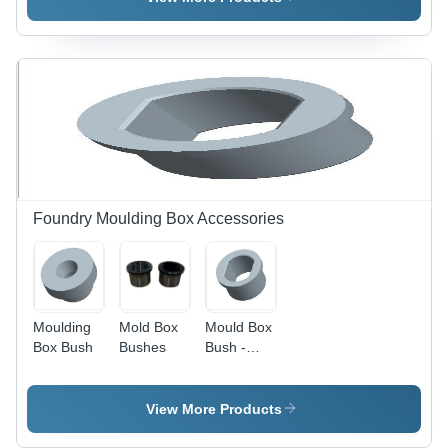
Dimensions,
Black or
Grey Color
| Rust
Resistant,
Manual
Operation,
Ideal for
Industrial
Pattern
Making
Foundry Moulding Box Accessories
Moulding
Mold Box
Mould Box
Box Bush
Bushes
Bush -
Steel |
Hardness
60 HRC,
View More Products
Variable
Dimensions,