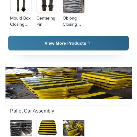
Mould Box
Centering
Oblong
Closing
Pin
Closing
Pin
Pin
View More Products
Pallet Car Assembly