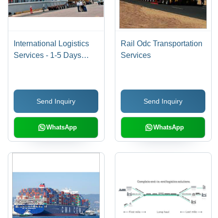
International Logistics
Rail Odc Transportation
Services - 1-5 Days
Services
Duration | Offline Mode,
Efficient & Reliable
Delivery
Send Inquiry
Send Inquiry
WhatsApp
WhatsApp