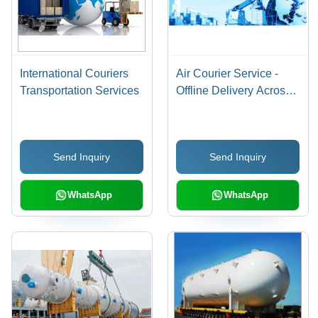
International Couriers
Air Courier Service -
Transportation Services
Offline Delivery Across
India | Secure, Fast, and
Reliable Shipping
Solutions
Send Inquiry
Send Inquiry
WhatsApp
WhatsApp