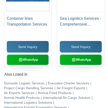
Container lines
Sea Logistics Services -
Transportation Services
Comprehensive
Nationwide Sea
Transport Solutions |
Reliable Offline
Send Inquiry
Send Inquiry
Delivery, Efficient Cargo
Management
WhatsApp
WhatsApp
Also Listed In
Domestic Logistic Services
|
Executive Charter Services
|
Project Cargo Handling Services
|
Air Freight Exports
|
Air Exports Services
|
Animal Feed Products
|
Animal Health Products
|
International Air Cargo Solution
|
International Logistics Solutions
|
International Freight Forwarding Services
|