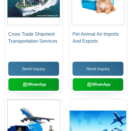
Cross Trade Shipment
Pet Animal Air Imports
Transportation Services
And Exports
Send Inquiry
Send Inquiry
WhatsApp
WhatsApp