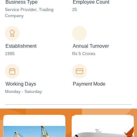
Business Type
Employee Count
Service Provider
, Trading
25
Company
Establishment
Annual Turnover
1995
Rs 5 Crores
Working Days
Payment Mode
Monday - Saturday