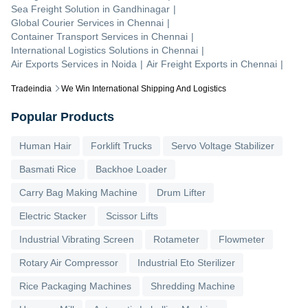
Sea Freight Solution
in
Gandhinagar
|
Global Courier Services
in
Chennai
|
Container Transport Services
in
Chennai
|
International Logistics Solutions
in
Chennai
|
Air Exports Services
in
Noida
|
Air Freight Exports
in
Chennai
|
Tradeindia
We Win International Shipping And Logistics
Popular Products
Human Hair
Forklift Trucks
Servo Voltage Stabilizer
Basmati Rice
Backhoe Loader
Carry Bag Making Machine
Drum Lifter
Electric Stacker
Scissor Lifts
Industrial Vibrating Screen
Rotameter
Flowmeter
Rotary Air Compressor
Industrial Eto Sterilizer
Rice Packaging Machines
Shredding Machine