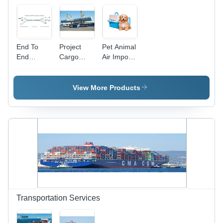
End To
Project
Pet Animal
End
Cargo
Air Imports
International
Handling
And
Logistics
Services -
Exports
solution
Heavy
View More Products
Lifting with
Specialized
Cranes |
Comprehensive
Supply
Chain
Management,
Customs
Clearance,
Risk
Assessment,
Transportation Services
Cargo
Insurance