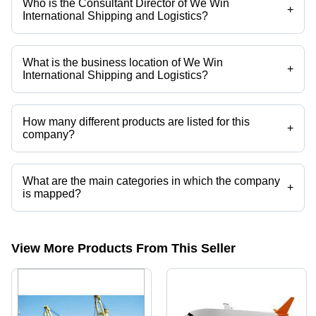
Who is the Consultant Director of We Win
+
International Shipping and Logistics?
Mr Deepak is the Consultant Director of the We Win International
Shipping and Logistics
What is the business location of We Win
+
International Shipping and Logistics?
We Win International Shipping and Logistics operates from Chennai,
Tamil Nadu, India.
How many different products are listed for this
+
company?
Presently more than 12 products are listed among different product
categories on Tradeindia.com.
What are the main categories in which the company
+
is mapped?
The company is mapped in custom clearance agents,import
agents,sea logistics services,sea freight forwarding,sea freight
companies,air exports services etc.
View More Products From This Seller