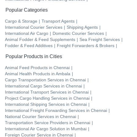
Popular Categories
Cargo & Storage
|
Transport Agents
|
International Courier Services
|
Shipping Agents
|
International Air Cargo
|
Domestic Courier Services
|
Animal Fodder & Feed Supplements
|
Sea Freight Services
|
Fodder & Feed Additives
|
Freight Forwarders & Brokers
|
Popular Products in Cities
Animal Feed Products
in
Chennai
|
Animal Health Products
in
Ambala
|
Cargo Transportation Services
in
Chennai
|
International Cargo Services
in
Chennai
|
International Transport Services
in
Chennai
|
Project Cargo Handling Services
in
Chennai
|
International Shipping Services
in
Chennai
|
International Freight Forwarding Services
in
Chennai
|
National Courier Services
in
Chennai
|
Transportation Service Providers
in
Chennai
|
International Air Cargo Solution
in
Mumbai
|
Foreign Courier Service
in
Chennai
|