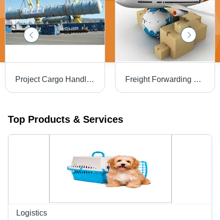
Project Cargo Handling Services - Heavy Lifting with Specialized Cranes | Comprehensive Supply Chain Management, Customs Clearance, Risk Assessment, Cargo Insurance
Freight Forwarding Services - Worldwide Cargo Types, Air-Sea-Road Shipping | Global Reach, Customs & Documentation Support, Tracking, Insurance Options
Top Products & Services
Logistics