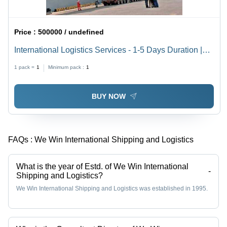
Price :
500000 / undefined
International Logistics Services - 1-5 Days Duration |
Offline Mode, Efficient & Reliable Delivery
1 pack =
1
Minimum pack :
1
BUY NOW
FAQs :
We Win International Shipping and Logistics
What is the year of Estd. of We Win International
-
Shipping and Logistics?
We Win International Shipping and Logistics was established in 1995.