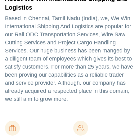
Logistics
Based in Chennai, Tamil Nadu (India), we, We Win
International Shipping And Logistics are popular for
our Rail ODC Transportation Services, Wire Saw
Cutting Services and Project Cargo Handling
Services. Our huge business has been manged by
a diligent team of employees which gives its best to
satisfy customers. For more than 25 years, we have
been proving our capabilities as a reliable trader
and service provider. Although, our company has
already acquired a respected place in this domain,
we still aim to grow more.