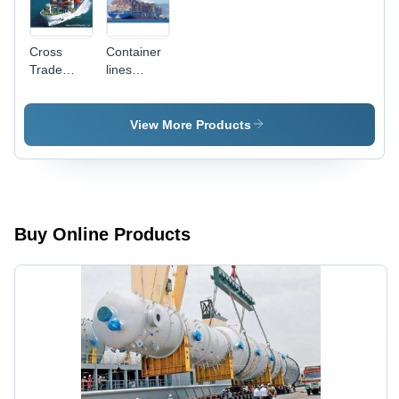
Cross
Container
Trade
lines
Shipment
Transportation
Transportation
Services
Services
View More Products
Buy Online Products