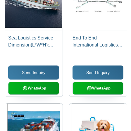
Sea Logistics Service
End To End
Dimension(L*W*H):
International Logistics
Pssc1510-
solution
889X610X610 Mm
Send Inquiry
Send Inquiry
WhatsApp
WhatsApp