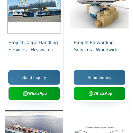
Project Cargo Handling
Freight Forwarding
Services - Heavy Lifting
Services - Worldwide
with Specialized Cranes
Cargo Types, Air-Sea-
| Comprehensive
Road Shipping | Global
Supply Chain
Reach, Customs &
Send Inquiry
Send Inquiry
Management, Customs
Documentation Support,
Clearance, Risk
Tracking, Insurance
Assessment, Cargo
Options
WhatsApp
WhatsApp
Insurance