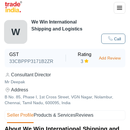
We Win International
Shipping and Logistics
W
Call
GST
Rating
Add Review
33CBPPP3171B2ZR
3
Consultant Director
Mr Deepak
Address
B No. 85, Phase I, 1st Cross Street, VGN Nagar, Nolambur,
Chennai, Tamil Nadu, 600095, India
Seller Profile
Products & Services
Reviews
About We Win International Shipping and