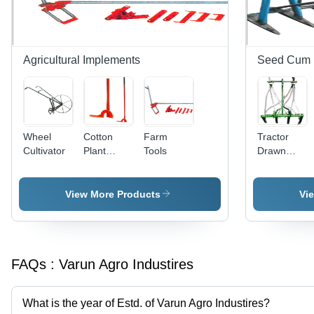
Agricultural Implements
Seed Cum Fe
Wheel
Cotton
Farm
Tractor
Cultivator
Plant
Tools
Drawn
Puller
Seed Cum
Fertilizer
Drill
View More Products
Vi
FAQs :
Varun Agro Industires
What is the year of Estd. of Varun Agro Industires?