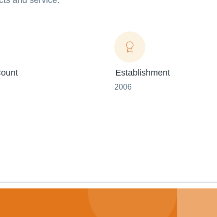
ucts and service.
ount
Establishment
2006