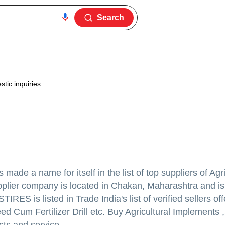
Search
tic inquiries
 made a name for itself in the list of top suppliers of Agri
upplier company is located in Chakan, Maharashtra and is
 is listed in Trade India's list of verified sellers off
ed Cum Fertilizer Drill etc. Buy Agricultural Implement