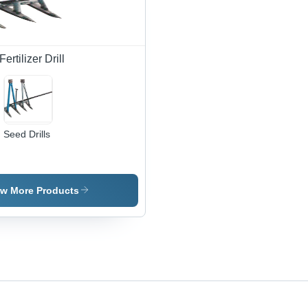
rtilizer Drill
Seed Drills
ew More Products