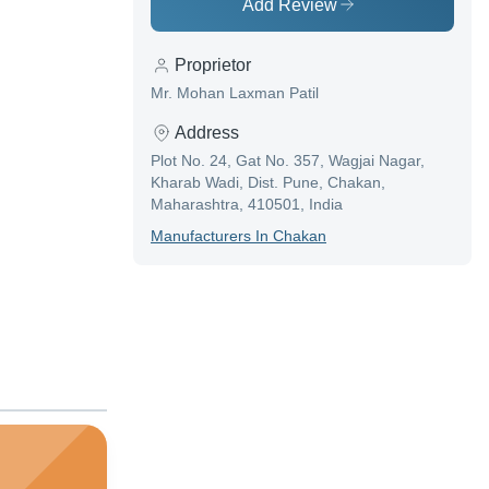
Add Review
Proprietor
Mr. Mohan Laxman Patil
Address
Plot No. 24, Gat No. 357, Wagjai Nagar,
Kharab Wadi, Dist. Pune, Chakan,
Maharashtra, 410501, India
Manufacturer
S In
Chakan