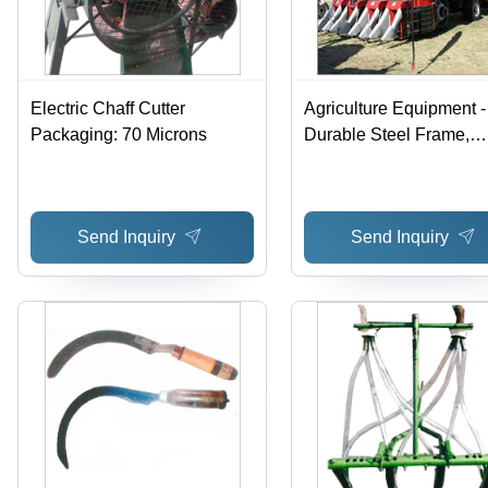
Electric Chaff Cutter
Agriculture Equipment -
Packaging: 70 Microns
Durable Steel Frame,
Compact Design | Easy
Usage, Minimal
Maintenance, Unmatch
Send Inquiry
Send Inquiry
Performance, Long
Functional Life, Cost
Effective, Reliable Qual