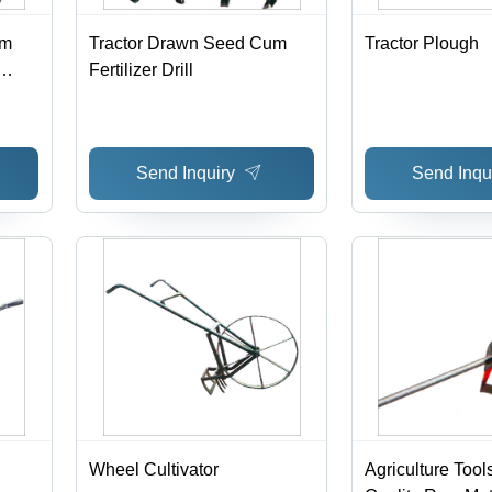
um
Tractor Drawn Seed Cum
Tractor Plough
Fertilizer Drill
hed
Send Inquiry
Send Inqu
Wheel Cultivator
Agriculture Tool