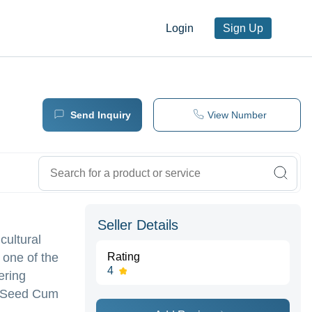
Login
Sign Up
Send Inquiry
View Number
Seller Details
cultural
 one of the
Rating
4
ering
s ,Seed Cum