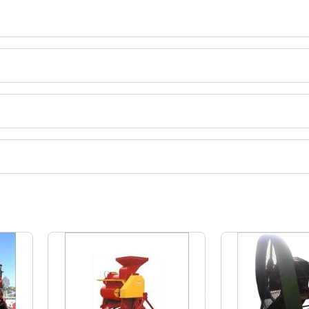
ires
ct categories on Tradeindia.com.