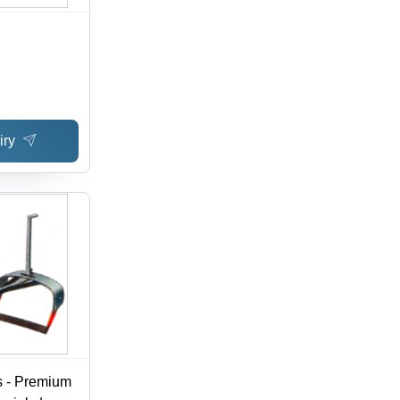
iry
s - Premium