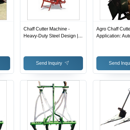
Chaff Cutter Machine -
Agro Chaff Cutte
Heavy-Duty Steel Design |
Application: Au
Optimized For Easy Use,
Industry
Minimal Maintenance, and
able
Longer Functional Life
Send Inquiry
Send Inqu
ity