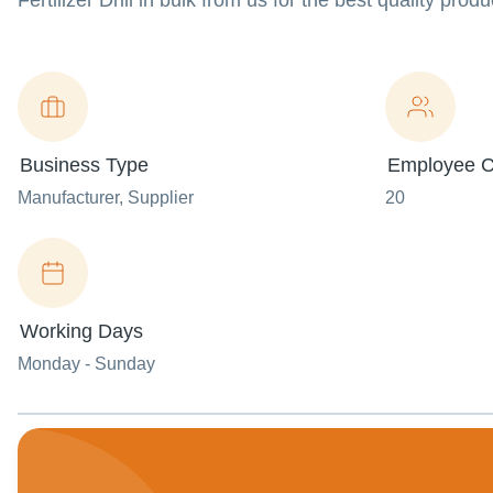
Fertilizer Drill in bulk from us for the best quality prod
Business Type
Employee C
Manufacturer
, Supplier
20
Working Days
Monday - Sunday