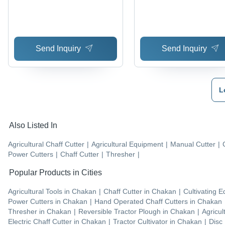
Send Inquiry
Send Inquiry
L
Also Listed In
Agricultural Chaff Cutter
|
Agricultural Equipment
|
Manual Cutter
|
Power Cutters
|
Chaff Cutter
|
Thresher
|
Popular Products in Cities
Agricultural Tools
in
Chakan
|
Chaff Cutter
in
Chakan
|
Cultivating 
Power Cutters
in
Chakan
|
Hand Operated Chaff Cutters
in
Chakan
Thresher
in
Chakan
|
Reversible Tractor Plough
in
Chakan
|
Agricul
Electric Chaff Cutter
in
Chakan
|
Tractor Cultivator
in
Chakan
|
Disc