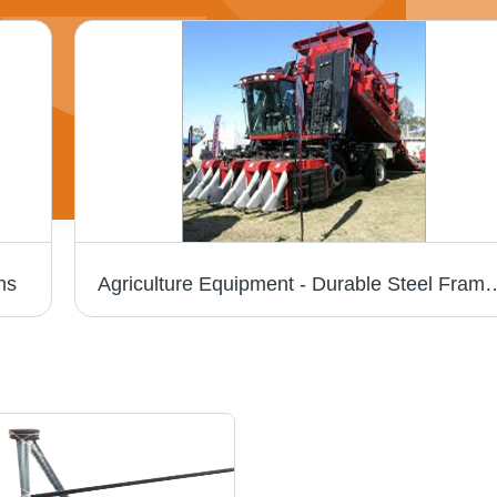
ns
Agriculture Equipment - Durable Steel Frame, Compact Design | Easy Usage, Minimal Maintenance, Unmatchable