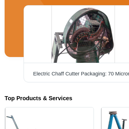
Agro Chaff Cutter Application: Automotive Industry
Electric Chaff Cutter Packaging: 70 Micro
Top Products & Services