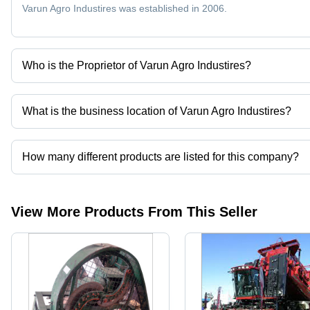
Varun Agro Industires was established in 2006.
Who is the Proprietor of Varun Agro Industires?
Mr. Mohan Laxman Patil is the Proprietor of the Varun Agro Indust
What is the business location of Varun Agro Industires?
Varun Agro Industires operates from Chakan, Maharashtra, India.
How many different products are listed for this company?
Presently more than 50 products are listed among different produ
View More Products From This Seller