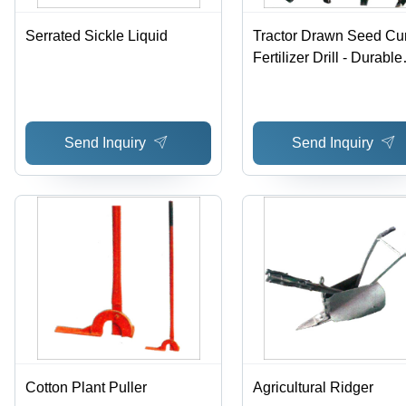
Serrated Sickle Liquid
Tractor Drawn Seed C
Fertilizer Drill - Durable
Metal Design , Unmatc
Performance and No
Maintenance
Send Inquiry
Send Inquiry
Cotton Plant Puller
Agricultural Ridger