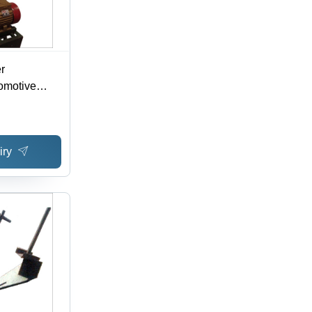
r
tomotive
iry