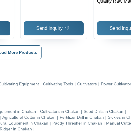
Quality Raw Mate
Maintenance Fre
Use, Longer Life
Corrosive
Send Inquiry
Send Inqu
oad More Products
Cultivating Equipment
|
Cultivating Tools
|
Cultivators
|
Power Cultivato
Equipment
in
Chakan
|
Cultivators
in
Chakan
|
Seed Drills
in
Chakan
|
|
Agricultural Cutter
in
Chakan
|
Fertilizer Drill
in
Chakan
|
Sickles
in
C
tural Equipment
in
Chakan
|
Paddy Thresher
in
Chakan
|
Manual Cutte
 Ridger
in
Chakan
|