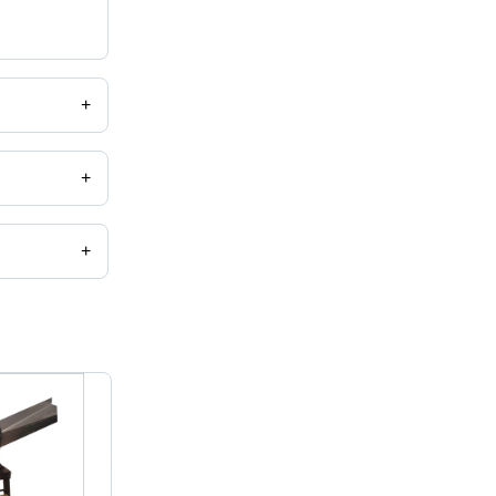
+
+
+