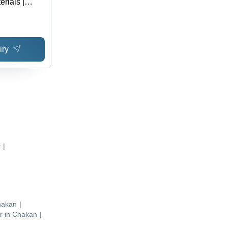
rials |
e, Easy to
, Anti-
iry
r
|
hakan
|
r
in
Chakan
|