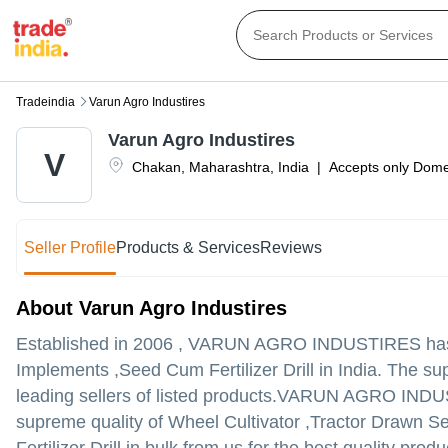
Tradeindia
Varun Agro Industires
Varun Agro Industires
V
Chakan
,
Maharashtra
,
India
|
Accepts only Domes
Seller Profile
Products & Services
Reviews
About Varun Agro Industires
Established in
2006
,
VARUN AGRO INDUSTIRES
has
Implements ,Seed Cum Fertilizer Drill in India. The s
leading sellers of listed products.
VARUN AGRO INDUSTIRES
supreme quality of Wheel Cultivator ,Tractor Drawn Se