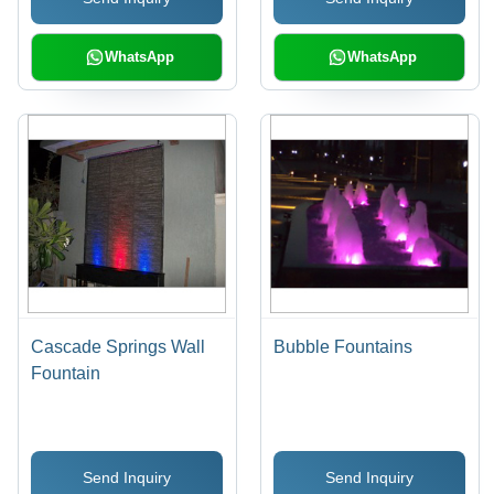
WhatsApp
WhatsApp
Cascade Springs Wall
Bubble Fountains
Fountain
Send Inquiry
Send Inquiry