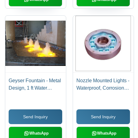
Geyser Fountain - Metal
Nozzle Mounted Lights -
Design, 1 ft Water
Waterproof, Corrosion-
Height | RGB
Resistant Design |
Underwater Lighting,
Bright Underwater
Copper Chrome Nozzle,
Illumination, Extended
Send Inquiry
Send Inquiry
Non-Music Feature
Service Life
WhatsApp
WhatsApp