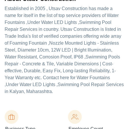
Established in
2005
,
Utsav Construction
has made a
name for itself in the list of top service providers of Water
Fountains ,Under Water LED Lights ,Swimming Pool
Repair Services in country. Utsav Construction is listed in
Trade India's list of verified companies offering wide array
of Foaming Fountain ,Nozzle Mounted Lights - Stainless
Steel, Diameter 10cm, 12W LED | Bright Illumination,
Water Resistant, Corrosion Proof, IP68 ,Swimming Pools
Repair - Concrete & Tile, Variable Dimensions | Cost-
effective, Durable, Easy Fix, Long-lasting Reliability, 1-
Year Warranty etc. Contact here for Water Fountains
,Under Water LED Lights ,Swimming Pool Repair Services
in Kalyan, Maharashtra.
Business Type
Employee Count