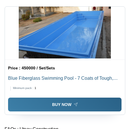
Elegant
Thickness
Look,
|
Rugged
Corrosion-
Performance,
Resistant,
Easy
Durable,
Installation,
Reliable,
Sturdy
Stylish,
Design
Easy
Install
Price :
450000 / Set/Sets
Blue Fiberglass Swimming Pool - 7 Coats of Tough,
Smooth Finish | Unbreakable, Fast Installation,
Minimum pack :
1
Commercial & Domestic Use, One Year Warranty
BUY NOW