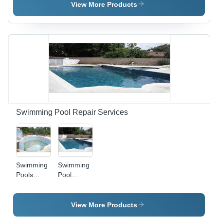
Steel,
View More Products
Diameter
10cm,
12W LED |
Bright
Illumination,
Water
Resistant,
Corrosion
Proof,
IP68
Swimming Pool Repair Services
Swimming
Swimming
Pools
Pool
Repair -
Repairing
Concrete
Service -
& Tile,
Timely
View More Products
Variable
Execution,