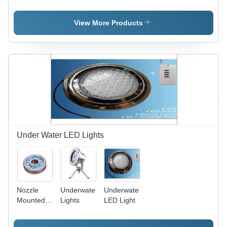
Stainless
Steel,
Variable
View More Products
Dimensions,
LED
Lighting |
Durable,
Lightweight,
Abrasion
Resistant,
Corrosion
Resistant,
Multiple
Nozzles,
Under Water LED Lights
Adjustable
Water
Flow
Nozzle
Underwater
Underwater
Mounted
Lights
LED Light
Lights -
Stainless