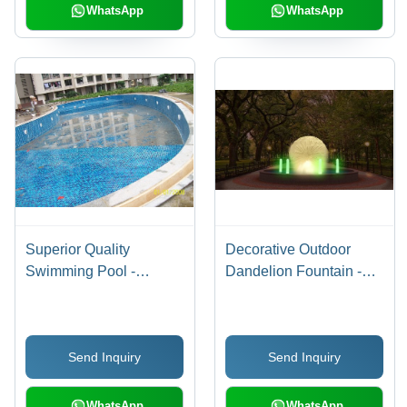
WhatsApp
WhatsApp
Superior Quality
Decorative Outdoor
Swimming Pool -
Dandelion Fountain -
Customizable Designs,
Metal, 1.2 Meter Size,
Highly Tested for
15 Ft Pool | RGB
Durability and Aesthetic
Underwater Lighting,
Send Inquiry
Send Inquiry
Appeal
Copper Chrome Nozzle,
Non-Music Design
WhatsApp
WhatsApp