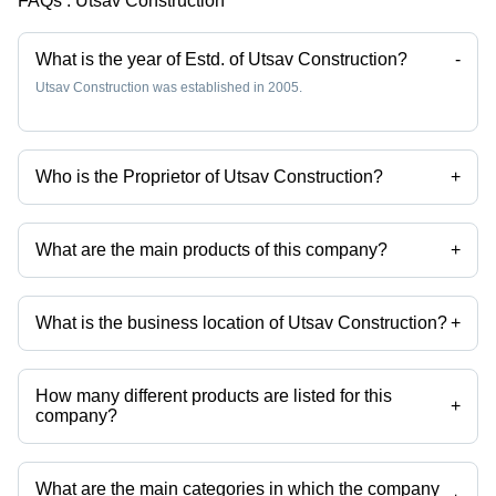
FAQs :
Utsav Construction
What is the year of Estd. of Utsav Construction?
-
Utsav Construction was established in 2005.
Who is the Proprietor of Utsav Construction?
+
Mr. Vinod is the Proprietor of the Utsav Construction
What are the main products of this company?
+
Company deals in swimming pool, Underwater LED Swimming Pool
Light, Swimming Pool Filtration plant, Water Fountain, steam bath,
fountain etc.
What is the business location of Utsav Construction?
+
Utsav Construction operates from Kalyan, Maharashtra, India.
How many different products are listed for this
+
company?
Presently more than 40 products are listed among different product
categories on Tradeindia.com.
What are the main categories in which the company