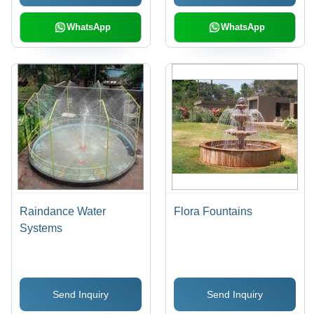
WhatsApp
WhatsApp
Raindance Water
Flora Fountains
Systems
Send Inquiry
Send Inquiry