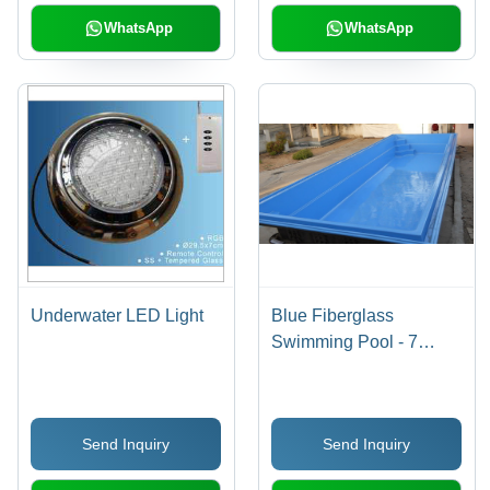
WhatsApp
WhatsApp
Underwater LED Light
Blue Fiberglass
Swimming Pool - 7
Coats of Tough, Smooth
Finish | Unbreakable,
Fast Installation,
Send Inquiry
Send Inquiry
Commercial & Domestic
Use, One Year Warranty