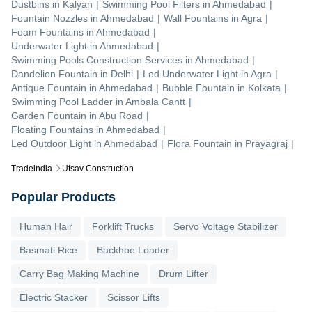
Dustbins
in
Kalyan
|
Swimming Pool Filters
in
Ahmedabad
|
Fountain Nozzles
in
Ahmedabad
|
Wall Fountains
in
Agra
|
Foam Fountains
in
Ahmedabad
|
Underwater Light
in
Ahmedabad
|
Swimming Pools Construction Services
in
Ahmedabad
|
Dandelion Fountain
in
Delhi
|
Led Underwater Light
in
Agra
|
Antique Fountain
in
Ahmedabad
|
Bubble Fountain
in
Kolkata
|
Swimming Pool Ladder
in
Ambala Cantt
|
Garden Fountain
in
Abu Road
|
Floating Fountains
in
Ahmedabad
|
Led Outdoor Light
in
Ahmedabad
|
Flora Fountain
in
Prayagraj
|
Tradeindia
Utsav Construction
Popular Products
Human Hair
Forklift Trucks
Servo Voltage Stabilizer
Basmati Rice
Backhoe Loader
Carry Bag Making Machine
Drum Lifter
Electric Stacker
Scissor Lifts