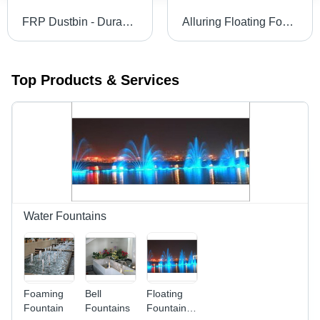
FRP Dustbin - Durable Fiber Reinforced Plastic Design | Vibrant Colors, Attractive Shapes, Ideal for Public Areas
Alluring Floating Fountain For Outdoors Lighting: Rgb Underwater Light
Top Products & Services
Water Fountains
Foaming
Bell
Floating
Fountain
Fountains
Fountain -