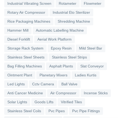
Industrial Vibrating Screen
Rotameter
Flowmeter
Rotary Air Compressor
Industrial Eto Sterilizer
Rice Packaging Machines
Shredding Machine
Hammer Mill
Automatic Labelling Machine
Diesel Forklift
Aerial Work Platform
Storage Rack System
Epoxy Resin
Mild Steel Bar
Stainless Steel Sheets
Stainless Steel Strips
Bag Filling Machines
Asphalt Plants
Slat Conveyor
Ointment Plant
Planetary Mixers
Ladies Kurtis
Led Lights
Cctv Camera
Ball Valve
Anti Cancer Medicine
Air Compressor
Incense Sticks
Solar Lights
Goods Lifts
Vitrified Tiles
Stainless Steel Coils
Pvc Pipes
Pvc Pipe Fittings