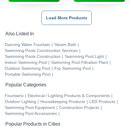
Load More Products
Also Listed In
Dancing Water Fountain
|
Steam Bath
|
Swimming Pools Construction Services
|
Swimming Pools Construction
|
Swimming Pool Light
|
Indoor Swimming Pool
|
Swimming Pool Filtration Plant
|
Outdoor Swimming Pool
|
Frp Swimming Pool
|
Portable Swimming Pool
|
Popular Categories
Fountains
|
Electrical / Lighting Products & Components
|
Outdoor Lighting
|
Housekeeping Products
|
LED Products
|
Swimming Pool Equipment
|
Construction Projects
|
Swimming Pool Accessories
|
Popular Products in Cities