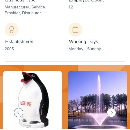
Manufacturer
, Service
12
Provider
, Distributor
Establishment
Working Days
2005
Monday - Sunday