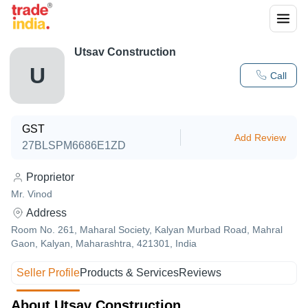
Utsav Construction
U
Call
GST
Add Review
27BLSPM6686E1ZD
Proprietor
Mr. Vinod
Address
Room No. 261, Maharal Society, Kalyan Murbad Road, Mahral
Gaon, Kalyan, Maharashtra, 421301, India
Seller Profile
Products & Services
Reviews
About Utsav Construction