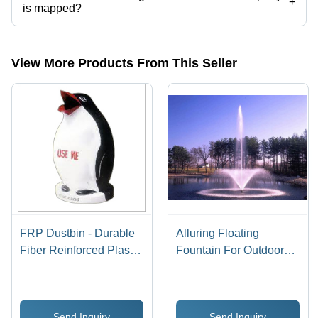
+
is mapped?
The company is mapped in outdoor fountains,geyser fountain,garden
fountains,musical fountains,pool fountains,foam fountains etc.
View More Products From This Seller
FRP Dustbin - Durable
Alluring Floating
Fiber Reinforced Plastic
Fountain For Outdoors
Design | Vibrant Colors,
Lighting: Rgb
Attractive Shapes, Ideal
Underwater Light
for Public Areas
Send Inquiry
Send Inquiry