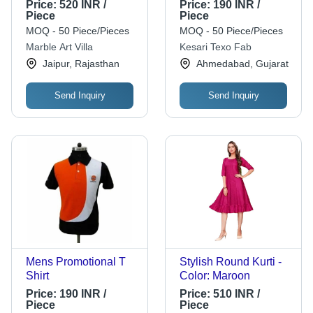
Smooth Texture |
Soft Solid Colors,
Price:
520 INR /
Price:
190 INR /
Trendy Fashion,
Embroidered Pattern,
Piece
Piece
Unique Color, Color
Short Sleeves, All
MOQ - 50 Piece/Pieces
MOQ - 50 Piece/Pieces
Warranty
Season Wear,
Marble Art Villa
Kesari Texo Fab
Washable Comfort
Jaipur, Rajasthan
Ahmedabad, Gujarat
Send Inquiry
Send Inquiry
Mens Promotional T
Stylish Round Kurti -
Shirt
Color: Maroon
Price:
190 INR /
Price:
510 INR /
Piece
Piece