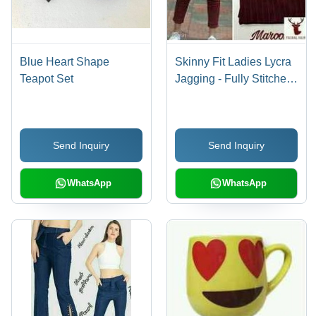
Blue Heart Shape
Skinny Fit Ladies Lycra
Teapot Set
Jagging - Fully Stitched,
Up To 41 in Length,
Solid Pattern | Age
Group 13-15 Years,
Send Inquiry
Send Inquiry
Colors: Blue, Red,
White, Gray, Washable,
Waist Size 28 to 34
WhatsApp
WhatsApp