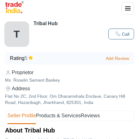
Tribal Hub
T
Call
Rating
5
Add Review
Proprietor
Ms. Roselin Samant Baskey
Address
Flat No 2C, 2nd Floor, Om Dharamshala Enclave, Canary Hill
Road, Hazaribagh, Jharkhand, 825301, India
Seller Profile
Products & Services
Reviews
About Tribal Hub