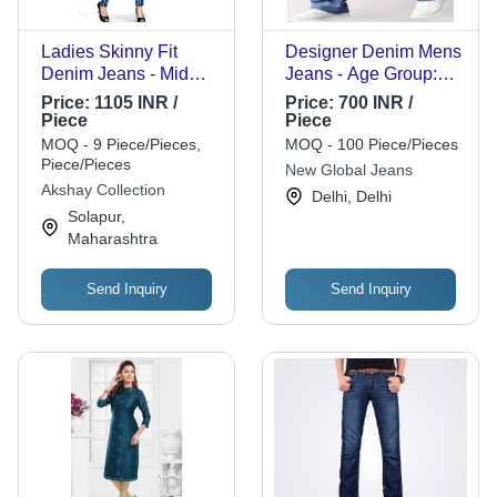
Ladies Skinny Fit
Designer Denim Mens
Denim Jeans - Mid
Jeans - Age Group:
Rise, Stretchable
>16 Years
Price:
1105 INR /
Price:
700 INR /
Navy Blue, Breathable
Piece
Piece
& Washable Design
MOQ - 9 Piece/Pieces,
MOQ - 100 Piece/Pieces
Piece/Pieces
New Global Jeans
Akshay Collection
Delhi, Delhi
Solapur,
Maharashtra
Send Inquiry
Send Inquiry