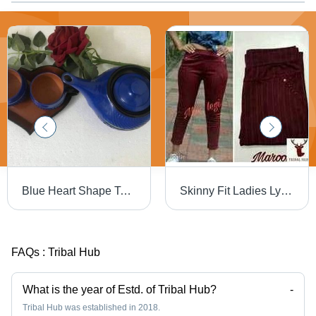
Blue Heart Shape Teapot Set
Skinny Fit Ladies Lycra Jagging - Fully Stitched, Up To 41 in Length, Solid Pattern | Age Group 13-15 Years, Colors: Blue, Red, White, Gray, Washable, Waist Size 28 to 34
FAQs :
Tribal Hub
What is the year of Estd. of Tribal Hub?
-
Tribal Hub was established in 2018.