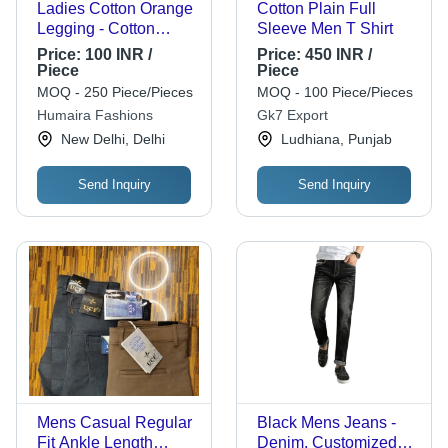
Ladies Cotton Orange
Cotton Plain Full
Legging - Cotton
Sleeve Men T Shirt
Material, Plus Size,
Price:
100 INR /
Price:
450 INR /
Ankle Length | Skin
Piece
Piece
Friendly, Washable,
MOQ - 250 Piece/Pieces
MOQ - 100 Piece/Pieces
No Fade, Ideal for
Humaira Fashions
Gk7 Export
Summer & Winter
New Delhi, Delhi
Ludhiana, Punjab
Send Inquiry
Send Inquiry
Mens Casual Regular
Black Mens Jeans -
Fit Ankle Length
Denim, Customized