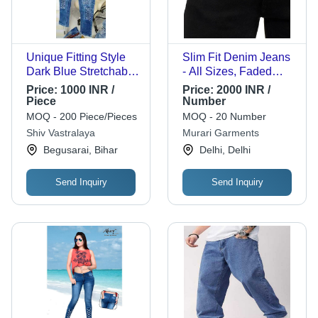
Unique Fitting Style
Slim Fit Denim Jeans
Dark Blue Stretchable
- All Sizes, Faded
And Soft Fabric
Wash Design | Casual
Price:
1000 INR /
Price:
2000 INR /
Ladies Jeans For
Wear for Men, Winter
Piece
Number
Every Woman And
Style, Washable
MOQ - 200 Piece/Pieces
MOQ - 20 Number
Girls Fabric Weight:
Material, Straight Fit
Shiv Vastralaya
Murari Garments
200 Grams (G)
Begusarai, Bihar
Delhi, Delhi
Send Inquiry
Send Inquiry