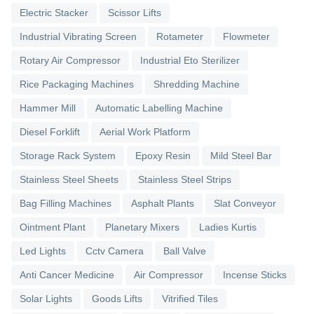
Electric Stacker
Scissor Lifts
Industrial Vibrating Screen
Rotameter
Flowmeter
Rotary Air Compressor
Industrial Eto Sterilizer
Rice Packaging Machines
Shredding Machine
Hammer Mill
Automatic Labelling Machine
Diesel Forklift
Aerial Work Platform
Storage Rack System
Epoxy Resin
Mild Steel Bar
Stainless Steel Sheets
Stainless Steel Strips
Bag Filling Machines
Asphalt Plants
Slat Conveyor
Ointment Plant
Planetary Mixers
Ladies Kurtis
Led Lights
Cctv Camera
Ball Valve
Anti Cancer Medicine
Air Compressor
Incense Sticks
Solar Lights
Goods Lifts
Vitrified Tiles