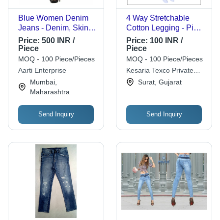
Blue Women Denim
4 Way Stretchable
Jeans - Denim, Skinny
Cotton Legging - Pink,
Fit, Blue, Full Sleeves,
Casual Wear |
Price:
500 INR /
Price:
100 INR /
Regular Fit, Machine
Washable, Plain
Piece
Piece
Washable,
Pattern, Indian Ethnic
MOQ - 100 Piece/Pieces
MOQ - 100 Piece/Pieces
Breathable, Anti-UV,
Style
Aarti Enterprise
Kesaria Texco Private
Quick Dry
Limited
Mumbai,
Surat, Gujarat
Maharashtra
Send Inquiry
Send Inquiry