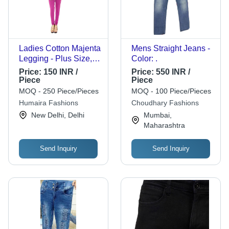
Ladies Cotton Majenta
Mens Straight Jeans -
Legging - Plus Size,
Color: .
Ankle Length, Plain
Price:
150 INR /
Price:
550 INR /
Pattern | Skin Friendly,
Piece
Piece
Washable, No Fade,
MOQ - 250 Piece/Pieces
MOQ - 100 Piece/Pieces
Suitable for Summer &
Humaira Fashions
Choudhary Fashions
Winter
New Delhi, Delhi
Mumbai,
Maharashtra
Send Inquiry
Send Inquiry