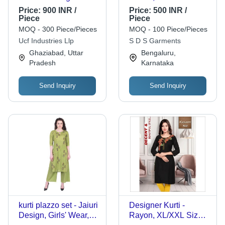
Multicolored Plain
Size, Multiple Colors |
Price:
900 INR /
Price:
500 INR /
Denim Jeans Age
Lightweight,
Piece
Piece
Group: >16 Years
Breathable,
MOQ - 300 Piece/Pieces
MOQ - 100 Piece/Pieces
Washable, Regular
Ucf Industries Llp
S D S Garments
Fit, Casual Straight
Ghaziabad, Uttar
Bengaluru,
Style
Pradesh
Karnataka
Send Inquiry
Send Inquiry
kurti plazzo set - Jaiuri
Designer Kurti -
Design, Girls' Wear,
Rayon, XL/XXL Size,