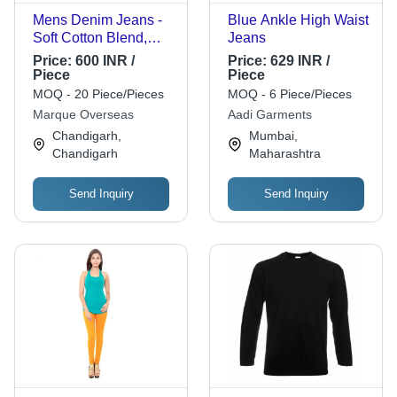
Mens Denim Jeans -
Blue Ankle High Waist
Soft Cotton Blend,
Jeans
Comfortable Fit |
Price:
600 INR /
Price:
629 INR /
Sweat Absorbent,
Piece
Piece
Easy to Wash
MOQ - 20 Piece/Pieces
MOQ - 6 Piece/Pieces
Marque Overseas
Aadi Garments
Chandigarh,
Mumbai,
Chandigarh
Maharashtra
Send Inquiry
Send Inquiry