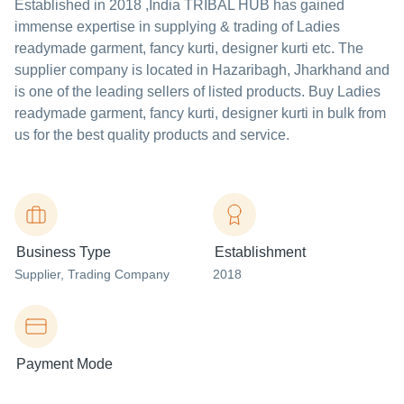
Established in
2018
,India
TRIBAL HUB
has gained
immense expertise in supplying & trading of Ladies
readymade garment, fancy kurti, designer kurti etc. The
supplier company is located in Hazaribagh, Jharkhand and
is one of the leading sellers of listed products. Buy Ladies
readymade garment, fancy kurti, designer kurti in bulk from
us for the best quality products and service.
Business Type
Establishment
Supplier
, Trading Company
2018
Payment Mode