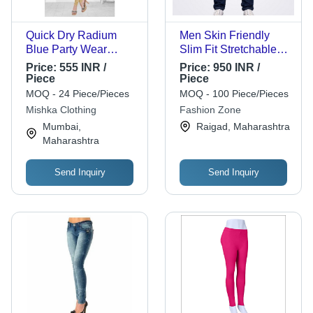
Quick Dry Radium
Men Skin Friendly
Blue Party Wear
Slim Fit Stretchable
3/4Th Sleeves Round
Comfortable Casual
Price:
555 INR /
Price:
950 INR /
Neck Ladies Fancy
Wear Blue Jeans -
Piece
Piece
Printed Silk Straight
100% Cotton Denim,
MOQ - 24 Piece/Pieces
MOQ - 100 Piece/Pieces
Kurti
Size 34x30, Bright
Mishka Clothing
Fashion Zone
Blue | Cool Dry, Quick
Mumbai,
Raigad, Maharashtra
Dry, Washed, Regular
Maharashtra
Fit
Send Inquiry
Send Inquiry