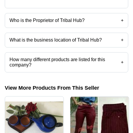
Who is the Proprietor of Tribal Hub?
+
Ms. Roselin Samant Baskey is the Proprietor of the Tribal Hub
What is the business location of Tribal Hub?
+
Tribal Hub operates from Hazaribagh, Jharkhand, India.
How many different products are listed for this
+
company?
Presently more than 4 products are listed among different product
categories on Tradeindia.com.
View More Products From This Seller