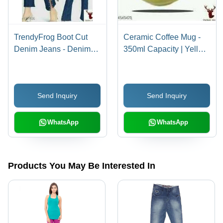
TrendyFrog Boot Cut
Ceramic Coffee Mug -
Denim Jeans - Denim
350ml Capacity | Yellow
Material, Relaxed Fit Up
Printed Design with
to 36 Inch Length, Solid
Imogi Logo, Ideal for
Color, Washable with
Promotional and Gift
Send Inquiry
Send Inquiry
Belt Loops, Age 13-15
Use
Years
WhatsApp
WhatsApp
Products You May Be Interested In