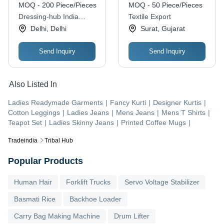
MOQ - 200 Piece/Pieces
MOQ - 50 Piece/Pieces
Dressing-hub India
Textile Export
Private Limited
Delhi, Delhi
Surat, Gujarat
Send Inquiry
Send Inquiry
Also Listed In
Ladies Readymade Garments
|
Fancy Kurti
|
Designer Kurtis
|
Cotton Leggings
|
Ladies Jeans
|
Mens Jeans
|
Mens T Shirts
|
Teapot Set
|
Ladies Skinny Jeans
|
Printed Coffee Mugs
|
Tradeindia
Tribal Hub
Popular Products
Human Hair
Forklift Trucks
Servo Voltage Stabilizer
Basmati Rice
Backhoe Loader
Carry Bag Making Machine
Drum Lifter