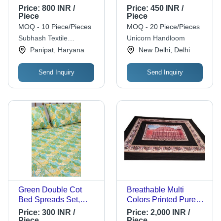
Inch Round, Durable
Price:
800 INR /
Price:
450 INR /
Washable Tear
Piece
Piece
Strength High
MOQ - 10 Piece/Pieces
MOQ - 20 Piece/Pieces
Subhash Textile
Unicorn Handloom
Corporation
Panipat, Haryana
New Delhi, Delhi
Send Inquiry
Send Inquiry
Green Double Cot
Breathable Multi
Bed Spreads Set,
Colors Printed Pure
Wash Care: Machine
Silk King Size Bed
Price:
300 INR /
Price:
2,000 INR /
Wash
Covers For Double
Piece
Piece