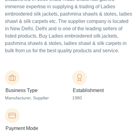
immense expertise in supplying & trading of Ladies
embroidered silk jackets, pashmina shawls & stoles, ladies
shawl & silk carpets etc. The supplier company is located
in New Delhi, Delhi and is one of the leading sellers of
listed products. Buy Ladies embroidered silk jackets,
pashmina shawls & stoles, ladies shawl & silk carpets in
bulk from us for the best quality products and service.
Business Type
Establishment
Manufacturer
, Supplier
1980
Payment Mode