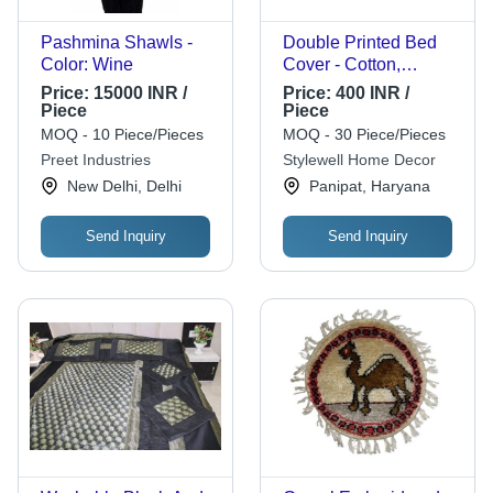
Pashmina Shawls -
Double Printed Bed
Color: Wine
Cover - Cotton,
Double Bed, Yellow |
Price:
15000 INR /
Price:
400 INR /
Soft Fabric, Stylish,
Piece
Piece
Comfortable, 180
MOQ - 10 Piece/Pieces
MOQ - 30 Piece/Pieces
Thread Count
Preet Industries
Stylewell Home Decor
New Delhi, Delhi
Panipat, Haryana
Send Inquiry
Send Inquiry