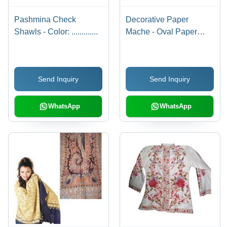
Pashmina Check
Decorative Paper
Shawls - Color: .............
Mache - Oval Paper
Mache, Multicolor,
Glossy Finish |
Handcrafted, Unique
Send Inquiry
Send Inquiry
Design, Durable, Eco-
Friendly, Customizable
WhatsApp
WhatsApp