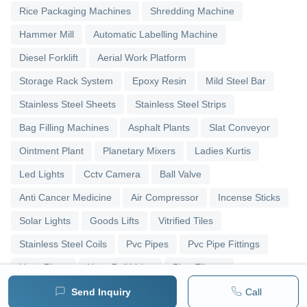
Rice Packaging Machines
Shredding Machine
Hammer Mill
Automatic Labelling Machine
Diesel Forklift
Aerial Work Platform
Storage Rack System
Epoxy Resin
Mild Steel Bar
Stainless Steel Sheets
Stainless Steel Strips
Bag Filling Machines
Asphalt Plants
Slat Conveyor
Ointment Plant
Planetary Mixers
Ladies Kurtis
Led Lights
Cctv Camera
Ball Valve
Anti Cancer Medicine
Air Compressor
Incense Sticks
Solar Lights
Goods Lifts
Vitrified Tiles
Stainless Steel Coils
Pvc Pipes
Pvc Pipe Fittings
Upvc Pipes
Upvc Ball Valve
Pipe Elbows
Send Inquiry
Call