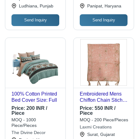
Shawls
Corporation
Ludhiana, Punjab
Panipat, Haryana
Send Inquiry
Send Inquiry
100% Cotton Printed
Embroidered Mens
Bed Cover Size: Full
Chiffon Chain Stich
Embroidery Shawl
Price:
200 INR /
Price:
550 INR /
Piece
Piece
MOQ - 1000
MOQ - 200 Piece/Pieces
Piece/Pieces
Laxmi Creations
The Divine Decor
Surat, Gujarat