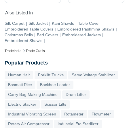
Also Listed In
Silk Carpet
|
Silk Jacket
|
Kani Shawls
|
Table Cover
|
Embroidered Table Covers
|
Embroidered Pashmina Shawls
|
Christmas Bells
|
Bed Covers
|
Embroidered Jackets
|
Embroidered Shawls
|
Tradeindia
Trade Crafts
Popular Products
Human Hair
Forklift Trucks
Servo Voltage Stabilizer
Basmati Rice
Backhoe Loader
Carry Bag Making Machine
Drum Lifter
Electric Stacker
Scissor Lifts
Industrial Vibrating Screen
Rotameter
Flowmeter
Rotary Air Compressor
Industrial Eto Sterilizer