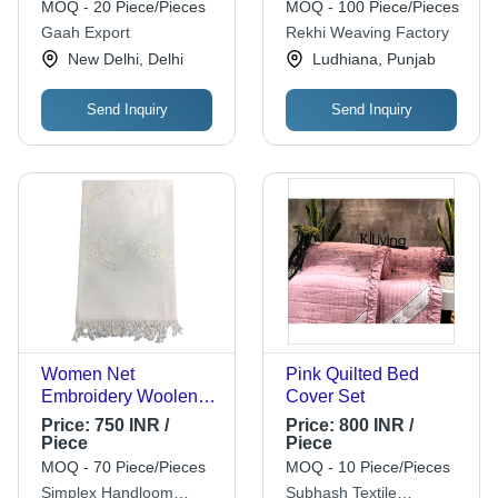
Floral Motifs, Casual
Fabric for Casual
MOQ - 20 Piece/Pieces
MOQ - 100 Piece/Pieces
Wear for Women
Winter Wear
Gaah Export
Rekhi Weaving Factory
New Delhi, Delhi
Ludhiana, Punjab
Send Inquiry
Send Inquiry
Women Net
Pink Quilted Bed
Embroidery Woolen
Cover Set
Shawl
Price:
750 INR /
Price:
800 INR /
Piece
Piece
MOQ - 70 Piece/Pieces
MOQ - 10 Piece/Pieces
Simplex Handloom
Subhash Textile