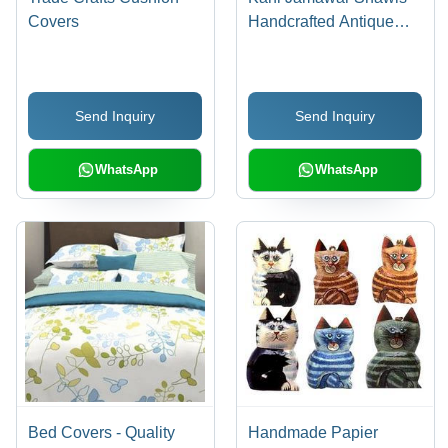
Covers
Handcrafted Antique
Wool, Lengthy Weaving
Process, Oriental
Elegance with
Send Inquiry
Send Inquiry
Complementing Colors
WhatsApp
WhatsApp
Bed Covers - Quality
Handmade Papier