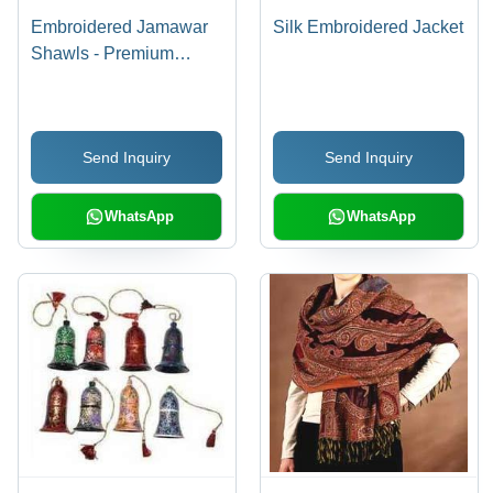
Embroidered Jamawar
Silk Embroidered Jacket
Shawls - Premium
Fabric, Elegant Designs
and Custom Silk Stoles,
Durable and
Send Inquiry
Send Inquiry
Fashionable
Accessories
WhatsApp
WhatsApp