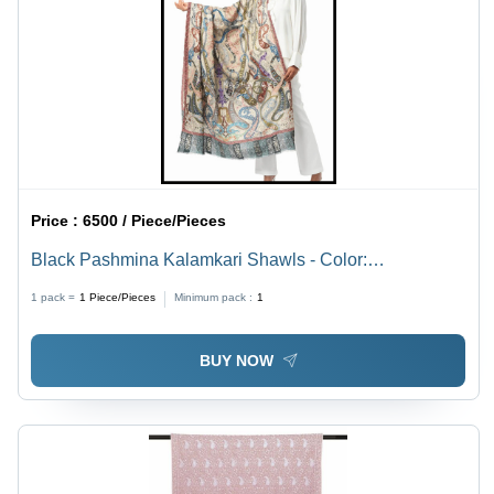
Price :
6500 / Piece/Pieces
Black Pashmina Kalamkari Shawls - Color:
................................
1 pack =
1
Piece/Pieces
Minimum pack :
1
BUY NOW