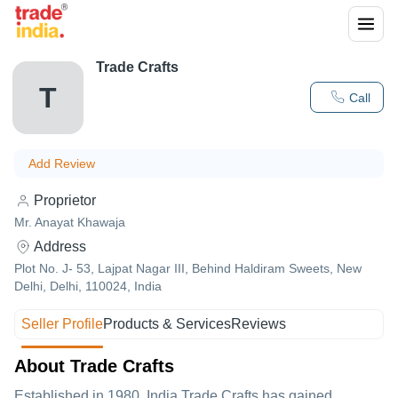
Trade Crafts
T
Call
Add Review
Proprietor
Mr. Anayat Khawaja
Address
Plot No. J- 53, Lajpat Nagar III, Behind Haldiram Sweets, New
Delhi, Delhi, 110024, India
Seller Profile
Products & Services
Reviews
About Trade Crafts
Established in
1980
,India
Trade Crafts
has gained