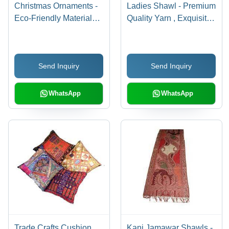
Christmas Ornaments -
Ladies Shawl - Premium
Eco-Friendly Materials,
Quality Yarn , Exquisite
Mesmerizing Designs,
Patterns and
Vibrant Colors for
Customizable Designs
Captivating Holiday
Send Inquiry
Send Inquiry
Decor
WhatsApp
WhatsApp
Trade Crafts Cushion
Kani Jamawar Shawls -