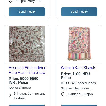
Panipat, Haryana
Send Inquiry
Send Inquiry
Assorted Embroidered
Women Kani Shawls
Pure Pashmina Shawl
Price:
1100 INR /
Piece
Price:
5000-9500
INR / Piece
MOQ - 45 Piece/Pieces
Saifco Cement
Simplex Handloom
Shawls
Srinagar, Jammu and
Ludhiana, Punjab
Kashmir