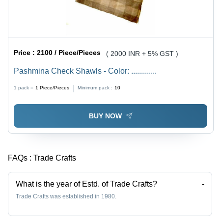
Price :
2100 / Piece/Pieces
( 2000 INR + 5% GST )
Pashmina Check Shawls - Color: .............
1 pack =
1
Piece/Pieces
Minimum pack :
10
BUY NOW
FAQs :
Trade Crafts
What is the year of Estd. of Trade Crafts?
-
Trade Crafts was established in 1980.