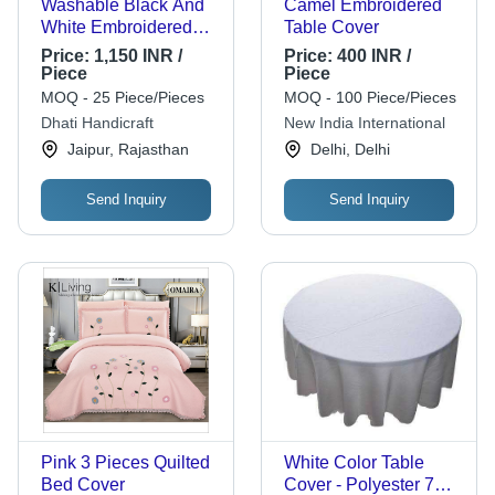
Washable Black And
Camel Embroidered
White Embroidered
Table Cover
Pure Silk King Size
Price:
1,150 INR /
Price:
400 INR /
Bed Covers With Four
Piece
Piece
Silk Pillow Covers,
MOQ - 25 Piece/Pieces
MOQ - 100 Piece/Pieces
90X108 Inch
Dhati Handicraft
New India International
Jaipur, Rajasthan
Delhi, Delhi
Send Inquiry
Send Inquiry
Pink 3 Pieces Quilted
White Color Table
Bed Cover
Cover - Polyester 72