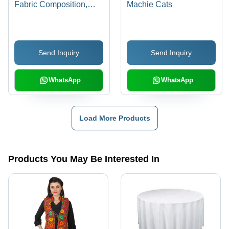
Fabric Composition,
Machie Cats
Customized Color
Options , Shrink
Resistant & Easy to
Send Inquiry
Send Inquiry
Wash
WhatsApp
WhatsApp
Load More Products
Products You May Be Interested In