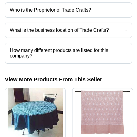
Who is the Proprietor of Trade Crafts?
+
Mr. Anayat Khawaja is the Proprietor of the Trade Crafts
What is the business location of Trade Crafts?
+
Trade Crafts operates from New Delhi, Delhi, India.
How many different products are listed for this
+
company?
Presently more than 13 products are listed among different product
categories on Tradeindia.com.
View More Products From This Seller