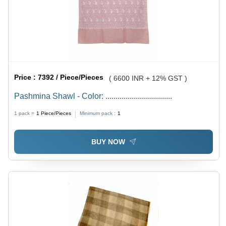
Price :
7392 / Piece/Pieces
( 6600 INR + 12% GST )
Pashmina Shawl - Color: .................................
1 pack =
1
Piece/Pieces
Minimum pack :
1
BUY NOW