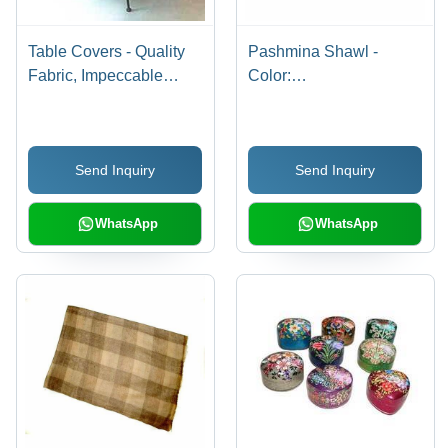
Table Covers - Quality
Pashmina Shawl -
Fabric, Impeccable
Color:
Finish | Attractive
.................................
Fringes, Shrink
Resistant, Color
Send Inquiry
Send Inquiry
Fastness, Stitching
Durability
WhatsApp
WhatsApp