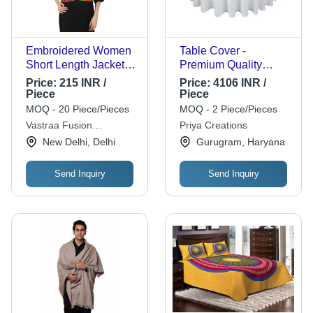
Embroidered Women
Table Cover -
Short Length Jacket -
Premium Quality
Cotton, Customized
Fabric, Versatile
Price:
215 INR /
Price:
4106 INR /
Size, Multicolour |
Designs & Patterns in
Piece
Piece
Machine
Vibrant Colors
MOQ - 20 Piece/Pieces
MOQ - 2 Piece/Pieces
Embroidered,
Vastraa Fusion
Priya Creations
Traditional Dress
Enterprises
New Delhi, Delhi
Gurugram, Haryana
Style, Ethnic Region:
Indian
Send Inquiry
Send Inquiry