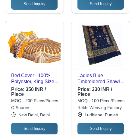
Send Inquiry
Send Inquiry
Bed Cover - 100%
Ladies Blue
Polyester, King Size,
Embroidered Shawl -
Multicolor Polka Dot
Cashmilon, 80 x 40
Price:
350 INR /
Price:
330 INR /
Design | Lightweight,
Inch | Warm and Soft,
Piece
Piece
Breathable, Washable
Casual Wear for
MOQ - 200 Piece/Pieces
MOQ - 100 Piece/Pieces
with Pillowcase and
Women, Perfect for
Q Source
Rekhi Weaving Factory
Cashmere Filling
Winter Occasions
New Delhi, Delhi
Ludhiana, Punjab
Send Inquiry
Send Inquiry