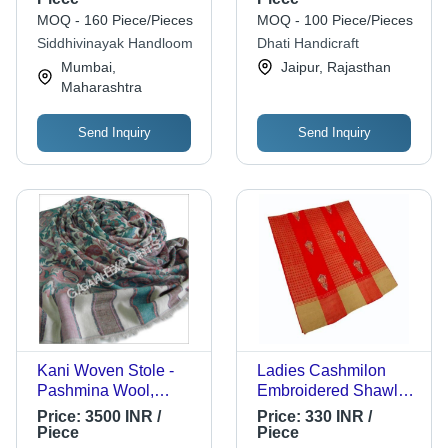
Bed, 90X108 Inch
MOQ - 160 Piece/Pieces
MOQ - 100 Piece/Pieces
Siddhivinayak Handloom
Dhati Handicraft
Mumbai,
Jaipur, Rajasthan
Maharashtra
Send Inquiry
Send Inquiry
Kani Woven Stole -
Ladies Cashmilon
Pashmina Wool,
Embroidered Shawl -
70x200cm | Hand
80 x 40 Inch, Red
Price:
3500 INR /
Price:
330 INR /
Made, Embroidered
Color | Warm & Soft
Piece
Piece