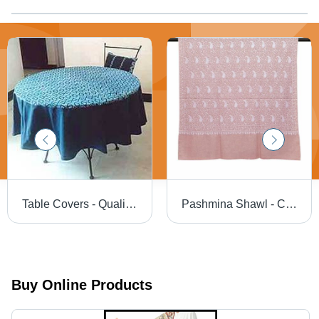
Table Covers - Quality Fabric, Impeccable Finish | Attractive Fringes, Shrink Resistant, Color Fastness, Stitching Durability
Pashmina Shawl - Color: .................................
Buy Online Products