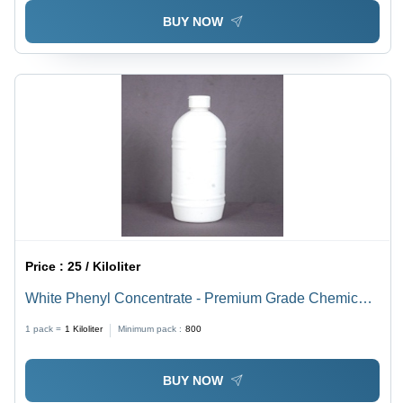
BUY NOW
Price :
25 / Kiloliter
White Phenyl Concentrate - Premium Grade Chemical
Compound | High Effectiveness for Complete Hygiene
1 pack =
1
Kiloliter
Minimum pack :
800
in Residential and Commercial Cleaning
BUY NOW