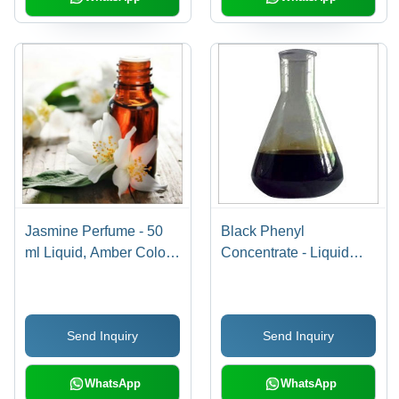
Jasmine Perfume - 50
Black Phenyl
ml Liquid, Amber Color |
Concentrate - Liquid
Unisex Fragrance with
Solution | Effective
Strong Jasmine Scent,
Disinfectant, High Purity,
Natural Jasmine Extract
Versatile Usage
Send Inquiry
Send Inquiry
for All Skin Types
WhatsApp
WhatsApp