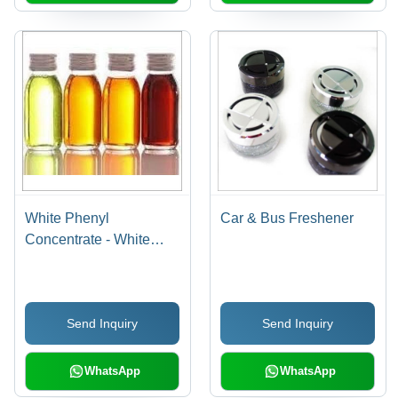
White Phenyl
Car & Bus Freshener
Concentrate - White
Phenyl Concentrate, 24
Months Shelf Life , Kills
99.9% Germs, Hard
Send Inquiry
Send Inquiry
Stain Removal,
Pleasant Pine
Fragrance
WhatsApp
WhatsApp