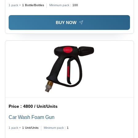
1 pack =
1
Bottle/Bottles
Minimum pack :
100
BUY NOW
Price :
4800 / Unit/Units
Car Wash Foam Gun
1 pack =
1
Unit/Units
Minimum pack :
1