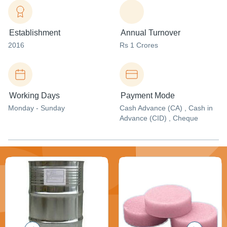
Establishment
Annual Turnover
2016
Rs 1 Crores
Working Days
Payment Mode
Monday - Sunday
Cash Advance (CA) , Cash in
Advance (CID) , Cheque