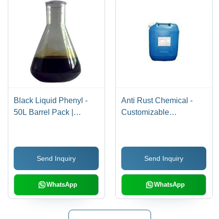
Black Liquid Phenyl -
Anti Rust Chemical -
50L Barrel Pack |
Customizable
Antimicrobial Formula,
Packaging Options |
Insect and Virus
Effective Corrosion
Repellent, Effective for
Resistance Solution
Send Inquiry
Send Inquiry
Hygiene Maintenance
WhatsApp
WhatsApp