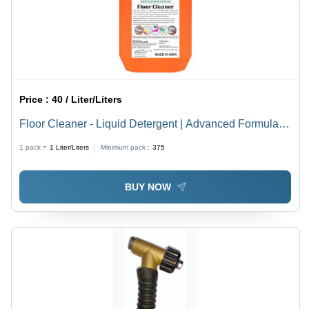
Price :
40 / Liter/Liters
Floor Cleaner - Liquid Detergent | Advanced Formula,
Germ-Killing, Odor-Eliminating, All Fragrance, 24-
1 pack =
1
Liter/Liters
Minimum pack :
375
Month Shelf Life
BUY NOW