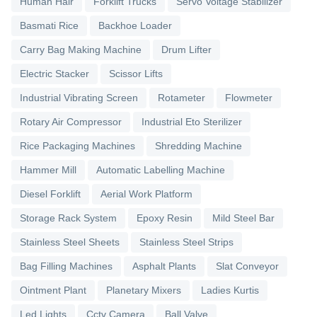
Human Hair
Forklift Trucks
Servo Voltage Stabilizer
Basmati Rice
Backhoe Loader
Carry Bag Making Machine
Drum Lifter
Electric Stacker
Scissor Lifts
Industrial Vibrating Screen
Rotameter
Flowmeter
Rotary Air Compressor
Industrial Eto Sterilizer
Rice Packaging Machines
Shredding Machine
Hammer Mill
Automatic Labelling Machine
Diesel Forklift
Aerial Work Platform
Storage Rack System
Epoxy Resin
Mild Steel Bar
Stainless Steel Sheets
Stainless Steel Strips
Bag Filling Machines
Asphalt Plants
Slat Conveyor
Ointment Plant
Planetary Mixers
Ladies Kurtis
Led Lights
Cctv Camera
Ball Valve