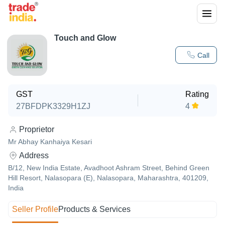
Touch and Glow
Call
GST
Rating
27BFDPK3329H1ZJ
4
Proprietor
Mr Abhay Kanhaiya Kesari
Address
B/12, New India Estate, Avadhoot Ashram Street, Behind Green
Hill Resort, Nalasopara (E), Nalasopara, Maharashtra, 401209,
India
Seller Profile
Products & Services