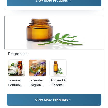
Dimension(L*W*H):
Blend,
View More Products
17*11*22
Density
Inch (In)
1.1 g/cmÂ³
| Corrosion
Prevention,
Extended
Lifespan,
Oil-Soluble
Fragrances
Jasmine
Lavender
Diffuser Oil
Perfume -
Fragrance
- Essential
50 ml
-
Oil Blend,
Liquid,
Lavandula
Aromatherapy
Amber
Angustifolia
Benefits
View More Products
Color |
Essential
for