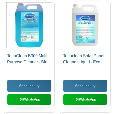
TetraClean B300 Multi
Tetraclean Solar Panel
Purpose Cleaner - Blue
Cleaner Liquid - Eco-
Liquid , Industrial Grade
Friendly Non-Corrosive
for Pharma, Food &
Formula, Streak-Free
Beverage, High
Quick Cleaning
Send Inquiry
Send Inquiry
Detergency, Soluble in
Hard & Soft Water
WhatsApp
WhatsApp