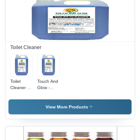
Color
Removes
Fastness,
Tough
Prevents
Stains Like
Fading,
Grease,
99% Purity
Wine and
Coffee,
Safe on
Most
Toilet Cleaner
Fabrics,
Biodegradable
Ingredients
Toilet
Touch And
Cleaner -
Glow -
50 Liters
Liquid
Barrel |
Toilet
Thick
Cleaner |
View More Products
Transparent
50 KG
Foaming
Barrel,
Formula,
Pleasant
Odor
Fragrance,
Neutralizer,
Powerful