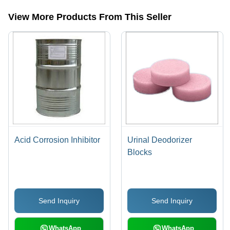
detergent etc.
View More Products From This Seller
Acid Corrosion Inhibitor
Urinal Deodorizer
Blocks
Send Inquiry
Send Inquiry
WhatsApp
WhatsApp