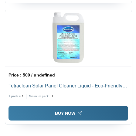
Price :
500 / undefined
Tetraclean Solar Panel Cleaner Liquid - Eco-Friendly
Non-Corrosive Formula, Streak-Free Quick Cleaning
1 pack =
1
Minimum pack :
1
BUY NOW