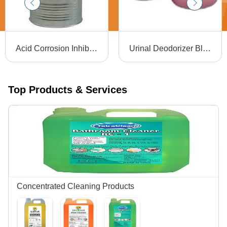
Acid Corrosion Inhibitor
Urinal Deodorizer Blocks
Top Products & Services
Concentrated Cleaning Products