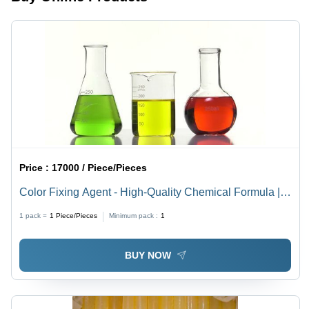
Price :
17000 / Piece/Pieces
Color Fixing Agent - High-Quality Chemical Formula |
Superior Quality, Safe for Textile Industries, Quality
1 pack =
1
Piece/Pieces
Minimum pack :
1
Tested
BUY NOW