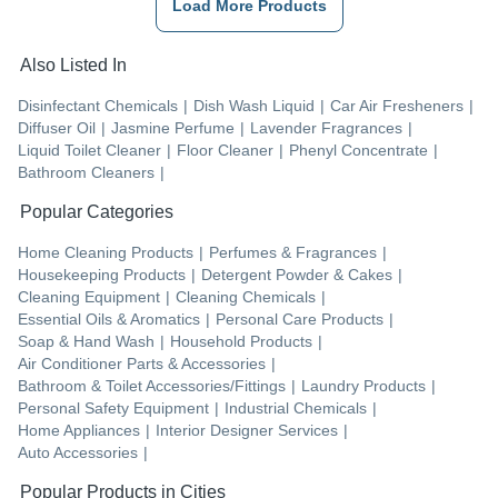
Load More Products
Also Listed In
Disinfectant Chemicals
|
Dish Wash Liquid
|
Car Air Fresheners
|
Diffuser Oil
|
Jasmine Perfume
|
Lavender Fragrances
|
Liquid Toilet Cleaner
|
Floor Cleaner
|
Phenyl Concentrate
|
Bathroom Cleaners
|
Popular Categories
Home Cleaning Products
|
Perfumes & Fragrances
|
Housekeeping Products
|
Detergent Powder & Cakes
|
Cleaning Equipment
|
Cleaning Chemicals
|
Essential Oils & Aromatics
|
Personal Care Products
|
Soap & Hand Wash
|
Household Products
|
Air Conditioner Parts & Accessories
|
Bathroom & Toilet Accessories/Fittings
|
Laundry Products
|
Personal Safety Equipment
|
Industrial Chemicals
|
Home Appliances
|
Interior Designer Services
|
Auto Accessories
|
Popular Products in Cities