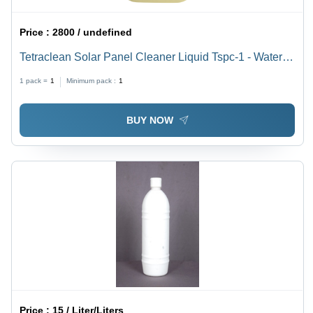
Price :
2800 / undefined
Tetraclean Solar Panel Cleaner Liquid Tspc-1 - Water
Soluble Eco-Friendly Formula, Non-Corrosive Dust
1 pack =
1
Minimum pack :
1
Removal
BUY NOW
Price :
15 / Liter/Liters