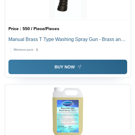
Price :
550 / Piece/Pieces
Manual Brass T Type Washing Spray Gun - Brass and
Plastic, Standard Size, Multi Color | High Pressure,
Minimum pack :
1
Adjustable Nozzle, Leak Proof, Rust Resistant, Quick
Connect
BUY NOW