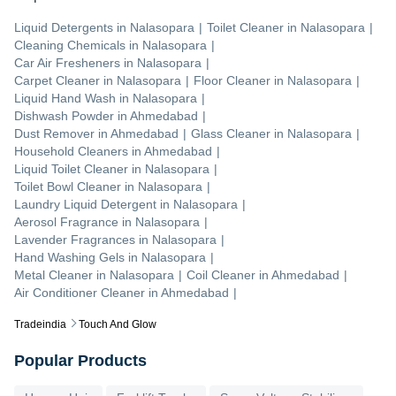
Liquid Detergents
in
Nalasopara
|
Toilet Cleaner
in
Nalasopara
|
Cleaning Chemicals
in
Nalasopara
|
Car Air Fresheners
in
Nalasopara
|
Carpet Cleaner
in
Nalasopara
|
Floor Cleaner
in
Nalasopara
|
Liquid Hand Wash
in
Nalasopara
|
Dishwash Powder
in
Ahmedabad
|
Dust Remover
in
Ahmedabad
|
Glass Cleaner
in
Nalasopara
|
Household Cleaners
in
Ahmedabad
|
Liquid Toilet Cleaner
in
Nalasopara
|
Toilet Bowl Cleaner
in
Nalasopara
|
Laundry Liquid Detergent
in
Nalasopara
|
Aerosol Fragrance
in
Nalasopara
|
Lavender Fragrances
in
Nalasopara
|
Hand Washing Gels
in
Nalasopara
|
Metal Cleaner
in
Nalasopara
|
Coil Cleaner
in
Ahmedabad
|
Air Conditioner Cleaner
in
Ahmedabad
|
Tradeindia
Touch And Glow
Popular Products