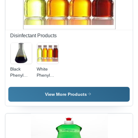
Cleans
Cleaning,
and
Safe and
Shines,
Effective
Kills 99.9%
Germs
Disinfectant Products
Black
White
Phenyl
Phenyl
Concentrate
Concentrate
- Liquid
- White
Solution |
Phenyl
View More Products
Effective
Concentrate,
Disinfectant,
24 Months
High
Shelf Life ,
Purity,
Kills 99.9%
Versatile
Germs,
Usage
Hard Stain
Removal,