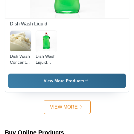
Pleasant
Pine
Fragrance
Dish Wash Liquid
Dish Wash
Dish Wash
Concentrate
Liquid
(Ratio
Lemon
1:10)
Flavour
View More Products
VIEW MORE
Buy Online Products