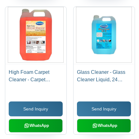
High Foam Carpet
Glass Cleaner - Glass
Cleaner - Carpet
Cleaner Liquid, 24
Cleaner Gel, 24 Months
Months Shelf Life, Blue
Shelf Life, Orange
Shade | Lemon
Fragrance | Effectively
Fragrance, Anti-Fog
Send Inquiry
Send Inquiry
Removes Tough Oil,
Treatment, Rain
Grease & Stains
Repellant, Dirt & Grime
Remover
WhatsApp
WhatsApp