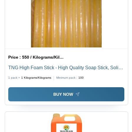
Price :
550 / Kilograms/Kilograms
TNG High Foam Stick - High Quality Soap Stick, Solid
Round Type | 100% Purity, Water Soluble for Effective
1 pack =
1
Kilograms/Kilograms
Minimum pack :
100
Water Removal in Gas Wells
BUY NOW