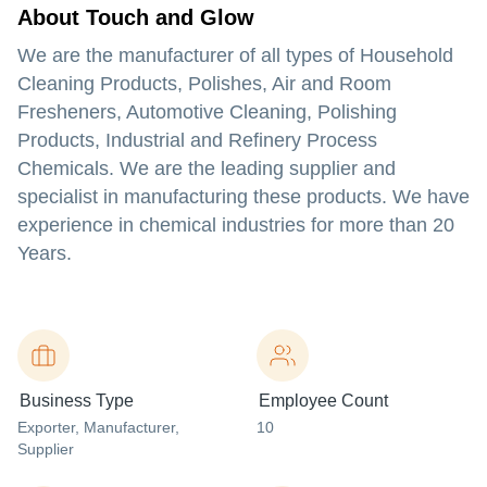
About Touch and Glow
We are the manufacturer of all types of Household
Cleaning Products, Polishes, Air and Room
Fresheners, Automotive Cleaning, Polishing
Products, Industrial and Refinery Process
Chemicals. We are the leading supplier and
specialist in manufacturing these products. We have
experience in chemical industries for more than 20
Years.
Business Type
Employee Count
Exporter
, Manufacturer
,
10
Supplier