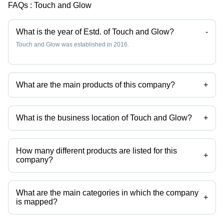
FAQs :
Touch and Glow
What is the year of Estd. of Touch and Glow?
-
Touch and Glow was established in 2016.
What are the main products of this company?
+
Company deals in Taski R1, taski chemicals, bathroom liquid cleaner,
bathroom cleaner concentrate, carpet cleaner liquid, carpet shampoo
etc.
What is the business location of Touch and Glow?
+
Touch and Glow operates from Nalasopara, Maharashtra, India.
How many different products are listed for this
+
company?
Presently more than 94 products are listed among different product
categories on Tradeindia.com.
What are the main categories in which the company
+
is mapped?
The company is mapped in white phenyl concentrate,air
fresheners,floor cleaner,toilet cleaner,liquid detergents,laundry liquid