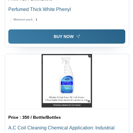
Perfumed Thick White Phenyl
Minimum pack :
1
BUY NOW
Price :
350 / Bottle/Bottles
A.C Coil Cleaning Chemical Application: Industrial