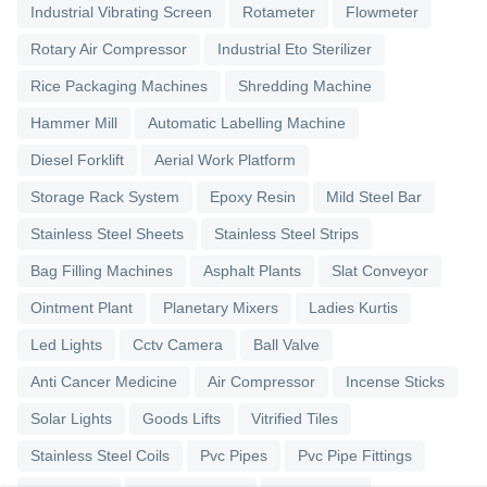
Industrial Vibrating Screen
Rotameter
Flowmeter
Rotary Air Compressor
Industrial Eto Sterilizer
Rice Packaging Machines
Shredding Machine
Hammer Mill
Automatic Labelling Machine
Diesel Forklift
Aerial Work Platform
Storage Rack System
Epoxy Resin
Mild Steel Bar
Stainless Steel Sheets
Stainless Steel Strips
Bag Filling Machines
Asphalt Plants
Slat Conveyor
Ointment Plant
Planetary Mixers
Ladies Kurtis
Led Lights
Cctv Camera
Ball Valve
Anti Cancer Medicine
Air Compressor
Incense Sticks
Solar Lights
Goods Lifts
Vitrified Tiles
Stainless Steel Coils
Pvc Pipes
Pvc Pipe Fittings