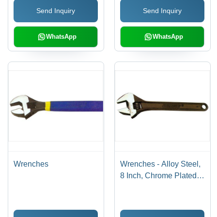
Head Angle
Versatile Use, Easy
Send Inquiry
Send Inquiry
Handling
WhatsApp
WhatsApp
Wrenches
Wrenches - Alloy Steel,
8 Inch, Chrome Plated |
Adjustable Jaw, Secure
Grip, Versatile Use