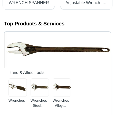
WRENCH SPANNER
Adjustable Wrench - High-Grade Alloy Steel, Multi-Industry Design | Quality Assurance, Customer Satisfaction Guaranteed
Top Products & Services
Hand & Allied Tools
Wrenches
Wrenches
Wrenches
- Steel
- Alloy
Alloy, 8
Steel, 6-12