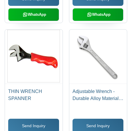
WhatsApp
WhatsApp
THIN WRENCH
Adjustable Wrench -
SPANNER
Durable Alloy Material,
Precision Adjustable
Range | Quality Tested
for Reliable
Send Inquiry
Send Inquiry
Performance