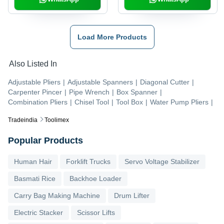
Load More Products
Also Listed In
Adjustable Pliers
|
Adjustable Spanners
|
Diagonal Cutter
|
Carpenter Pincer
|
Pipe Wrench
|
Box Spanner
|
Combination Pliers
|
Chisel Tool
|
Tool Box
|
Water Pump Pliers
|
Tradeindia
Toolimex
Popular Products
Human Hair
Forklift Trucks
Servo Voltage Stabilizer
Basmati Rice
Backhoe Loader
Carry Bag Making Machine
Drum Lifter
Electric Stacker
Scissor Lifts