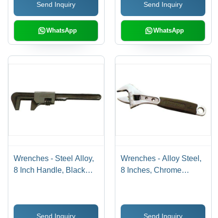
Send Inquiry
Send Inquiry
WhatsApp
WhatsApp
Wrenches - Steel Alloy,
Wrenches - Alloy Steel,
8 Inch Handle, Black
8 Inches, Chrome
Oxide Finish |
Plated | Adjustable Size,
Adjustable Jaw, Secure
Ergonomic Rubber Grip,
Grip, Durable Build
15 Degree Head Angle
Send Inquiry
Send Inquiry