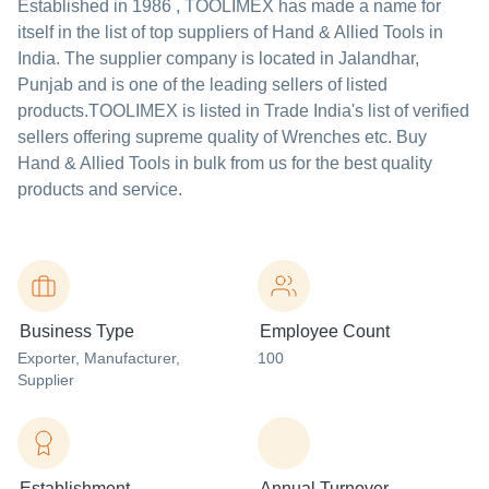
Established in
1986
,
TOOLIMEX
has made a name for
itself in the list of top suppliers of Hand & Allied Tools in
India. The supplier company is located in Jalandhar,
Punjab and is one of the leading sellers of listed
products.
TOOLIMEX is listed in Trade India's list of verified
sellers offering supreme quality of Wrenches etc. Buy
Hand & Allied Tools in bulk from us for the best quality
products and service.
Business Type
Employee Count
Exporter
, Manufacturer
,
100
Supplier
Establishment
Annual Turnover