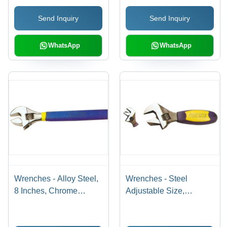
Customer Satisfaction
Send Inquiry
Send Inquiry
Guaranteed
WhatsApp
WhatsApp
Wrenches - Alloy Steel,
Wrenches - Steel
8 Inches, Chrome
Adjustable Size,
Plated | Adjustable Jaw,
Chrome Plated |
Comfort Grip, 15 Degree
Ergonomic Grip,