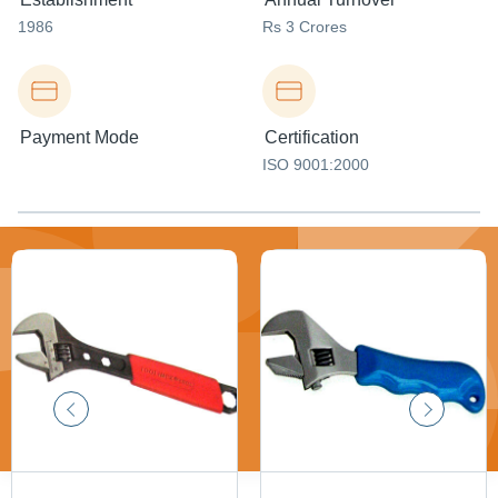
1986
Rs 3 Crores
Payment Mode
Certification
ISO 9001:2000