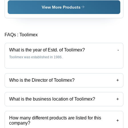
Inch
Inches,
Overall
Phosphate
View More Products
Length, 1
Coated |
Inch Jaw
Adjustable
Capacity |
Size,
Adjustable
Ergonomic
FAQs :
Toolimex
Jaw,
Grip,
Secure
Corrosion
Grip,
Resistant
What is the year of Estd. of Toolimex?
-
Chrome
Toolimex was established in 1986.
Plated
Finish
Who is the Director of Toolimex?
+
Mr. Ajay Kumar is the Director of the Toolimex
What is the business location of Toolimex?
+
Toolimex operates from Jalandhar, Punjab, India.
How many different products are listed for this
+
company?