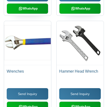
WhatsApp
WhatsApp
Wrenches
Hammer Head Wrench
Send Inquiry
Send Inquiry
WhatsApp
WhatsApp