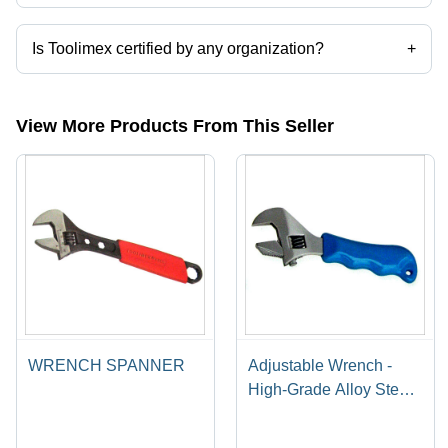
Presently more than 26 products are listed among different product
categories on Tradeindia.com.
Is Toolimex certified by any organization?
+
Yes, Toolimex is an ISO 9001:2000 certified corporation.
View More Products From This Seller
WRENCH SPANNER
Adjustable Wrench -
High-Grade Alloy Steel,
Multi-Industry Design |
Quality Assurance,