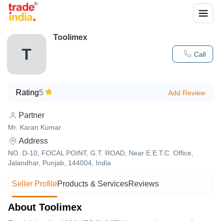
Toolimex
T
Call
Rating
5
Add Review
Partner
Mr. Karan Kumar
Address
NO. D-10, FOCAL POINT, G.T. ROAD, Near E.E.T.C. Office,
Jalandhar, Punjab, 144004, India
Seller Profile
Products & Services
Reviews
About Toolimex