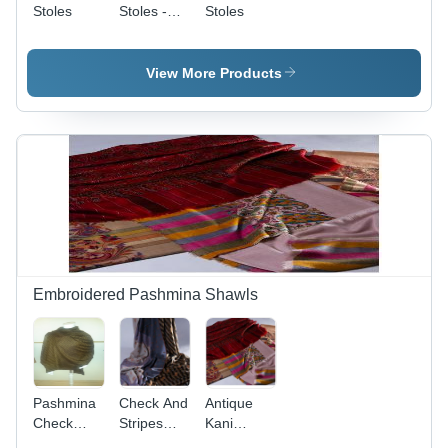
Stoles
Stoles -
Stoles
Cotton,
70x20
Inches,
View More Products
Blue |
Stylish,
Trendy,
Fade
Resistant,
Tear
Resistant,
Soft
Texture,
Fringe
Finish
Embroidered Pashmina Shawls
Pashmina
Check And
Antique
Check
Stripes
Kani
Shawl
Embroidered
Paldar