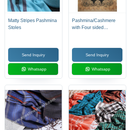
Matty Stripes Pashmina
Pashmina/Cashmere
Stoles
with Four sided
australian lace stole
Send Inquiry
Send Inquiry
Whatsapp
Whatsapp