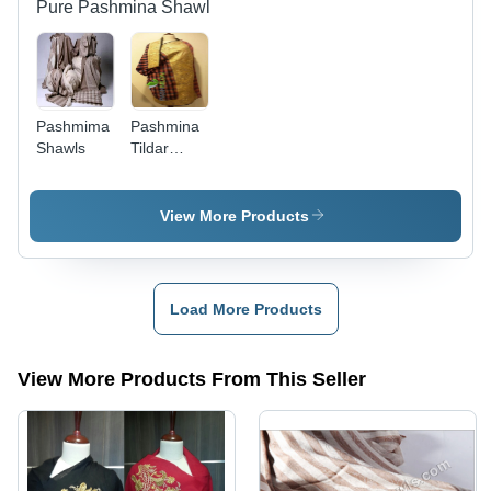
Beautifully
Pure Pashmina Shawl
Crafted
Pashmima
Pashmina
Shawls
Tildar
Paldar
Shawl
View More Products
Load More Products
View More Products From This Seller