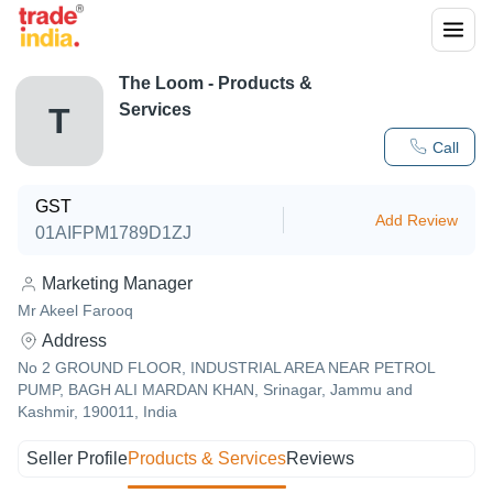
The Loom
- Products &
Services
T
Call
GST
Add Review
01AIFPM1789D1ZJ
Marketing Manager
Mr Akeel Farooq
Address
No 2 GROUND FLOOR, INDUSTRIAL AREA NEAR PETROL
PUMP, BAGH ALI MARDAN KHAN, Srinagar, Jammu and
Kashmir, 190011, India
Seller Profile
Products & Services
Reviews