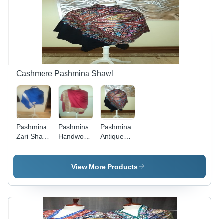
Men &
Patterns
Women
and
Shapes
Cashmere Pashmina Shawl
Pashmina
Pashmina
Pashmina
Zari Shawl
Handwork
Antique
cashmere
shawl
Paper
cashmere
machine
jamawar
View More Products
Shawl
cashmere