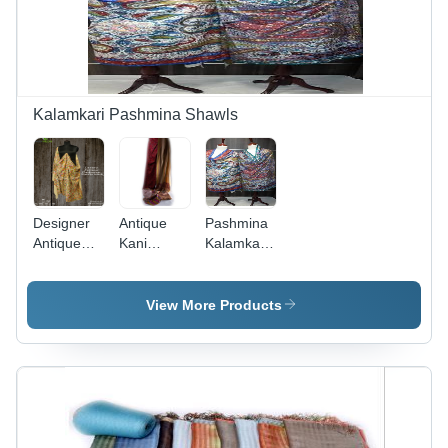
Kalamkari Pashmina Shawls
Designer
Antique
Pashmina
Antique
Kani
Kalamkari
Pashmina
Jamawar
Shawl
Needle
(Gents)
Work
Pashmina
View More Products
Shawls
Shawls