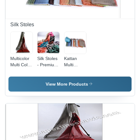
Silk Stoles
Multicolor
Silk Stoles
Kattan
Multi Color
- Premium
Multi
Stripes Silk
Grade Silk
Stripes Silk
Stoles
Fabric,
Stoles
Assorted
View More Products
Designs
and Colors
| Perfect
Finish,
Durability,
Tear
Resistance,
Smooth
Texture