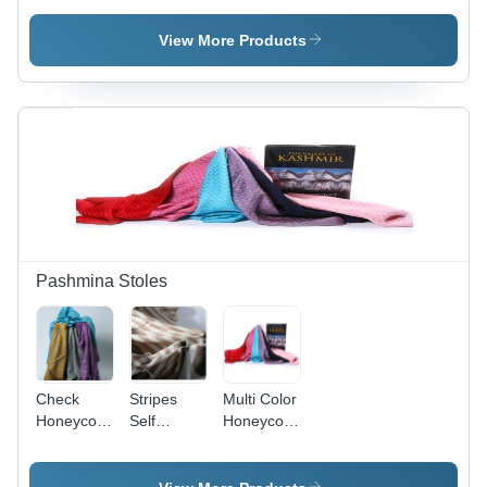
Pashmina
Handmade
Shawls
Embroidered
View More Products
Pashmina
Shawls
Pashmina Stoles
Check
Stripes
Multi Color
Honeycomb
Self
Honeycomb
Multi Color
Jacquard
Pashmina
Pashmina
Designer
Stoles
Stoles
Pashmina