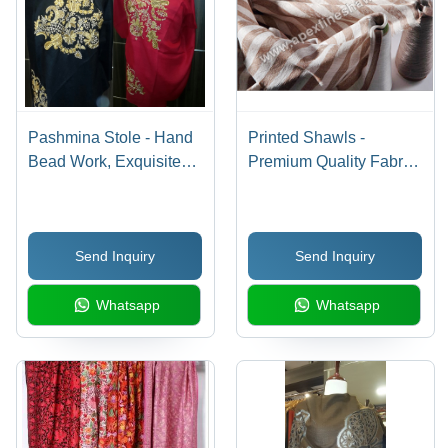
Pashmina Stole - Hand
Printed Shawls -
Bead Work, Exquisite
Premium Quality Fabric,
Craftsmanship in
Multi-Patterned Designs
Elegant Design
| Perfect Prints, Stylish
Patterns, Mesmerizing
Send Inquiry
Send Inquiry
Design, Excellent Color
Combination
Whatsapp
Whatsapp