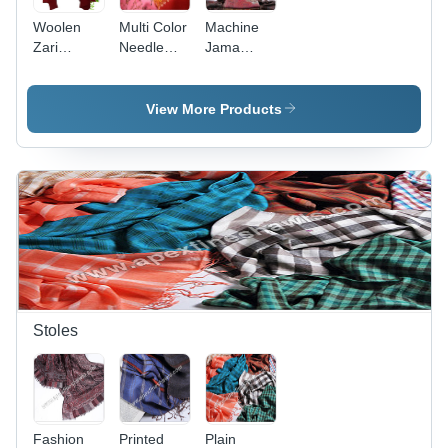
Woolen
Multi Color
Machine
Zari
Needle
Jama
Shawls
Embroidered
Work
Woolen
Woolen
Shawls
Shawls
View More Products
Stoles
Fashion
Printed
Plain