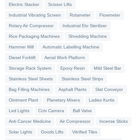
Electric Stacker
Scissor Lifts
Industrial Vibrating Screen
Rotameter
Flowmeter
Rotary Air Compressor
Industrial Eto Sterilizer
Rice Packaging Machines
Shredding Machine
Hammer Mill
Automatic Labelling Machine
Diesel Forklift
Aerial Work Platform
Storage Rack System
Epoxy Resin
Mild Steel Bar
Stainless Steel Sheets
Stainless Steel Strips
Bag Filling Machines
Asphalt Plants
Slat Conveyor
Ointment Plant
Planetary Mixers
Ladies Kurtis
Led Lights
Cctv Camera
Ball Valve
Anti Cancer Medicine
Air Compressor
Incense Sticks
Solar Lights
Goods Lifts
Vitrified Tiles