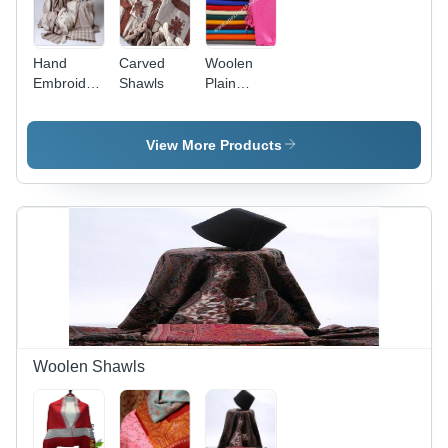
Hand
Carved
Woolen
Embroidered
Shawls
Plain
Shawls
Shawl -
Multiple
Colors,
View More Products
Variable
Dimensions
| Soft
Texture,
Lightweight,
Durable,
Flawless
Finish,
Easy Care
Woolen Shawls