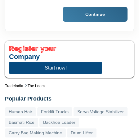
Continue
Register your
Company
Start now!
Tradeindia
The Loom
Popular Products
Human Hair
Forklift Trucks
Servo Voltage Stabilizer
Basmati Rice
Backhoe Loader
Carry Bag Making Machine
Drum Lifter