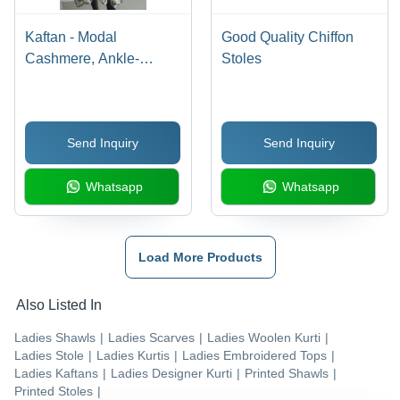
Kaftan - Modal
Good Quality Chiffon
Cashmere, Ankle-
Stoles
Length Multi-Color
Digital Print |
Lightweight Loose-
Send Inquiry
Send Inquiry
Fitting Garment, Symbol
of Royalty and Marriage
Whatsapp
Whatsapp
Load More Products
Also Listed In
Ladies Shawls
|
Ladies Scarves
|
Ladies Woolen Kurti
|
Ladies Stole
|
Ladies Kurtis
|
Ladies Embroidered Tops
|
Ladies Kaftans
|
Ladies Designer Kurti
|
Printed Shawls
|
Printed Stoles
|