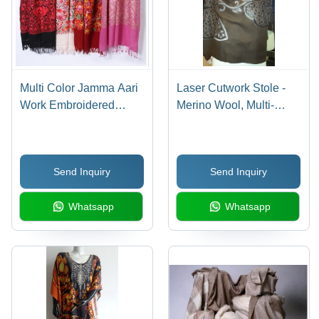
Multi Color Jamma Aari
Laser Cutwork Stole -
Work Embroidered
Merino Wool, Multi-
Woolen Shawls
Colour Design Patterns
and Shapes
Send Inquiry
Send Inquiry
Whatsapp
Whatsapp