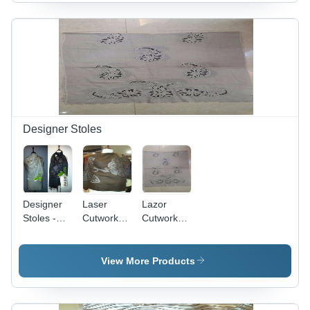
Soft
Texture,
Soft Touch
Texture,
Elegant
| Exquisite
Stylish
Design,
Ari Work
Design,
Fringed
Design,
Lightweight,
Edges,
Modern
Breathable,
Durable
Fashion
Durable
Material
Statement
Designer Stoles
Designer
Laser
Lazor
Stoles -
Cutwork
Cutwork
Luxurious
Stole -
Stole
Silk
Merino
Weaving
Wool,
View More Products
Patterns,
Multi-
Exclusive
Colour
Range for
Design