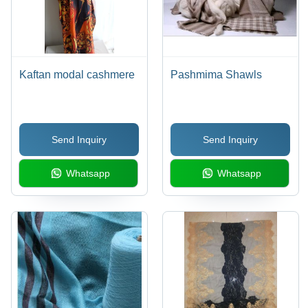
Kaftan modal cashmere
Pashmima Shawls
Send Inquiry
Send Inquiry
Whatsapp
Whatsapp