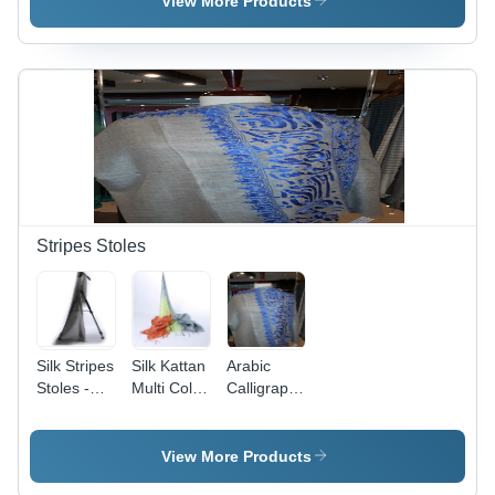
View More Products
Stoles
Stripes Stoles
Silk Stripes
Silk Kattan
Arabic
Stoles -
Multi Color
Calligraphy
Silk,
Stoles -
Stoles -
70x180
Silk,
Merino
cm, Off-
70x180cm,
Wool,
View More Products
White |
Grey | Soft
Luxuriously