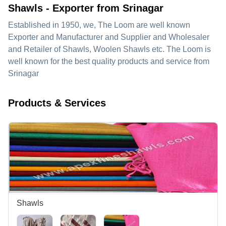
Shawls - Exporter from Srinagar
Established in
1950
, we,
The Loom
are well known
Exporter and Manufacturer and Supplier and Wholesaler
and Retailer of Shawls, Woolen Shawls etc. The Loom is
well known for the best quality products and service from
Srinagar
Products & Services
Shawls