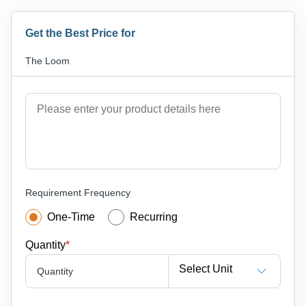
Get the Best Price for
The Loom
Requirement Frequency
One-Time
Recurring
Quantity
*
Select Unit
Quantity