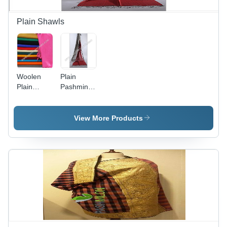
Plain Shawls
Woolen
Plain
Plain
Pashmina
Shawl
Shawls -
Premium
Quality
View More Products
Pashmina
Fabric,
Elegant
and
Fashionable
Design |
Soft
Texture,
Fine
Finish,