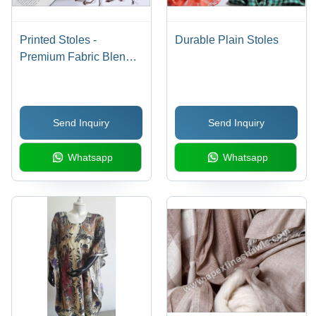
Printed Stoles -
Durable Plain Stoles
Premium Fabric Blend,
Stylish & Trendy
Design, Fade & Tear
Resistance
Send Inquiry
Send Inquiry
Whatsapp
Whatsapp