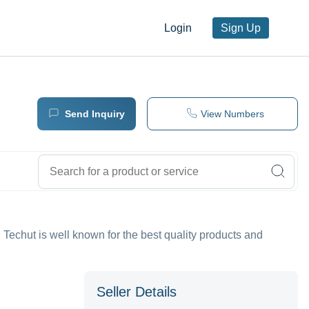
Login
Sign Up
Send Inquiry
View Numbers
chut is well known for the best quality products and
Seller Details