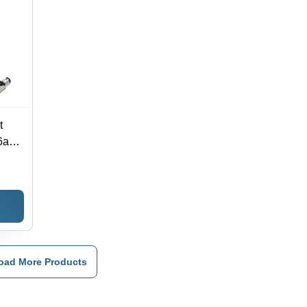
t
6a
,
oad More Products