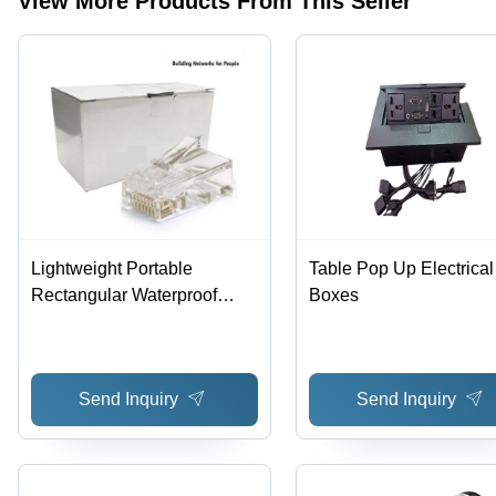
View More Products From This Seller
Lightweight
2.7x1.5x1.6
Material,
0.15 lb,
cm,
2.7x1.5x1.6
Ideal for
Multicolor |
cm
Telecom
Ideal for
Dimensions,
and
Communication
20-50 gm
Communication
Bridges,
Weight |
Weighs 70
Ideal for
g
Human-
Machine
Interface
Lightweight Portable
Table Pop Up Electrical
Rectangular Waterproof
Boxes
RJ45 Connector for
Telecommunication - Plastic
Material, 2.7x1.5x1.6 cm
Send Inquiry
Send Inquiry
Dimensions, 20-50 gm
Weight | Ideal for Human-
Machine Interface