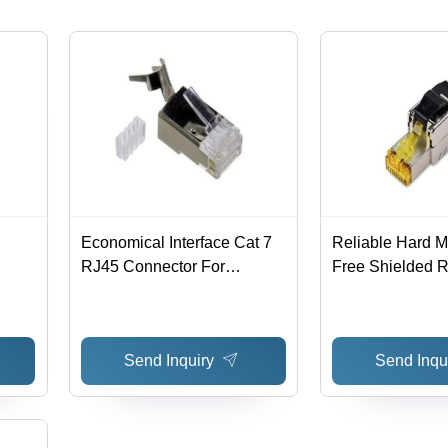
Economical Interface Cat 7
Reliable Hard M
RJ45 Connector For
Free Shielded R
Telecommunication - Metal
For Telecommuni
& Optical Fibers ,
Metal, 2.7 x 1.5 
Dimensions 2.7x1.5x1.6 cm,
Available in Bla
Send Inquiry
Send Inqu
Weight 0.2 g, Transparent
with Yellow Opti
Color