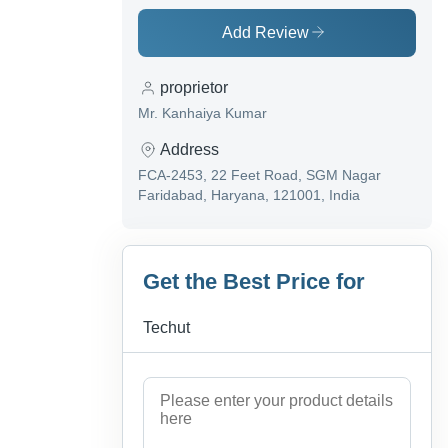
Add Review
proprietor
Mr. Kanhaiya Kumar
Address
FCA-2453, 22 Feet Road, SGM Nagar
Faridabad, Haryana, 121001, India
Get the Best Price for
Techut