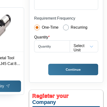
Requirement Frequency
One-Time
Recurring
Quantity
*
Select
Quantity
Unit
etal Tool
J45 Cat 8
cation -
Continue
x 1.6 cm,
ck & Silver
iry
cal Fibers
Register your
Company