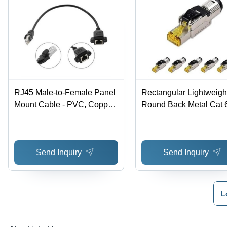
RJ45 Male-to-Female Panel
Rectangular Lightweigh
Mount Cable - PVC, Copper,
Round Back Metal Cat 
5x5x2 cm | Lightweight 0.15
Field Termination Plug -
lb, Ideal for Telecom and
Metal, 2.7x1.5x1.6 cm,
Communication
Multicolor | Ideal for
Send Inquiry
Send Inquiry
Communication Bridges
Weighs 70 g
L