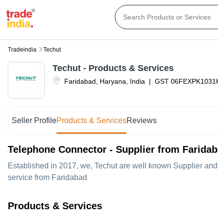
Tradeindia
Techut
Techut
- Products & Services
Faridabad
,
Haryana
,
India
|
GST
06FEXPK1031
Seller Profile
Products & Services
Reviews
Telephone Connector - Supplier from Farida
Established in
2017
, we,
Techut
are well known Supplier and 
service from Faridabad
Products & Services