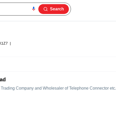
Search
K1Z7
|
bad
Trading Company and Wholesaler of Telephone Connector etc. Te