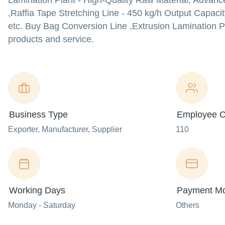
Lamination Plant - High-Quality Raw Material, Advance
,Raffia Tape Stretching Line - 450 kg/h Output Capac
etc. Buy Bag Conversion Line ,Extrusion Lamination Pla
products and service.
Business Type
Employee C
Exporter
, Manufacturer
, Supplier
110
Working Days
Payment M
Monday - Saturday
Others