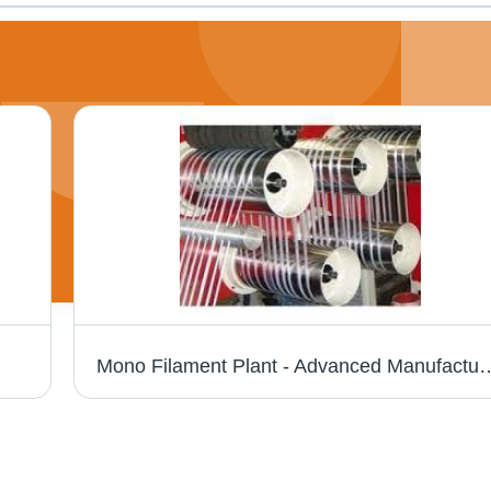
Mono Filament Plant - Advanced Manufacturing Equipment | High-Efficie