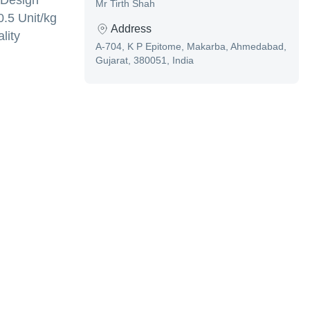
 Design
Mr Tirth Shah
0.5 Unit/kg
Address
lity
A-704, K P Epitome, Makarba, Ahmedabad,
Gujarat, 380051, India