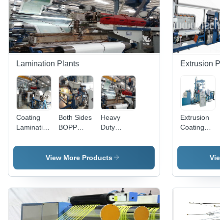
| Efficient
Production,
Industry-
Compliant
Design
Lamination Plants
Extrusion P
Coating
Both Sides
Heavy
Extrusion
Lamination
BOPP
Duty
Coating
Plant
Lamination
Lamination
Lamination
Injection
Plant
Plant -
Plant -
High
Advanced
View More Products
Vi
Grade
Moisture-
Raw
Resistant
Materials,
Technology,
Advanced
Enhanced
Technology
Printability
| Quality
for Woven