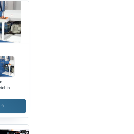
pe
etching
e - High
lity
w
s
erial,
vanced
ufacturing
hniques,