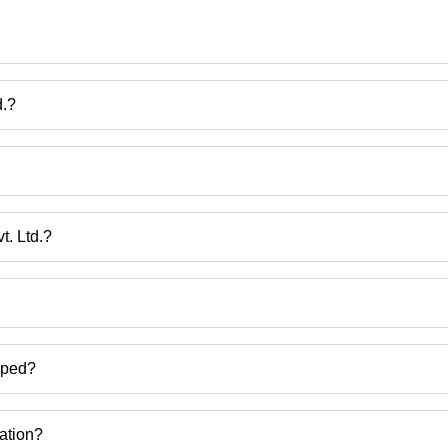
d.?
ech Pvt. Ltd.
c Profile Cutting Machine, Fibc Printing Machine, Fibc Webbing Belt 
t. Ltd.?
at, India.
ct categories on Tradeindia.com.
pped?
Gusseting With Cutting Machine,tape stretching line etc.
zation?