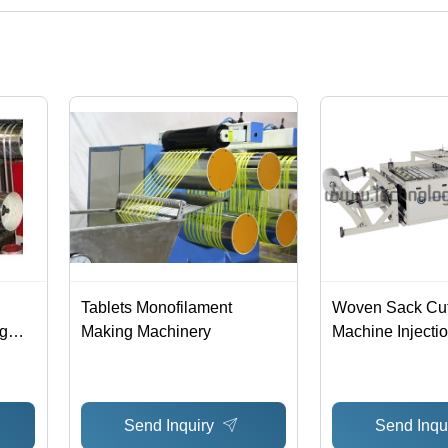
tified corporation.
Tablets Monofilament
Woven Sack Cut
g
Making Machinery
Machine Injecti
ency
Send Inquiry
Send Inqu