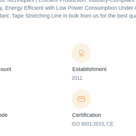
d Techniques | Efficient Production, Industry-Compliant
ity, Energy Efficient with Low Power Consumption Under 
nt ,Tape Stretching Line in bulk from us for the best qua
ount
Establishment
2011
ode
Certification
ISO 9001:2015, CE