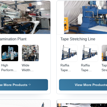
amination Plant
Tape Stretching Line
High
Wide
Raffia
Raffia
Ta
Performance
Width
Tape
Tape
Str
Heavy
Extrusion
Stretching
Stretching
Lin
Duty
Lamination
Line - 450
Lines
Qua
Extrusions
Plant -
kg/h
Ra
ew More Products
View More Product
Lamination
Steel,
Output
Mat
Plant
Large
Capacity,
Ad
Scale,
Energy
Man
High
Efficient
Tec