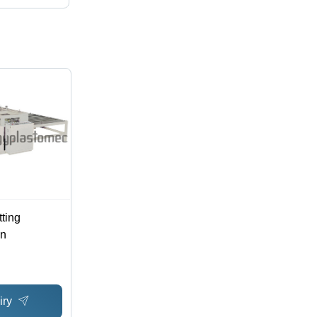
ting
on
iry