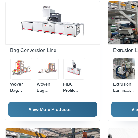
Bag Conversion Line
Extrusion L
Woven
Woven
FIBC
Extrusion
Bag
Bag
Profile
Lamination
Gusseting
Gusseting
Cutting
Plant -
With
Machine
Machine
High-
Cutting
Quality
View More Products
Vi
Machine
Raw
Material,
Advanced
Techniques