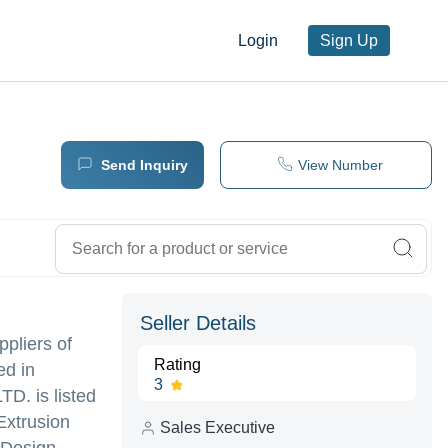
Login
Sign Up
Send Inquiry
View Number
Seller Details
ppliers of
Rating
ed in
3
 is listed
Extrusion
Sales Executive