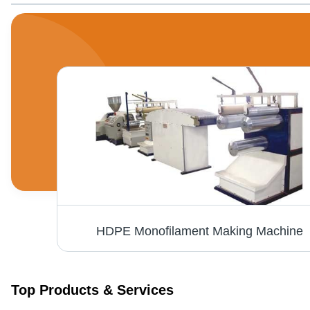
on
HDPE Monofilament Making Machine
Top Products & Services