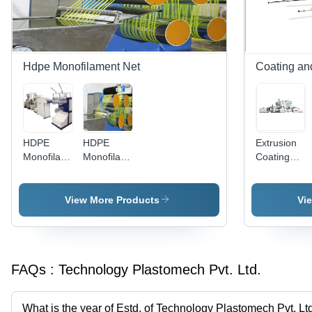
Inspected,
Sacks
Durable
Performance
Hdpe Monofilament Net
Coating an
HDPE
HDPE
Extrusion
Monofilament
Monofilament
Coating
Making
Machine
and
Machine
Lamination
Line
View More Products
Vi
FAQs :
Technology Plastomech Pvt. Ltd.
What is the year of Estd. of Technology Plastomech Pvt. Lt