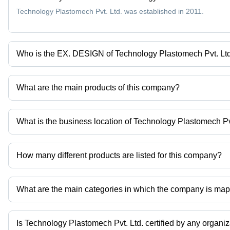
Technology Plastomech Pvt. Ltd. was established in 2011.
Who is the EX. DESIGN of Technology Plastomech Pvt. Lt
Mr. SAUMIL MISTRY is the EX. DESIGN of the Technology Plastom
What are the main products of this company?
Company deals in Fibc Bag Cleaning Machine, Sewing Machine, Fib
Machine, Woven Bag Gusseting Machine etc.
What is the business location of Technology Plastomech Pv
Technology Plastomech Pvt. Ltd. operates from Ahmedabad, Gujar
How many different products are listed for this company?
Presently more than 50 products are listed among different produ
What are the main categories in which the company is ma
The company is mapped in Woven Bag Cutting Machine,Woven Bag 
Is Technology Plastomech Pvt. Ltd. certified by any organi