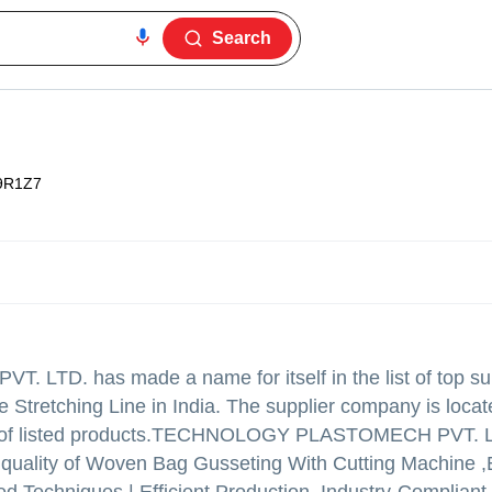
Search
9R1Z7
VT. LTD.
has made a name for itself in the list of top su
 Stretching Line in India. The supplier company is locat
f listed products.
TECHNOLOGY PLASTOMECH PVT. LTD.
eme quality of Woven Bag Gusseting With Cutting Machine ,