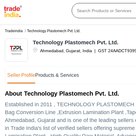
Tradeindia
Technology Plastomech Pvt. Ltd.
Technology Plastomech Pvt. Ltd.
Ahmedabad
,
Gujarat
,
India
|
GST
24AADCT939
Seller Profile
Products & Services
About Technology Plastomech Pvt. Ltd.
Established in
2011
,
TECHNOLOGY PLASTOMECH P
Bag Conversion Line ,Extrusion Lamination Plant ,Tape
Ahmedabad, Gujarat and is one of the leading sellers o
in Trade India's list of verified sellers offering supr