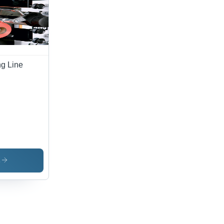
ect-
e
urance
ng Line
s