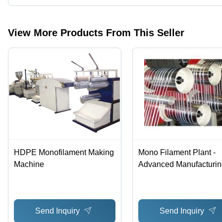
Yes, Technology Plastomech Pvt. Ltd. is an ISO 9001:2015, CE cer
View More Products From This Seller
HDPE Monofilament Making
Mono Filament Plant -
Machine
Advanced Manufacturin
Equipment | High-Effici
Production, Latest
Technology Integration
Send Inquiry
Send Inquiry