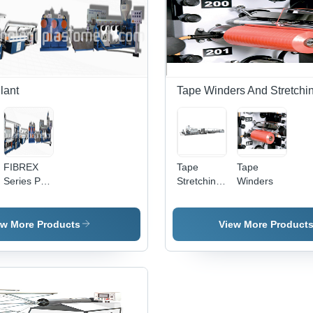
Voltage |
with Low
Def
Wide
Power
Fre
Width,
Consumption
Ass
High
Under 0.5
Output,
Unit/kg
Precise
Control,
lant
Tape Winders And Stretchi
Easy
Operation
FIBREX
Tape
Tape
Series PP
Stretching
Winders
Tape
Line
Fibrillating
Extrusion
ew More Products
View More Product
Plant - Up
to 270
Kg/Hr
Production
Capacity |
High