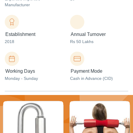
Manufacturer
Establishment
Annual Turnover
2018
Rs 50 Lakhs
Working Days
Payment Mode
Monday - Sunday
Cash in Advance (CID)