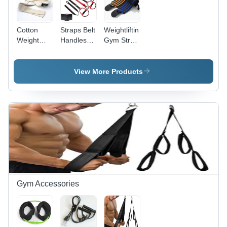
Cotton
Straps Belt
Weightlifting
Weight
Handles
Gym Strap
Lifting
Fitness
Wrist
Straps For
Band Sling
Wraps
Gym Use
Trainers
Size: 5
View More Products
Application:
Litre
Packaging
Supplies
Gym Accessories