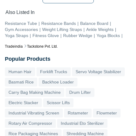
Also Listed In
Resistance Tube
|
Resistance Bands
|
Balance Board
|
Gym Accessories
|
Weight Lifting Straps
|
Ankle Weights
|
Yoga Straps
|
Fitness Glove
|
Rubber Wedge
|
Yoga Blocks
|
Tradeindia
Tackstone Pvt. Ltd.
Popular Products
Human Hair
Forklift Trucks
Servo Voltage Stabilizer
Basmati Rice
Backhoe Loader
Carry Bag Making Machine
Drum Lifter
Electric Stacker
Scissor Lifts
Industrial Vibrating Screen
Rotameter
Flowmeter
Rotary Air Compressor
Industrial Eto Sterilizer
Rice Packaging Machines
Shredding Machine