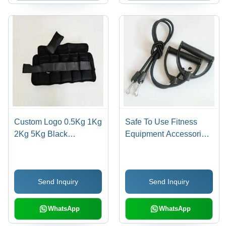
Custom Logo 0.5Kg 1Kg
Safe To Use Fitness
2Kg 5Kg Black
Equipment Accessories
Neoprene Adjustable
Exercise Resistance
Ankle Weights
Pull Rope With Handle
Application: Packaging
Send Inquiry
Send Inquiry
Supplies
WhatsApp
WhatsApp