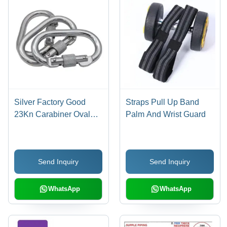
Silver Factory Good
Straps Pull Up Band
23Kn Carabiner Oval
Palm And Wrist Guard
Screw Locking Steel
Carabine For Harness
Send Inquiry
Send Inquiry
WhatsApp
WhatsApp