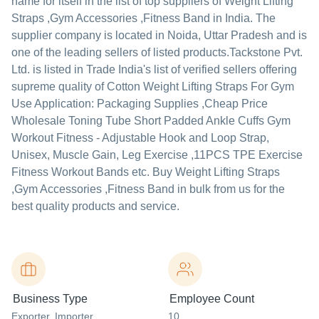
name for itself in the list of top suppliers of Weight Lifting
Straps ,Gym Accessories ,Fitness Band in India. The
supplier company is located in Noida, Uttar Pradesh and is
one of the leading sellers of listed products.
Tackstone Pvt.
Ltd. is listed in Trade India's list of verified sellers offering
supreme quality of Cotton Weight Lifting Straps For Gym
Use Application: Packaging Supplies ,Cheap Price
Wholesale Toning Tube Short Padded Ankle Cuffs Gym
Workout Fitness - Adjustable Hook and Loop Strap,
Unisex, Muscle Gain, Leg Exercise ,11PCS TPE Exercise
Fitness Workout Bands etc. Buy Weight Lifting Straps
,Gym Accessories ,Fitness Band in bulk from us for the
best quality products and service.
Business Type
Employee Count
Exporter
, Importer
,
10