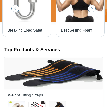
Breaking Load Safety Quick Link Class Q Carabiner
Best Selling Foam Neck Shoulder Protective Squat Barbell Bar Pad Accuracy: 80-90 %
Top Products & Services
Weight Lifting Straps