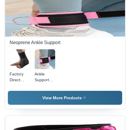
Loops
Kit
General
Medicines
Neoprene Ankle Support
Factory
Ankle
Direct
Support
Ankle
For Gym
Support
Fitness
Brace
Sets -
View More Products
Nylon
Adjustable
Pink, Hook
and Loop
Closure,