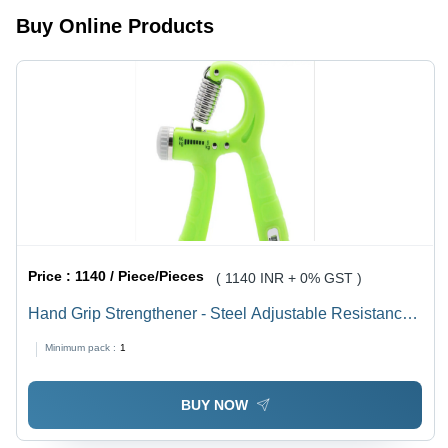
Buy Online Products
Price :
1140 / Piece/Pieces
( 1140 INR + 0% GST )
Hand Grip Strengthener - Steel Adjustable Resistance
5-60kg | Ideal for Rehabilitation, Injury Recovery, and
Minimum pack :
1
Stress Relief
BUY NOW