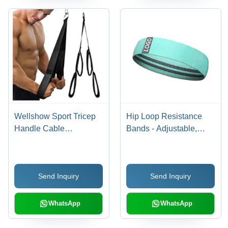
Wellshow Sport Tricep
Hip Loop Resistance
Handle Cable
Bands - Adjustable,
Attachment Bicep Strap
Premium Quality |
Home Gym Lat
Enhance Strength and
Pulldown Pushdown
Tone Arms, Butt, Glutes,
Send Inquiry
Send Inquiry
Rope General
Legs, and Hips
Medicines
WhatsApp
WhatsApp