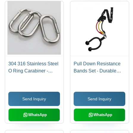
304 316 Stainless Steel
Pull Down Resistance
O Ring Carabiner -
Bands Set - Durable
Round Shape, Grey
Rubber Material, Black
Color | Glossy Finish,
Color | Easy to Use,
Durable Material,
Enhance Shoulder
Send Inquiry
Send Inquiry
Corrosion Resistant,
Strength, Ideal for
Lightweight
Personal Muscle Gain
WhatsApp
WhatsApp