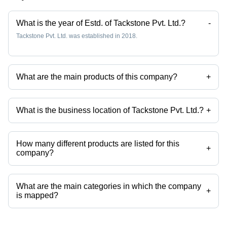
What is the year of Estd. of Tackstone Pvt. Ltd.?
-
Tackstone Pvt. Ltd. was established in 2018.
What are the main products of this company?
+
Company deals in Resistance Tube, Resistance Bands, Resistance
Tube Set Of 11, Double Toning Tube etc.
What is the business location of Tackstone Pvt. Ltd.?
+
Tackstone Pvt. Ltd. operates from Noida, Uttar Pradesh, India.
How many different products are listed for this
+
company?
Presently more than 81 products are listed among different product
categories on Tradeindia.com.
What are the main categories in which the company
+
is mapped?
The company is mapped in resistance bands,resistance tube, etc.