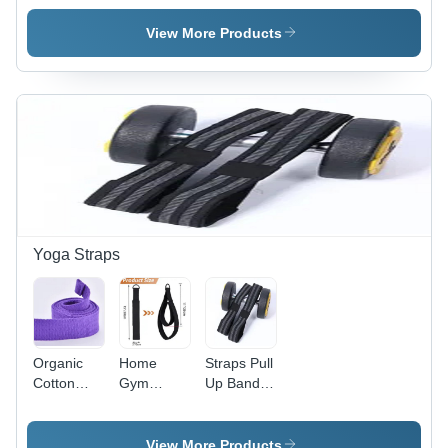
Stainless
Quick Link
Ring
Steel
Class Q
Carabiner
View More Products
Carabiner
Carabiner
- Round
Snap Hook
Shape,
With
Grey Color
Eyelet And
| Glossy
Nut
Finish,
Durable
Material,
Corrosion
Resistant,
Lightweight
Yoga Straps
Organic
Home
Straps Pull
Cotton
Gym
Up Band
Yoga
Professional
Palm And
Straps
Yoga
Wrist
Training
Guard
View More Products