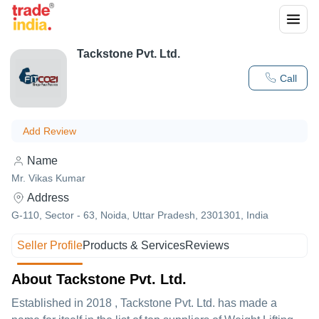
Tackstone Pvt. Ltd.
Call
Add Review
Name
Mr. Vikas Kumar
Address
G-110, Sector - 63, Noida, Uttar Pradesh, 2301301, India
Seller Profile
Products & Services
Reviews
About Tackstone Pvt. Ltd.
Established in
2018
,
Tackstone Pvt. Ltd.
has made a