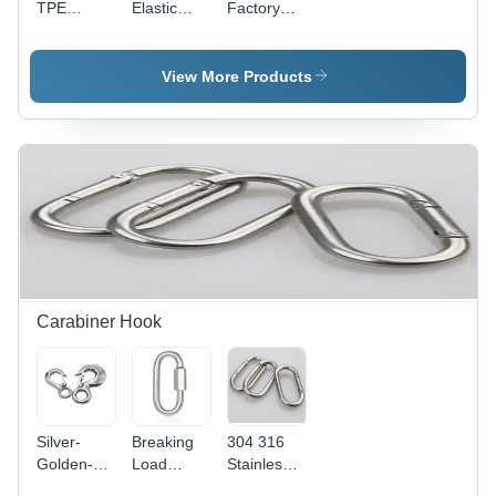
TPE
Elastic
Factory
Exercise
Booty
Direct Sale
Fitness
Yoga Belt
Home
Workout
Loop
Fitness
View More Products
Bands
Resistance
Best
Bands -
Product
Adjustable,
Resistance
Perfect for
Band Set
Strengthening
Glutes and
Hips
During
Manual
Stretching
Exercises
Carabiner Hook
Silver-
Breaking
304 316
Golden-
Load
Stainless
Black
Safety
Steel O