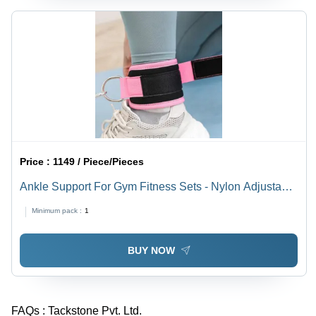
Price :
1149 / Piece/Pieces
Ankle Support For Gym Fitness Sets - Nylon Adjustable
Pink, Hook and Loop Closure, Comfortable Fit
Minimum pack :
1
BUY NOW
FAQs :
Tackstone Pvt. Ltd.