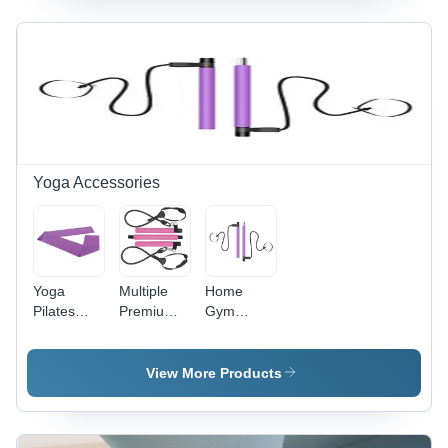
Ankle
One Size
Arm Legs
Weights
Fits All | D-
Sandbag
Application:
Ring
Exercise
Packaging
Design for
Training
Supplies
Muscle
Ankle
Gain,
Weights
Manual
Operation,
Personal
Yoga Accessories
Use
Yoga
Multiple
Home
Pilates
Premium
Gym
Exercise
Yoga Bar
Workout
Bands
With 2
Package
General
Power
Toning
View More Products
Medicines
Cord
Yoga Stick
Bands And
Accessories
Foot
Pilates Bar