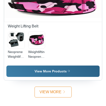
Comfortable
Fit
Weight Lifting Belt
Neoprene
Weightlifting
Weightlifting
Neoprene
Belts For
Belts
Fitness
General
Use
Medicines
View More Products
General
Medicines
VIEW MORE