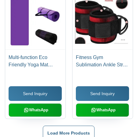
Multi-function Eco
Fitness Gym
Friendly Yoga Mat
Sublimation Ankle Strap
Cover Duffle Bag
- Neoprene Padded,
One Size Fits All | D-
Ring Design for Muscle
Send Inquiry
Send Inquiry
Gain, Manual Operation,
Personal Use
WhatsApp
WhatsApp
Load More Products