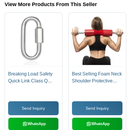
View More Products From This Seller
Breaking Load Safety
Best Selling Foam Neck
Quick Link Class Q
Shoulder Protective
Carabiner
Squat Barbell Bar Pad
Accuracy: 80-90 %
Send Inquiry
Send Inquiry
WhatsApp
WhatsApp