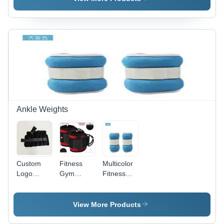
Rope Foot
Buckle
Reformers
Pilates
Accessories
Ankle Weights
Custom
Fitness
Multicolor
Logo
Gym
Fitness
0.5Kg 1Kg
Sublimation
Weight
2Kg 5Kg
Ankle
Black
Black
Strap -
Custom
View More Products
Neoprene
Neoprene
Logo
Adjustable
Padded,
Adjustable