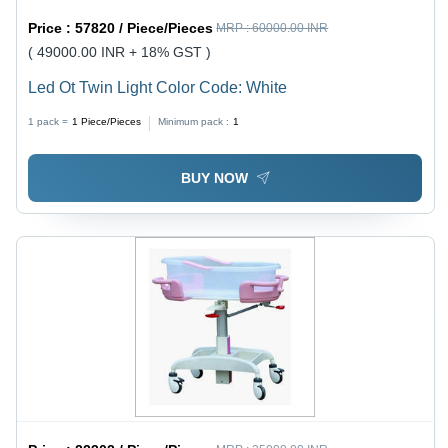
Price :
57820 / Piece/Pieces
MRP :
60000.00 INR
( 49000.00 INR + 18% GST )
Led Ot Twin Light Color Code: White
1 pack =
1
Piece/Pieces
Minimum pack :
1
BUY NOW