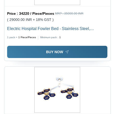
Price :
34220 / Piece/Pieces
MRP :
35000.00 INR
( 29000.00 INR + 18% GST )
Electric Hospital Fowler Bed - Stainless Steel,
Adjustable Height , Durable Design with Foldable
1 pack =
1
Piece/Pieces
Minimum pack :
1
Backrest
BUY NOW