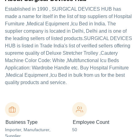
Established in
1990
,
SURGICAL DEVICES HUB
has
made a name for itself in the list of top suppliers of Hospital
Furniture ,Medical Equipment ,Icu Bed in India. The
supplier company is located in Delhi, Delhi and is one of
the leading sellers of listed products.
SURGICAL DEVICES
HUB is listed in Trade India's list of verified sellers offering
supreme quality of Deluxe Stretcher Trolley ,Cautery
Machine Color Code: White ,Multifunctional Icu Beds
Application: Wardrobe Handle etc. Buy Hospital Furniture
,Medical Equipment ,Icu Bed in bulk from us for the best
quality products and service.
Business Type
Employee Count
Importer
, Manufacturer
,
50
Supplier