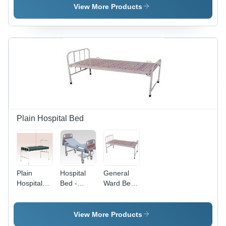
Shelves, 2
Shelves
Clinic And
View More Products
Drawers, 4
Hospital
Laboratory
Wheels |
Cum
Use
Adjustable
Nursing
Powder
Height,
Home Use
Coated
Durable,
Stainless
Instrument
Eco-
Steel
Trolley
Friendly
Instrument
Trolley
Plain Hospital Bed
Plain
Hospital
General
Hospital
Bed -
Ward Beds
Bed -
High-
- Durable
Premium
Grade
Steel
Quality
Raw
Frame ,
View More Products
Raw
Material,
Hospital