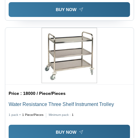
BUY NOW
Price :
18000 / Piece/Pieces
Water Resistance Three Shelf Instrument Trolley
1 pack =
1
Piece/Pieces
Minimum pack :
1
BUY NOW