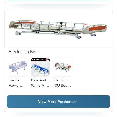
Material,
Modern
Backrest
Durable
Design
Bed with
Design |
and
Adjustable
Superior
Technology
Height and
Craftsmanship,
|
Folding
Quality
Enhanced
Functionality
Tested for
Comfort
Longevity
and
Durability
Electric Icu Bed
Electric
Blue And
Electric
Fowler
White Mild
ICU Bed -
Bed - Mild
Steel
Mild Steel
Steel
Frame
Frame,
Frame,
Material
2150x900x500
View More Products
210x90x60
Made
mm |
cm,
Powder
Automatic
Powder
Coated
Five