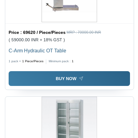
Price :
69620 / Piece/Pieces
MRP :
70000.00 INR
( 59000.00 INR + 18% GST )
C-Arm Hydraulic OT Table
1 pack =
1
Piece/Pieces
Minimum pack :
1
BUY NOW