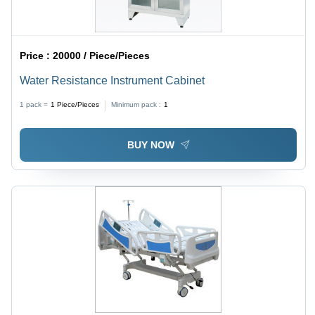
Price :
20000 / Piece/Pieces
Water Resistance Instrument Cabinet
1 pack =
1
Piece/Pieces
Minimum pack :
1
BUY NOW