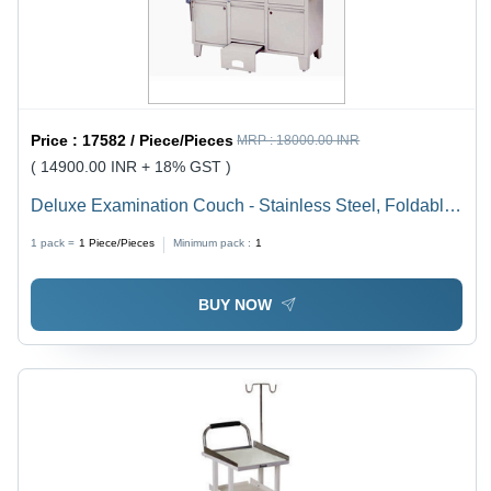
Price :
17582 / Piece/Pieces
MRP :
18000.00 INR
( 14900.00 INR + 18% GST )
Deluxe Examination Couch - Stainless Steel, Foldable
Design | Adjustable Height, Durable Indian Style,
1 pack =
1
Piece/Pieces
Minimum pack :
1
Functioning Leg Rest
BUY NOW