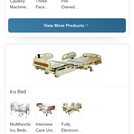
Cautery
Three
Pre-
Machine
Para
Owned
Color
Monitor
Drager
Code:
Evita XL
White
View More Products
Icu Bed
Multifunctional
Intensive
Fully
Icu Beds
Care Unit
Electronic