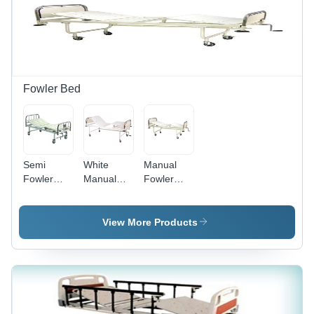
Durable
Material,
Easy
Rolling,
Stable
Base,
Fluid
Fowler Bed
Control
Semi
White
Manual
Fowler
Manual
Fowler
Bed - Mild
Grade
Bed - Mild
Steel,
Epoxy
Steel,
2030x900x600
Powder
2030 x
View More Products
mm Size |
Coated
900 x 600
75-85
Mild Steel
mm, White
Degree
Hospital
Powder
Back Rest
Nursing
Coated
Tilt, Silver
Home Use
Finish |
and Off
Deluxe
Portable,