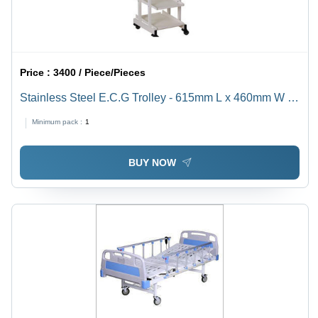
Price :
3400 / Piece/Pieces
Stainless Steel E.C.G Trolley - 615mm L x 460mm W x
940mm H, Adjustable Height & Durable Design
Minimum pack :
1
BUY NOW