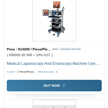
Price :
814200 / Piece/Pieces
MRP :
850000.00 INR
( 690000.00 INR + 18% GST )
Medical Laparoscopy And Endoscopy Machine Use:
For Hospital
1 pack =
1
Piece/Pieces
Minimum pack :
1
BUY NOW