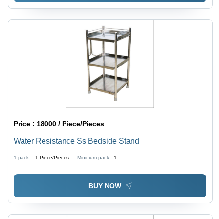
Price :
18000 / Piece/Pieces
Water Resistance Ss Bedside Stand
1 pack =
1
Piece/Pieces
Minimum pack :
1
BUY NOW