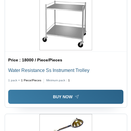
Price :
18000 / Piece/Pieces
Water Resistance Ss Instrument Trolley
1 pack =
1
Piece/Pieces
Minimum pack :
1
BUY NOW