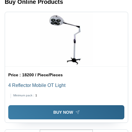
Buy Online Products
Price :
18200 / Piece/Pieces
4 Reflector Mobile OT Light
Minimum pack :
1
BUY NOW