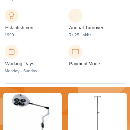
Establishment
Annual Turnover
1990
Rs 25 Lakhs
Working Days
Payment Mode
Monday - Sunday