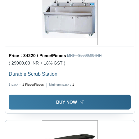
Price :
34220 / Piece/Pieces
MRP :
35000.00 INR
( 29000.00 INR + 18% GST )
Durable Scrub Station
1 pack =
1
Piece/Pieces
Minimum pack :
1
BUY NOW