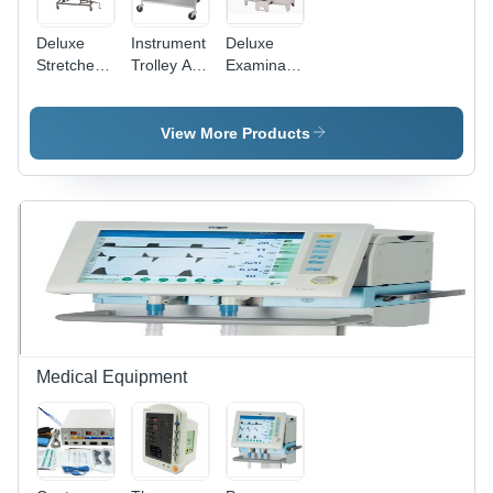
Deluxe
Instrument
Deluxe
Stretcher
Trolley All
Examination
Trolley
SS
Couch -
Stainless
Steel,
View More Products
Foldable
Design |
Adjustable
Height,
Durable
Indian
Style,
Functioning
Leg Rest
Medical Equipment