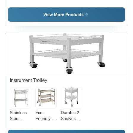
Application:
Deluxe
ICU Bed -
Wardrobe
Bed
High
Handle
Grade
View More Products
Steel,
Adjustable
Back for
Easy
Patient
Checkup |
Customized
Design
with
Imported
Railings,
Instrument Trolley
High
Durability
and
Reliability
Stainless
Eco-
Durable 2
Steel
Friendly 2
Shelves 4
Instrument
To 3 Feet
Wheel
Trolley - 2
Height 3
Hospital