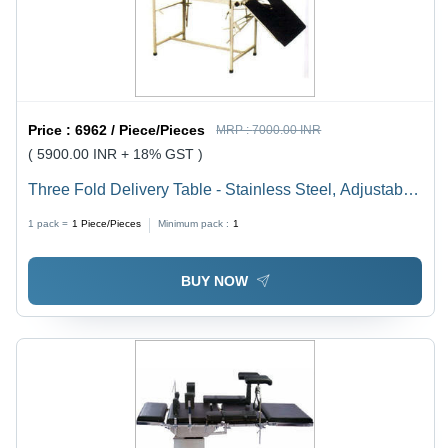
Price :
6962 / Piece/Pieces
MRP :
7000.00 INR
( 5900.00 INR + 18% GST )
Three Fold Delivery Table - Stainless Steel, Adjustable
Height | Durable, Indian Style, Foldable Hospital
1 pack =
1
Piece/Pieces
Minimum pack :
1
Furniture
BUY NOW