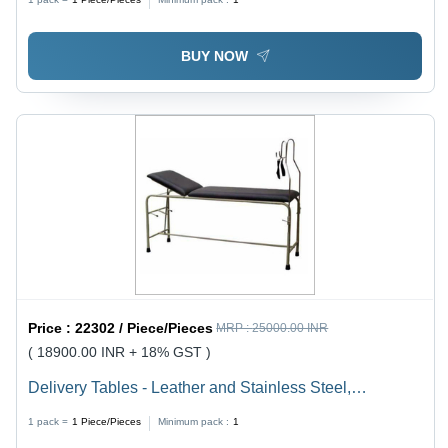
BUY NOW
Price :
22302 / Piece/Pieces
MRP :
25000.00 INR
( 18900.00 INR + 18% GST )
Delivery Tables - Leather and Stainless Steel,
Adjustable Height with Leg Rest and Backrest Features
1 pack =
1
Piece/Pieces
Minimum pack :
1