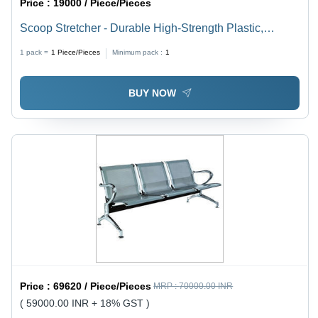
Price :
19000 / Piece/Pieces
Scoop Stretcher - Durable High-Strength Plastic,
Detachable Safety Belts, Adjustable Height, Water
1 pack =
1
Piece/Pieces
Minimum pack :
1
Resistant, Foldable Design
BUY NOW
Price :
69620 / Piece/Pieces
MRP :
70000.00 INR
( 59000.00 INR + 18% GST )