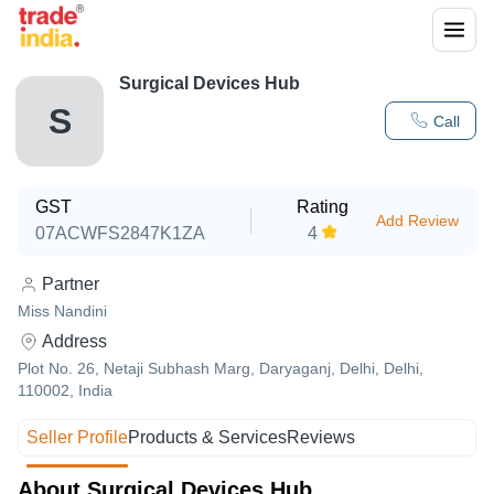
Surgical Devices Hub
S
Call
GST
Rating
Add Review
07ACWFS2847K1ZA
4
Partner
Miss Nandini
Address
Plot No. 26, Netaji Subhash Marg, Daryaganj, Delhi, Delhi,
110002, India
Seller Profile
Products & Services
Reviews
About Surgical Devices Hub