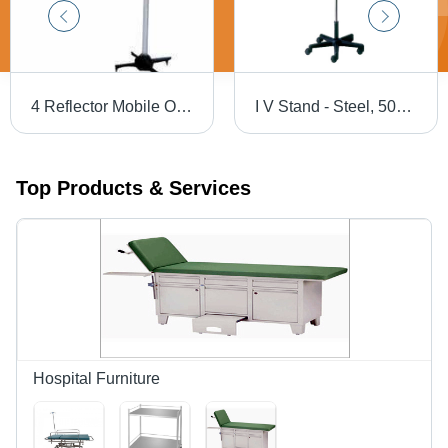
4 Reflector Mobile OT Light
I V Stand - Steel, 50cm Base Diameter, Adjustable Height, Swivel Wheels | Durable Material, Easy Rolling, Stable Base, Fluid Control
Top Products & Services
Hospital Furniture