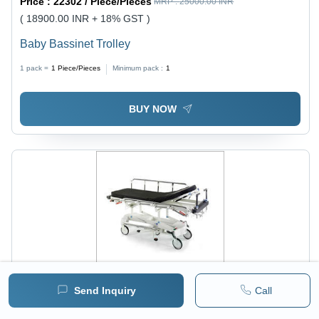
Price :
22302 / Piece/Pieces
MRP :
25000.00 INR
( 18900.00 INR + 18% GST )
Baby Bassinet Trolley
1 pack =
1
Piece/Pieces
Minimum pack :
1
BUY NOW
Send Inquiry
Call
Price :
34102 / Piece/Pieces
MRP :
35000.00 INR