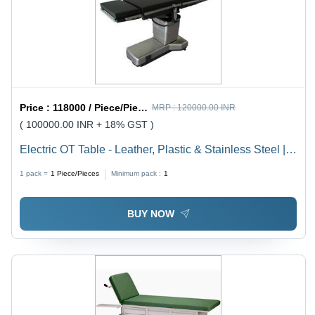
Price :
118000 / Piece/Pieces
MRP :
120000.00 INR
( 100000.00 INR + 18% GST )
Electric OT Table - Leather, Plastic & Stainless Steel |
Adjustable Height, Low Pressure Mattress, Emergency
1 pack =
1
Piece/Pieces
Minimum pack :
1
Stop Button, Durable Design
BUY NOW