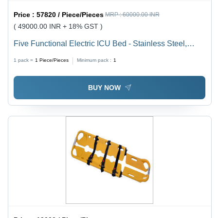
Price :
57820 / Piece/Pieces
MRP :
60000.00 INR
( 49000.00 INR + 18% GST )
Five Functional Electric ICU Bed - Stainless Steel,
Adjustable Height, Fold-able Rails | Hospital Bed with
1 pack =
1
Piece/Pieces
Minimum pack :
1
Backrest for Commercial Use
BUY NOW