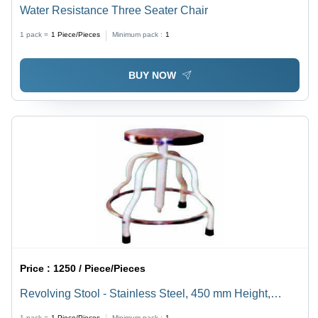
Water Resistance Three Seater Chair
1 pack =
1
Piece/Pieces
Minimum pack :
1
BUY NOW
Price :
1250 / Piece/Pieces
Revolving Stool - Stainless Steel, 450 mm Height,
Silver | Rotating Seat, Stable Base, Rubber-Fitted Legs
1 pack =
1
Piece/Pieces
Minimum pack :
1