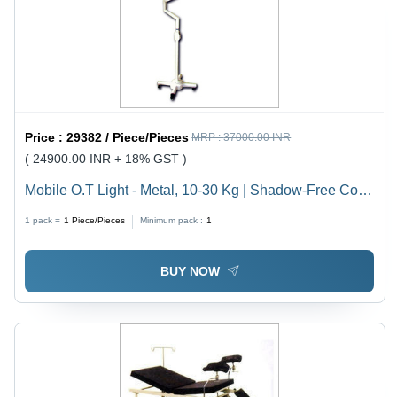
Price :
29382 / Piece/Pieces
MRP :
37000.00 INR
( 24900.00 INR + 18% GST )
Mobile O.T Light - Metal, 10-30 Kg | Shadow-Free Cold
Light, Flexible Light Head, Disinfectant Resistant, Easy
1 pack =
1
Piece/Pieces
Minimum pack :
1
to Clean, Castor Wheels
BUY NOW