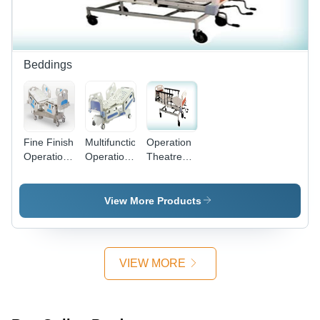
White,
Fowler
Head and
Portable
Bed
Leg
Manual
Elevation,
Functionality
75-85
Degree
Beddings
Back Rest
Tilt
Fine Finish
Multifunctional
Operation
Operation
Operation
Theatre
Theatre
Theatre
Bed
Bed
Beds
View More Products
VIEW MORE