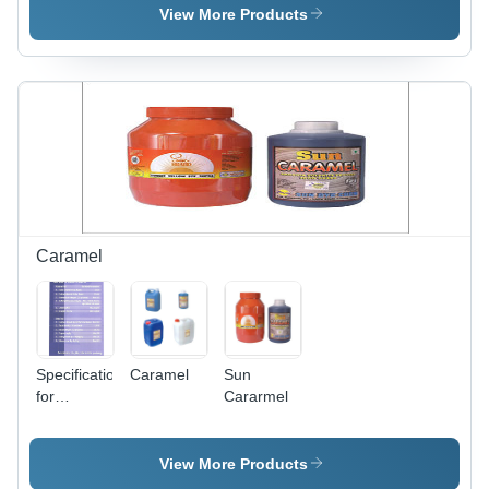
Powder,
Sizes,
View More Products
Plastic Jar
Orange |
|
Exclusive
Enhances
Flavor,
Flavor,
Food
Improves
Grade,
Aroma,
Long Shelf
Wide
Life,
Variety
Strong
Aroma,
Versatile
Use,
Caramel
Vetiver
Essence
Specifications
Caramel
Sun
for
Cararmel
Caremel
View More Products