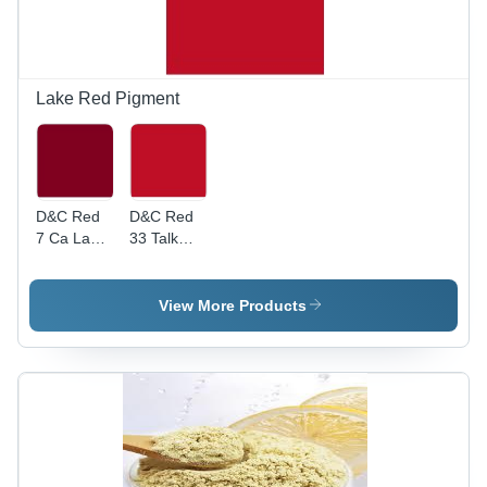
Use,
Vibrant,
Versatile,
Long Shelf
Life, Food
Lake Red Pigment
Safe
D&C Red
D&C Red
7 Ca Lake
33 Talk
Cosmetic
Lake
Colour
Cosmetic
Colour
View More Products