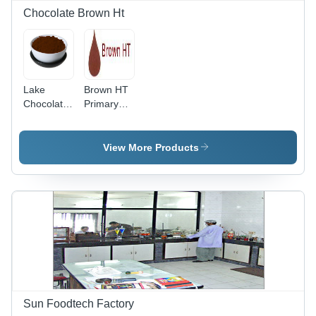
Chocolate Brown Ht
Lake
Brown HT
Chocolate
Primary
Brown HT
Food
- Edible
Colours
Food
View More Products
Color for
Various
Applications
| Ideal for
Capsule
Coating,
Tablets,
Ice
Creams,
and
Beverages
Sun Foodtech Factory