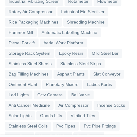
Industrial Vibrating Screen
Rotameter
Flowmeter
Rotary Air Compressor
Industrial Eto Sterilizer
Rice Packaging Machines
Shredding Machine
Hammer Mill
Automatic Labelling Machine
Diesel Forklift
Aerial Work Platform
Storage Rack System
Epoxy Resin
Mild Steel Bar
Stainless Steel Sheets
Stainless Steel Strips
Bag Filling Machines
Asphalt Plants
Slat Conveyor
Ointment Plant
Planetary Mixers
Ladies Kurtis
Led Lights
Cctv Camera
Ball Valve
Anti Cancer Medicine
Air Compressor
Incense Sticks
Solar Lights
Goods Lifts
Vitrified Tiles
Stainless Steel Coils
Pvc Pipes
Pvc Pipe Fittings
Upvc Pipes
Upvc Ball Valve
Pipe Elbows