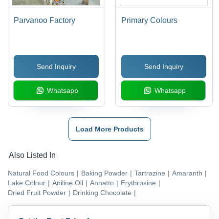
Parvanoo Factory
Primary Colours
Send Inquiry
Send Inquiry
Whatsapp
Whatsapp
Load More Products
Also Listed In
Natural Food Colours
|
Baking Powder
|
Tartrazine
|
Amaranth
|
Lake Colour
|
Aniline Oil
|
Annatto
|
Erythrosine
|
Dried Fruit Powder
|
Drinking Chocolate
|