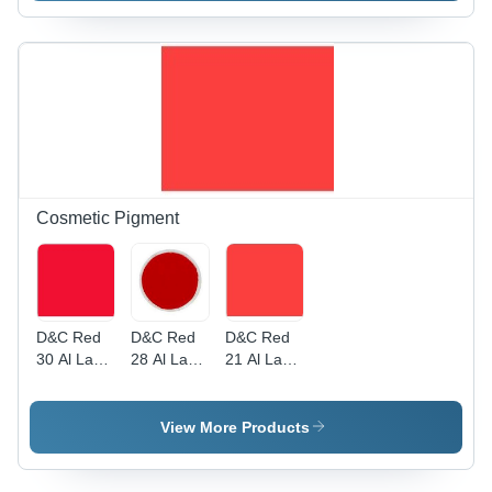
Cosmetic Pigment
D&C Red
D&C Red
D&C Red
30 Al Lake
28 Al Lake
21 Al Lake
Cosmetic
Cosmetic
Cosmetic
Colour
Colour
Colour -
Cosmetic
View More Products
Pigment |
Versatile
Applications