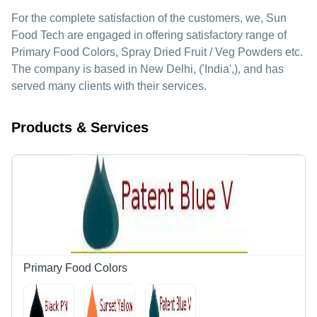
For the complete satisfaction of the customers, we,
Sun
Food Tech
are engaged in offering satisfactory range of
Primary Food Colors, Spray Dried Fruit / Veg Powders etc.
The company is based in New Delhi, ('India',), and has
served many clients with their services.
Products & Services
Primary Food Colors