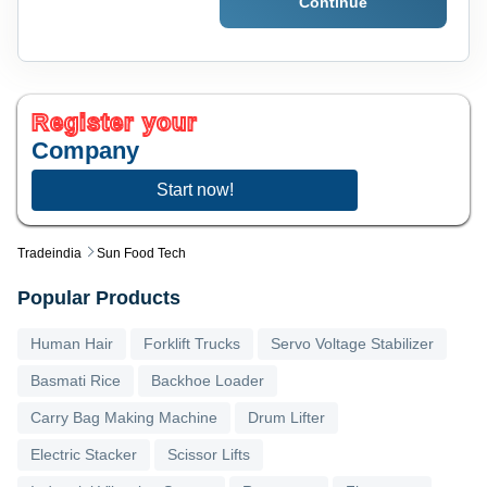
Continue
Register your
Company
Start now!
Tradeindia
Sun Food Tech
Popular Products
Human Hair
Forklift Trucks
Servo Voltage Stabilizer
Basmati Rice
Backhoe Loader
Carry Bag Making Machine
Drum Lifter
Electric Stacker
Scissor Lifts