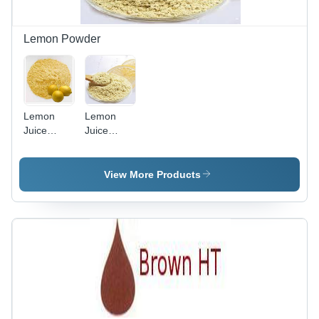
Lemon Powder
Lemon
Lemon
Juice
Juice
Powder -
Powder -
Made
Finest
From Pure
Quality
View More Products
Lemons |
Material,
Spray
Processed
Dried for
Using
Enhanced
Modern
Flavor,
Technology
Versatile
| Premium
Culinary
Taste and
Ingredient
Versatile
Use