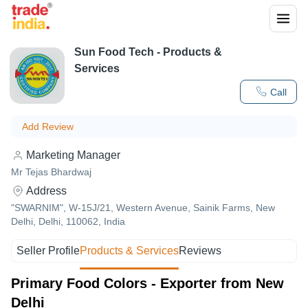
Sun Food Tech
- Products &
Services
Call
Add Review
Marketing Manager
Mr Tejas Bhardwaj
Address
"SWARNIM", W-15J/21, Western Avenue, Sainik Farms, New
Delhi, Delhi, 110062, India
Seller Profile
Products & Services
Reviews
Primary Food Colors - Exporter from New
Delhi