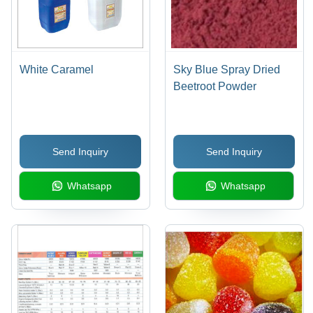
White Caramel
Sky Blue Spray Dried
Beetroot Powder
Send Inquiry
Send Inquiry
Whatsapp
Whatsapp