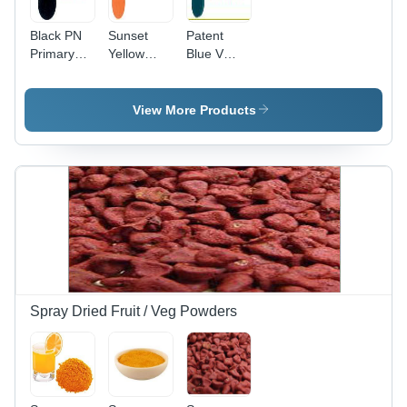
Black PN
Sunset
Patent
Primary
Yellow
Blue V
Food
Primary
Primary
Colours
Food
Food
Colours -
Colours
View More Products
Monoazo,
Yellow 3,
CI 15985,
CAS 2783-
94-0 |
Vibrant
Color,
Food Safe,
Easy To
Use,
Consistent
Spray Dried Fruit / Veg Powders
Results,
Liquid
Form