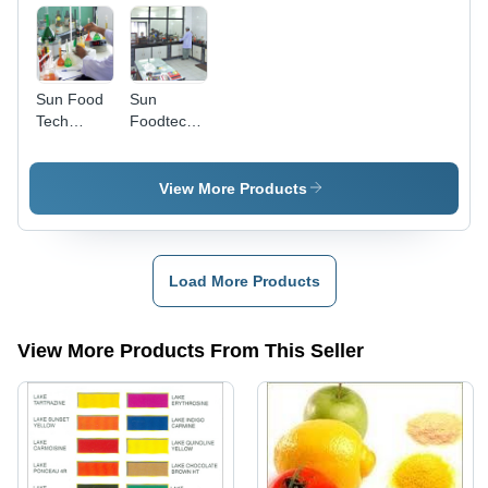
Sun Food
Sun
Tech
Foodtech
Laboratory
Factory
Premises
View More Products
Load More Products
View More Products From This Seller