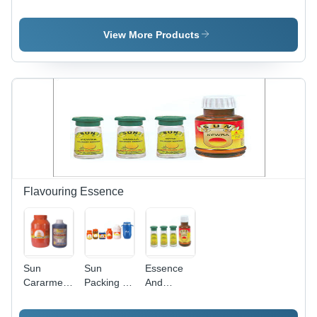
Powder
Factory
Factory
Premises
View More Products
Flavouring Essence
Sun
Sun
Essence
Cararmel -
Packing -
And
Orange
Plastic,
Flavours
Liquid &
Multiple