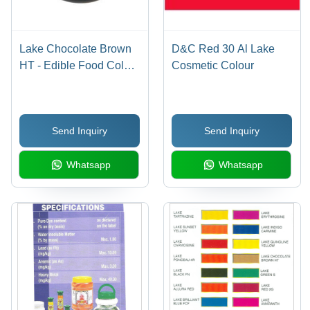
Lake Chocolate Brown
D&C Red 30 Al Lake
HT - Edible Food Color
Cosmetic Colour
for Various Applications
| Ideal for Capsule
Coating, Tablets, Ice
Send Inquiry
Send Inquiry
Creams, and Beverages
Whatsapp
Whatsapp