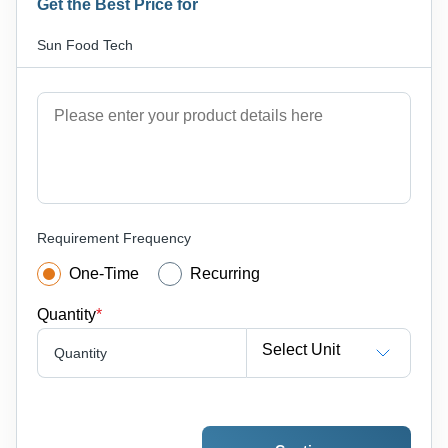
Get the Best Price for
Sun Food Tech
Requirement Frequency
One-Time
Recurring
Quantity
*
Select Unit
Quantity