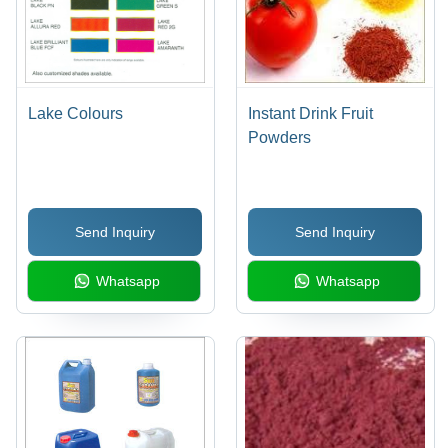
Lake Colours
Instant Drink Fruit
Powders
Send Inquiry
Send Inquiry
Whatsapp
Whatsapp