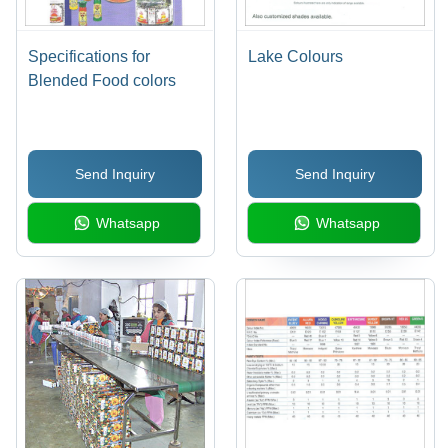
Specifications for
Lake Colours
Blended Food colors
Send Inquiry
Send Inquiry
Whatsapp
Whatsapp