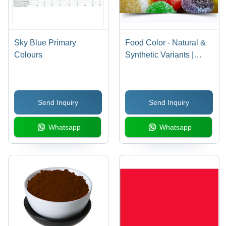
Sky Blue Primary
Food Color - Natural &
Colours
Synthetic Variants |
Expertly Crafted,
Industry Standard
Compliance
Send Inquiry
Send Inquiry
Whatsapp
Whatsapp