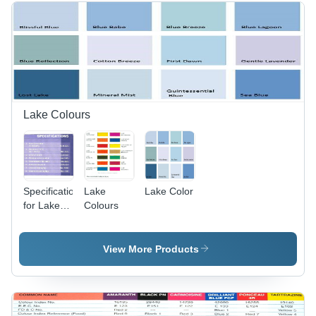
for Face
Makeup,
Eye
Shadow,
Nail Polish,
Lip Gloss,
and More
Lake Colours
Specifications
Lake
Lake Color
for Lake
Colours
colors
View More Products