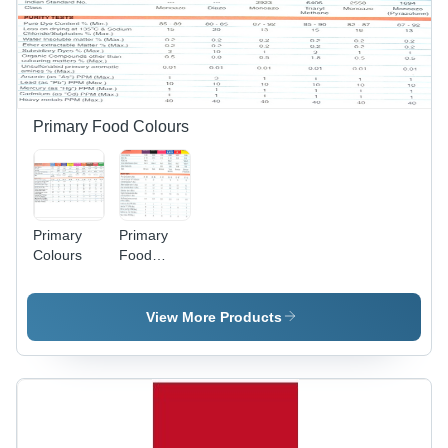
Primary Food Colours
Primary
Primary
Colours
Food
Colours -
High
Purity,
View More Products
Water
Soluble
Red Color
| Cost
Effective,
Easy to