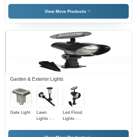
LiFePo4
Lantern -
Lantern -
Battery,
Plastic,
Plastic,
View More Products
Solar &
Variable
15x10 cm,
Electric
Size,
Red |
Charging |
Yellow |
Rechargeable
Portable
Solar
Battery,
LED/CFL
Charging,
Portable,
Light,
Portable,
Solar
Mobile
Durable,
Charged,
Charging,
LED
CFL Light
Energy
Lighting
Source
Efficient
Garden & Exterior Lights
Gate Light
Lawn
Led Flood
Lights -
Lights -
Metal
Aluminum,
Plastic
10x8x5
Solar,
cm, 5W,