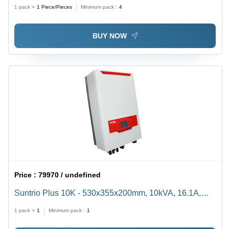
1 pack =
1
Piece/Pieces
Minimum pack :
4
BUY NOW
Price :
79970 / undefined
Suntrio Plus 10K - 530x355x200mm, 10kVA, 16.1A,
Dual MPPT | 97.6% Efficiency, LCD Display, Multi-
1 pack =
1
Minimum pack :
1
Level Protection