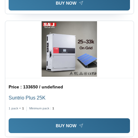
BUY NOW
Price :
133650 / undefined
Suntrio Plus 25K
1 pack =
1
Minimum pack :
1
BUY NOW