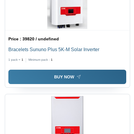
Price :
39820 / undefined
Bracelets Sununo Plus 5K-M Solar Inverter
1 pack =
1
Minimum pack :
1
BUY NOW