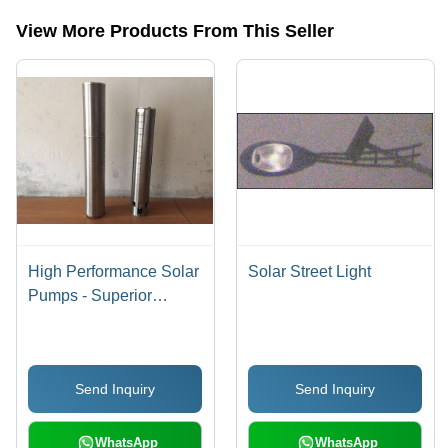
View More Products From This Seller
High Performance Solar
Solar Street Light
Pumps - Superior
Quality Raw Materials,
Innovative Technology ,
High Efficiency and
Send Inquiry
Send Inquiry
Robust Design
WhatsApp
WhatsApp