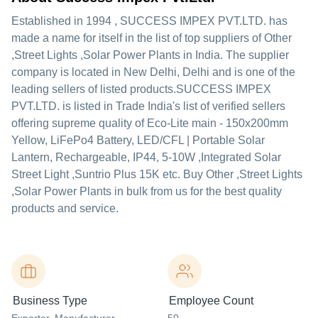
Established in
1994
,
SUCCESS IMPEX PVT.LTD.
has
made a name for itself in the list of top suppliers of Other
,Street Lights ,Solar Power Plants in India. The supplier
company is located in New Delhi, Delhi and is one of the
leading sellers of listed products.
SUCCESS IMPEX
PVT.LTD. is listed in Trade India's list of verified sellers
offering supreme quality of Eco-Lite main - 150x200mm
Yellow, LiFePo4 Battery, LED/CFL | Portable Solar
Lantern, Rechargeable, IP44, 5-10W ,Integrated Solar
Street Light ,Suntrio Plus 15K etc. Buy Other ,Street Lights
,Solar Power Plants in bulk from us for the best quality
products and service.
Business Type
Employee Count