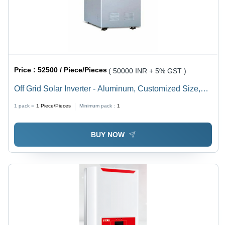
Price :
52500 / Piece/Pieces
( 50000 INR + 5% GST )
Off Grid Solar Inverter - Aluminum, Customized Size,
Grey | 10 KVA, 0.9 Power Factor, 1 & 3 Phase, IP 55,
1 pack =
1
Piece/Pieces
Minimum pack :
1
Surface Mounted, Automatic Switch
BUY NOW