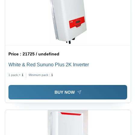
Price :
21725 / undefined
White & Red Sununo Plus 2K Inverter
1 pack =
1
Minimum pack :
1
BUY NOW