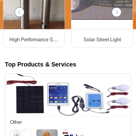
High Performance Solar Pumps - Superior Quality Raw Materials, Innovative Technology , High Efficiency and Robust Design
Solar Street Light
Top Products & Services
Other