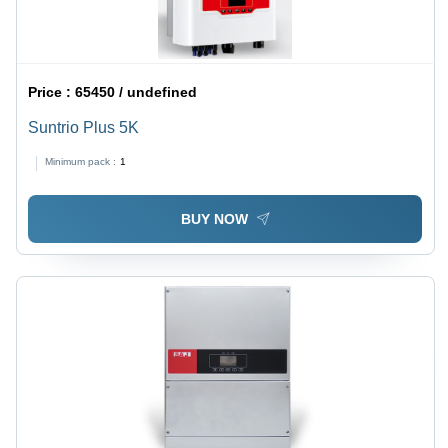
Price :
65450 / undefined
Suntrio Plus 5K
Minimum pack :
1
BUY NOW