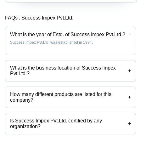
FAQs :
Success Impex Pvt.Ltd.
What is the year of Estd. of Success Impex Pvt.Ltd.?
-
Success Impex Pvt.Ltd. was established in 1994.
What is the business location of Success Impex
+
Pvt.Ltd.?
Success Impex Pvt.Ltd. operates from New Delhi, Delhi, India.
How many different products are listed for this
+
company?
Presently more than 110 products are listed among different product
categories on Tradeindia.com.
Is Success Impex Pvt.Ltd. certified by any
+
organization?
Yes, Success Impex Pvt.Ltd. is an ISO 9001 : 2008,CE certified
corporation.