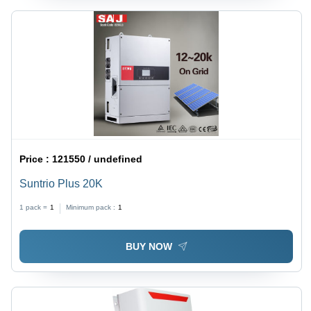
Price :
121550 / undefined
Suntrio Plus 20K
1 pack =
1
Minimum pack :
1
BUY NOW