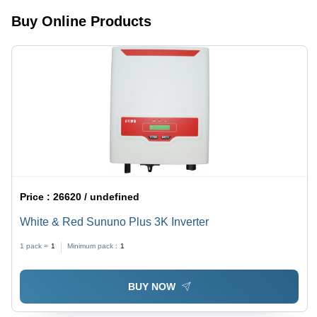
Blades,
Buy Online Products
Efficient
Cooling,
Easy
Setup
Price :
26620 / undefined
White & Red Sununo Plus 3K Inverter
1 pack =
1
Minimum pack :
1
BUY NOW