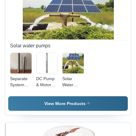
500W
Output |
Lithium-ion
Battery,
LED, Fan,
Radio,
USB
Charger,
Solar water pumps
Portable,
Eco-
friendly
Separate
DC Pump
Solar
System
& Motor
Water
Pump &
Joint
Pumps -
Motor
Stainless
Steel,
View More Products
0.25HP-
50HP, Max
Head
500M,
Max Flow