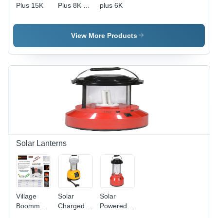
Plus 15K
Plus 8K -
plus 6K
530x355x190mm,
White,
8800VA,
View More Products
14.1A,
Dual
MPPT |
Grid
Monitoring,
DC
Monitoring,
Safety
Features,
98%
Efficiency
Solar Lanterns
Village
Solar
Solar
Boomm
Charged
Powered
Lantern -
LED
Led