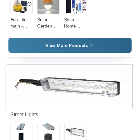
Eco-Lite
Solar
Solar
main -
Garden
Home
150x200mm
Light -
Lighting
Yellow,
Plastic,
System
LiFePo4
10x10x15
View More Products
Battery,
cm,
LED/CFL |
Orange |
Portable
Durable,
Solar
Easy
Lantern,
Install,
Rechargeable,
Portable,
IP44, 5-
Solar
10W
Powered,
Waterproof,
IP65, 100
Lumens
Street Lights