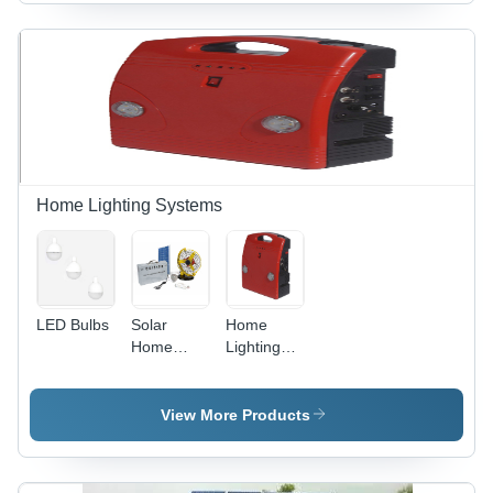
12V/7Ah
Purple
Battery |
Color |
Rechargeable,
Adjustable
Solar
Speed,
Powered,
Energy
Spotlight,
Efficient,
Energy
Portable,
Saving
Quiet
Operation,
Solar
Home Lighting Systems
Powered,
1 Year
Warranty
LED Bulbs
Solar
Home
Home
Lighting
Lighting
Systems
System -
Mono-
View More Products
crystalline
Panel,
40x30x20cm,