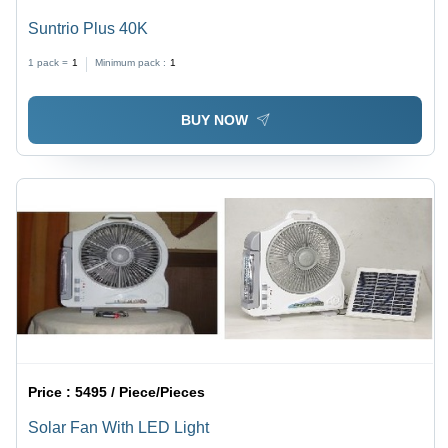
Suntrio Plus 40K
1 pack =
1
Minimum pack :
1
BUY NOW
Price :
5495 / Piece/Pieces
Solar Fan With LED Light