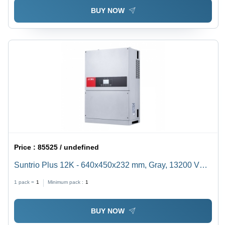
BUY NOW
Price :
85525 / undefined
Suntrio Plus 12K - 640x450x232 mm, Gray, 13200 VA,
20A, Dual MPPT | 98.3% Efficiency, Safety Monitoring,
1 pack =
1
Minimum pack :
1
LCD & LED Display
BUY NOW