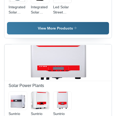
Integrated
Integrated
Led Solar
Solar
Solar
Street
Street
Street
Light -
Light
Light -
Aluminum
Aluminum
&
View More Products
Alloy,
Polycarbonate,
515x320x52mm,
30x15x10
18V 50W
cm, 1000
Solar
lm
Panel |
Lumens,
LiFePO4
10Ah
12.8V
Battery,
21Ah
Energy
Battery,
Efficient,
21W LED,
Low
2500-
Maintenance,
Solar Power Plants
2700LM,
Easy
5-6M
Install,
Install
Solar
Height
Powered
Suntrio
Suntrio
Suntrio