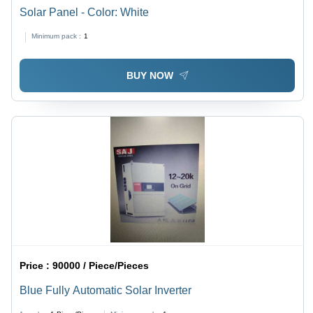
Solar Panel - Color: White
Minimum pack :
1
BUY NOW
Price :
90000 / Piece/Pieces
Blue Fully Automatic Solar Inverter