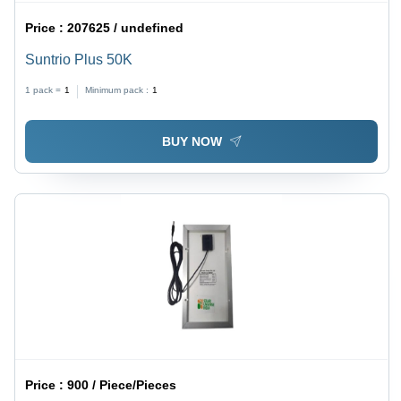
Price :
207625 / undefined
Suntrio Plus 50K
1 pack =
1
Minimum pack :
1
BUY NOW
Price :
900 / Piece/Pieces