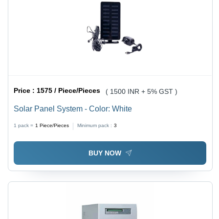
Price :
1575 / Piece/Pieces
( 1500 INR + 5% GST )
Solar Panel System - Color: White
1 pack =
1
Piece/Pieces
Minimum pack :
3
BUY NOW