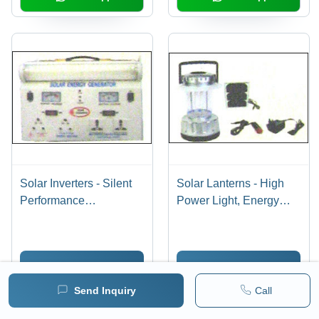
Solar Inverters - Silent
Solar Lanterns - High
Performance
Power Light, Energy
Technology | Energy
Efficient & Long Lasting
Efficiency & Long-Term
Performance | Available
Savings
in Bulk Quantities
Send Inquiry
Send Inquiry
Send Inquiry
Call
WhatsApp
WhatsApp