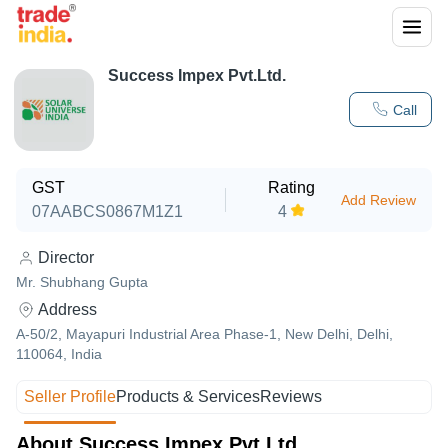
Success Impex Pvt.Ltd.
Call
GST
Rating
Add Review
07AABCS0867M1Z1
4
Director
Mr. Shubhang Gupta
Address
A-50/2, Mayapuri Industrial Area Phase-1, New Delhi, Delhi,
110064, India
Seller Profile
Products & Services
Reviews
About Success Impex Pvt.Ltd.