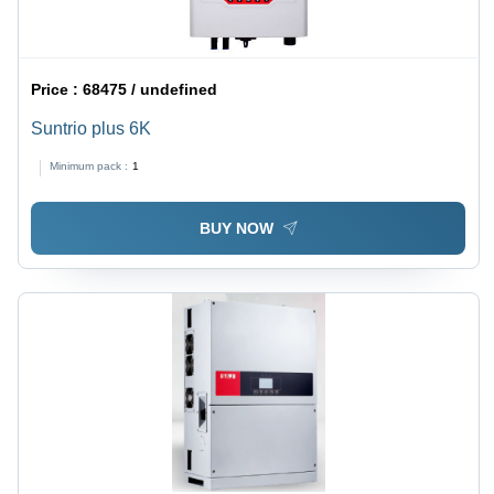
Price :
68475 / undefined
Suntrio plus 6K
Minimum pack :
1
BUY NOW