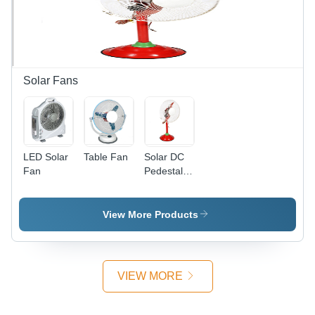
Rate
500m3/day
| Energy
Efficient,
Environmentally
Friendly,
Solar Fans
Reliable
Operation,
MPPT
Technology
LED Solar
Table Fan
Solar DC
Fan
Pedestal
Fan -
Plastic,
1000-1200
View More Products
mm
Height,
Red Color
|
VIEW MORE
Lightweight,
Portable,
Durable