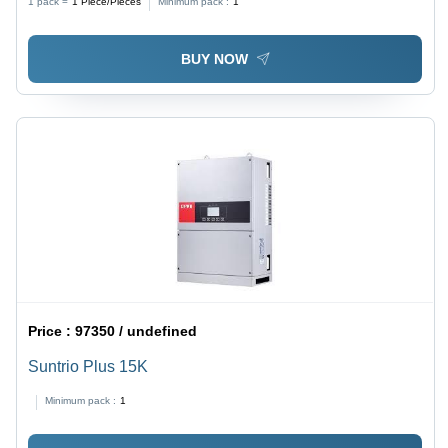
1 pack =
1
Piece/Pieces
Minimum pack :
1
BUY NOW
Price :
97350 / undefined
Suntrio Plus 15K
Minimum pack :
1