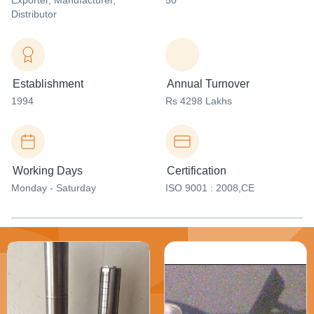
Exporter
, Manufacturer
,
50
Distributor
Establishment
Annual Turnover
1994
Rs 4298 Lakhs
Working Days
Certification
Monday - Saturday
ISO 9001 : 2008,CE