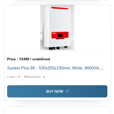
Price :
72490 / undefined
Suntrio Plus 8K - 530x355x190mm, White, 8800VA,
14.1A, Dual MPPT | Grid Monitoring, DC Monitoring,
1 pack =
1
Minimum pack :
1
Safety Features, 98% Efficiency
BUY NOW