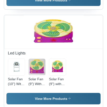
View More Products
Varied
IP65 | High
Sizes |
Efficiency,
Easy Fix,
Solar
Bright
Powered,
Light, Low
Bright
Power,
Light,
Weatherproof,
Durable
Energy
Saving
Led Lights
Solar Fan
Solar Fan
Solar Fan
(10") With
(9") With
(9") with
Stand And
LED Light
LED Light
LED Light
- Plastic,
- Plastic
225mm
Material, 9
View More Products
Blade,
Inch Size,