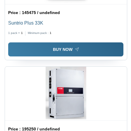
Price :
145475 / undefined
Suntrio Plus 33K
1 pack =
1
Minimum pack :
1
BUY NOW
Price :
195250 / undefined