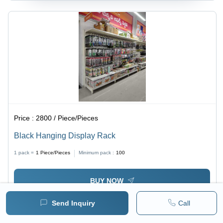
Price :
2800 / Piece/Pieces
Black Hanging Display Rack
1 pack =
1
Piece/Pieces
Minimum pack :
100
BUY NOW
Send Inquiry
Call