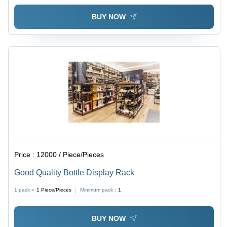
BUY NOW
Price :
12000 / Piece/Pieces
Good Quality Bottle Display Rack
1 pack =
1
Piece/Pieces
Minimum pack :
1
BUY NOW