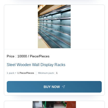
Price :
10000 / Piece/Pieces
Steel Wooden Wall Display Racks
1 pack =
1
Piece/Pieces
Minimum pack :
1
BUY NOW