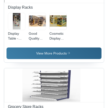
Display Racks
Display
Good
Cosmetic
Table -
Quality
Display
Wooden, 4
Bottle
Rack -
Feet
Display
Feature:
Height x 3
Rack
Fine
View More Products
Feet
Finished
Length,
Brown
Color |
Commercial
Use,
Heavy
Duty,
Good
Quality
Grocery Store Racks