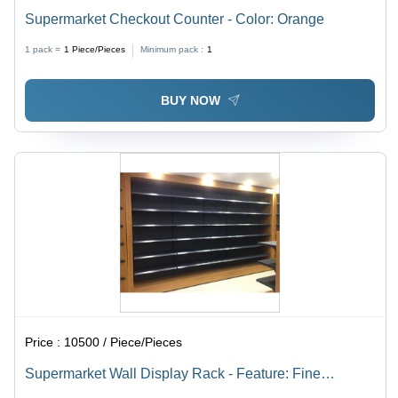
Supermarket Checkout Counter - Color: Orange
1 pack =
1
Piece/Pieces
Minimum pack :
1
BUY NOW
Price :
10500 / Piece/Pieces
Supermarket Wall Display Rack - Feature: Fine
Finished