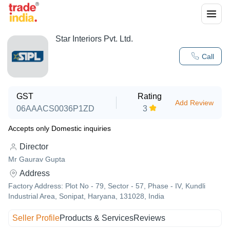
Star Interiors Pvt. Ltd.
Call
GST
Rating
Add Review
06AAACS0036P1ZD
3
Accepts only Domestic inquiries
Director
Mr Gaurav Gupta
Address
Factory Address: Plot No - 79, Sector - 57, Phase - IV, Kundli
Industrial Area, Sonipat, Haryana, 131028, India
Seller Profile
Products & Services
Reviews