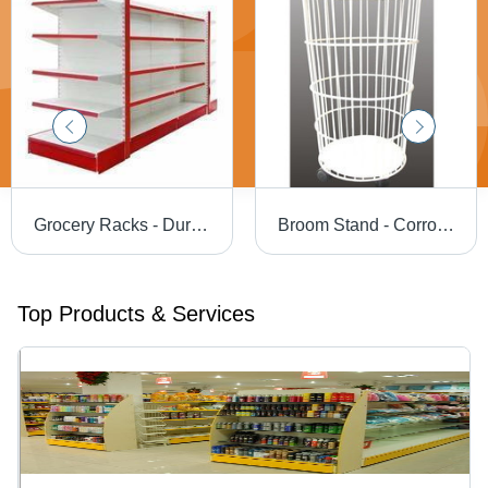
Grocery Racks - Durable Metal Design | Versatile Size Options, Quality Tested for Reliability
Broom Stand - Corrosion-Resistant, Customizable in Various Sizes and Shapes | Superior Surface Finish, Reliable Design
Top Products & Services