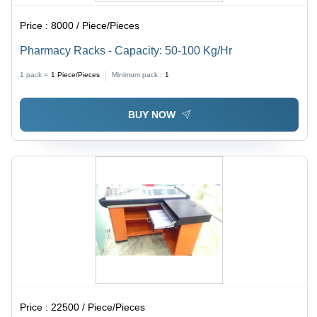
Price :
8000 / Piece/Pieces
Pharmacy Racks - Capacity: 50-100 Kg/Hr
1 pack =
1
Piece/Pieces
Minimum pack :
1
BUY NOW
Price :
22500 / Piece/Pieces