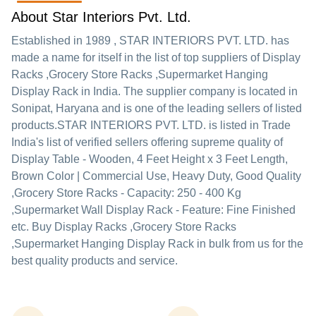
About Star Interiors Pvt. Ltd.
Established in
1989
,
STAR INTERIORS PVT. LTD.
has
made a name for itself in the list of top suppliers of Display
Racks ,Grocery Store Racks ,Supermarket Hanging
Display Rack in India. The supplier company is located in
Sonipat, Haryana and is one of the leading sellers of listed
products.
STAR INTERIORS PVT. LTD. is listed in Trade
India's list of verified sellers offering supreme quality of
Display Table - Wooden, 4 Feet Height x 3 Feet Length,
Brown Color | Commercial Use, Heavy Duty, Good Quality
,Grocery Store Racks - Capacity: 250 - 400 Kg
,Supermarket Wall Display Rack - Feature: Fine Finished
etc. Buy Display Racks ,Grocery Store Racks
,Supermarket Hanging Display Rack in bulk from us for the
best quality products and service.