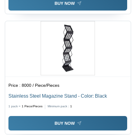
BUY NOW
Price :
8000 / Piece/Pieces
Stainless Steel Magazine Stand - Color: Black
1 pack =
1
Piece/Pieces
Minimum pack :
1
BUY NOW