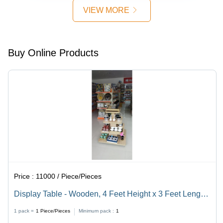
VIEW MORE
Buy Online Products
Price :
11000 / Piece/Pieces
Display Table - Wooden, 4 Feet Height x 3 Feet Length,
Brown Color | Commercial Use, Heavy Duty, Good
1 pack =
1
Piece/Pieces
Minimum pack :
1
Quality