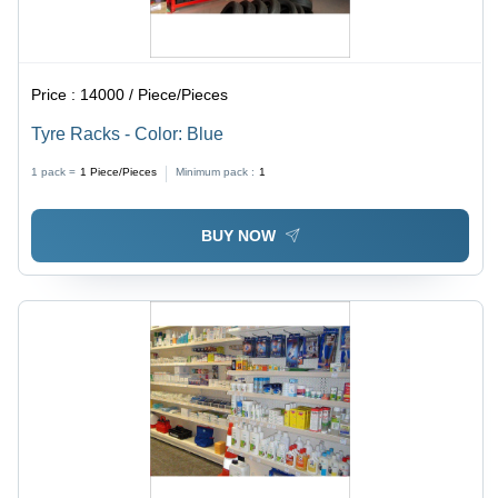
Price :
14000 / Piece/Pieces
Tyre Racks - Color: Blue
1 pack =
1
Piece/Pieces
Minimum pack :
1
BUY NOW