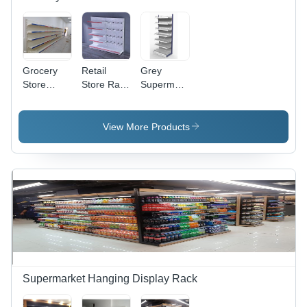
Grocery
Retail
Grey
Store
Store Rack
Supermarket
Racks -
Scale:
Shelf
Capacity:
Heavy
250 - 400
Duty
View More Products
Kg
Supermarket Hanging Display Rack