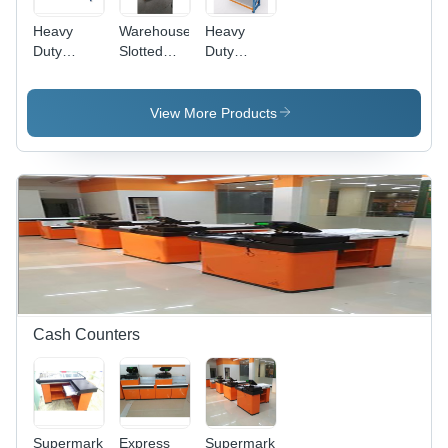
Heavy
Warehouse
Heavy
Duty
Slotted
Duty
Warehouse
Angle
Racks -
Rack -
Rack -
Feature:
Capacity:
Capacity:
Fine
View More Products
200-250
200-250
Finished
Kg/Hr
Kg
Cash Counters
Supermarket
Express
Supermarket