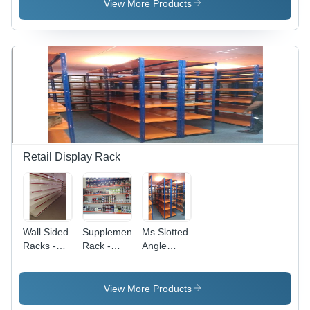
Color:
Capacity:
View More Products
Silver
100 Kg
Retail Display Rack
Wall Sided
Supplement
Ms Slotted
Racks -
Rack -
Angle
Color:
Color:
Rack -
Brown
Ivory
Color: Blue
View More Products