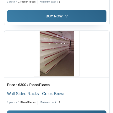
1 pack =
1
Piece/Pieces
Minimum pack :
1
BUY NOW
Price :
6300 / Piece/Pieces
Wall Sided Racks - Color: Brown
1 pack =
1
Piece/Pieces
Minimum pack :
1