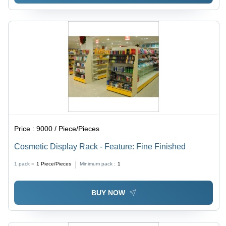
Price :
9000 / Piece/Pieces
Cosmetic Display Rack - Feature: Fine Finished
1 pack =
1
Piece/Pieces
Minimum pack :
1
BUY NOW