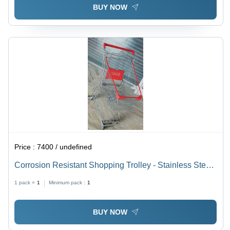
BUY NOW
Price :
7400 / undefined
Corrosion Resistant Shopping Trolley - Stainless Steel,
210L Capacity, L1110*W590*H1020 Mm Size, Red
1 pack =
1
Minimum pack :
1
Finish | Four-Wheel Design, 200-250 Kg Load Capacity
BUY NOW