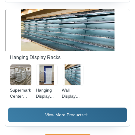
Hanging Display Racks
Supermarket
Hanging
Wall
Center
Display
Display
Racks -
Racks -
Racks -
Capacity:
Feature:
Capacity:
200-500
Fine
100 Kg
View More Products
Kg
Finished