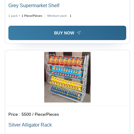
Grey Supermarket Shelf
1 pack =
1
Piece/Pieces
Minimum pack :
1
BUY NOW
Price :
5500 / Piece/Pieces
Silver Alligator Rack