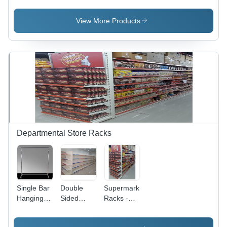
Color:
Fine
Capacity:
Grey
Finished
50-100
View More Products
Kg/Hr
Departmental Store Racks
Single Bar
Double
Supermarket
Hanging
Sided
Racks -
Clothes
Supermarket
Color:
Rack -
Rack -
White