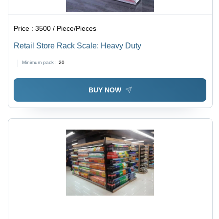
Price :
3500 / Piece/Pieces
Retail Store Rack Scale: Heavy Duty
Minimum pack :
20
BUY NOW