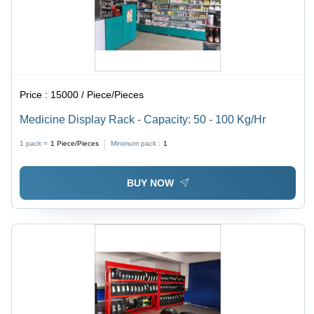
Price :
15000 / Piece/Pieces
Medicine Display Rack - Capacity: 50 - 100 Kg/Hr
1 pack =
1
Piece/Pieces
Minimum pack :
1
BUY NOW