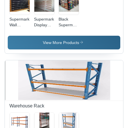
Supermarket
Supermarket
Black
Wall
Display
Supermarket
Display
Rack
Storage
Rack -
Height: 5-6
Racks
Feature:
Foot (Ft)
View More Products
Fine
Finished
Warehouse Rack