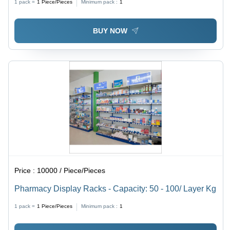
1 pack =
1
Piece/Pieces
Minimum pack :
1
BUY NOW
Price :
10000 / Piece/Pieces
Pharmacy Display Racks - Capacity: 50 - 100/ Layer Kg
1 pack =
1
Piece/Pieces
Minimum pack :
1