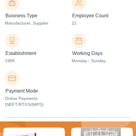
Business Type
Employee Count
Manufacturer
, Supplier
22
Establishment
Working Days
1989
Monday - Sunday
Payment Mode
Online Payments
(NEFT/RTGS/IMPS)