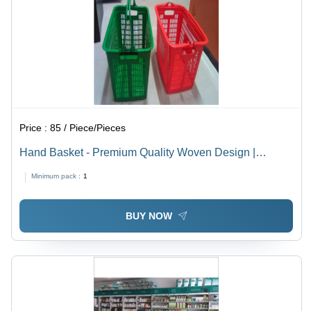
Price :
85 / Piece/Pieces
Hand Basket - Premium Quality Woven Design |
Durable, Defect-Free, Customizable Specifications
Minimum pack :
1
BUY NOW