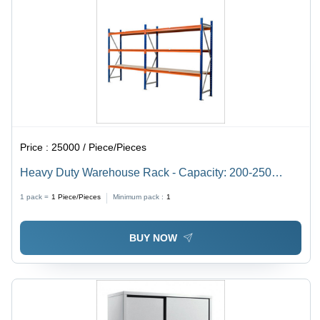
Price :
25000 / Piece/Pieces
Heavy Duty Warehouse Rack - Capacity: 200-250
Kg/Hr
1 pack =
1
Piece/Pieces
Minimum pack :
1
BUY NOW