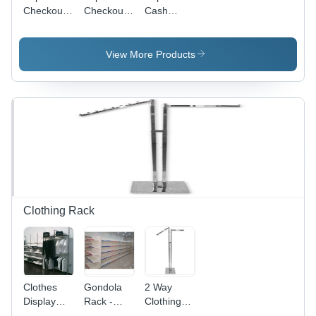
Checkout
Checkout
Cash
Counter -
Counter -
Counter -
Color:
Color:
Color:
Orange
Orange
Orange
View More Products
Clothing Rack
Clothes
Gondola
2 Way
Display
Rack -
Clothing
Racks -
Feature:
Rack -