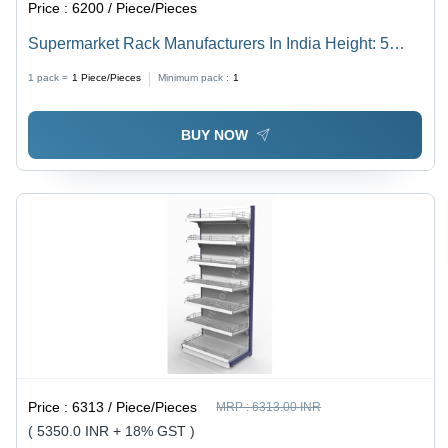
Price :
6200 / Piece/Pieces
Supermarket Rack Manufacturers In India Height: 5
Feet Foot (Ft)
1 pack =
1
Piece/Pieces
Minimum pack :
1
BUY NOW
Price :
6313 / Piece/Pieces
MRP :
6313.00 INR
( 5350.0 INR + 18% GST )