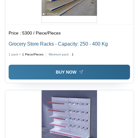
Price :
5300 / Piece/Pieces
Grocery Store Racks - Capacity: 250 - 400 Kg
1 pack =
1
Piece/Pieces
Minimum pack :
1
BUY NOW