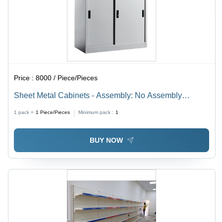
Price :
8000 / Piece/Pieces
Sheet Metal Cabinets - Assembly: No Assembly
Required
1 pack =
1
Piece/Pieces
Minimum pack :
1
BUY NOW