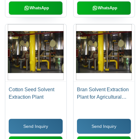
WhatsApp
WhatsApp
Cotton Seed Solvent
Bran Solvent Extraction
Extraction Plant
Plant for Agricultural
Industry
Send Inquiry
Send Inquiry