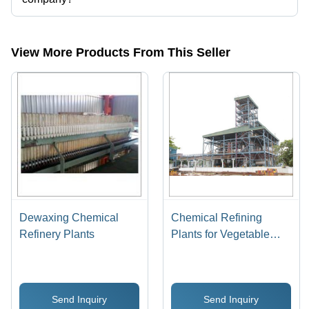
Presently more than 66 products are listed among different product
categories on Tradeindia.com.
View More Products From This Seller
Dewaxing Chemical
Chemical Refining
Refinery Plants
Plants for Vegetable
Oils
Send Inquiry
Send Inquiry