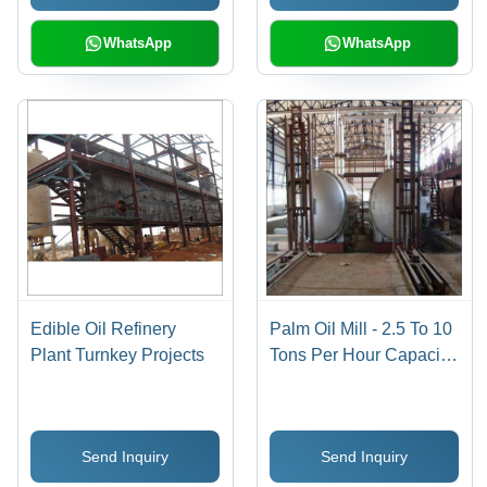
WhatsApp
WhatsApp
Edible Oil Refinery
Palm Oil Mill - 2.5 To 10
Plant Turnkey Projects
Tons Per Hour Capacity,
Stainless Steel Material,
Electric 415 V Power
Source, Floor Mounted
Send Inquiry
Send Inquiry
Design