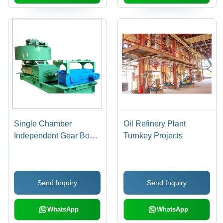
Single Chamber
Oil Refinery Plant
Independent Gear Box
Turnkey Projects
Drive Expeller
Send Inquiry
Send Inquiry
WhatsApp
WhatsApp