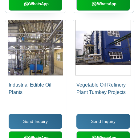
WhatsApp
WhatsApp
Industrial Edible Oil
Vegetable Oil Refinery
Plants
Plant Turnkey Projects
Send Inquiry
Send Inquiry
WhatsApp
WhatsApp