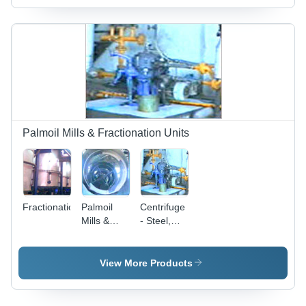
Variable
Capacity,
10-50 LPM
Filtration |
Oil
Deodorizing,
Bleaching
Earth, 10-
100 Bar
Pressure
Palmoil Mills & Fractionation Units
Fractionation
Palmoil
Centrifuge
Mills &
- Steel,
Fractionation
Variable
Units -
Capacity,
Stainless
Variable
View More Products
Steel, 10-
Speed
50
RPM |
Tons/Day,
Customizable