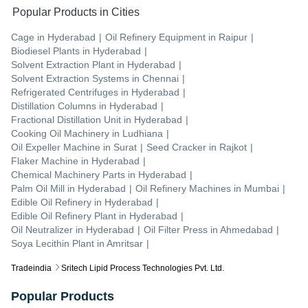
Popular Products in Cities
Cage
in
Hyderabad
|
Oil Refinery Equipment
in
Raipur
|
Biodiesel Plants
in
Hyderabad
|
Solvent Extraction Plant
in
Hyderabad
|
Solvent Extraction Systems
in
Chennai
|
Refrigerated Centrifuges
in
Hyderabad
|
Distillation Columns
in
Hyderabad
|
Fractional Distillation Unit
in
Hyderabad
|
Cooking Oil Machinery
in
Ludhiana
|
Oil Expeller Machine
in
Surat
|
Seed Cracker
in
Rajkot
|
Flaker Machine
in
Hyderabad
|
Chemical Machinery Parts
in
Hyderabad
|
Palm Oil Mill
in
Hyderabad
|
Oil Refinery Machines
in
Mumbai
|
Edible Oil Refinery
in
Hyderabad
|
Edible Oil Refinery Plant
in
Hyderabad
|
Oil Neutralizer
in
Hyderabad
|
Oil Filter Press
in
Ahmedabad
|
Soya Lecithin Plant
in
Amritsar
|
Tradeindia
Sritech Lipid Process Technologies Pvt. Ltd.
Popular Products