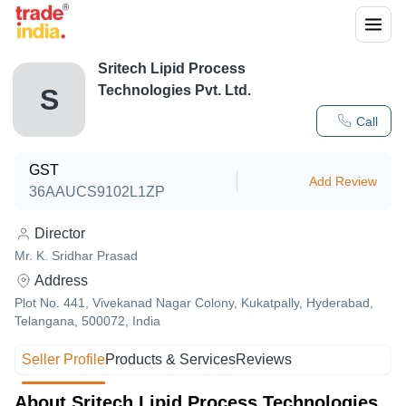
Sritech Lipid Process
Technologies Pvt. Ltd.
S
Call
GST
Add Review
36AAUCS9102L1ZP
Director
Mr. K. Sridhar Prasad
Address
Plot No. 441, Vivekanad Nagar Colony, Kukatpally, Hyderabad,
Telangana, 500072, India
Seller Profile
Products & Services
Reviews
About Sritech Lipid Process Technologies