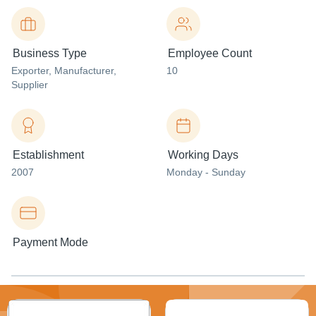
Business Type
Employee Count
Exporter
, Manufacturer
,
10
Supplier
Establishment
Working Days
2007
Monday - Sunday
Payment Mode