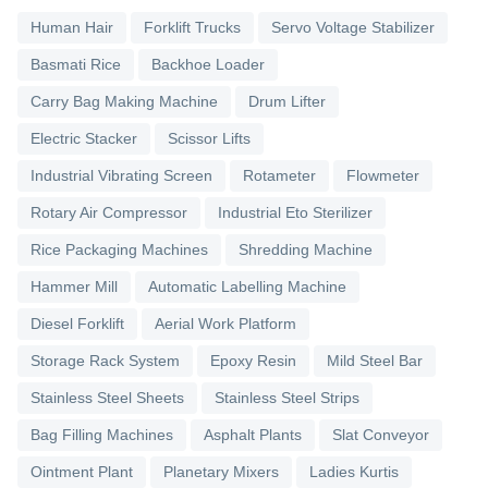
Human Hair
Forklift Trucks
Servo Voltage Stabilizer
Basmati Rice
Backhoe Loader
Carry Bag Making Machine
Drum Lifter
Electric Stacker
Scissor Lifts
Industrial Vibrating Screen
Rotameter
Flowmeter
Rotary Air Compressor
Industrial Eto Sterilizer
Rice Packaging Machines
Shredding Machine
Hammer Mill
Automatic Labelling Machine
Diesel Forklift
Aerial Work Platform
Storage Rack System
Epoxy Resin
Mild Steel Bar
Stainless Steel Sheets
Stainless Steel Strips
Bag Filling Machines
Asphalt Plants
Slat Conveyor
Ointment Plant
Planetary Mixers
Ladies Kurtis