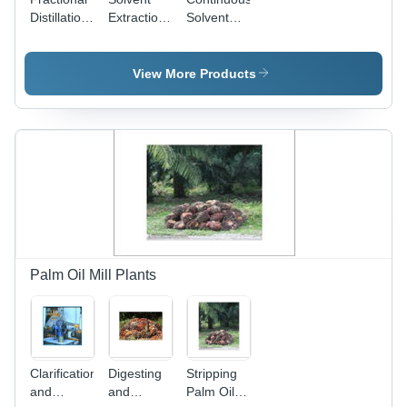
Distillation
Extraction
Solvent
Column -
Plants
Extraction
Stainless
Plants -
Steel,
Stainless
View More Products
Variable
Steel,
Diameter,
Variable
Customizable
Capacity |
Height |
High
Precise
Efficiency,
Fractionation,
Continuous
Temperature
Process,
Control,
Adjustable
Vacuum
Temperature
Operation,
Constant
Palm Oil Mill Plants
Heat
Exchange
Clarification
Digesting
Stripping
and
and
Palm Oil