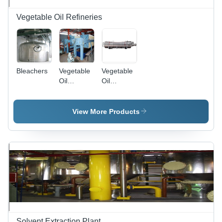
Vegetable Oil Refineries
Bleachers
Vegetable
Vegetable
Oil
Oil
Refineries
Deodorization
Column
View More Products
Solvent Extraction Plant