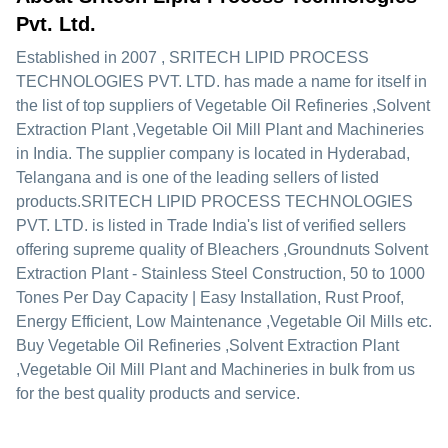
Pvt. Ltd.
Established in
2007
,
SRITECH LIPID PROCESS
TECHNOLOGIES PVT. LTD.
has made a name for itself in
the list of top suppliers of Vegetable Oil Refineries ,Solvent
Extraction Plant ,Vegetable Oil Mill Plant and Machineries
in India. The supplier company is located in Hyderabad,
Telangana and is one of the leading sellers of listed
products.
SRITECH LIPID PROCESS TECHNOLOGIES
PVT. LTD. is listed in Trade India's list of verified sellers
offering supreme quality of Bleachers ,Groundnuts Solvent
Extraction Plant - Stainless Steel Construction, 50 to 1000
Tones Per Day Capacity | Easy Installation, Rust Proof,
Energy Efficient, Low Maintenance ,Vegetable Oil Mills etc.
Buy Vegetable Oil Refineries ,Solvent Extraction Plant
,Vegetable Oil Mill Plant and Machineries in bulk from us
for the best quality products and service.