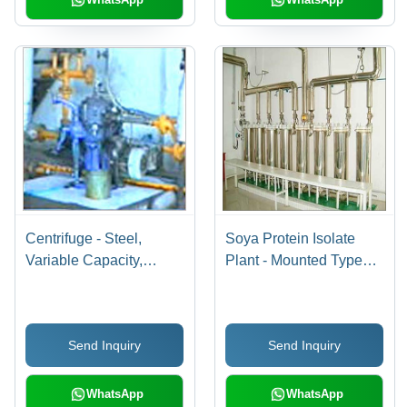
Centrifuge - Steel,
Soya Protein Isolate
Variable Capacity,
Plant - Mounted Type
Variable Speed RPM |
Floor Mounted Motor
Customizable Sizes,
Type AC (Three Phase),
Efficient Solid-Liquid
Automatic Operation
Send Inquiry
Send Inquiry
Separation, Top/Bottom
with Production
Discharge
Capacity of 5-25
Tons/Day
WhatsApp
WhatsApp