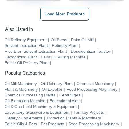
Load More Products
Also Listed In
Oil Refinery Equipment
|
Oil Press
|
Palm Oil Mill
|
Solvent Extraction Plant
|
Refinery Plant
|
Rice Bran Solvent Extraction Plant
|
Desolventizer Toaster
|
Deodorizing Plant
|
Palm Oil Milling Machine
|
Edible Oil Refinery Plant
|
Popular Categories
Oil Mill Machinery
|
Oil Refinery Plant
|
Chemical Machinery
|
Plant & Machinery
|
Oil Expeller
|
Food Processing Machinery
|
Chemical Processing Plants
|
Centrifuges
|
Oil Extraction Machine
|
Educational Aids
|
Oil & Gas Field Machinery & Equipment
|
Laboratory Glassware & Equipment
|
Turnkey Projects
|
Dietary Supplements
|
Extraction Plants & Machinery
|
Edible Oils & Fats
|
Pet Products
|
Seed Processing Machinery
|