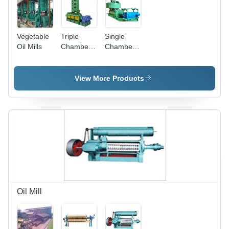
Maintenance
Vegetable
Triple
Single
Oil Mills
Chamber
Chamber
Oil
Independent
Expeller -
Gear Box
20-60
Drive
View More Products
Ton/Day
Expeller
Capacity |
Manual
Operation,
Commercial
Usage
Oil Mill