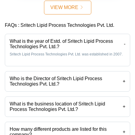
50-200 kW
Sizes,
VIEW MORE
| Oil
Efficient
Extraction,
Solid-
High Yield,
Liquid
FAQs :
Sritech Lipid Process Technologies Pvt. Ltd.
Efficient
Separation,
Process,
Top/Bottom
Sustainable,
Discharge
What is the year of Estd. of Sritech Lipid Process
-
Technologies Pvt. Ltd.?
Scalable
Sritech Lipid Process Technologies Pvt. Ltd. was established in 2007.
Who is the Director of Sritech Lipid Process
+
Technologies Pvt. Ltd.?
Mr. K. Sridhar Prasad is the Director of the Sritech Lipid Process
Technologies Pvt. Ltd.
What is the business location of Sritech Lipid
+
Process Technologies Pvt. Ltd.?
Sritech Lipid Process Technologies Pvt. Ltd. operates from Hyderabad,
Telangana, India.
How many different products are listed for this
+
company?