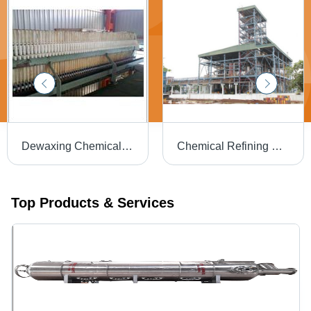
Dewaxing Chemical Refinery Plants
Chemical Refining Plants for Vegetable Oils
Top Products & Services