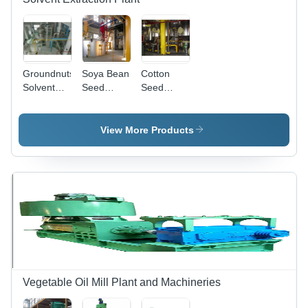
Groundnuts
Soya Bean
Cotton
Solvent
Seed
Seed
Extraction
Solvent
Solvent
Plant -
Extraction
Extraction
Stainless
Plant
Plant
View More Products
Steel
Construction,
50 to 1000
Tones Per
Day
Capacity |
Easy
Installation,
Rust
Proof,
Energy
Vegetable Oil Mill Plant and Machineries
Efficient,
Low