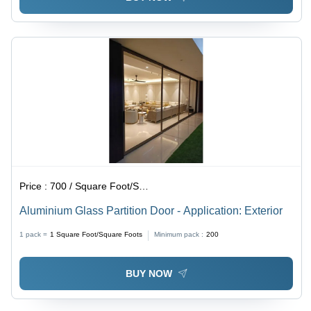
Price :
700 / Square Foot/Square Foots
Aluminium Glass Partition Door - Application: Exterior
1 pack =
1
Square Foot/Square Foots
Minimum pack :
200
BUY NOW