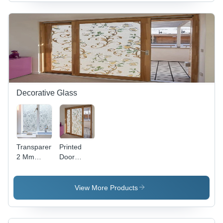
Sizes,
Matte
Black |
Durable,
Secure,
Innovative
Technology
Decorative Glass
Transparent
Printed
2 Mm
Door
Decorative
Glass -
Window
Height: 12
Glass
Millimeter
View More Products
(Mm)