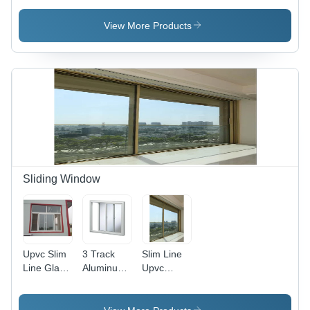
Section
Door -
Interior
Door
Application:
View More Products
Application:
Exterior
Interior
Sliding Window
Upvc Slim
3 Track
Slim Line
Line Glass
Aluminum
Upvc
Sliding
Sliding
Glass
Window
Window -
Sliding
Application:
Color:
Window