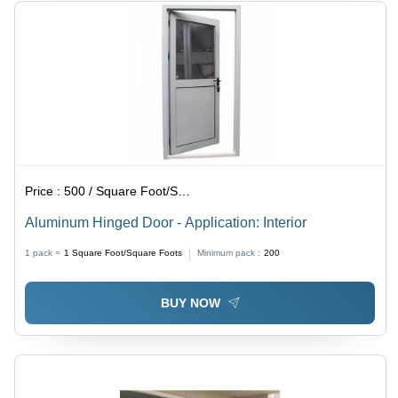
Price :
500 / Square Foot/Square Foots
Aluminum Hinged Door - Application: Interior
1 pack =
1
Square Foot/Square Foots
Minimum pack :
200
BUY NOW