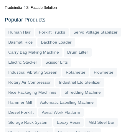
Tradeindia
Sr Facade Solution
Popular Products
Human Hair
Forklift Trucks
Servo Voltage Stabilizer
Basmati Rice
Backhoe Loader
Carry Bag Making Machine
Drum Lifter
Electric Stacker
Scissor Lifts
Industrial Vibrating Screen
Rotameter
Flowmeter
Rotary Air Compressor
Industrial Eto Sterilizer
Rice Packaging Machines
Shredding Machine
Hammer Mill
Automatic Labelling Machine
Diesel Forklift
Aerial Work Platform
Storage Rack System
Epoxy Resin
Mild Steel Bar