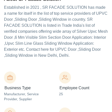
Established in
2021
,
SR FACADE SOLUTION
has made
a name for itself in the list of top service providers of UPVC
Door ,Sliding Door ,Sliding Window in country. SR
FACADE SOLUTION is listed in Trade India's list of
verified companies offering wide array of Silver Upvc Mesh
Door ,6 Mm Visible Slim Section Door Application: Interior
,Upvc Slim Line Glass Sliding Window Application:
Exterior etc. Contact here for UPVC Door ,Sliding Door
,Sliding Window in New Delhi, Delhi.
Business Type
Employee Count
Manufacturer
, Service
25
Provider
, Supplier