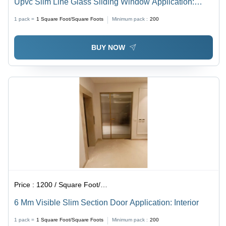
Upvc Slim Line Glass Sliding Window Application:
Exterior
1 pack =
1
Square Foot/Square Foots
Minimum pack :
200
BUY NOW
Price :
1200 / Square Foot/Square Foots
6 Mm Visible Slim Section Door Application: Interior
1 pack =
1
Square Foot/Square Foots
Minimum pack :
200