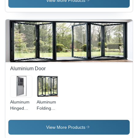
View More Products
Exterior
Silver
Application:
Exterior
Aluminium Door
Aluminum
Aluminum
Hinged
Folding
Door -
Door -
Application:
Aluminum
Interior
Alloy,
View More Products
Various