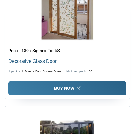
Price :
180 / Square Foot/Square Foots
Decorative Glass Door
1 pack =
1
Square Foot/Square Foots
Minimum pack :
60
BUY NOW