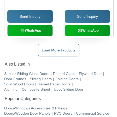
Send Inquiry
Send Inquiry
WhatsApp
WhatsApp
Load More Products
Also Listed In
Sensor Sliding Glass Doors
|
Printed Glass
|
Plywood Door
|
Door Frames
|
Sliding Doors
|
Folding Doors
|
Solid Wood Doors
|
Raised Panel Doors
|
Aluminum Composite Sheet
|
Upvc Sliding Door
|
Popular Categories
Doors/Windows Accessories & Fittings
|
Doors/Wooden Door Panels
|
PVC Doors
|
Commercial Service
|