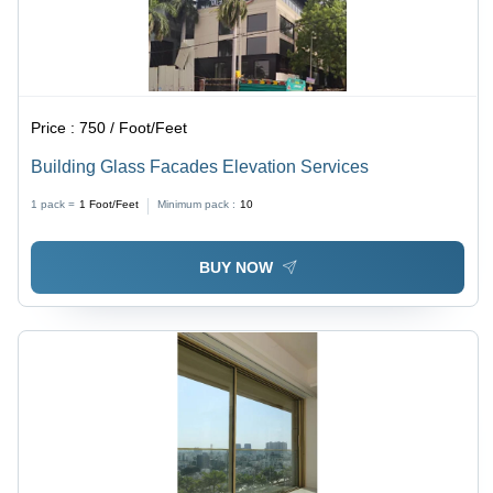
Price :
750 / Foot/Feet
Building Glass Facades Elevation Services
1 pack =
1
Foot/Feet
Minimum pack :
10
BUY NOW