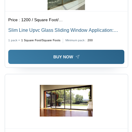
Price :
1200 / Square Foot/Square Foots
Slim Line Upvc Glass Sliding Window Application:
Exterior
1 pack =
1
Square Foot/Square Foots
Minimum pack :
200
BUY NOW