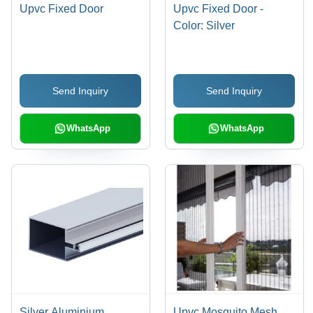
Upvc Fixed Door
Upvc Fixed Door -
Color: Silver
Send Inquiry
Send Inquiry
WhatsApp
WhatsApp
Silver Aluminium
Upvc Mosquito Mesh