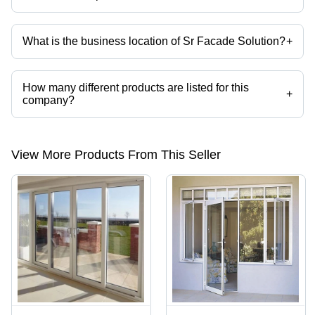
Mr. Sanjeev Kumar is the Proprietor of the Sr Facade Solution
What is the business location of Sr Facade Solution?
+
Sr Facade Solution operates from New Delhi, Delhi, India.
How many different products are listed for this
+
company?
Presently more than 34 products are listed among different product
categories on Tradeindia.com.
View More Products From This Seller