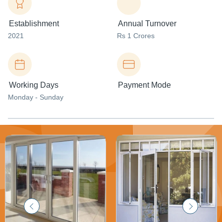
Establishment
Annual Turnover
2021
Rs 1 Crores
Working Days
Payment Mode
Monday - Sunday