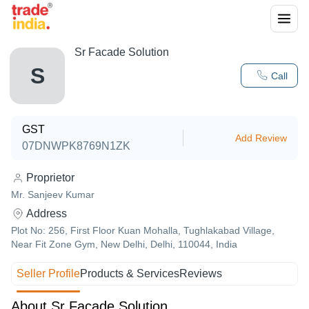
Sr Facade Solution
S
Call
GST
Add Review
07DNWPK8769N1ZK
Proprietor
Mr. Sanjeev Kumar
Address
Plot No: 256, First Floor Kuan Mohalla, Tughlakabad Village,
Near Fit Zone Gym, New Delhi, Delhi, 110044, India
Seller Profile
Products & Services
Reviews
About Sr Facade Solution