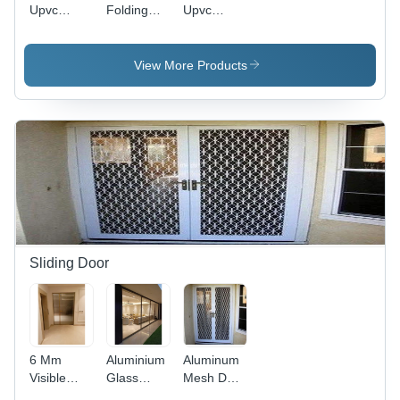
Upvc
Folding
Upvc
Mesh Door
Door -
French
Color:
Door
White
View More Products
Sliding Door
6 Mm
Aluminium
Aluminum
Visible
Glass
Mesh Door
Slim
Partition
Application: