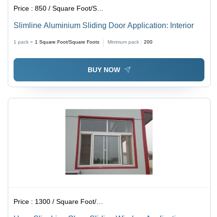
Price :
850 / Square Foot/Square Foots
Slimline Aluminium Sliding Door Application: Interior
1 pack =
1
Square Foot/Square Foots
Minimum pack :
200
BUY NOW
Price :
1300 / Square Foot/Square Foots