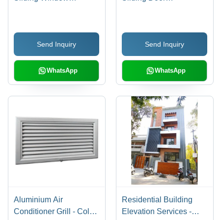
Application: Exterior
Application: Interior
Send Inquiry
Send Inquiry
WhatsApp
WhatsApp
Aluminium Air
Residential Building
Conditioner Grill - Color:
Elevation Services -