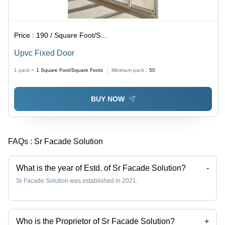
Price :
190 / Square Foot/Square Foots
Upvc Fixed Door
1 pack =
1
Square Foot/Square Foots
Minimum pack :
50
BUY NOW
FAQs :
Sr Facade Solution
What is the year of Estd. of Sr Facade Solution?
-
Sr Facade Solution was established in 2021.
Who is the Proprietor of Sr Facade Solution?
+