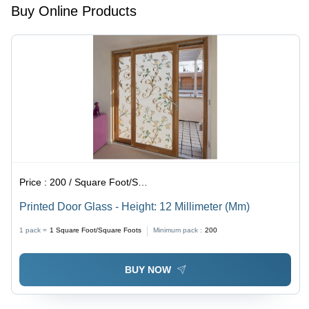
Project
Buy Online Products
Duration,
1-Year
Warranty,
Local
Code
Compliance
Price :
200 / Square Foot/Square Foots
Printed Door Glass - Height: 12 Millimeter (Mm)
1 pack =
1
Square Foot/Square Foots
Minimum pack :
200
BUY NOW