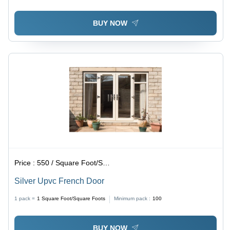
BUY NOW
Price :
550 / Square Foot/Square Foots
Silver Upvc French Door
1 pack =
1
Square Foot/Square Foots
Minimum pack :
100
BUY NOW