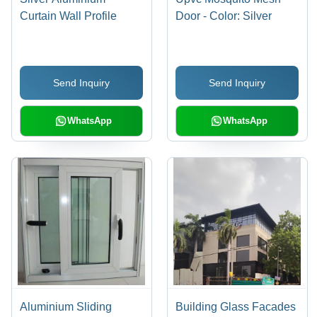
Curtain Wall Profile
Door - Color: Silver
Send Inquiry
Send Inquiry
WhatsApp
WhatsApp
Aluminium Sliding
Building Glass Facades