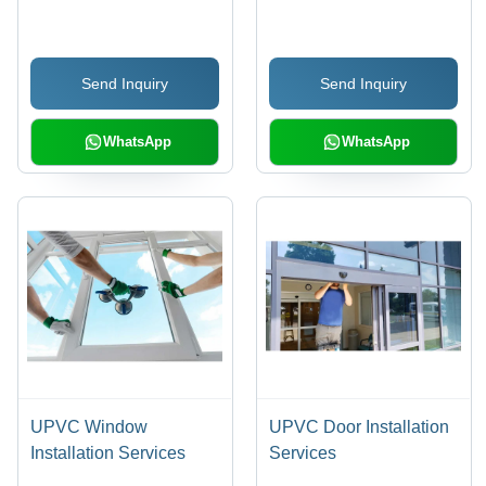
Silver
Modern Design, Custom
Elevation Height ,
Variable Project
Send Inquiry
Send Inquiry
Duration, 1-Year
Warranty, Local Code
Compliance
WhatsApp
WhatsApp
UPVC Window
UPVC Door Installation
Installation Services
Services