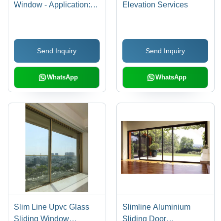
Window - Application:
Elevation Services
Exterior
Send Inquiry
Send Inquiry
WhatsApp
WhatsApp
Slim Line Upvc Glass
Slimline Aluminium
Sliding Window
Sliding Door