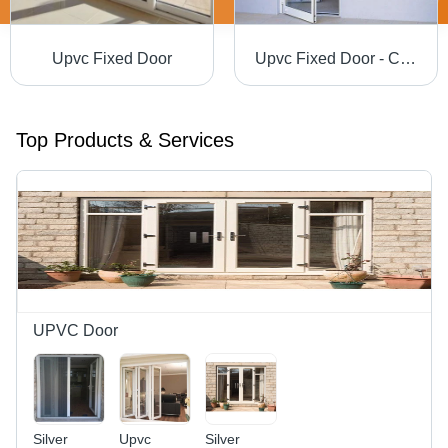
Upvc Fixed Door
Upvc Fixed Door - Color: Silver
Top Products & Services
UPVC Door
Silver
Upvc
Silver