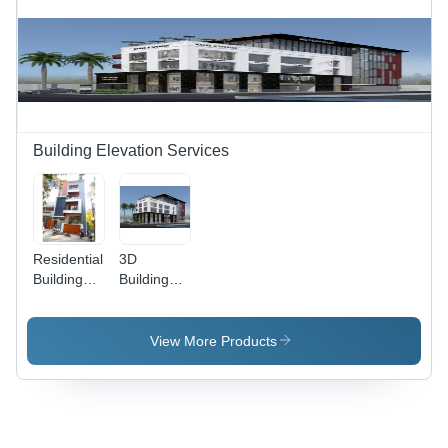
Building Elevation Services
Residential
3D
Building
Building
Elevation
Elevation
Services -
Services
Modern
View More Products
Design,
Custom
Elevation
Height ,
Variable