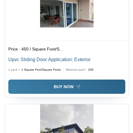
Price :
450 / Square Foot/Square Foots
Upvc Sliding Door Application: Exterior
1 pack =
1
Square Foot/Square Foots
Minimum pack :
200
BUY NOW