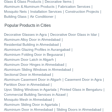
Glass & Glass Products
|
Decorative Items
|
Aluminum & Aluminum Products
|
Fabrication Services
|
Mosquito Nets
|
Installation Services
|
Construction Projects
|
Building Glass
|
Air Conditioner
|
Popular Products in Cities
Decorative Glasses
in
Agra
|
Decorative Door Glass
in
Idar
|
Aluminum Alloy Door
in
Ahmedabad
|
Residential Building
in
Ahmedabad
|
Aluminium Glazing Profiles
in
Aurangabad
|
Aluminium Folding Door
in
Begusarai
|
Aluminum Door Latch
in
Aligarh
|
Aluminum Door Hinges
in
Ahmedabad
|
Aluminium Sliding Windows
in
Ahmedabad
|
Sectional Door
in
Ahmedabad
|
Aluminum Casement Door
in
Aligarh
|
Casement Door
in
Agra
|
Partition Door
in
Ahmedabad
|
Upvc Sliding Windows
in
Agartala
|
Printed Glass
in
Bengaluru
|
Commercial Building Services
in
Aizawl
|
Mosquito Mesh
in
Ahmedabad
|
Aluminum Sliding Door
in
Agartala
|
Aluminium Door
in
Ahmedabad
|
Sliding Doors
in
Ahmedabad
|