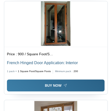
Price :
900 / Square Foot/Square Foots
French Hinged Door Application: Interior
1 pack =
1
Square Foot/Square Foots
Minimum pack :
200
BUY NOW