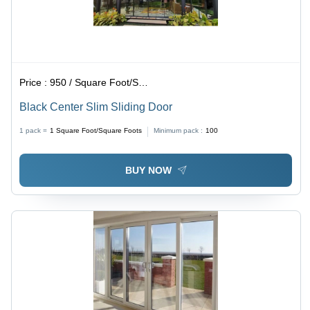
Price :
950 / Square Foot/Square Foots
Black Center Slim Sliding Door
1 pack =
1
Square Foot/Square Foots
Minimum pack :
100
BUY NOW