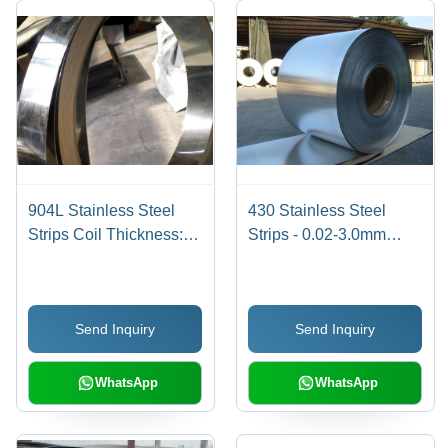
904L Stainless Steel
430 Stainless Steel
Strips Coil Thickness:
Strips - 0.02-3.0mm
0.02-3.0 Millimeter (Mm)
Thickness, 3.20-
1500mm Width, 30-
10000m Length | New,
Send Inquiry
Send Inquiry
Corrosion Proof, High
Durability, Excellent
Quality, Optimum
WhatsApp
WhatsApp
Strength