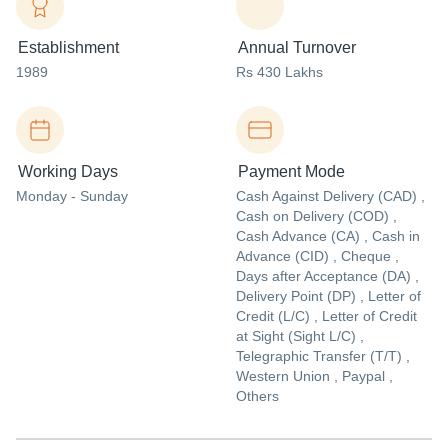
Establishment
Annual Turnover
1989
Rs 430 Lakhs
Working Days
Payment Mode
Monday - Sunday
Cash Against Delivery (CAD) ,
Cash on Delivery (COD) ,
Cash Advance (CA) , Cash in
Advance (CID) , Cheque ,
Days after Acceptance (DA) ,
Delivery Point (DP) , Letter of
Credit (L/C) , Letter of Credit
at Sight (Sight L/C) ,
Telegraphic Transfer (T/T) ,
Western Union , Paypal ,
Others