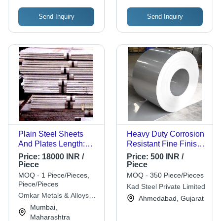
Send Inquiry
Send Inquiry
Plain Steel Sheets
Heavy Duty Corrosion
And Plates Length:
Resistant Fine Finish
Various Length Are
Silver Stainless Steel
Price:
18000 INR /
Price:
500 INR /
Available Meter (M)
Foil
Piece
Piece
MOQ - 1 Piece/Pieces,
MOQ - 350 Piece/Pieces
Piece/Pieces
Kad Steel Private Limited
Omkar Metals & Alloys
Ahmedabad, Gujarat
Corporation
Mumbai,
Maharashtra