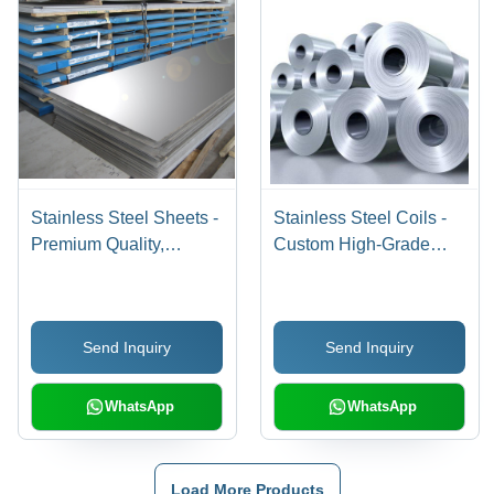
Stainless Steel Sheets -
Stainless Steel Coils -
Premium Quality,
Custom High-Grade
Durable and Versatile
Quality, Durable and
Metal Solutions
Reliable Performance
Send Inquiry
Send Inquiry
WhatsApp
WhatsApp
Load More Products