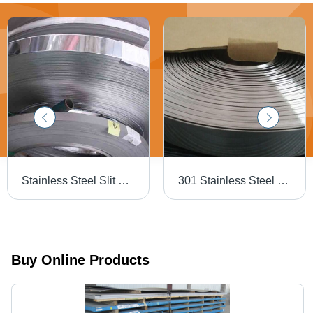
Stainless Steel Slit Coil - Thickness: 0.1mm-3mm, Width: 6mm-2000mm | High Quality, Fine Finish, Durable
301 Stainless Steel Bands - Acid Resistant, Width 4mm-40mm, Thickness 0.02mm-3mm, Matt/Bright/Polished Finish | Length 30-10000 Meter
Buy Online Products