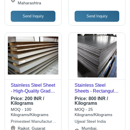
Maharashtra
Send Inquiry
Send Inquiry
Stainless Steel Sheet
Stainless Steel
- High-Quality Grade,
Sheets - Rectangular
Custom Dimensions
Plates, Durable and
Price:
200 INR /
Price:
800 INR /
Available | Ideal for
Corrosion Resistant,
Kilograms
Kilograms
Industrial
High Strength, Rust
MOQ - 100
MOQ - 25
Applications, Superior
Free, Silver Finish
Kilograms/Kilograms
Kilograms/Kilograms
Strength and
Primesteel Manufacture
Ujjwal Steel India
Durability
Pvt. Ltd
Rajkot, Gujarat
Mumbai,