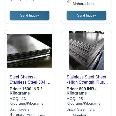
Maharashtra
Send Inquiry
Send Inquiry
Steel Sheets -
Stainless Steel Sheet
Stainless Steel 304,
- High Strength, Rust
Various Dimensions,
Free, Corrosion
Price:
1500 INR /
Price:
800 INR /
Brushed Finish | High
Resistant | Durable
Kilograms
Kilograms
Strength, Corrosion
Silver Plate for
MOQ - 13
MOQ - 25
Resistant, Durable,
Industrial Applications
Kilograms/Kilograms
Kilograms/Kilograms
Versatile, Easy to
S.s. Traders
Ujjwal Steel India
Fabricate
Bhilai, Chhattisgarh
Mumbai,