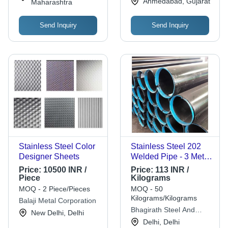
Ahmedabad, Gujarat
Maharashtra
Send Inquiry
Send Inquiry
Stainless Steel Color
Stainless Steel 202
Designer Sheets
Welded Pipe - 3 Meter
Length, 3mm
Price:
10500 INR /
Price:
113 INR /
Thickness, Round
Piece
Kilograms
Shape, Anodized
MOQ - 2 Piece/Pieces
MOQ - 50
Surface Finish
Kilograms/Kilograms
Balaji Metal Corporation
Bhagirath Steel And
New Delhi, Delhi
Alloys
Delhi, Delhi