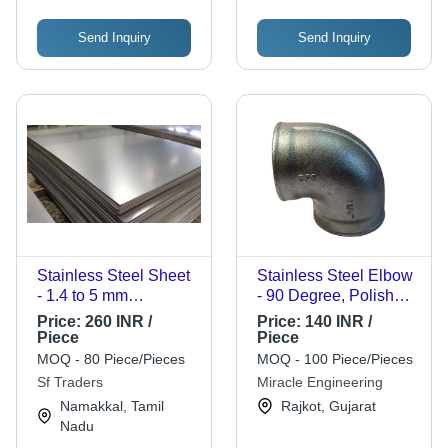
Send Inquiry
Send Inquiry
Stainless Steel Sheet
Stainless Steel Elbow
- 1.4 to 5 mm
- 90 Degree, Polished
Thickness | Grey
Finish | Durable,
Price:
260 INR /
Price:
140 INR /
Color, Corrosion
Standard Size,
Piece
Piece
Resistant, Durable,
Galvanized Surface
MOQ - 80 Piece/Pieces
MOQ - 100 Piece/Pieces
Easy to Clean, Ideal
Treatment, Round
Sf Traders
Miracle Engineering
for High-Traffic Areas
Shape
Namakkal, Tamil
Rajkot, Gujarat
Nadu