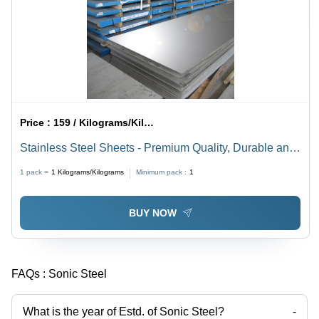
Price :
159 / Kilograms/Kilograms
Stainless Steel Sheets - Premium Quality, Durable and
Versatile Metal Solutions
1 pack =
1
Kilograms/Kilograms
Minimum pack :
1
BUY NOW
FAQs :
Sonic Steel
What is the year of Estd. of Sonic Steel?
-