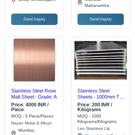
Maharashtra
Send Inquiry
Send Inquiry
Stainless Steel Rose
Stainless Steel
Matt Sheet - Grade: A
Sheets - 1000mm To
2000mm Width, Grey
Price:
4000 INR /
Price:
200 INR /
Color | Durable, Easy
Piece
Kilograms
to Clean, Heat & Fire
MOQ - 5 Piece/Pieces
MOQ - 1000
Resistant, Aesthetic &
Kilograms/Kilograms
Nayan Metal & Alloys
Eco-Friendly
Leo Stainless Llp
Mumbai,