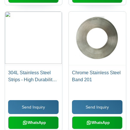
304L Stainless Steel
Chrome Stainless Steel
Strips - High Durability,
Band 201
Chrome Finish |
Industrial Application,
Fine Quality, Custom
Send Inquiry
Send Inquiry
Sizes Available
WhatsApp
WhatsApp