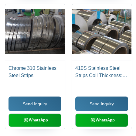
Chrome 310 Stainless
410S Stainless Steel
Steel Strips
Strips Coil Thickness:
0.02-3.0 Millimeter (Mm)
Send Inquiry
Send Inquiry
WhatsApp
WhatsApp