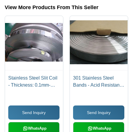
steel coils,stainless steel foils etc.
View More Products From This Seller
Stainless Steel Slit Coil
301 Stainless Steel
- Thickness: 0.1mm-
Bands - Acid Resistant,
3mm, Width: 6mm-
Width 4mm-40mm,
2000mm | High Quality,
Thickness 0.02mm-
Fine Finish, Durable
3mm,
Send Inquiry
Send Inquiry
Matt/Bright/Polished
Finish | Length 30-
10000 Meter
WhatsApp
WhatsApp