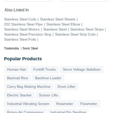
Also Listed In
Stainless Steel Coils
|
Stainless Steel Sheets
|
202 Stainless Steel Pipe
|
Stainless Steel Elbow
|
Stainless Steel Motors
|
Stainless Steel
|
Stainless Steel Strips
|
Stainless Steel Precision Strip
|
Stainless Steel Strip Coils
|
Stainless Steel Foils
|
Tradeindia
Sonic Steel
Popular Products
Human Hair
Forklift Trucks
Servo Voltage Stabilizer
Basmati Rice
Backhoe Loader
Carry Bag Making Machine
Drum Lifter
Electric Stacker
Scissor Lifts
Industrial Vibrating Screen
Rotameter
Flowmeter
Rotary Air Compressor
Industrial Eto Sterilizer