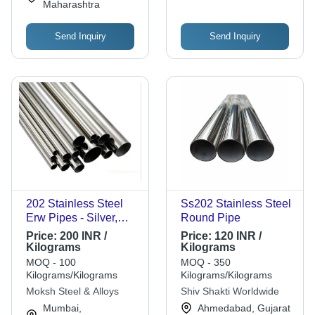
Maharashtra
Send Inquiry
Send Inquiry
202 Stainless Steel
Ss202 Stainless Steel
Erw Pipes - Silver,
Round Pipe
Round, High Strength
Price:
200 INR /
Price:
120 INR /
Corrosion Resistant
Kilograms
Kilograms
Seamless Design |
MOQ - 100
MOQ - 350
Durable, Rust Free,
Kilograms/Kilograms
Kilograms/Kilograms
High-Performance
Moksh Steel & Alloys
Shiv Shakti Worldwide
Quality
Mumbai,
Ahmedabad, Gujarat