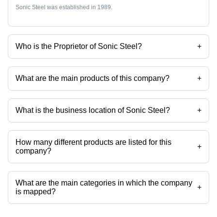
Sonic Steel was established in 1989.
Who is the Proprietor of Sonic Steel?
+
Mr Ganpat M. Jain is the Proprietor of the Sonic Steel
What are the main products of this company?
+
Company deals in Stainless Steel Band Clamps, Stainless Steel
Precision Strip, Stainless Steel Strip Coils, Stainless Steel Strips,
Stainless Steel Coils, Stainless Steel Foils etc.
What is the business location of Sonic Steel?
+
Sonic Steel operates from Mumbai, Maharashtra, India.
How many different products are listed for this
+
company?
Presently more than 35 products are listed among different product
categories on Tradeindia.com.
What are the main categories in which the company
+
is mapped?
The company is mapped in stainless steel band clamps,stainless steel
precision strip,stainless steel strip coils,stainless steel strips,stainless