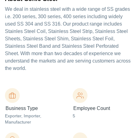
We deal in stainless steel with a wide range of SS grades
i.e. 200 series, 300 series, 400 series including widely
used SS 304 and SS 316. Our product range includes
Stainles Steel Coil, Stainless Steel Strip, Stainless Steel
Sheets, Stainless Steel Shim, Stainless Steel Foil,
Stainless Steel Band and Stainless Steel Perforated
Sheet. With more than two decades of experience we
understand the markets and are serving customers across
the world.
Business Type
Employee Count
Exporter
, Importer
,
5
Manufacturer