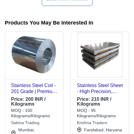
Products You May Be Interested In
Stainless Steel Coil -
Stainless Steel Sheet
201 Grade | Premium
- High Precision,
Quality, Durable
Superior Quality
Price:
200 INR /
Price:
210 INR /
Material for Versatile
Material for Versatile
Kilograms
Kilograms
Applications
Applications
MOQ - 100
MOQ - 95
Kilograms/Kilograms
Kilograms/Kilograms
Sakina Trading
Krishna Traders
Mumbai,
Faridabad, Haryana