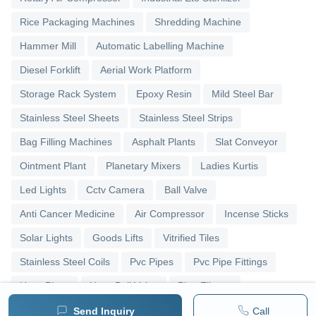
Rice Packaging Machines
Shredding Machine
Hammer Mill
Automatic Labelling Machine
Diesel Forklift
Aerial Work Platform
Storage Rack System
Epoxy Resin
Mild Steel Bar
Stainless Steel Sheets
Stainless Steel Strips
Bag Filling Machines
Asphalt Plants
Slat Conveyor
Ointment Plant
Planetary Mixers
Ladies Kurtis
Led Lights
Cctv Camera
Ball Valve
Anti Cancer Medicine
Air Compressor
Incense Sticks
Solar Lights
Goods Lifts
Vitrified Tiles
Stainless Steel Coils
Pvc Pipes
Pvc Pipe Fittings
Upvc Pipes
Upvc Ball Valve
Pipe Elbows
Send Inquiry
Call