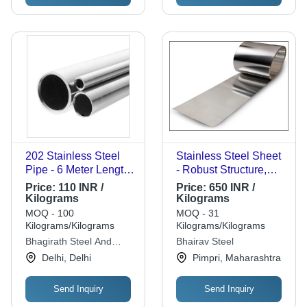
202 Stainless Steel
Stainless Steel Sheet
Pipe - 6 Meter Length,
- Robust Structure,
1/2" to 4" OD
Enhanced Strength,
Price:
110 INR /
Price:
650 INR /
Diameter, 3mm
Extended Durability |
Kilograms
Kilograms
Thickness, Welded
Affordable Quality for
MOQ - 100
MOQ - 31
Type | Round Shape,
Diverse Needs
Kilograms/Kilograms
Kilograms/Kilograms
Mill Finished, SS304
Bhagirath Steel And
Bhairav Steel
Material Grade
Alloys
Delhi, Delhi
Pimpri, Maharashtra
Send Inquiry
Send Inquiry