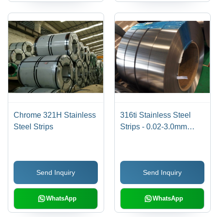
Chrome 321H Stainless
316ti Stainless Steel
Steel Strips
Strips - 0.02-3.0mm
Thickness, Chrome
Color | High Tensile
Strength, Longer Life,
Send Inquiry
Send Inquiry
Affordable
Specifications
WhatsApp
WhatsApp