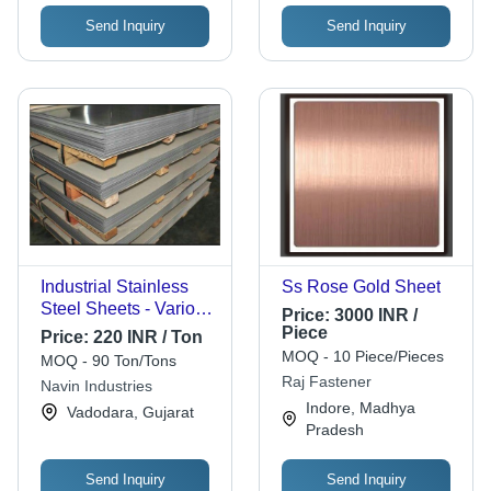
Send Inquiry
Send Inquiry
Industrial Stainless
Ss Rose Gold Sheet
Steel Sheets - Various
Price:
3000 INR /
Sizes, Shapes | Best
Piece
Price:
220 INR / Ton
Grade Material for
MOQ - 10 Piece/Pieces
MOQ - 90 Ton/Tons
Chemical, Pharma,
Raj Fastener
Navin Industries
Fabrication
Indore, Madhya
Vadodara, Gujarat
Applications
Pradesh
Send Inquiry
Send Inquiry