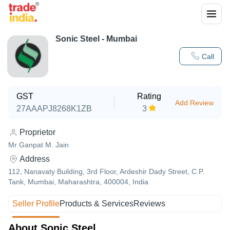
Sonic Steel - Mumbai
Call
GST
Rating
Add Review
27AAAPJ8268K1ZB
3
Proprietor
Mr Ganpat M. Jain
Address
112, Nanavaty Building, 3rd Floor, Ardeshir Dady Street, C.P.
Tank, Mumbai, Maharashtra, 400004, India
Seller Profile
Products & Services
Reviews
About Sonic Steel