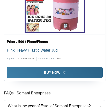
Price :
500 / Piece/Pieces
Pink Heavy Plastic Water Jug
1 pack =
1
Piece/Pieces
Minimum pack :
100
BUY NOW
FAQs :
Somani Enterprises
What is the year of Estd. of Somani Enterprises?
-