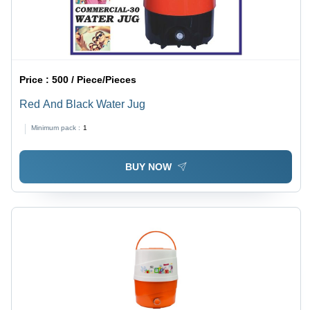
Price :
500 / Piece/Pieces
Red And Black Water Jug
Minimum pack :
1
BUY NOW