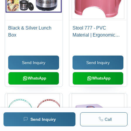
Black & Silver Lunch
Stool 777 - PVC
Box
Material | Ergonomic
Design, Versatile Use
for Home and Office
Environments,
Send Inquiry
Send Inquiry
Lightweight and Easy to
Move
WhatsApp
WhatsApp
Send Inquiry
Call