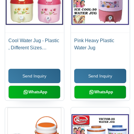
Cool Water Jug - Plastic
Pink Heavy Plastic
, Different Sizes
Water Jug
Available , Yellow &
Pink Colors , Easy To
Use , 1-12mm
Send Inquiry
Send Inquiry
Thickness For Optimal
Insulation
WhatsApp
WhatsApp