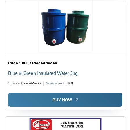
Price :
400 / Piece/Pieces
Blue & Green Insulated Water Jug
1 pack =
1
Piece/Pieces
Minimum pack :
100
BUY NOW