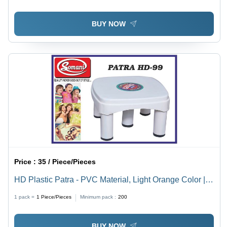
BUY NOW
Price :
35 / Piece/Pieces
HD Plastic Patra - PVC Material, Light Orange Color |
Durable, Versatile Patra for Everyday Use
1 pack =
1
Piece/Pieces
Minimum pack :
200
BUY NOW