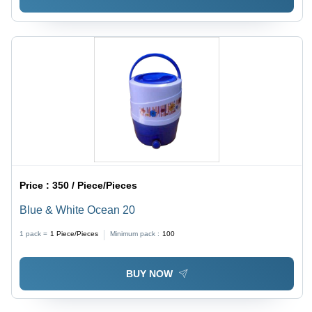
Price :
350 / Piece/Pieces
Blue & White Ocean 20
1 pack =
1
Piece/Pieces
Minimum pack :
100
BUY NOW