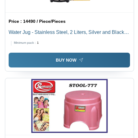
Price :
14490 / Piece/Pieces
Water Jug - Stainless Steel, 2 Liters, Silver and Black |
Flat Bottom, Double-Layered Insulation, Keeps Liquids
Minimum pack :
1
Warm or Cold, Twist and Lock Lid
BUY NOW