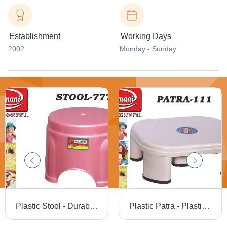
Establishment
Working Days
2002
Monday - Sunday
Plastic Stool - Durable Lightweight Design | Versatile Use for Home and Office
Plastic Patra - Plastic, Smooth Surface, Light Orange | Versatile Use in Various Applications