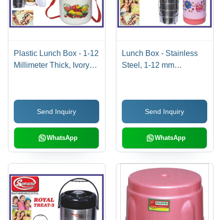
Plastic Lunch Box - 1-12
Lunch Box - Stainless
Millimeter Thick, Ivory
Steel, 1-12 mm
White - Easy to Use and
Thickness | Pink &
Convenient
Silver, Easy to Use,
Durable Plastic Outer
Send Inquiry
Send Inquiry
Material
WhatsApp
WhatsApp