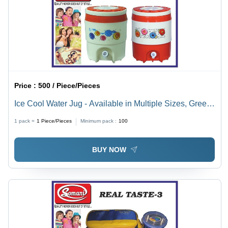
Price :
500 / Piece/Pieces
Ice Cool Water Jug - Available in Multiple Sizes, Green,
Red & White | Easy to Use with Thickness Ranging
1 pack =
1
Piece/Pieces
Minimum pack :
100
from 1-12mm
BUY NOW