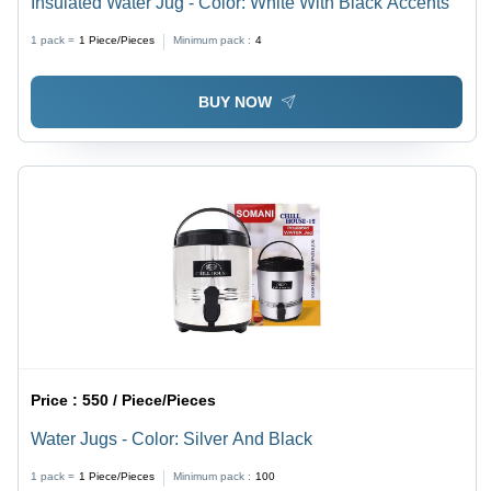
Insulated Water Jug - Color: White With Black Accents
1 pack =
1
Piece/Pieces
Minimum pack :
4
BUY NOW
Price :
550 / Piece/Pieces
Water Jugs - Color: Silver And Black
1 pack =
1
Piece/Pieces
Minimum pack :
100