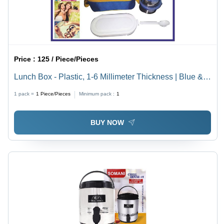
Price :
125 / Piece/Pieces
Lunch Box - Plastic, 1-6 Millimeter Thickness | Blue &
White Color, Easy to Use, Multiple Compartments for
1 pack =
1
Piece/Pieces
Minimum pack :
1
Food Organization
BUY NOW