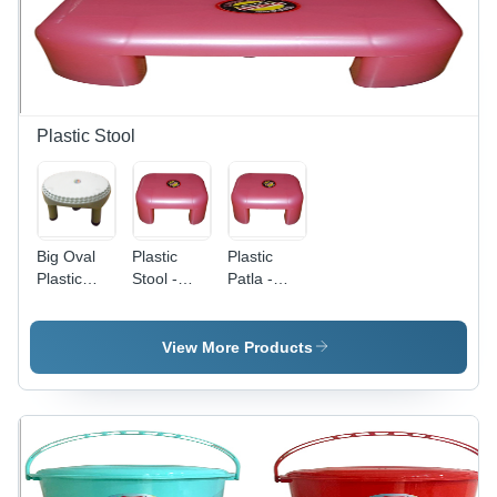
in Various
and
Applications
Durability
Plastic Stool
Big Oval
Plastic
Plastic
Plastic
Stool -
Patla -
Stool -
PVC Patra
PVC
PVC
Design |
Material,
Material,
Crack
Various
View More Products
Custom
Resistant,
Sizes and
Sizes &
Impact
Colors |
Colors |
Resistant,
Scratch
Sturdy
Long
and
Finish,
Lasting
Impact
Excellent
Quality,
Resistant,