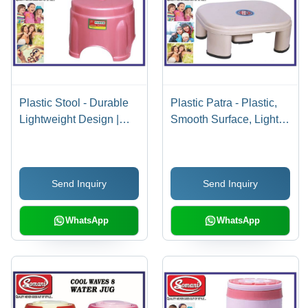
Plastic Stool - Durable
Plastic Patra - Plastic,
Lightweight Design |
Smooth Surface, Light
Versatile Use for Home
Orange | Versatile Use
and Office
in Various Applications
Send Inquiry
Send Inquiry
WhatsApp
WhatsApp