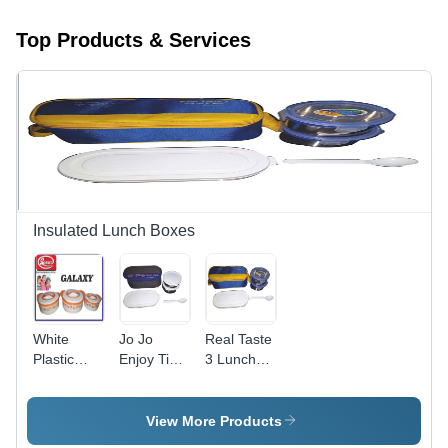
Top Products & Services
Insulated Lunch Boxes
White
Jo Jo
Real Taste
Plastic
Enjoy Time
3 Lunch
Casserole
- Light
Box -
Weight
Lightweight
Design, 1-
Design, 1-
View More Products
6
12