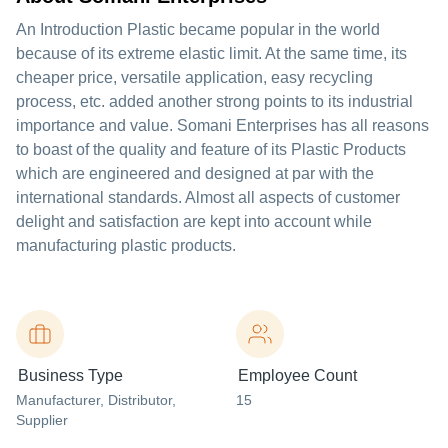
An Introduction Plastic became popular in the world
because of its extreme elastic limit. At the same time, its
cheaper price, versatile application, easy recycling
process, etc. added another strong points to its industrial
importance and value. Somani Enterprises has all reasons
to boast of the quality and feature of its Plastic Products
which are engineered and designed at par with the
international standards. Almost all aspects of customer
delight and satisfaction are kept into account while
manufacturing plastic products.
Business Type
Employee Count
Manufacturer
, Distributor
,
15
Supplier