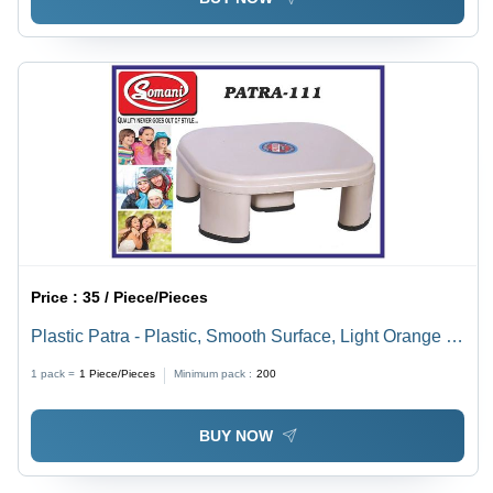
Price :
35 / Piece/Pieces
Plastic Patra - Plastic, Smooth Surface, Light Orange |
Versatile Use in Various Applications
1 pack =
1
Piece/Pieces
Minimum pack :
200
BUY NOW