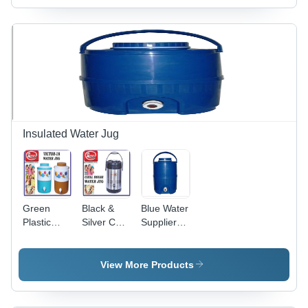
Millimeter
Millimeter
Thickness
Thickness
| Elegant
| Blue &
White &
White
Silver
Color for
Color
Easy
Portability
and Style
Insulated Water Jug
Green
Black &
Blue Water
Plastic
Silver Chill
Supplier
Heavy
House
Jug
Water Jug
Water Jug
View More Products