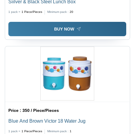
Siilver & Black Steel Lunch Box
1 pack =
1
Piece/Pieces
Minimum pack :
20
BUY NOW
Price :
350 / Piece/Pieces
Blue And Brown Victor 18 Water Jug
1 pack =
1
Piece/Pieces
Minimum pack :
1