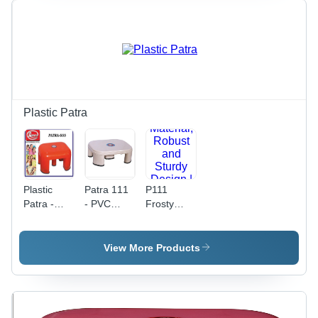
Plastic Patra
Plastic
Patra 111
P111
Patra -
- PVC
Frosty
PVC
Material |
Patra -
Material ,
Patra Type
PVC
Durable
for
Material,
View More Products
and
Versatile
Robust
Versatile
Adaptability
and Sturdy
Design for
and
Design |
Various
Durable
Superior
Applications
Performance
Strength