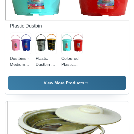
Strength,
Customized
Long
Stylish
Sizes and
Lasting,
Look
Colors
Lightweight
Design
Plastic Dustbin
Dustbins -
Plastic
Coloured
Medium
Dustbin -
Plastic
Size,
Polypropylene,
Dustbin
Round
Medium
Shape,
Size |
View More Products
HDPE
Black and
Plastic,
Gray with
Glossy
Yellow
Finish,
Accents,
Solid Pink
Dual-Tone
and Blue
Perforated
Colors |
Design,
Leak
Lightweight,