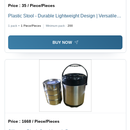
Price :
35 / Piece/Pieces
Plastic Stool - Durable Lightweight Design | Versatile
Use for Home and Office
1 pack =
1
Piece/Pieces
Minimum pack :
200
BUY NOW
Price :
1668 / Piece/Pieces