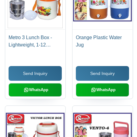
Metro 3 Lunch Box -
Orange Plastic Water
Lightweight, 1-12
Jug
Millimeter Thickness |
White & Orange Color
Design
Send Inquiry
Send Inquiry
WhatsApp
WhatsApp