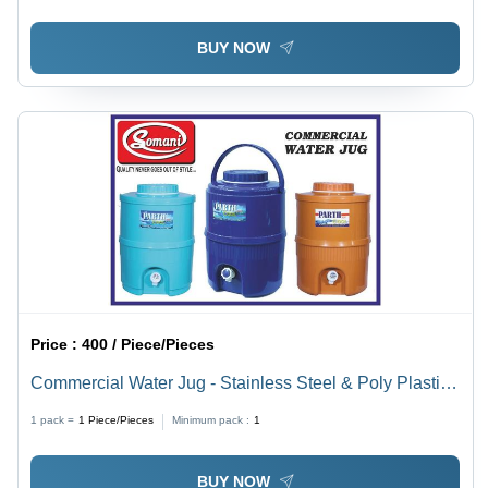
BUY NOW
Price :
400 / Piece/Pieces
Commercial Water Jug - Stainless Steel & Poly Plastic |
Leak Proof, Lightweight, Corrosion Resistant, Available
1 pack =
1
Piece/Pieces
Minimum pack :
1
in Green, Blue & Orange
BUY NOW