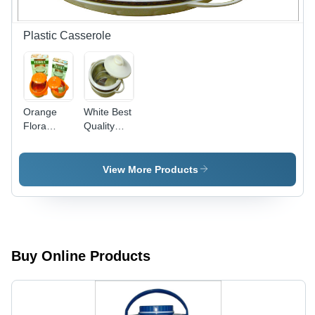
Protection,
UV
Injection
Resistant,
Molding
Matte
Plastic Casserole
Fabrication,
Finish
Medium
Hardness
Orange
White Best
Flora
Quality
Casserole
Casserole
View More Products
Buy Online Products