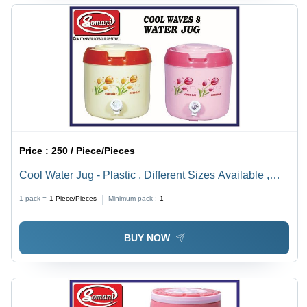
Price :
250 / Piece/Pieces
Cool Water Jug - Plastic , Different Sizes Available ,
Yellow & Pink Colors , Easy To Use , 1-12mm
1 pack =
1
Piece/Pieces
Minimum pack :
1
Thickness For Optimal Insulation
BUY NOW