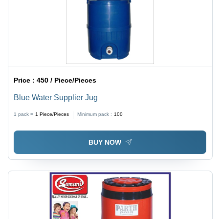
Price :
450 / Piece/Pieces
Blue Water Supplier Jug
1 pack =
1
Piece/Pieces
Minimum pack :
100
BUY NOW