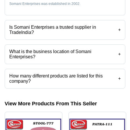
Somani Enterprises was established in 2002.
Is Somani Enterprises a trusted supplier in
+
TradeIndia?
Yes it is a trusted company, Trust Badge:
click here
What is the business location of Somani
+
Enterprises?
Somani Enterprises operates from Delhi, Delhi, India.
How many different products are listed for this
+
company?
Presently more than 100 products are listed among different product
categories on Tradeindia.com.
View More Products From This Seller