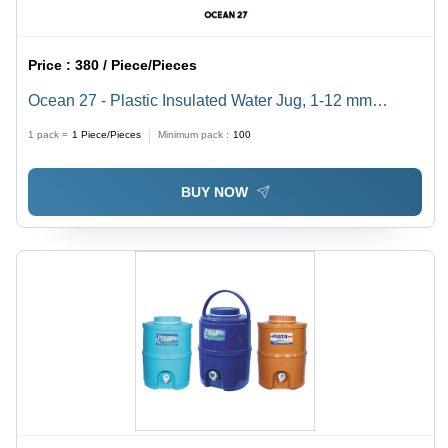
Price :
380 / Piece/Pieces
Ocean 27 - Plastic Insulated Water Jug, 1-12 mm
Thickness | Red & White Color, Easy to Use, 5-15 Liter
1 pack =
1
Piece/Pieces
Minimum pack :
100
Capacity
BUY NOW