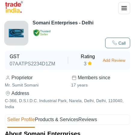
Somani Enterprises - Delhi
Trusted
Seller
Call
GST
Rating
Add Review
07AATPS2234D1ZM
3
Proprietor
Members since
Mr. Sumit Somani
17
years
Address
C-366, D.S.I.D.C. Industrial Park, Narela, Delhi, Delhi, 110040,
India
Seller Profile
Products & Services
Reviews
About Somani Enterprises