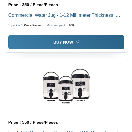
Price :
350 / Piece/Pieces
Commercial Water Jug - 1-12 Millimeter Thickness ,
Easy to Use Design with Stylish Green, Blue, and
1 pack =
1
Piece/Pieces
Minimum pack :
100
Orange Colors
BUY NOW
Price :
550 / Piece/Pieces