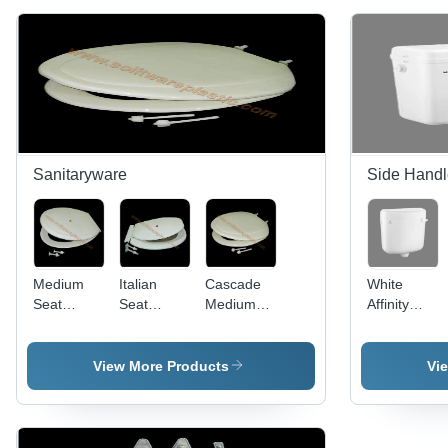
Sanitaryware
Side Handl
Medium
Italian
Cascade
White
Seat
Seat
Medium
Affinity
Cover For
Cover
Seat
Side
E.W.C
Cover
Handle
Application:
Flush Tank
View More Products
Vi
Industrial