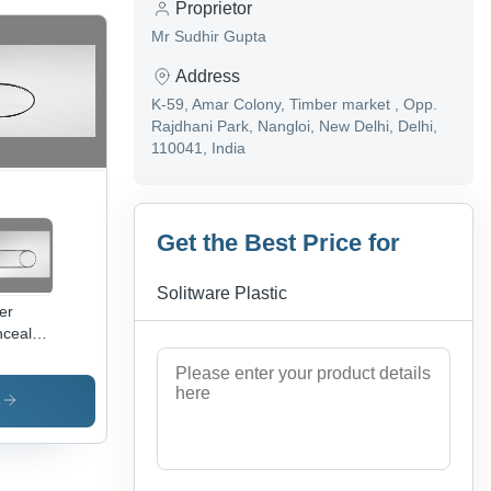
Proprietor
Mr Sudhir Gupta
Address
K-59, Amar Colony, Timber market , Opp.
Rajdhani Park, Nangloi, New Delhi, Delhi,
110041, India
Get the Best Price for
Solitware Plastic
ver
cealed
tern
sh
tes
s