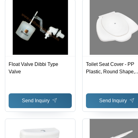
Float Valve Dibbi Type
Toilet Seat Cover - PP
Valve
Plastic, Round Shape,
Glossy White Finish |
Disposable and Reusab
Waterproof Design for
Send Inquiry
Send Inquiry
Hygiene Protection