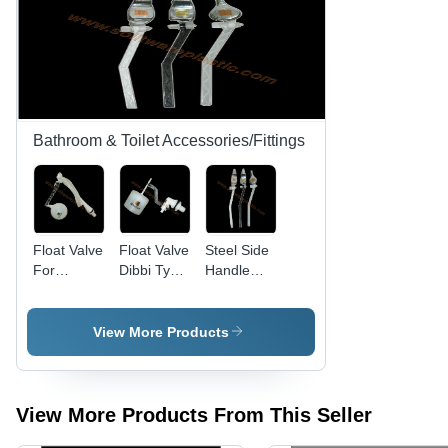
Bathroom & Toilet Accessories/Fittings
Float Valve
Float Valve
Steel Side
For
Dibbi Type
Handle
Double
Valve
Arm
Syphonic
Assembly
Cistern
View More Products
View More Products From This Seller