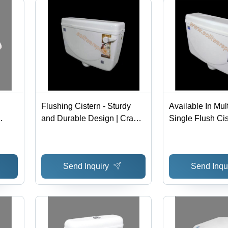
Flushing Cistern - Sturdy
Available In Mul
and Durable Design | Crack
Single Flush Ci
Proof, Superior Finish,
le,
Available in Various Sizes
Send Inquiry
Send Inqu