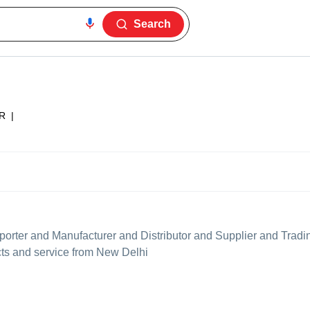
Search
R
|
orter and Manufacturer and Distributor and Supplier and Trad
ucts and service from New Delhi