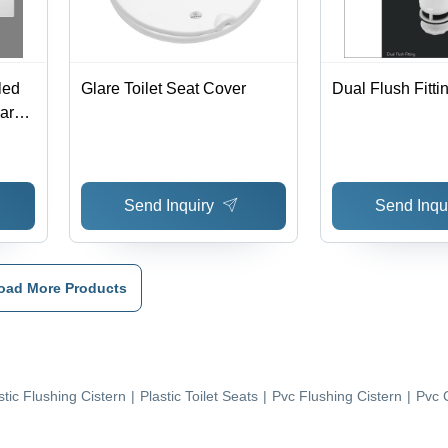
led
Glare Toilet Seat Cover
Dual Flush Fitti
uare
Send Inquiry
Send Inqu
oad More Products
stic Flushing Cistern
|
Plastic Toilet Seats
|
Pvc Flushing Cistern
|
Pvc 