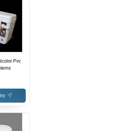
ticolor Pvc
sterns
iry