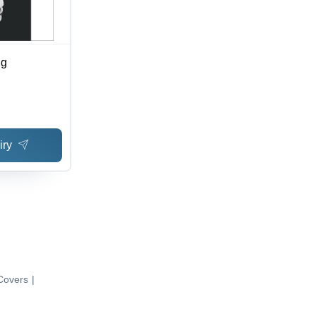
ng
iry
Covers
|