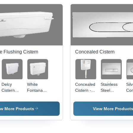
e Flushing Cistern
Concealed Cistern
Delcy
White
Concealed
Stainless
Sil
Cistern
Fontana
Cistern - 8
Steel
Con
Flush Tank
Single
Litres,
Concealed
Cis
- PP
Lehar
520x500mm
Cistern
Flu
Material,
Flush
Rectangular
Flush
Pla
ew More Products
View More Product
Rectangular
White
Plate
Shape,
Toilet Tank
Square
Glossy
| Durable
Kubix
White
PP