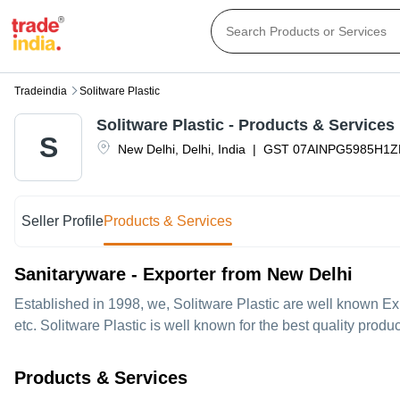
Tradeindia
Solitware Plastic
Solitware Plastic
- Products & Services
S
New Delhi
,
Delhi
,
India
|
GST
07AINPG5985H1Z
Seller Profile
Products & Services
Sanitaryware - Exporter from New Delhi
Established in
1998
, we,
Solitware Plastic
are well known Exp
etc. Solitware Plastic is well known for the best quality prod
Products & Services