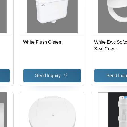
White Flush Cistern
White Ewc Softclose Toilet
Seat Cover
Send Inquiry
Send Inqu