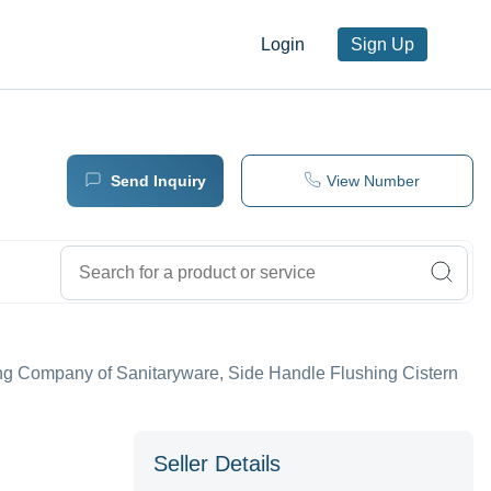
Login
Sign Up
Send Inquiry
View Number
ing Company of Sanitaryware, Side Handle Flushing Cistern
Seller Details