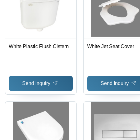
White Plastic Flush Cistern
White Jet Seat Cover
Send Inquiry
Send Inquiry