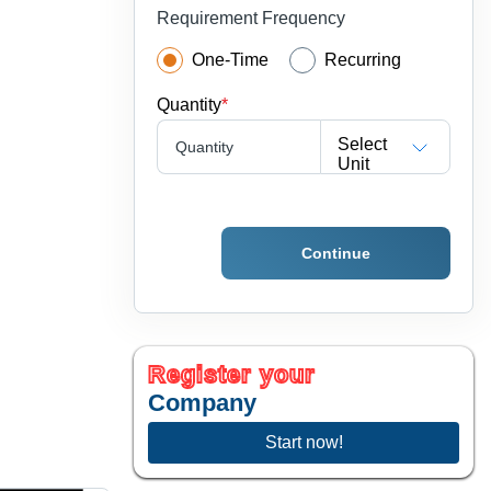
Requirement Frequency
One-Time
Recurring
Quantity
*
Select
Quantity
Unit
Continue
Register your
Company
Start now!