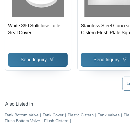
White 390 Softclose Toilet
Stainless Steel Concea
Seat Cover
Cistern Flush Plate Sq
Kubix
Send Inquiry
Send Inquiry
L
Also Listed In
Tank Bottom Valve
|
Tank Cover
|
Plastic Cistern
|
Tank Valves
|
Pla
Flush Bottom Valve
|
Flush Cistern
|