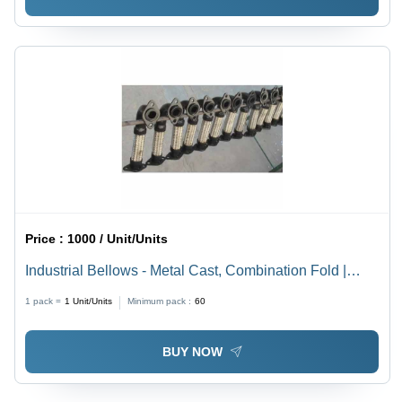
Price :
1000 / Unit/Units
Industrial Bellows - Metal Cast, Combination Fold |
Temperature Stable, Corrosion Resistant, Easy
1 pack =
1
Unit/Units
Minimum pack :
60
Installation
BUY NOW