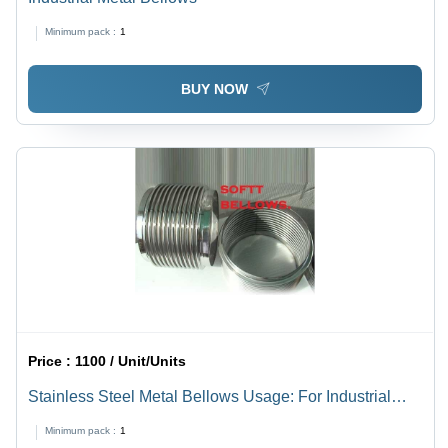
Minimum pack :
1
BUY NOW
Price :
1100 / Unit/Units
Stainless Steel Metal Bellows Usage: For Industrial
Use
Minimum pack :
1