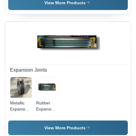
Grade
View More Products
Stainless
Steel,
Dimensional
Accuracy,
Superior
Finish,
Longer
Service
Life, High
Material
Strength
Expansion Joints
Metallic
Rubber
Expansion
Expansion
Joints -
Joints
Metal, For
Usage:
Industrial
For
View More Products
Use |
Industrial