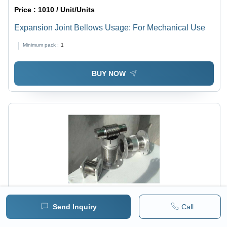
Price :
1010 / Unit/Units
Expansion Joint Bellows Usage: For Mechanical Use
Minimum pack :
1
BUY NOW
Send Inquiry
Call
Price :
1010 / Unit/Units