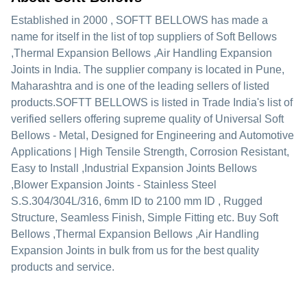
Established in
2000
,
SOFTT BELLOWS
has made a
name for itself in the list of top suppliers of Soft Bellows
,Thermal Expansion Bellows ,Air Handling Expansion
Joints in India. The supplier company is located in Pune,
Maharashtra and is one of the leading sellers of listed
products.
SOFTT BELLOWS is listed in Trade India's list of
verified sellers offering supreme quality of Universal Soft
Bellows - Metal, Designed for Engineering and Automotive
Applications | High Tensile Strength, Corrosion Resistant,
Easy to Install ,Industrial Expansion Joints Bellows
,Blower Expansion Joints - Stainless Steel
S.S.304/304L/316, 6mm ID to 2100 mm ID , Rugged
Structure, Seamless Finish, Simple Fitting etc. Buy Soft
Bellows ,Thermal Expansion Bellows ,Air Handling
Expansion Joints in bulk from us for the best quality
products and service.