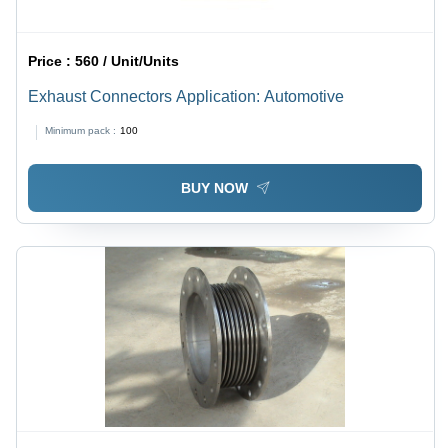
Price :
560 / Unit/Units
Exhaust Connectors Application: Automotive
Minimum pack :
100
BUY NOW