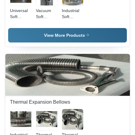
Universal
Vacuum
Industrial
Soft
Soft
Soft
Bellows -
Bellows
Bellows
Metal,
Usage:
Designed
For
View More Products
for
Industrial
Engineering
Use
and
Automotive
Applications
| High
Tensile
Strength,
Corrosion
Resistant,
Easy to
Thermal Expansion Bellows
Install
Industrial
Thermal
Thermal