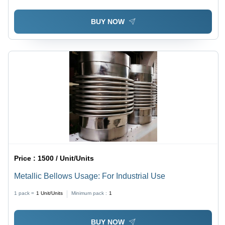
BUY NOW
Price :
1500 / Unit/Units
Metallic Bellows Usage: For Industrial Use
1 pack =
1
Unit/Units
Minimum pack :
1
BUY NOW