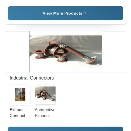
Joints -
Bellows
Joint -
Stainless
Usage:
Metal
Steel
For
Alloy,
View More Products
S.S.304/304L/316,
Industrial
Round
6mm ID to
Use
Shape |
2100 mm
High
ID ,
Durability,
Rugged
Shock
Structure,
Absorption,
Seamless
Easy
Finish,
Installation,
Simple
Robustness
Fitting
and
Vibration
Industrial Connectors
Resistance
Exhaust
Automotive
Connectors
Exhaust
Application:
Connectors
Automotive
- High