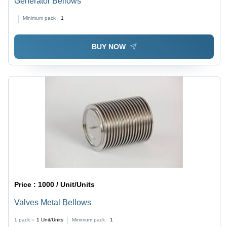
Generator Bellows
Minimum pack :
1
BUY NOW
Price :
1000 / Unit/Units
Valves Metal Bellows
1 pack =
1
Unit/Units
Minimum pack :
1