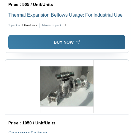
Price :
505 / Unit/Units
Thermal Expansion Bellows Usage: For Industrial Use
1 pack =
1
Unit/Units
Minimum pack :
1
BUY NOW
Price :
1050 / Unit/Units