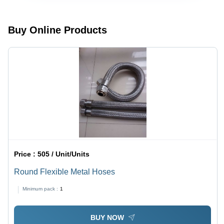
Thermal
Installation,
Expansion
Rigid
Reduction,
Design,
Buy Online Products
Easy
Smooth
Fitting,
Edges for
Leakage
Thermal
Proof
Expansion
Design
and Noise
Reduction
Price :
505 / Unit/Units
Round Flexible Metal Hoses
Minimum pack :
1
BUY NOW