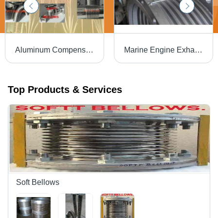
Aluminum Compensator Application: Industrial
Marine Engine Exhaust Bellows Usage: For Generator And Pumps
Top Products & Services
Soft Bellows