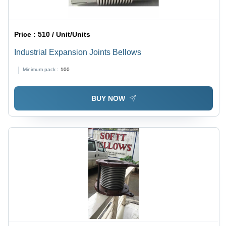
Price :
510 / Unit/Units
Industrial Expansion Joints Bellows
Minimum pack :
100
BUY NOW