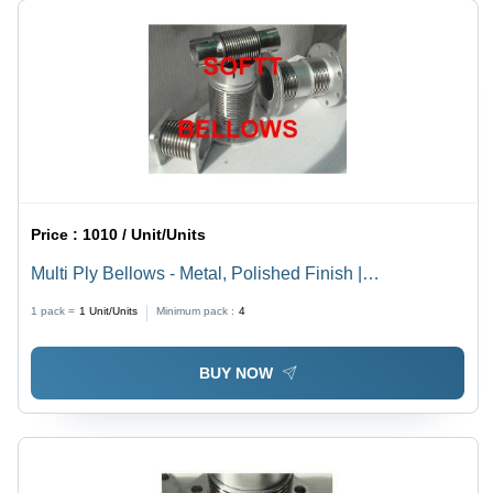
Price :
1010 / Unit/Units
Multi Ply Bellows - Metal, Polished Finish |
Dimensional Accuracy, Corrosion Resistance, Easy to
1 pack =
1
Unit/Units
Minimum pack :
4
Install
BUY NOW