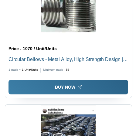
Price :
1070 / Unit/Units
Circular Bellows - Metal Alloy, High Strength Design |
Enhanced Durability, Rust Resistance, Long Service
1 pack =
1
Unit/Units
Minimum pack :
56
Life, Ideal for Generators and Pumps
BUY NOW