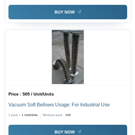
BUY NOW
Price :
505 / Unit/Units
Vacuum Soft Bellows Usage: For Industrial Use
1 pack =
1
Unit/Units
Minimum pack :
100
BUY NOW