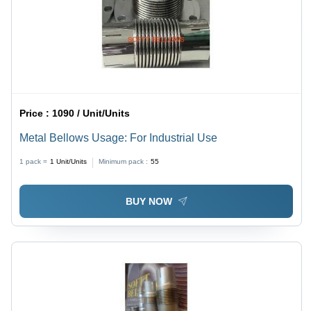
Price :
1090 / Unit/Units
Metal Bellows Usage: For Industrial Use
1 pack =
1
Unit/Units
Minimum pack :
55
BUY NOW