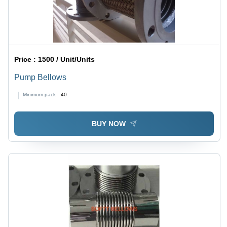
Price :
1500 / Unit/Units
Pump Bellows
Minimum pack :
40
BUY NOW