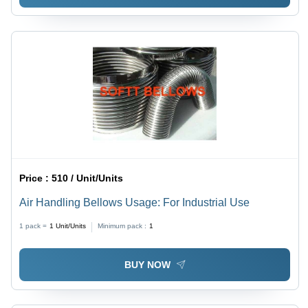
Price :
510 / Unit/Units
Air Handling Bellows Usage: For Industrial Use
1 pack =
1
Unit/Units
Minimum pack :
1
BUY NOW