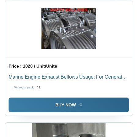
Price :
1020 / Unit/Units
Marine Engine Exhaust Bellows Usage: For Generator
And Pumps
Minimum pack :
59
BUY NOW