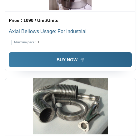
Price :
1090 / Unit/Units
Axial Bellows Usage: For Industrial
Minimum pack :
1
BUY NOW