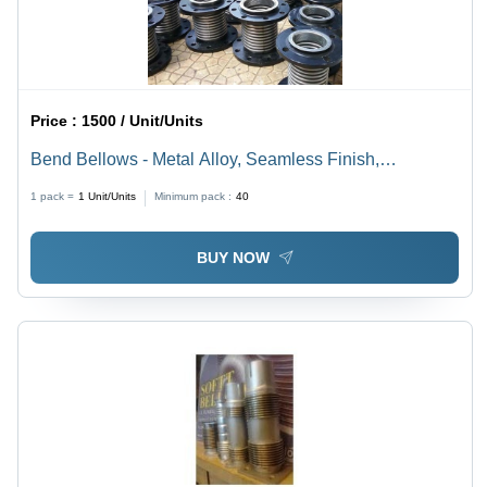
Price :
1500 / Unit/Units
Bend Bellows - Metal Alloy, Seamless Finish,
Excellently Designed for Pump Applications | Ideal for
1 pack =
1
Unit/Units
Minimum pack :
40
Thermal Expansion Compensation and Air Pressure
Control
BUY NOW