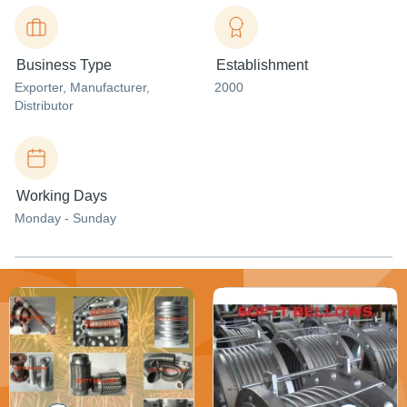
Business Type
Establishment
Exporter
, Manufacturer
,
2000
Distributor
Working Days
Monday - Sunday