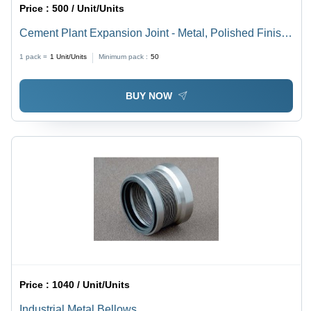
Price :
500 / Unit/Units
Cement Plant Expansion Joint - Metal, Polished Finish |
Easy Installation, Rigid Design, Smooth Edges for
1 pack =
1
Unit/Units
Minimum pack :
50
Thermal Expansion and Noise Reduction
BUY NOW
Price :
1040 / Unit/Units
Industrial Metal Bellows