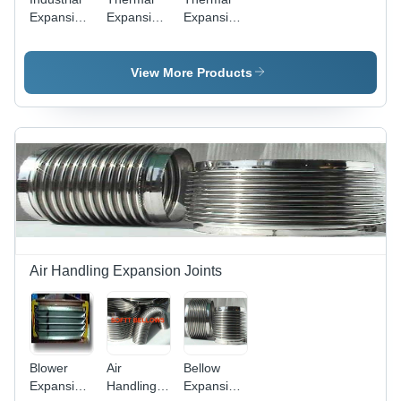
Expansion
Expansion
Expansion
Joints
Joints -
Bellows
Bellows
Metal,
Usage:
Round
For
View More Products
Shape,
Industrial
Polished
Use
Finish |
Sturdy
Design,
High
Temperature
Resistance,
Abrasion
Resistant
Air Handling Expansion Joints
Blower
Air
Bellow
Expansion
Handling
Expansion