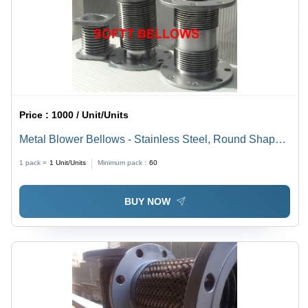
Price :
1000 / Unit/Units
Metal Blower Bellows - Stainless Steel, Round Shape |
High Tensile Strength, Long Functional Life, Polished
1 pack =
1
Unit/Units
Minimum pack :
60
Finish
BUY NOW