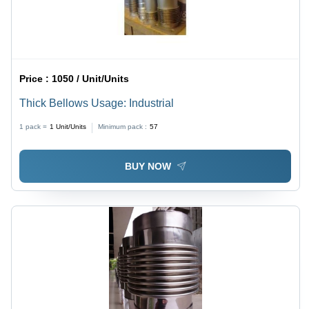
Price :
1050 / Unit/Units
Thick Bellows Usage: Industrial
1 pack =
1
Unit/Units
Minimum pack :
57
BUY NOW