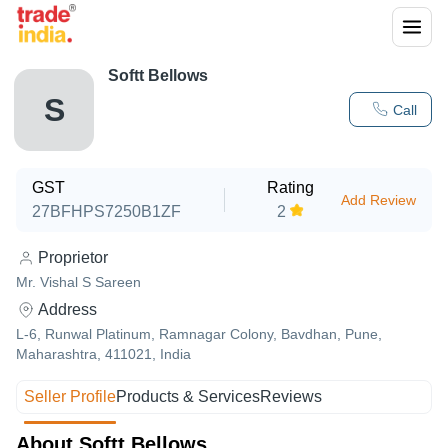
Softt Bellows
S
Call
GST
Rating
Add Review
27BFHPS7250B1ZF
2
Proprietor
Mr. Vishal S Sareen
Address
L-6, Runwal Platinum, Ramnagar Colony, Bavdhan, Pune,
Maharashtra, 411021, India
Seller Profile
Products & Services
Reviews
About Softt Bellows