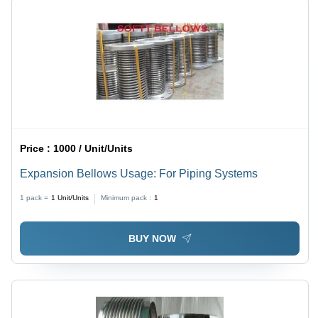
Price :
1000 / Unit/Units
Expansion Bellows Usage: For Piping Systems
1 pack =
1
Unit/Units
Minimum pack :
1
BUY NOW