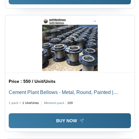
Price :
550 / Unit/Units
Cement Plant Bellows - Metal, Round, Painted |
Vibration and Thermal Expansion Reduction, Easy
1 pack =
1
Unit/Units
Minimum pack :
100
Fitting, Leakage Proof Design
BUY NOW