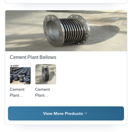
Robust,
Use
Sturdy,
Corrosion-
Resistant,
Noise-
Absorbing
Cement Plant Bellows
Cement
Cement
Plant
Plant
Bellows -
Expansion
Metal,
Joint -
Round,
Metal,
View More Products
Painted |
Polished
Vibration
Finish |
and
Easy