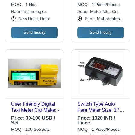
MOQ - 1 Nos
MOQ - 1 Piece/Pieces
Raar Technologies
Super Meter Mfg. Co.
New Delhi, Delhi
Pune, Maharashtra
Send Inquiry
Send Inquiry
User Friendly Digital
Switch Type Auto
Taxi Meter Car Make: -
Fare Meter Size: 175
X 86 X 55 Mm
Price:
30-100 USD /
Price:
1320 INR /
Set
Piece
MOQ - 100 Set/Sets
MOQ - 1 Piece/Pieces