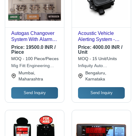
Autogas Changover
Acoustic Vehicle
System With Alarm
Alerting System -
System - Automation
Plastic, 5x4x4 Inch,
Price:
19500.0 INR /
Price:
4000.00 INR /
Grade: Automatic
Black | Automotive,
Piece
Unit
Vehicle Security
MOQ - 100 Piece/Pieces
MOQ - 15 Unit/Units
System, 1-Year
Mig Fitt Engineering
Infiquity Auto
Warranty
Works
Technologies Pvt Ltd
Mumbai,
Bengaluru,
Maharashtra
Karnataka
Send Inquiry
Send Inquiry