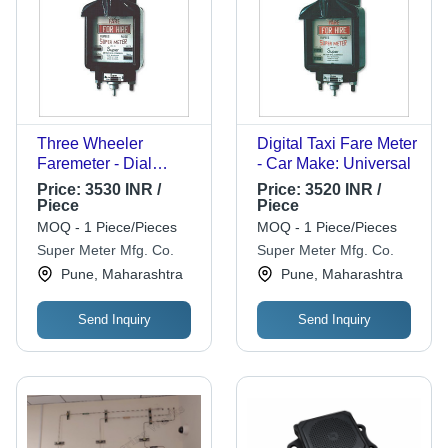
Three Wheeler
Digital Taxi Fare Meter
Faremeter - Dial
- Car Make: Universal
Color: White
Price:
3530 INR /
Price:
3520 INR /
Piece
Piece
MOQ - 1 Piece/Pieces
MOQ - 1 Piece/Pieces
Super Meter Mfg. Co.
Super Meter Mfg. Co.
Pune, Maharashtra
Pune, Maharashtra
Send Inquiry
Send Inquiry