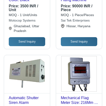
Price:
3500 INR /
Price:
90000 INR /
Unit
Piece
MOQ - 1 Unit/Units
MOQ - 1 Piece/Pieces
Motocop Systems
Sai Tek Enterprises
Ghaziabad, Uttar
Hissar, Haryana
Pradesh
Send Inquiry
Send Inquiry
Automatic Shutter
Mechanical Flag
Siren Alarm
Meter Size: 216Mm X