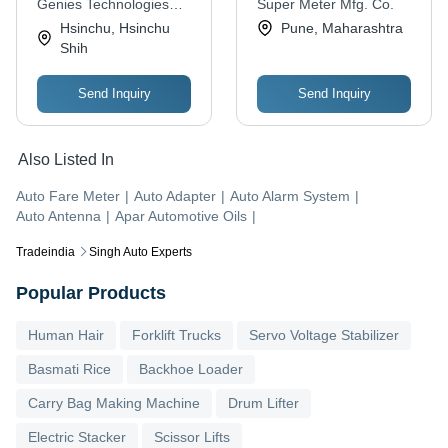
Genies Technologies
Super Meter Mfg. Co.
Global
Hsinchu, Hsinchu
Pune, Maharashtra
Shih
Send Inquiry
Send Inquiry
Also Listed In
Auto Fare Meter
|
Auto Adapter
|
Auto Alarm System
|
Auto Antenna
|
Apar Automotive Oils
|
Tradeindia
Singh Auto Experts
Popular Products
Human Hair
Forklift Trucks
Servo Voltage Stabilizer
Basmati Rice
Backhoe Loader
Carry Bag Making Machine
Drum Lifter
Electric Stacker
Scissor Lifts