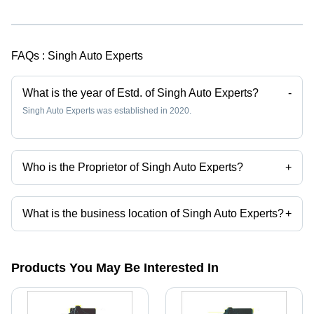
FAQs :
Singh Auto Experts
What is the year of Estd. of Singh Auto Experts?
-
Singh Auto Experts was established in 2020.
Who is the Proprietor of Singh Auto Experts?
+
Mr. Anmol Vinod is the Proprietor of the Singh Auto Experts
What is the business location of Singh Auto Experts?
+
Singh Auto Experts operates from Bhilai, Chhattisgarh, India.
Products You May Be Interested In