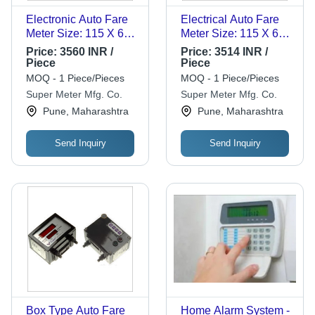
Electronic Auto Fare
Electrical Auto Fare
Meter Size: 115 X 60
Meter Size: 115 X 60
X 22 Mm
X 22 Mm
Price:
3560 INR /
Price:
3514 INR /
Piece
Piece
MOQ - 1 Piece/Pieces
MOQ - 1 Piece/Pieces
Super Meter Mfg. Co.
Super Meter Mfg. Co.
Pune, Maharashtra
Pune, Maharashtra
Send Inquiry
Send Inquiry
Box Type Auto Fare
Home Alarm System -