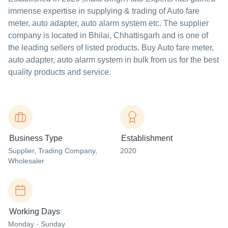
immense expertise in supplying & trading of Auto fare
meter, auto adapter, auto alarm system etc. The supplier
company is located in Bhilai, Chhattisgarh and is one of
the leading sellers of listed products. Buy Auto fare meter,
auto adapter, auto alarm system in bulk from us for the best
quality products and service.
Business Type
Establishment
Supplier
, Trading Company
,
2020
Wholesaler
Working Days
Monday - Sunday