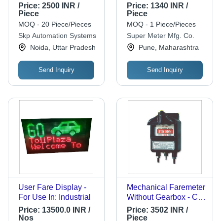
279Mm
Price:
2500 INR /
Price:
1340 INR /
Piece
Piece
MOQ - 20 Piece/Pieces
MOQ - 1 Piece/Pieces
Skp Automation Systems
Super Meter Mfg. Co.
Noida, Uttar Pradesh
Pune, Maharashtra
Send Inquiry
Send Inquiry
User Fare Display -
Mechanical Faremeter
For Use In: Industrial
Without Gearbox - Car
Make: Universal
Price:
13500.0 INR /
Price:
3502 INR /
Nos
Piece