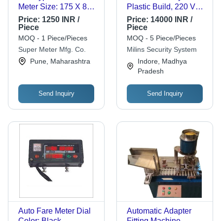
Meter Size: 175 X 86
Plastic Build, 220 Volt
X 55 Mm
Voltage | White Digital
Price:
1250 INR /
Price:
14000 INR /
Display, Secure Your
Piece
Piece
Home with Remote
MOQ - 1 Piece/Pieces
MOQ - 5 Piece/Pieces
Control
Super Meter Mfg. Co.
Milins Security System
Pune, Maharashtra
Indore, Madhya
Pradesh
Send Inquiry
Send Inquiry
Auto Fare Meter Dial
Automatic Adapter
Color: Black
Fitting Machine