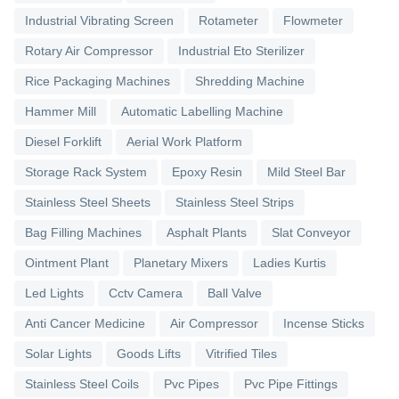
Industrial Vibrating Screen
Rotameter
Flowmeter
Rotary Air Compressor
Industrial Eto Sterilizer
Rice Packaging Machines
Shredding Machine
Hammer Mill
Automatic Labelling Machine
Diesel Forklift
Aerial Work Platform
Storage Rack System
Epoxy Resin
Mild Steel Bar
Stainless Steel Sheets
Stainless Steel Strips
Bag Filling Machines
Asphalt Plants
Slat Conveyor
Ointment Plant
Planetary Mixers
Ladies Kurtis
Led Lights
Cctv Camera
Ball Valve
Anti Cancer Medicine
Air Compressor
Incense Sticks
Solar Lights
Goods Lifts
Vitrified Tiles
Stainless Steel Coils
Pvc Pipes
Pvc Pipe Fittings