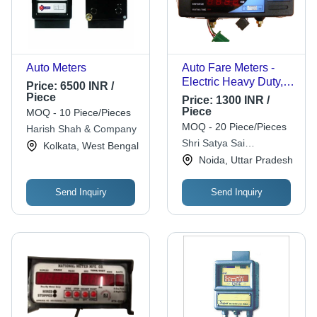
Auto Meters
Auto Fare Meters -
Electric Heavy Duty,
Price:
6500 INR /
Red Dial | Taxi, 1 Year
Piece
Price:
1300 INR /
Warranty
Piece
MOQ - 10 Piece/Pieces
MOQ - 20 Piece/Pieces
Harish Shah & Company
Shri Satya Sai
Kolkata, West Bengal
Enterprises
Noida, Uttar Pradesh
Send Inquiry
Send Inquiry