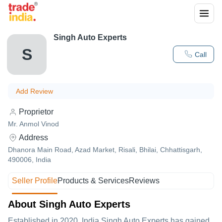
Singh Auto Experts
S
Call
Add Review
Proprietor
Mr. Anmol Vinod
Address
Dhanora Main Road, Azad Market, Risali, Bhilai, Chhattisgarh,
490006, India
Seller Profile
Products & Services
Reviews
About Singh Auto Experts
Established in
2020
,India
Singh Auto Experts
has gained