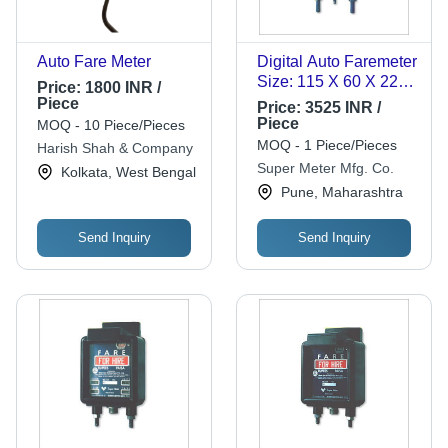
Auto Fare Meter
Digital Auto Faremeter
Size: 115 X 60 X 22
Price:
1800 INR /
Mm
Piece
Price:
3525 INR /
Piece
MOQ - 10 Piece/Pieces
MOQ - 1 Piece/Pieces
Harish Shah & Company
Super Meter Mfg. Co.
Kolkata, West Bengal
Pune, Maharashtra
Send Inquiry
Send Inquiry