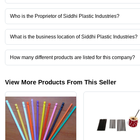
Who is the Proprietor of Siddhi Plastic Industries?
Mr. Jaydev is the Proprietor of the Siddhi Plastic Industries
What is the business location of Siddhi Plastic Industries?
Siddhi Plastic Industries operates from Vadodara, Gujarat, India.
How many different products are listed for this company?
Presently more than 45 products are listed among different produ
View More Products From This Seller