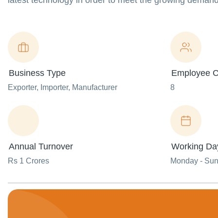
latest technology in order to meet the growing demand
Business Type
Employee C
Exporter
, Importer
, Manufacturer
8
Annual Turnover
Working Da
Rs 1 Crores
Monday - Su