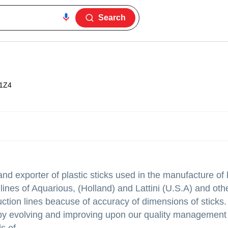
Search
1Z4
and exporter of plastic sticks used in the manufacture of l
lines of Aquarious, (Holland) and Lattini (U.S.A) and oth
uction lines beacuse of accuracy of dimensions of sticks
in by evolving and improving upon our quality management