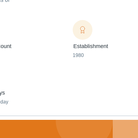
s of
ount
Establishment
1980
ys
nday