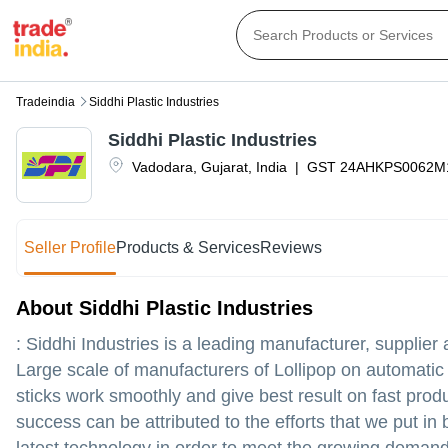
Tradeindia
Siddhi Plastic Industries
Siddhi Plastic Industries
Vadodara
,
Gujarat
,
India
|
GST
24AHKPS0062M
Seller Profile
Products & Services
Reviews
About Siddhi Plastic Industries
: Siddhi Industries is a leading manufacturer, supplier 
Large scale of manufacturers of Lollipop on automatic 
sticks work smoothly and give best result on fast prod
success can be attributed to the efforts that we put 