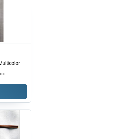
Multicolor
100