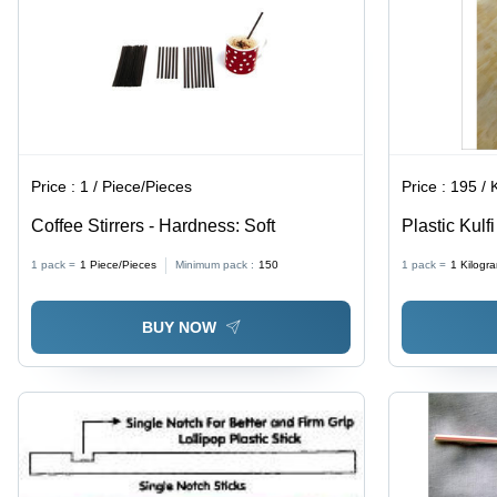
Price :
1 / Piece/Pieces
Price :
195 / Ki
Coffee Stirrers - Hardness: Soft
Plastic Kulfi
1 pack =
1
Piece/Pieces
Minimum pack :
150
1 pack =
1
Kilogr
BUY NOW