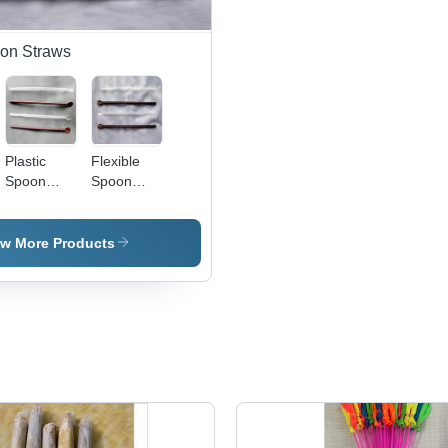
oon Straws
Plastic
Flexible
Spoon
Spoon
Straws
Straws
Application:
Application:
For Food
For Food
ew More Products
Industry