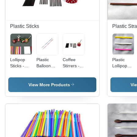
Plastic Sticks
Plastic Str
Lollipop
Plastic
Coffee
Plastic
Sticks -
Balloon
Stirrers -
Lollipop
Hardness:
Sticks
Hardness:
Sticks
Soft
Hardness:
Soft
Hardness:
Soft
Soft
View More Products
Vi