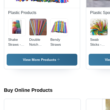
Plastic Products
Plastic Sp
Shake
Double
Bendy
Swab
Straws -
Notch
Straws
Sticks -
Durable
Lollipop
Plastic, 2-4
Plastic ,
Sicks
Inch | Soft
Multiple
Design
View More Products
Vi
Color
with Extra
Options for
Cotton
a Smooth
Padding
and
for
Enjoyable
Comfort,
Drinking
Ideal for
Buy Online Products
Experience
Makeup
and
Delicate
Applications