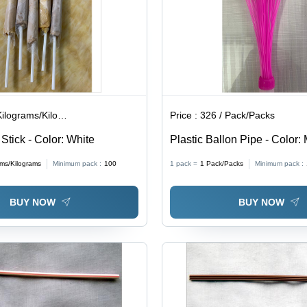
lograms/Kilograms
Price :
326 / Pack/Packs
 Stick - Color: White
Plastic Ballon Pipe - Color: 
ams/Kilograms
Minimum pack :
100
1 pack =
1
Pack/Packs
Minimum pack :
BUY NOW
BUY NOW