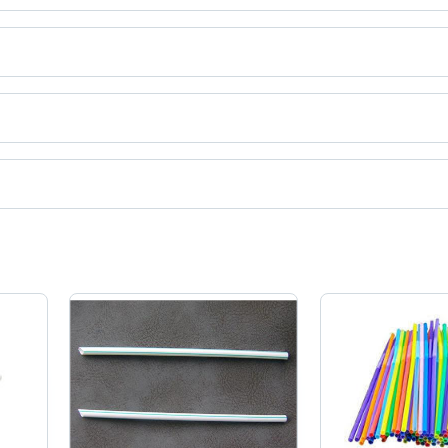
ct categories on Tradeindia.com.