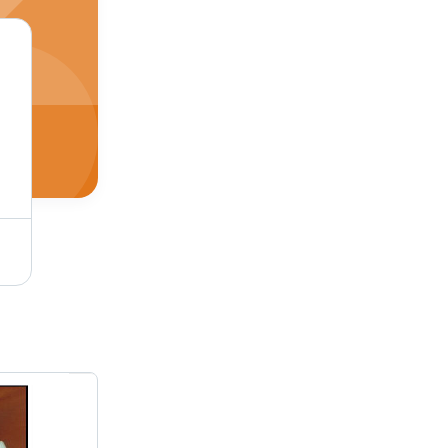
Plastic Drinking Disposable Straws - Hardness: Soft