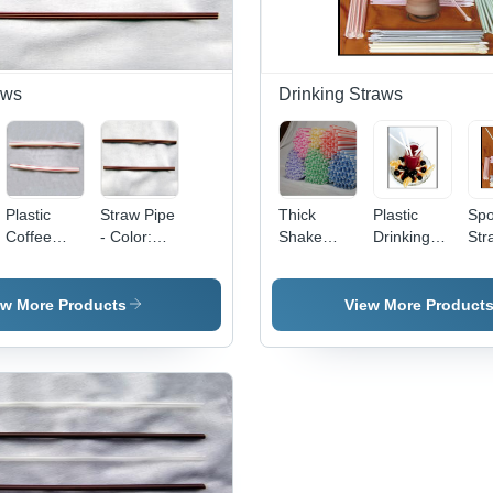
aws
Drinking Straws
Plastic
Straw Pipe
Thick
Plastic
Sp
Coffee
- Color:
Shake
Drinking
Str
Straw -
Different
Straws
Straws -
Har
Hardness:
Available
Hardness:
Type:
Sof
Soft
Soft
Stirrers
ew More Products
View More Product