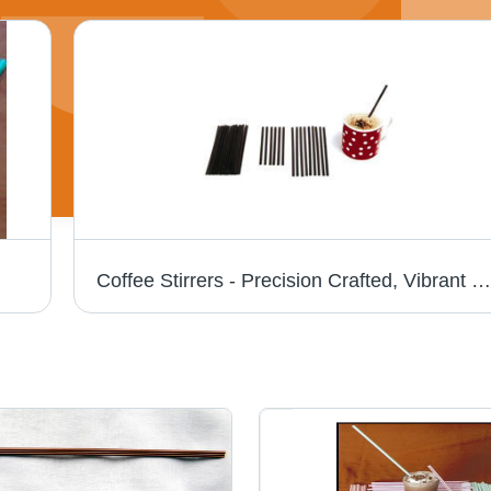
Coffee Stirrers - Precision Crafted, Vibrant Colors and Shapes for Stirring Solutions