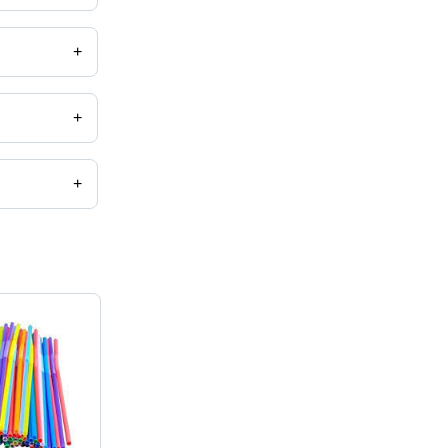
+
+
+