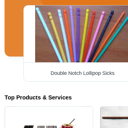
Double Notch Lollipop Sicks
Top Products & Services