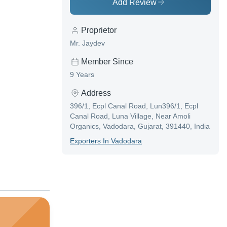
Add Review
Proprietor
Mr. Jaydev
Member Since
9 Years
Address
396/1, Ecpl Canal Road, Lun396/1, Ecpl
Canal Road, Luna Village, Near Amoli
Organics, Vadodara, Gujarat, 391440, India
Exporter
S In
Vadodara