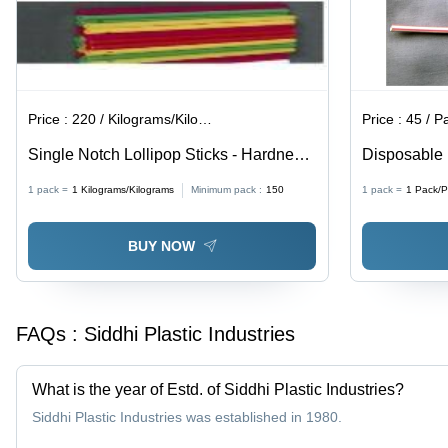
Price :
220 / Kilograms/Kilograms
Price :
45 / P
Single Notch Lollipop Sticks - Hardness:
Disposable 
Rigid
Color: Diffe
1 pack =
1
Kilograms/Kilograms
Minimum pack :
150
1 pack =
1
Pack/P
BUY NOW
FAQs :
Siddhi Plastic Industries
What is the year of Estd. of Siddhi Plastic Industries?
Siddhi Plastic Industries was established in 1980.