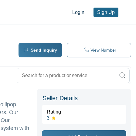
Login
Sign Up
Send Inquiry
View Number
Seller Details
ollipop.
ers. Our
Rating
3
. Our
 system with