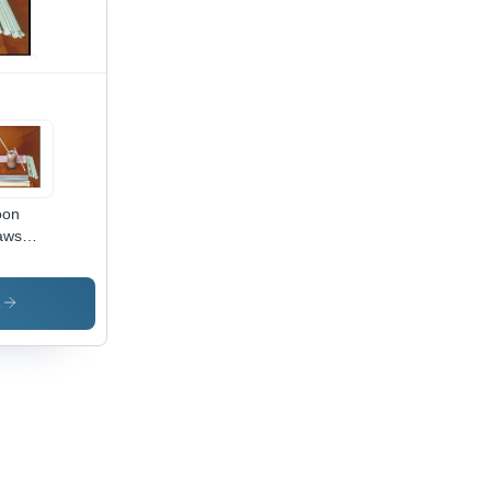
oon
aws
dness:
t
s