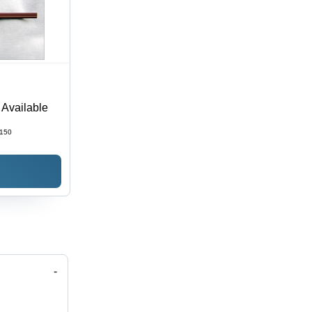
t Available
150
-