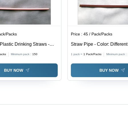
ack/Packs
Price :
45 / Pack/Packs
Plastic Drinking Straws -
Straw Pipe - Color: Differen
rent Available
acks
Minimum pack :
150
1 pack =
1
Pack/Packs
Minimum pack :
BUY NOW
BUY NOW