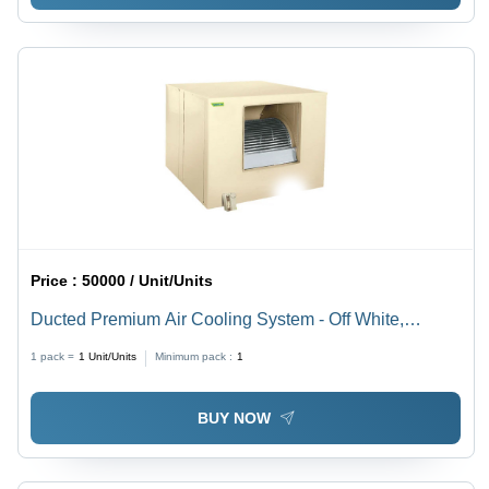
Price :
50000 / Unit/Units
Ducted Premium Air Cooling System - Off White,
Custom Sizes Available | Ideal for Industrial Usage,
1 pack =
1
Unit/Units
Minimum pack :
1
Adjustable Weight Specifications
BUY NOW