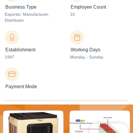
Business Type
Employee Count
Exporter
, Manufacturer
,
10
Distributor
Establishment
Working Days
1997
Monday - Sunday
Payment Mode