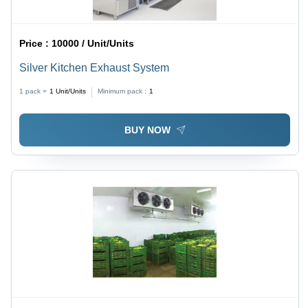
Price :
10000 / Unit/Units
Silver Kitchen Exhaust System
1 pack =
1
Unit/Units
Minimum pack :
1
BUY NOW