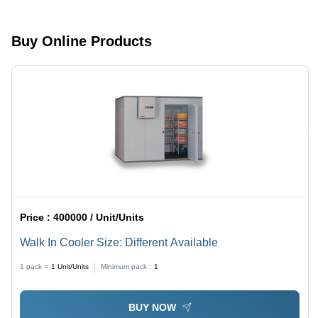
Options
Buy Online Products
Price :
400000 / Unit/Units
Walk In Cooler Size: Different Available
1 pack =
1
Unit/Units
Minimum pack :
1
BUY NOW