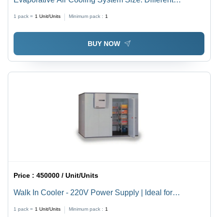
Available
1 pack =
1
Unit/Units
Minimum pack :
1
BUY NOW
Price :
450000 / Unit/Units
Walk In Cooler - 220V Power Supply | Ideal for
Factories and Warehouses, Various Sizes Available
1 pack =
1
Unit/Units
Minimum pack :
1