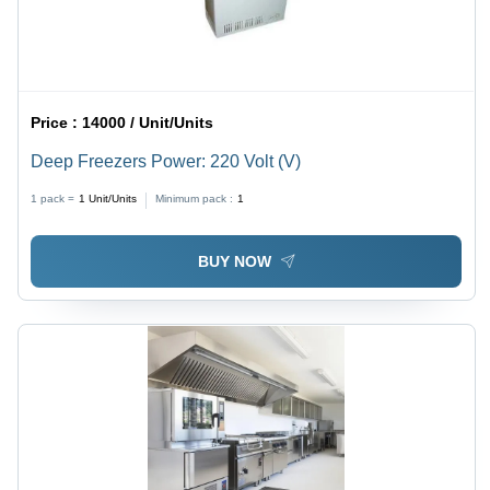
Price :
14000 / Unit/Units
Deep Freezers Power: 220 Volt (V)
1 pack =
1
Unit/Units
Minimum pack :
1
BUY NOW