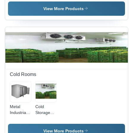
View More Products
Cold Rooms
Metal
Cold
Industrial
Storage
Cold
Room -
Rooms
Industrial
Size
View More Products