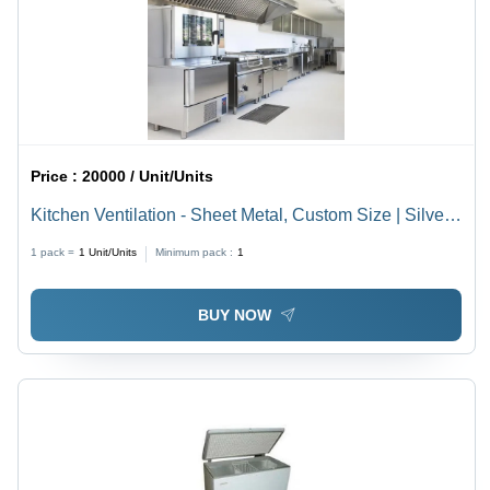
Price :
20000 / Unit/Units
Kitchen Ventilation - Sheet Metal, Custom Size | Silver
Finish, Commercial Grade
1 pack =
1
Unit/Units
Minimum pack :
1
BUY NOW