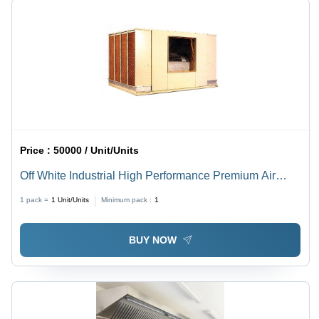
Price :
50000 / Unit/Units
Off White Industrial High Performance Premium Air
Cooling System
1 pack =
1
Unit/Units
Minimum pack :
1
BUY NOW