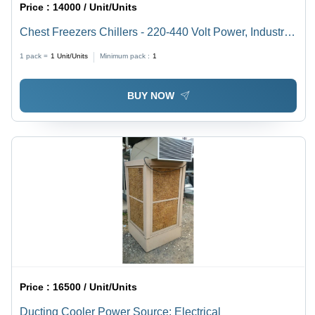
Price :
14000 / Unit/Units
Chest Freezers Chillers - 220-440 Volt Power, Industrial
Usage | Different Sizes Available, Heavy-Duty Design
1 pack =
1
Unit/Units
Minimum pack :
1
BUY NOW
Price :
16500 / Unit/Units
Ducting Cooler Power Source: Electrical