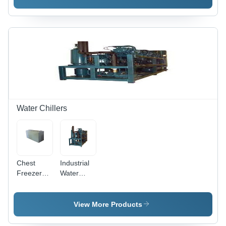
Options
Available,
White
Finish with
Versatile
Usage
Water Chillers
Chest
Industrial
Freezers
Water
Chillers -
Chillers -
220-440
Metal
Volt Power,
Build,
View More Products
Industrial
Various
Usage |
Sizes