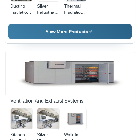
Ducting
Silver
Thermal
Insulation
Industrial
Insulation -
Application:
Ducting
Metal,
Industrial
Insulation
Different
Thicknesses
View More Products
mm |
Industrial
Application,
Silver
Finish
Ventilation And Exhaust Systems
Kitchen
Silver
Walk In