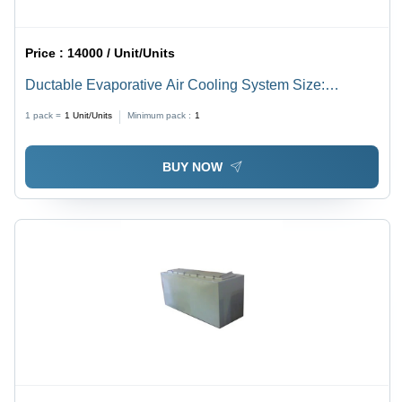
Price :
14000 / Unit/Units
Ductable Evaporative Air Cooling System Size:
Different Available
1 pack =
1
Unit/Units
Minimum pack :
1
BUY NOW