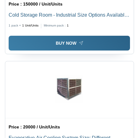
Price :
150000 / Unit/Units
Cold Storage Room - Industrial Size Options Available,
White Finish with Versatile Usage
1 pack =
1
Unit/Units
Minimum pack :
1
BUY NOW
Price :
20000 / Unit/Units
Evaporative Air Cooling System Size: Different