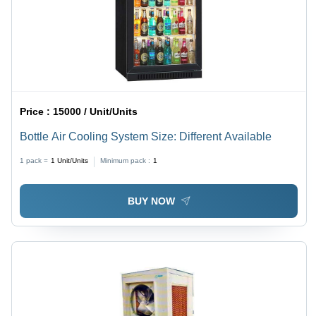
Price :
15000 / Unit/Units
Bottle Air Cooling System Size: Different Available
1 pack =
1
Unit/Units
Minimum pack :
1
BUY NOW