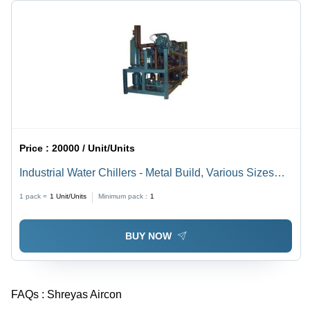
Price :
20000 / Unit/Units
Industrial Water Chillers - Metal Build, Various Sizes
Available | 220-440 Volt Power, Designed for Industrial
1 pack =
1
Unit/Units
Minimum pack :
1
Usage
BUY NOW
FAQs :
Shreyas Aircon