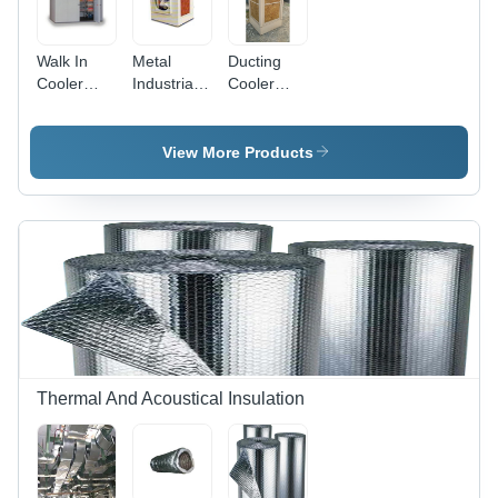
Walk In
Metal
Ducting
Cooler
Industrial
Cooler
Size:
Fan
Power
Different
Coolers
Source:
Available
Electrical
View More Products
Thermal And Acoustical Insulation