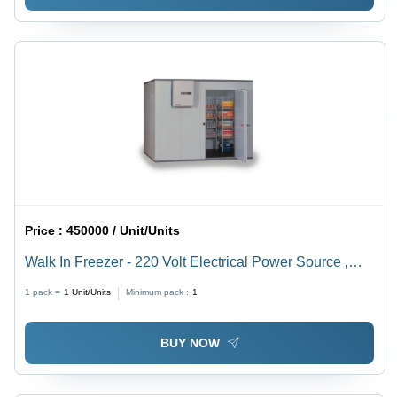
Price :
450000 / Unit/Units
Walk In Freezer - 220 Volt Electrical Power Source ,
Warranty Included, Variable Weight Options
1 pack =
1
Unit/Units
Minimum pack :
1
BUY NOW