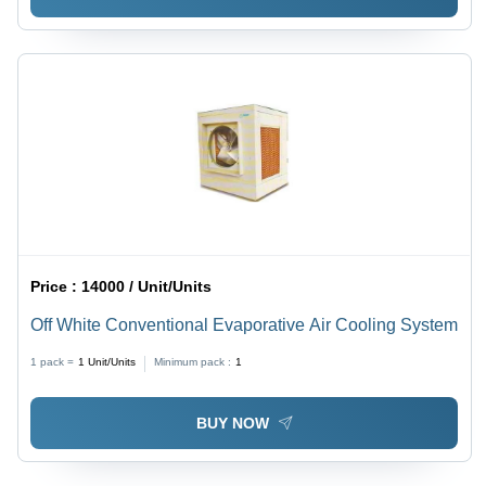
Price :
14000 / Unit/Units
Off White Conventional Evaporative Air Cooling System
1 pack =
1
Unit/Units
Minimum pack :
1
BUY NOW