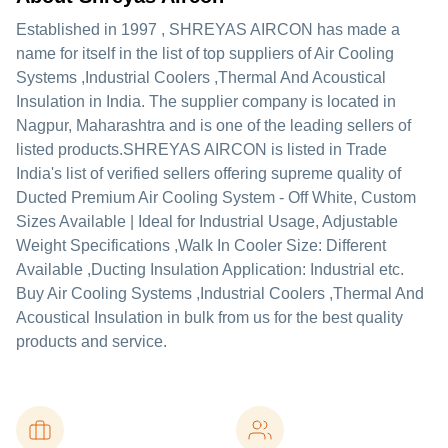
Established in
1997
,
SHREYAS AIRCON
has made a
name for itself in the list of top suppliers of Air Cooling
Systems ,Industrial Coolers ,Thermal And Acoustical
Insulation in India. The supplier company is located in
Nagpur, Maharashtra and is one of the leading sellers of
listed products.
SHREYAS AIRCON is listed in Trade
India's list of verified sellers offering supreme quality of
Ducted Premium Air Cooling System - Off White, Custom
Sizes Available | Ideal for Industrial Usage, Adjustable
Weight Specifications ,Walk In Cooler Size: Different
Available ,Ducting Insulation Application: Industrial etc.
Buy Air Cooling Systems ,Industrial Coolers ,Thermal And
Acoustical Insulation in bulk from us for the best quality
products and service.