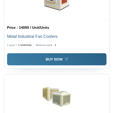
Price :
14000 / Unit/Units
Metal Industrial Fan Coolers
1 pack =
1
Unit/Units
Minimum pack :
1
BUY NOW