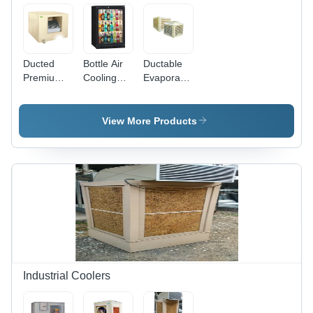
Ducted
Bottle Air
Ductable
Premium
Cooling
Evaporative
Air Cooling
System
Air Cooling
System -
Size:
System
Off White,
Different
Size:
View More Products
Custom
Available
Different
Sizes
Available
Available |
Ideal for
Industrial
Usage,
Adjustable
Weight
Specifications
Industrial Coolers