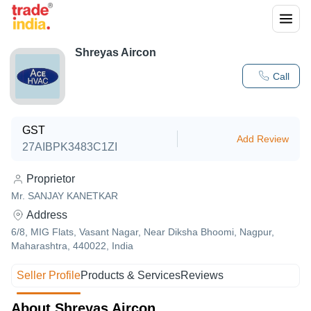
Shreyas Aircon
Call
GST
Add Review
27AIBPK3483C1ZI
Proprietor
Mr. SANJAY KANETKAR
Address
6/8, MIG Flats, Vasant Nagar, Near Diksha Bhoomi, Nagpur,
Maharashtra, 440022, India
Seller Profile
Products & Services
Reviews
About Shreyas Aircon