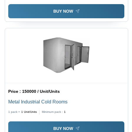
BUY NOW
Price :
150000 / Unit/Units
Metal Industrial Cold Rooms
1 pack =
1
Unit/Units
Minimum pack :
1
BUY NOW