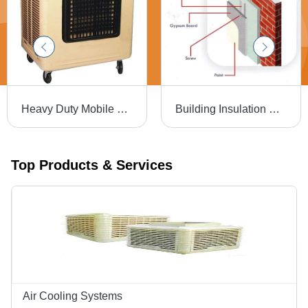
Heavy Duty Mobile Cooler Power Source: Electrical
Building Insulation Service
Top Products & Services
Air Cooling Systems