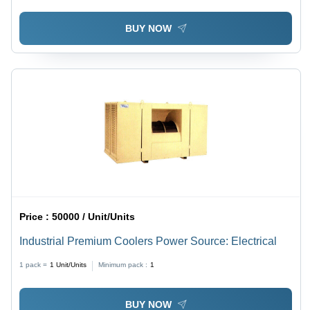
BUY NOW
Price :
50000 / Unit/Units
Industrial Premium Coolers Power Source: Electrical
1 pack =
1
Unit/Units
Minimum pack :
1
BUY NOW