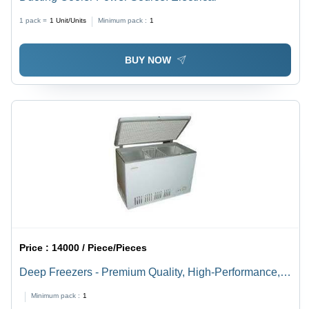
1 pack =
1
Unit/Units
Minimum pack :
1
BUY NOW
Price :
14000 / Piece/Pieces
Deep Freezers - Premium Quality, High-Performance,
Leak Proof Design | Advanced Machinery
Minimum pack :
1
Manufacturing, Durable Components