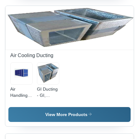
Different
Available |
Sizes
220-440
Available,
Volt Power,
Heavy-
Designed
Duty
for
Design
Industrial
Usage
Air Cooling Ducting
Air
GI Ducting
Handling
- GI,
Unit -
Variable
Galvanized
Length,
Steel,
Smooth
View More Products
Customizable
Surface
Dimensions
Finish |
| Powder
Zinc
Coated
Coating,