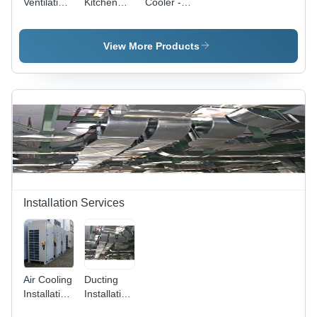
Ventilation
Kitchen
Cooler -
- Sheet
Exhaust
220V
Metal,
System
Power
Custom
Supply |
View More Products
Size |
Ideal for
Silver
Factories
Finish,
and
Commercial
Warehouses,
Grade
Various
Sizes
Available
Installation Services
Air Cooling
Ducting
Installation
Installation
Services
Services