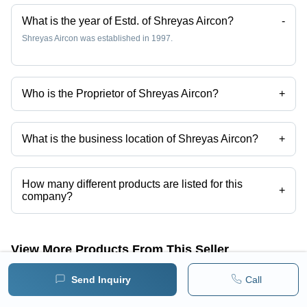
What is the year of Estd. of Shreyas Aircon?
-
Shreyas Aircon was established in 1997.
Who is the Proprietor of Shreyas Aircon?
+
Mr. SANJAY KANETKAR is the Proprietor of the Shreyas Aircon
What is the business location of Shreyas Aircon?
+
Shreyas Aircon operates from Nagpur, Maharashtra, India.
How many different products are listed for this
+
company?
Presently more than 52 products are listed among different product
categories on Tradeindia.com.
View More Products From This Seller
Send Inquiry
Call