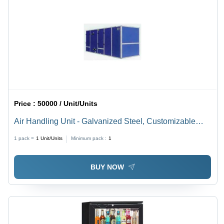
Price :
50000 / Unit/Units
Air Handling Unit - Galvanized Steel, Customizable
Dimensions | Powder Coated Finish, Low Noise Level,
1 pack =
1
Unit/Units
Minimum pack :
1
Efficient Power Consumption
BUY NOW