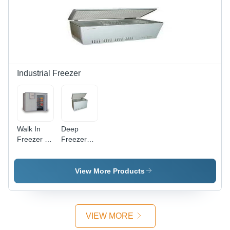
Finish,
Durable,
Low Noise
Corrosion-
Level,
Resistant,
Efficient
Lightweight,
Power
Easy
Consumption
Installation,
High
Industrial Freezer
Airflow
Walk In
Deep
Freezer -
Freezers
220 Volt
Power:
Electrical
220 Volt
Power
(V)
View More Products
Source ,
Warranty
Included,
Variable
VIEW MORE
Weight