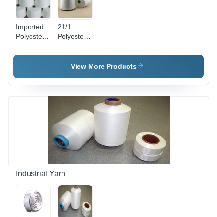
Imported
21/1
Polyester
Polyester
Yarn -
Yarn
Polyester
Fiber,
View More Products
Denier 30-
60, White |
High
Strength,
Soft
Texture,
Easy
Dyeing,
Durable
Industrial Yarn