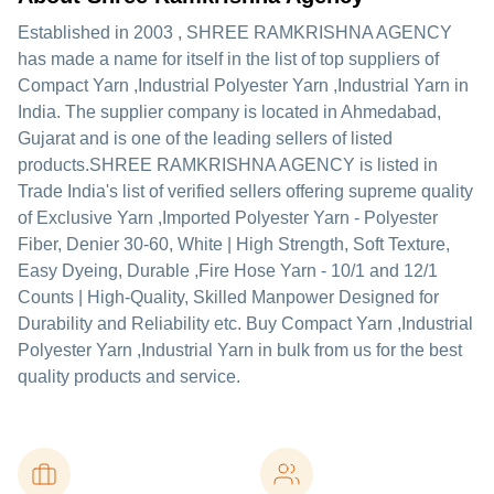
Established in
2003
,
SHREE RAMKRISHNA AGENCY
has made a name for itself in the list of top suppliers of
Compact Yarn ,Industrial Polyester Yarn ,Industrial Yarn in
India. The supplier company is located in Ahmedabad,
Gujarat and is one of the leading sellers of listed
products.
SHREE RAMKRISHNA AGENCY is listed in
Trade India's list of verified sellers offering supreme quality
of Exclusive Yarn ,Imported Polyester Yarn - Polyester
Fiber, Denier 30-60, White | High Strength, Soft Texture,
Easy Dyeing, Durable ,Fire Hose Yarn - 10/1 and 12/1
Counts | High-Quality, Skilled Manpower Designed for
Durability and Reliability etc. Buy Compact Yarn ,Industrial
Polyester Yarn ,Industrial Yarn in bulk from us for the best
quality products and service.