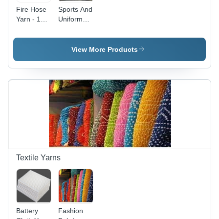
Fire Hose
Sports And
Yarn - 10/1
Uniform
and 12/1
Yarn
Counts |
High-
View More Products
Quality,
Skilled
Manpower
Designed
for
Durability
and
Reliability
Textile Yarns
Battery
Fashion