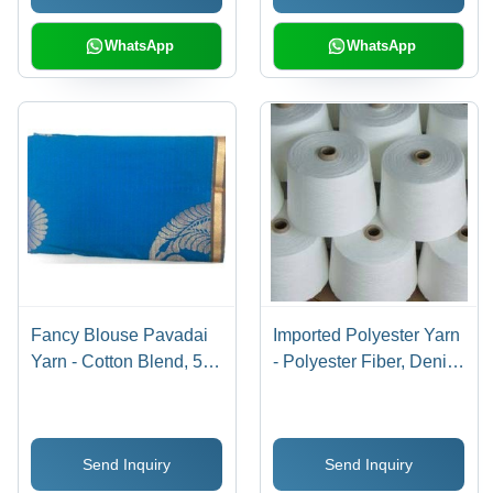
More
WhatsApp
WhatsApp
Fancy Blouse Pavadai
Imported Polyester Yarn
Yarn - Cotton Blend, 5
- Polyester Fiber, Denier
Meters, Blue | Soft
30-60, White | High
Texture, Vibrant Colors,
Strength, Soft Texture,
Durable Material,
Easy Dyeing, Durable
Send Inquiry
Send Inquiry
Elegant Design