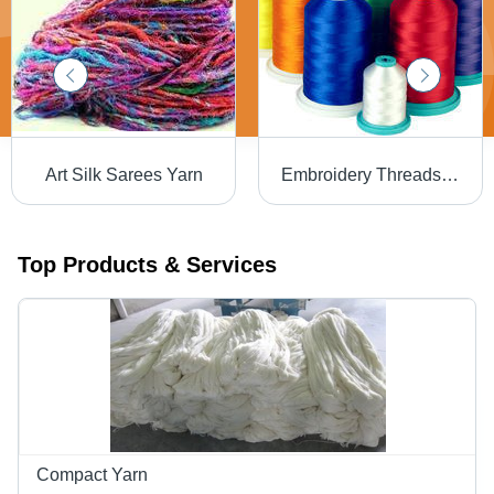
Art Silk Sarees Yarn
Embroidery Threads - Premium Quality Cotton Blend | Vibrant Colors, Versatile Designs
Top Products & Services
Compact Yarn