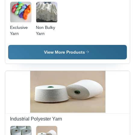
Exclusive
Non Bulky
Yarn
Yarn
View More Products
Industrial Polyester Yarn