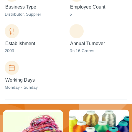
Business Type
Employee Count
Distributor
, Supplier
5
Establishment
Annual Turnover
2003
Rs 16 Crores
Working Days
Monday - Sunday