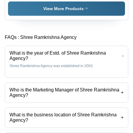
100%
Yarn
Virgin
View More Products
Fiber,
White
Color,
Ideal for
FAQs :
Shree Ramkrishna Agency
Embroidery,
Knitting,
Weaving,
What is the year of Estd. of Shree Ramkrishna
and Spun
-
Agency?
Cones
Shree Ramkrishna Agency was established in 2003.
Who is the Marketing Manager of Shree Ramkrishna
+
Agency?
Mr. GOVIND KUMAR JINDAL is the Marketing Manager of the Shree
Ramkrishna Agency
What is the business location of Shree Ramkrishna
+
Agency?
Shree Ramkrishna Agency operates from Ahmedabad, Gujarat, India.