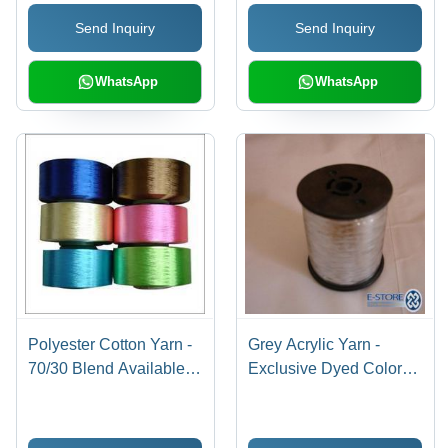
Send Inquiry
Send Inquiry
WhatsApp
WhatsApp
Polyester Cotton Yarn -
Grey Acrylic Yarn -
70/30 Blend Available in
Exclusive Dyed Colors
Various Counts 15, 20,
for Embroidery and
24, 30, 40 | High-Quality
Patterning, Quality
Industrial Yarn for
Assured Range