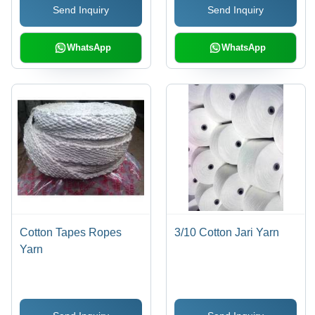
Send Inquiry
Send Inquiry
Versatile Applications
WhatsApp
WhatsApp
Cotton Tapes Ropes
3/10 Cotton Jari Yarn
Yarn