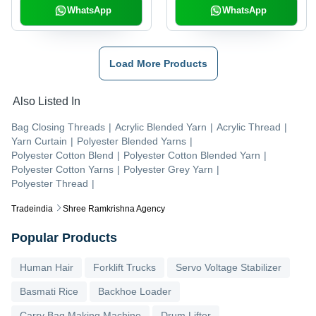
WhatsApp
WhatsApp
Load More Products
Also Listed In
Bag Closing Threads
|
Acrylic Blended Yarn
|
Acrylic Thread
|
Yarn Curtain
|
Polyester Blended Yarns
|
Polyester Cotton Blend
|
Polyester Cotton Blended Yarn
|
Polyester Cotton Yarns
|
Polyester Grey Yarn
|
Polyester Thread
|
Tradeindia
Shree Ramkrishna Agency
Popular Products
Human Hair
Forklift Trucks
Servo Voltage Stabilizer
Basmati Rice
Backhoe Loader
Carry Bag Making Machine
Drum Lifter