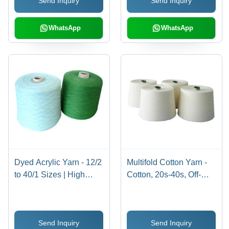
Send Inquiry
Send Inquiry
WhatsApp
WhatsApp
Dyed Acrylic Yarn - 12/2
Multifold Cotton Yarn -
to 40/1 Sizes | High
Cotton, 20s-40s, Off-
Quality, Defect-Tested,
White | Soft Texture,
Available in Magenta,
Durable, Smooth Finish
Royal Blue, Black,
Send Inquiry
Send Inquiry
Golden Yellow and