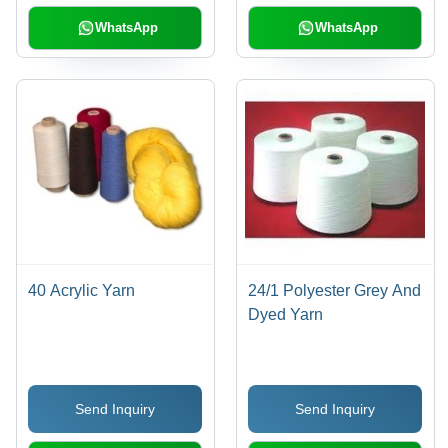
WhatsApp
WhatsApp
40 Acrylic Yarn
24/1 Polyester Grey And
Dyed Yarn
Send Inquiry
Send Inquiry