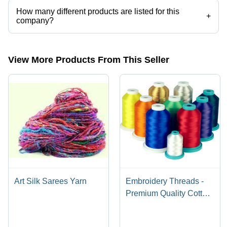
How many different products are listed for this
+
company?
Presently more than 48 products are listed among different product
categories on Tradeindia.com.
View More Products From This Seller
Art Silk Sarees Yarn
Embroidery Threads -
Premium Quality Cotton
Blend | Vibrant Colors,
Versatile Designs