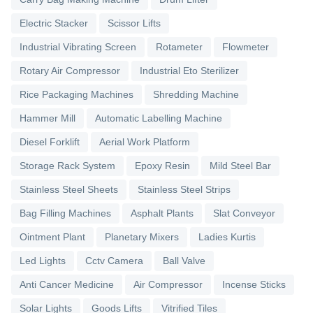
Electric Stacker
Scissor Lifts
Industrial Vibrating Screen
Rotameter
Flowmeter
Rotary Air Compressor
Industrial Eto Sterilizer
Rice Packaging Machines
Shredding Machine
Hammer Mill
Automatic Labelling Machine
Diesel Forklift
Aerial Work Platform
Storage Rack System
Epoxy Resin
Mild Steel Bar
Stainless Steel Sheets
Stainless Steel Strips
Bag Filling Machines
Asphalt Plants
Slat Conveyor
Ointment Plant
Planetary Mixers
Ladies Kurtis
Led Lights
Cctv Camera
Ball Valve
Anti Cancer Medicine
Air Compressor
Incense Sticks
Solar Lights
Goods Lifts
Vitrified Tiles