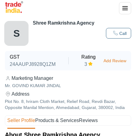
Shree Ramkrishna Agency
S
Call
GST
Rating
Add Review
24AAUPJ8928Q1ZM
3
Marketing Manager
Mr. GOVIND KUMAR JINDAL
Address
Plot No. 8, hriram Cloth Market, Relief Road, Revdi Bazar,
Opposite Manilal Mention, Ahmedabad, Gujarat, 380002, India
Seller Profile
Products & Services
Reviews
About Shree Ramkrishna Agency