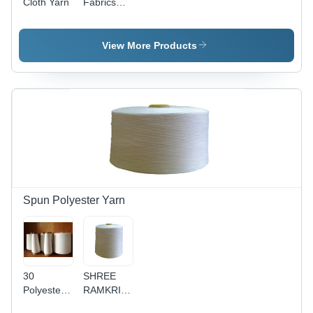
Cloth Yarn
Fabrics
Yarn
View More Products
Spun Polyester Yarn
30
SHREE
Polyester
RAMKRISHNA
Yarn -
Polyester