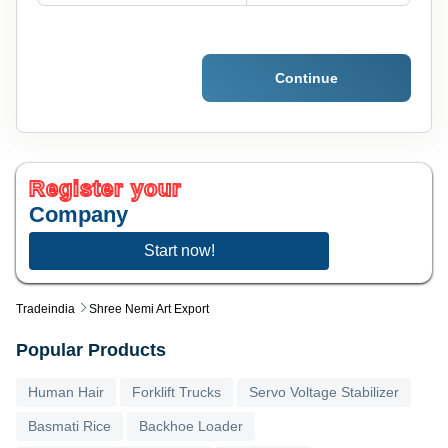
Continue
Register your
Company
Start now!
Tradeindia
Shree Nemi Art Export
Popular Products
Human Hair
Forklift Trucks
Servo Voltage Stabilizer
Basmati Rice
Backhoe Loader