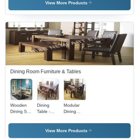
- Color:
Brown
View More Products
Brown
Dining Room Furniture & Tables
Wooden
Dining
Modular
Dining Set
Table -
Dining
- Color:
Chair
Room
Cream
Material:
Furniture -
Wood
Square
View More Products
Shape,