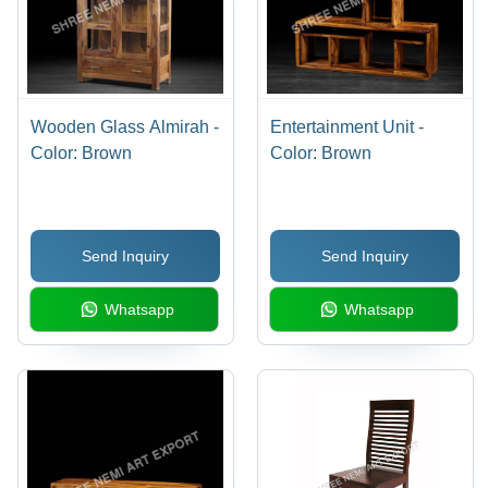
Wooden Glass Almirah -
Entertainment Unit -
Color: Brown
Color: Brown
Send Inquiry
Send Inquiry
Whatsapp
Whatsapp