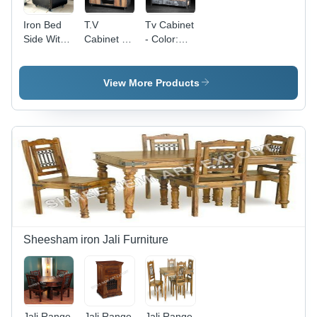
Iron Bed
T.V
Tv Cabinet
Side With
Cabinet -
- Color:
Wheel -
Color:
Brown
Color:
Brown
Black
View More Products
Sheesham iron Jali Furniture
Jali Range
Jali Range
Jali Range