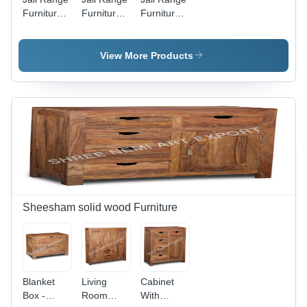
Furniture-
Furniture-
Furniture-
Round
Corner
Dining
Table -
Box -
Table -
Color:
Color:
Color:
View More Products
Brown
Brown
Brown
Sheesham solid wood Furniture
Blanket
Living
Cabinet
Box -
Room
With