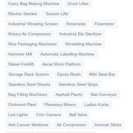
Carry Bag Making Machine
Drum Lifter
Electric Stacker
Scissor Lifts
Industrial Vibrating Screen
Rotameter
Flowmeter
Rotary Air Compressor
Industrial Eto Sterilizer
Rice Packaging Machines
Shredding Machine
Hammer Mill
Automatic Labelling Machine
Diesel Forklift
Aerial Work Platform
Storage Rack System
Epoxy Resin
Mild Steel Bar
Stainless Steel Sheets
Stainless Steel Strips
Bag Filling Machines
Asphalt Plants
Slat Conveyor
Ointment Plant
Planetary Mixers
Ladies Kurtis
Led Lights
Cctv Camera
Ball Valve
Anti Cancer Medicine
Air Compressor
Incense Sticks