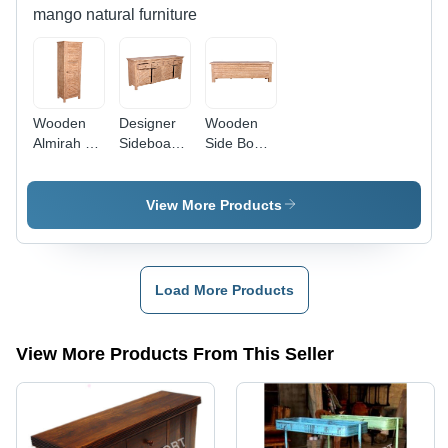
mango natural furniture
Wooden
Designer
Wooden
Almirah -
Sideboard
Side Board
Color:
Cabinet -
Cabinet -
Brown
Color:
Color:
Brown
Brown
View More Products
Load More Products
View More Products From This Seller