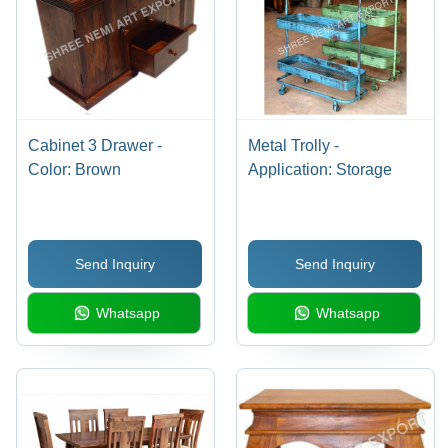
Cabinet 3 Drawer -
Metal Trolly -
Color: Brown
Application: Storage
Send Inquiry
Send Inquiry
Whatsapp
Whatsapp