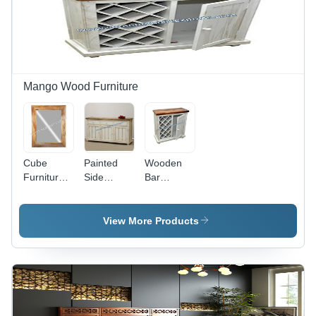
Mango Wood Furniture
Cube
Painted
Wooden
Furniture
Side
Bar
Mirror
Boards -
Cabinet -
Frame -
Color:
Color:
Color:
Brown
Brown
View More Products
Brown