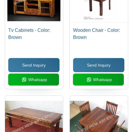
Tv Cabinets - Color:
Wooden Chair - Color:
Brown
Brown
Send Inquiry
Send Inquiry
Whatsapp
Whatsapp