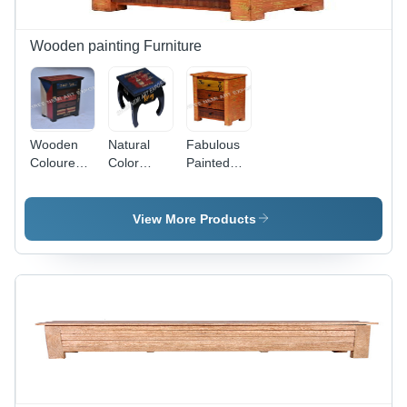
Wooden painting Furniture
Wooden
Natural
Fabulous
Coloured
Color
Painted
Furniture -
Furniture -
Furniture -
Color:
Color:
Color:
Brown
Brown
Brown
View More Products