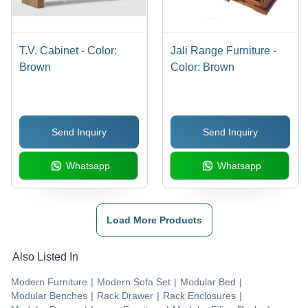
T.V. Cabinet - Color:
Jali Range Furniture -
Brown
Color: Brown
Send Inquiry
Send Inquiry
Whatsapp
Whatsapp
Load More Products
Also Listed In
Modern Furniture
|
Modern Sofa Set
|
Modular Bed
|
Modular Benches
|
Rack Drawer
|
Rack Enclosures
|