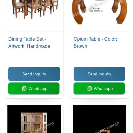
Dining Table Set -
Opium Table - Color:
Artwork: Handmade
Brown
Send Inquiry
Send Inquiry
Whatsapp
Whatsapp