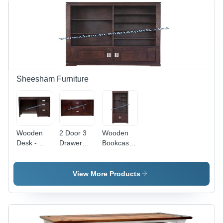
Sheesham Furniture
Wooden
2 Door 3
Wooden
Desk -
Drawer
Bookcase
Color:
Side Board
- Color:
Brown
- Color:
Brown
Brown
View More Products