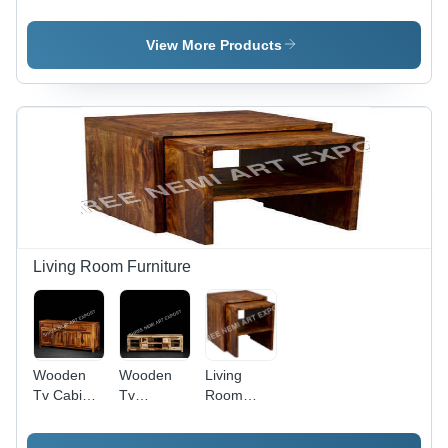
Color:
Furniture
Drawer -
Brown
Sideboard
Color:
- Color:
Brown
View More Products
Brown
Living Room Furniture
Wooden
Wooden
Living
Tv Cabinet
Tv
Room
- Color:
Cabinet,
Furniture -
Brown
For Home
Color: