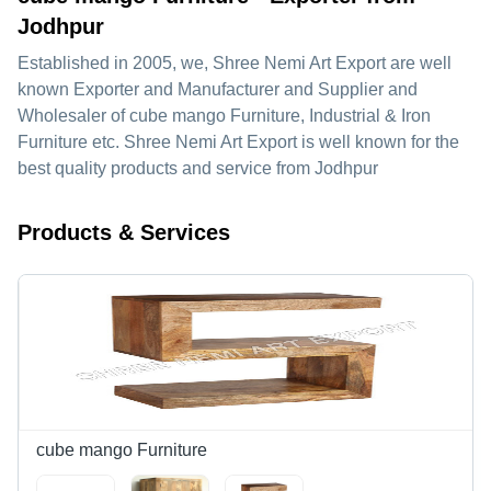
Jodhpur
Established in
2005
, we,
Shree Nemi Art Export
are well
known Exporter and Manufacturer and Supplier and
Wholesaler of cube mango Furniture, Industrial & Iron
Furniture etc. Shree Nemi Art Export is well known for the
best quality products and service from Jodhpur
Products & Services
cube mango Furniture