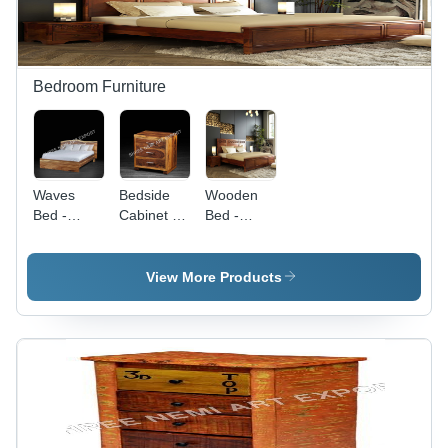
Bedroom Furniture
Waves
Bedside
Wooden
Bed -
Cabinet -
Bed -
Color:
Color:
Color:
Brown
Brown
Brown
View More Products