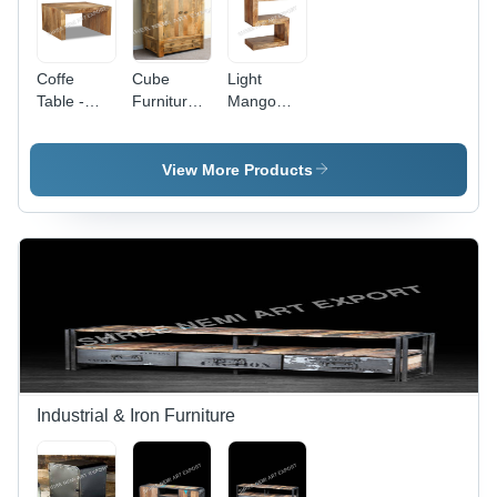
Coffe
Cube
Light
Table -
Furniture
Mango
Color:
Wardrobe
Wood Side
Brown
- Color:
Table -
Brown
Color:
View More Products
Brown
Industrial & Iron Furniture