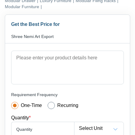
Modular Drawer
|
Luxury Furniture
|
Modular Filing Racks
|
Modular Furniture
|
Get the Best Price for
Shree Nemi Art Export
Requirement Frequency
One-Time
Recurring
Quantity
*
Select Unit
Quantity