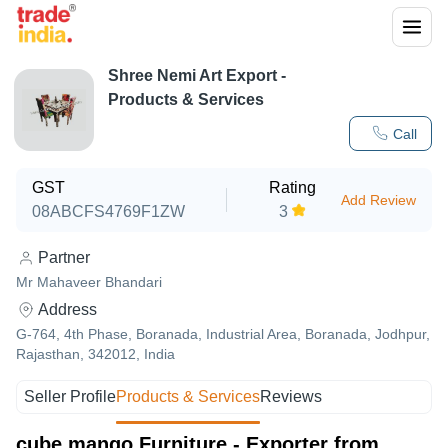
Shree Nemi Art Export
-
Products & Services
Call
GST
Rating
Add Review
08ABCFS4769F1ZW
3
Partner
Mr Mahaveer Bhandari
Address
G-764, 4th Phase, Boranada, Industrial Area, Boranada, Jodhpur,
Rajasthan, 342012, India
Seller Profile
Products & Services
Reviews
cube mango Furniture - Exporter from