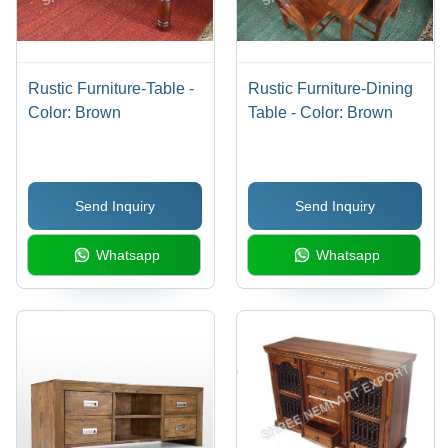
Rustic Furniture-Table -
Rustic Furniture-Dining
Color: Brown
Table - Color: Brown
Send Inquiry
Send Inquiry
Whatsapp
Whatsapp