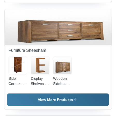
Brown
Finish |
Eye-
Appealing
Designs,
Superior
Quality,
Excellent
Durability
Furniture Sheesham
Side
Display
Wooden
Corner -
Shelves -
Sideboard
Color:
Color:
- Color:
Brown
Brown
Brown
View More Products