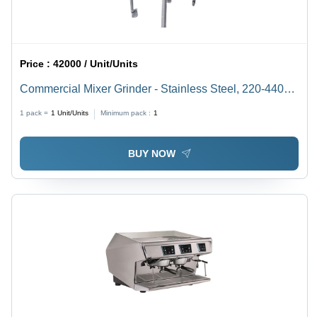
Price :
42000 / Unit/Units
Commercial Mixer Grinder - Stainless Steel, 220-440
Voltage | 1 Year Warranty, Silver Finish
1 pack =
1
Unit/Units
Minimum pack :
1
BUY NOW