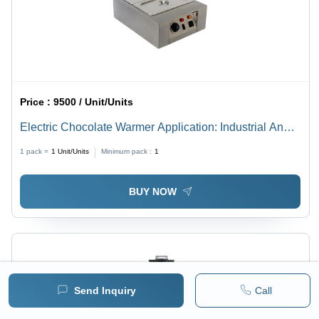
Price :
9500 / Unit/Units
Electric Chocolate Warmer Application: Industrial And
Outdoor
1 pack =
1
Unit/Units
Minimum pack :
1
BUY NOW
Send Inquiry
Call