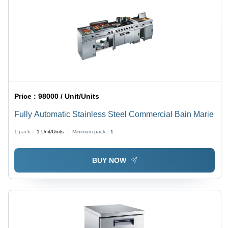
Price :
98000 / Unit/Units
Fully Automatic Stainless Steel Commercial Bain Marie
1 pack =
1
Unit/Units
Minimum pack :
1
BUY NOW