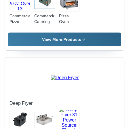
Commercial
Commercial
Pizza
Pizza
Catering
Oven -
Oven 13
Pizza
Premium
Oven
Stainless
Steel
View More Products
Construction
| Versatile
for Pizzas,
Bakes,
Toasts &
Grills
Deep Fryer