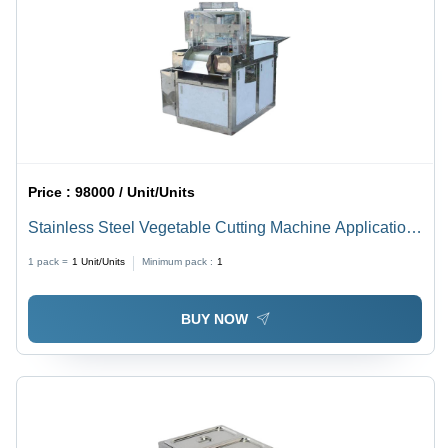
Price :
98000 / Unit/Units
Stainless Steel Vegetable Cutting Machine Application:
Industrial And Outdoor
1 pack =
1
Unit/Units
Minimum pack :
1
BUY NOW