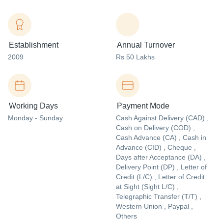
Establishment
Annual Turnover
2009
Rs 50 Lakhs
Working Days
Payment Mode
Monday - Sunday
Cash Against Delivery (CAD) ,
Cash on Delivery (COD) ,
Cash Advance (CA) , Cash in
Advance (CID) , Cheque ,
Days after Acceptance (DA) ,
Delivery Point (DP) , Letter of
Credit (L/C) , Letter of Credit
at Sight (Sight L/C) ,
Telegraphic Transfer (T/T) ,
Western Union , Paypal ,
Others