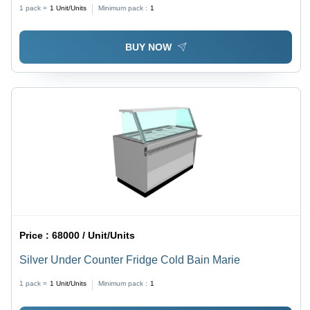
1 pack =
1
Unit/Units
Minimum pack :
1
BUY NOW
Price :
68000 / Unit/Units
Silver Under Counter Fridge Cold Bain Marie
1 pack =
1
Unit/Units
Minimum pack :
1