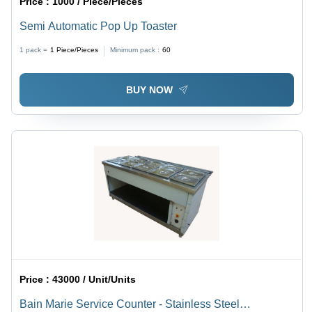
Price :
1000 / Piece/Pieces
Semi Automatic Pop Up Toaster
1 pack =
1
Piece/Pieces
Minimum pack :
60
BUY NOW
Price :
43000 / Unit/Units
Bain Marie Service Counter - Stainless Steel