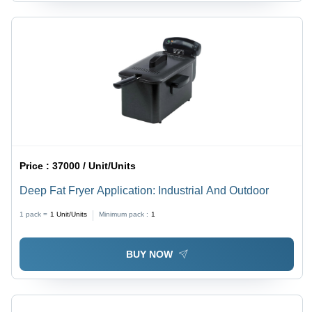
Price :
37000 / Unit/Units
Deep Fat Fryer Application: Industrial And Outdoor
1 pack =
1
Unit/Units
Minimum pack :
1
BUY NOW