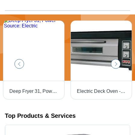
Deep Fryer 31, Power Source: Electric
Electric Deck Oven - Premium Quality , Reliable Performance and Cost-Effective Solutions
Top Products & Services