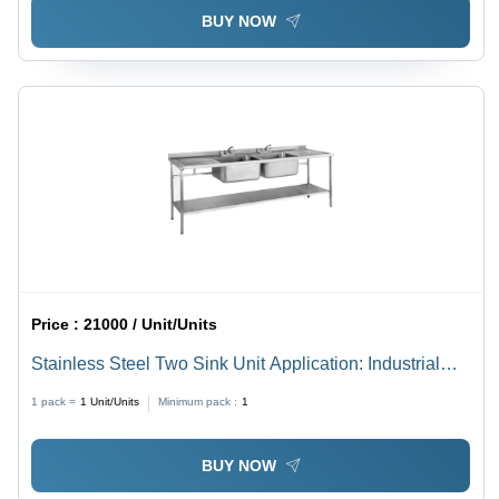
BUY NOW
Price :
21000 / Unit/Units
Stainless Steel Two Sink Unit Application: Industrial
And Outdoor
1 pack =
1
Unit/Units
Minimum pack :
1
BUY NOW