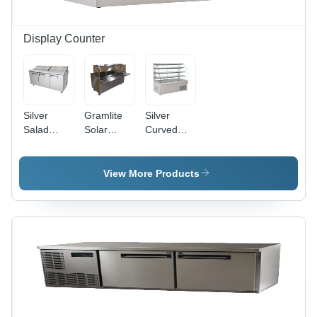
Display Counter
Silver
Gramlite
Silver
Salad
Solar
Curved
Preparation
Street
Display
Counter
Light -
Counter
18Watt to
View More Products
30Watt |
Silver
Stainless
Steel,
Long
Lasting
15-Year
Battery,
1800
Lumens,