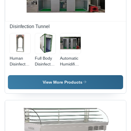
Less
Operation,
Durable
Metal
Body
Disinfection Tunnel
Human
Full Body
Automatic
Disinfection
Disinfection
Humidifier
Tunnel,
Sanitizer
Disinfectant
Suitable
Tunnel,
Tunnel,
for:
Disinfection
Chemical
View More Products
Temporary
For:
Tank
installation
Humans
Capacity:
200L