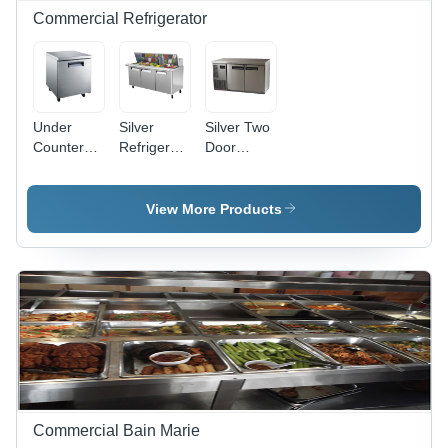
PWM
Commercial Refrigerator
Controller,
ON/OFF
Switch
Under
Silver
Silver Two
Counter
Refrigerated
Door
Fridge -
Salad Bar
Vertical
220-420
Fridge
Voltage ,
View More Products
Silver
Color,
Electrical
Power
Source, 1
Year
Warranty
Commercial Bain Marie