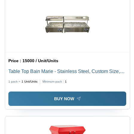
Price :
15000 / Unit/Units
Table Top Bain Marie - Stainless Steel, Custom Size,
Silver Finish | Manual Operation, Ideal for Hotel &
1 pack =
1
Unit/Units
Minimum pack :
1
Restaurant Use, 220-440V, 1-Year Warranty
BUY NOW