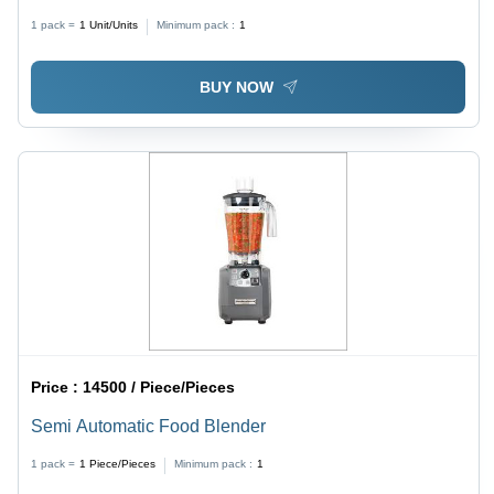
Construction | Affordable, Ideal for Hotels &
1 pack =
1
Unit/Units
Minimum pack :
1
Restaurants
BUY NOW
Price :
14500 / Piece/Pieces
Semi Automatic Food Blender
1 pack =
1
Piece/Pieces
Minimum pack :
1