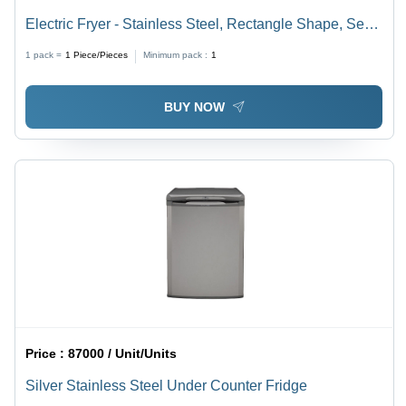
Electric Fryer - Stainless Steel, Rectangle Shape, Semi
Automatic | 220-440 Voltage, 1-Year Warranty, Ideal for
1 pack =
1
Piece/Pieces
Minimum pack :
1
Hotels and Restaurants, Sleek Silver Finish
BUY NOW
Price :
87000 / Unit/Units
Silver Stainless Steel Under Counter Fridge