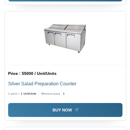
Price :
55000 / Unit/Units
Silver Salad Preparation Counter
1 pack =
1
Unit/Units
Minimum pack :
1
BUY NOW