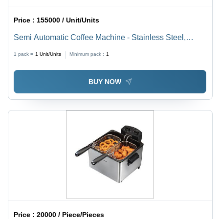
Price :
155000 / Unit/Units
Semi Automatic Coffee Machine - Stainless Steel,
Silver | 220-440 Voltage, 1 Year Warranty
1 pack =
1
Unit/Units
Minimum pack :
1
BUY NOW
Price :
20000 / Piece/Pieces