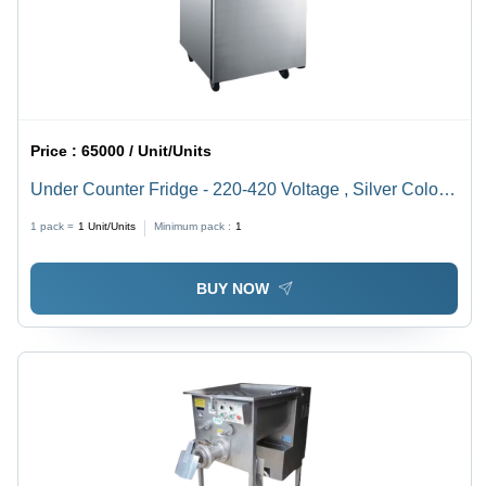
Price :
65000 / Unit/Units
Under Counter Fridge - 220-420 Voltage , Silver Color,
Electrical Power Source, 1 Year Warranty
1 pack =
1
Unit/Units
Minimum pack :
1
BUY NOW