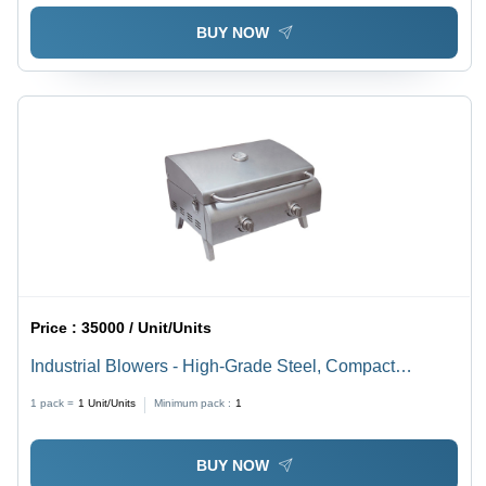
BUY NOW
Price :
35000 / Unit/Units
Industrial Blowers - High-Grade Steel, Compact
Design, Silver | Fully Automatic, Noise-Less Operation,
1 pack =
1
Unit/Units
Minimum pack :
1
Durable Metal Body
BUY NOW