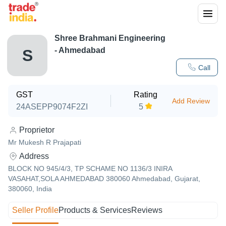
Shree Brahmani Engineering
- Ahmedabad
S
Call
GST
Rating
Add Review
24ASEPP9074F2ZI
5
Proprietor
Mr Mukesh R Prajapati
Address
BLOCK NO 945/4/3, TP SCHAME NO 1136/3 INIRA
VASAHAT,SOLA AHMEDABAD 380060 Ahmedabad, Gujarat,
380060, India
Seller Profile
Products & Services
Reviews