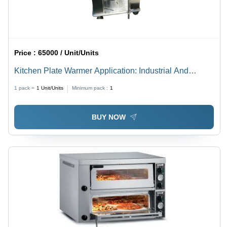
Price :
65000 / Unit/Units
Kitchen Plate Warmer Application: Industrial And
Outdoor
1 pack =
1
Unit/Units
Minimum pack :
1
BUY NOW