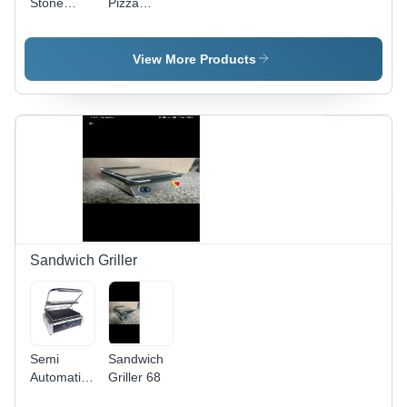
Stone
Pizza
Base Pizza
Oven -
Oven
Stainless
Steel,
View More Products
Silver
Finish | 1-
Year
Warranty
for
Reliable
Performance
Sandwich Griller
Semi
Sandwich
Automatic
Griller 68
Kitchen