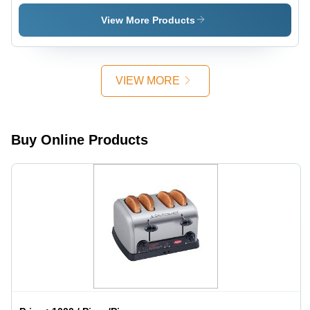
Sandwich
Griller
View More Products
VIEW MORE
Buy Online Products