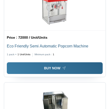
Price :
72000 / Unit/Units
Eco Friendly Semi Automatic Popcorn Machine
1 pack =
1
Unit/Units
Minimum pack :
1
BUY NOW