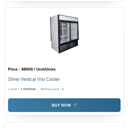
Price :
88000 / Unit/Units
Silver Vertical Visi Cooler
1 pack =
1
Unit/Units
Minimum pack :
1
BUY NOW