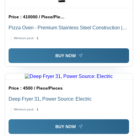
Price :
410000 / Piece/Pieces
Pizza Oven - Premium Stainless Steel Construction |
Versatile for Pizzas, Bakes, Toasts & Grills
Minimum pack :
1
BUY NOW
Price :
4500 / Piece/Pieces
Deep Fryer 31, Power Source: Electric
Minimum pack :
1
BUY NOW