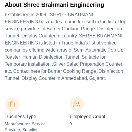
About Shree Brahmani Engineering
Established in
2009
,
SHREE BRAHMANI
ENGINEERING
has made a name for itself in the list of top
service providers of Burner Cooking Range ,Disinfection
Tunnel ,Display Counter in country. SHREE BRAHMANI
ENGINEERING is listed in Trade India's list of verified
companies offering wide array of Semi Automatic Pop Up
Toaster ,Human Disinfection Tunnel, Suitable for:
Temporary installation ,Silver Salad Preparation Counter
etc. Contact here for Burner Cooking Range ,Disinfection
Tunnel ,Display Counter in Ahmedabad, Gujarat.
Business Type
Employee Count
Manufacturer
, Service
9
Provider
, Supplier