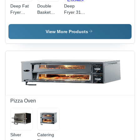
Deep Fat
Double
Deep
Fryer
Basket
Fryer 31,
Application:
Deep
Power
Industrial
Fryer
Source:
And
Application:
Electric
View More Products
Outdoor
Industrial
And
Outdoor
Pizza Oven
Silver
Catering