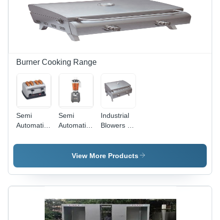
Burner Cooking Range
Semi
Semi
Industrial
Automatic
Automatic
Blowers -
Pop Up
Food
High-
Toaster
Blender
Grade
Steel,
View More Products
Compact
Design,
Silver |
Fully
Automatic,
Noise-