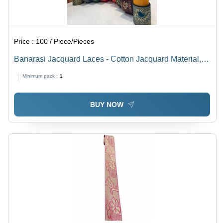
Price :
100 / Piece/Pieces
Banarasi Jacquard Laces - Cotton Jacquard Material,
Multicolor, Embroidered Pattern, One-Sided with Stone
Minimum pack :
1
Decoration - Machine Made Elegance
BUY NOW