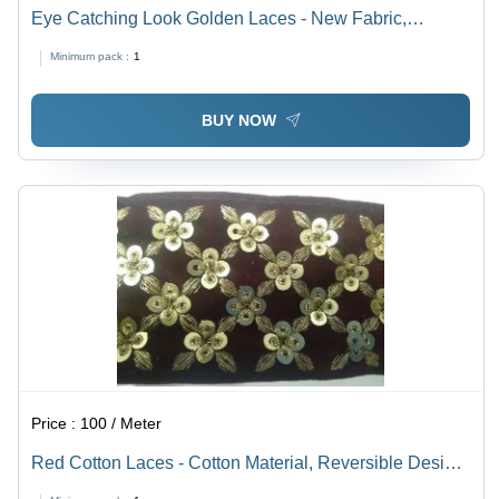
Eye Catching Look Golden Laces - New Fabric,
Customized Size, Golden Color, Reversible Type |
Minimum pack :
1
Embroidered and Plain Patterns
BUY NOW
Price :
100 / Meter
Red Cotton Laces - Cotton Material, Reversible Design,
Mehroon Color | Decorative Stones, Plain Pattern Ideal