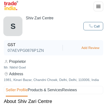
Shiv Zari Centre
S
Call
GST
Add Review
07AEVPG0876P1ZN
Proprietor
Mr. Nikhil Goel
Address
1981, Kinari Bazar, Chandni Chowk, Delhi, Delhi, 110006, India
Seller Profile
Products & Services
Reviews
About Shiv Zari Centre