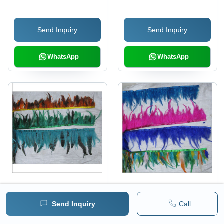
Send Inquiry
Send Inquiry
WhatsApp
WhatsApp
Feather Lace
Feather Lace
Send Inquiry
Call