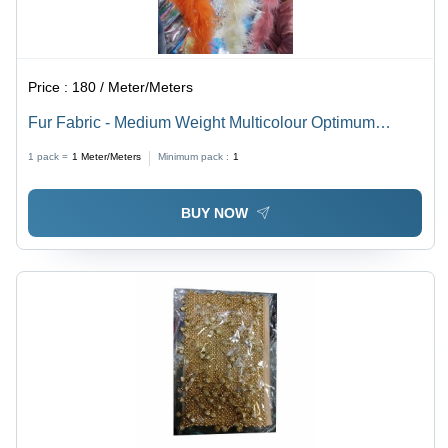
Price :
180 / Meter/Meters
Fur Fabric - Medium Weight Multicolour Optimum
Quality for All Seasons | Feature-Rich, Versatile
1 pack =
1
Meter/Meters
Minimum pack :
1
Material for Various Uses
BUY NOW