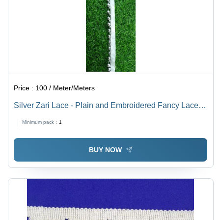
Price :
100 / Meter/Meters
Silver Zari Lace - Plain and Embroidered Fancy Lace |
One Sided Design, Silver Color, Suitable for Textile
Minimum pack :
1
Industry Use
BUY NOW