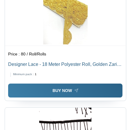
Price :
80 / Roll/Rolls
Designer Lace - 18 Meter Polyester Roll, Golden Zari
Work with 150 GSM Quality
Minimum pack :
1
BUY NOW