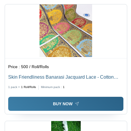
Industry
Made,
Use
One-Sided
Design
Price :
500 / Roll/Rolls
Skin Friendliness Banarasi Jacquard Lace - Cotton
Material, One Sided Design, Multicolor, Machine Made |
1 pack =
1
Roll/Rolls
Minimum pack :
1
Embroidered Pattern, Ideal for Textile Industry
BUY NOW