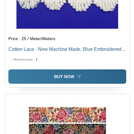
Price :
25 / Meter/Meters
Cotton Lace - New Machine Made, Blue Embroidered
Pattern with Stone Decoration
Minimum pack :
1
BUY NOW