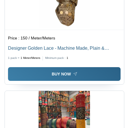
Price :
150 / Meter/Meters
Designer Golden Lace - Machine Made, Plain &
Embroidered | Golden Color, Reversible Design, Ideal
1 pack =
1
Meter/Meters
Minimum pack :
1
for Textile Industry Applications
BUY NOW