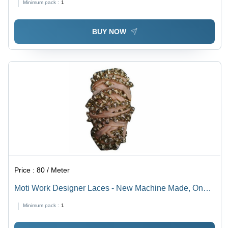
Minimum pack :
1
One-Sided Design
BUY NOW
Price :
80 / Meter
Moti Work Designer Laces - New Machine Made, One
Sided Plain & Embroidered Lace | Golden Color Ideal
Minimum pack :
1
for Textile Industry Projects