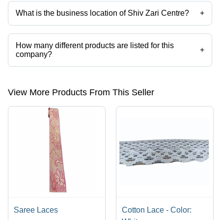
What is the business location of Shiv Zari Centre?
+
Shiv Zari Centre operates from Delhi, Delhi, India.
How many different products are listed for this
+
company?
Presently more than 54 products are listed among different product
categories on Tradeindia.com.
View More Products From This Seller
Saree Laces
Cotton Lace - Color: