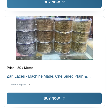
BUY NOW
Price :
80 / Meter
Zari Laces - Machine Made, One Sided Plain &
Embroidered Design | Available in Golden & Silver
Minimum pack :
1
Colors
BUY NOW