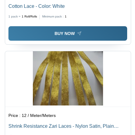
Cotton Lace - Color: White
1 pack =
1
Roll/Rolls
Minimum pack :
1
BUY NOW
Price :
12 / Meter/Meters
Shrink Resistance Zari Laces - Nylon Satin, Plain
Pattern, Yellow Color, Bead Decoration, Machine Made,