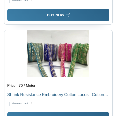
Minimum pack :
1
for Textile Industry
BUY NOW
Price :
70 / Meter
Shrink Resistance Embroidery Cotton Laces - Cotton
Material, Multicolor, Machine Made, Plain Pattern |
Minimum pack :
1
Reversible Design, Fancy Lace with Sequins