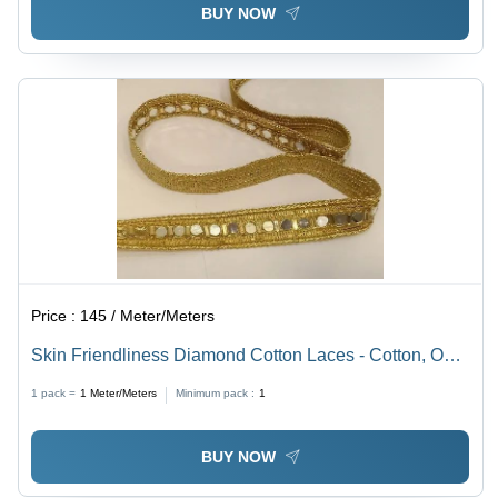
BUY NOW
Price :
145 / Meter/Meters
Skin Friendliness Diamond Cotton Laces - Cotton, One
Sided, Diamond Yellow | Features Decorative Stones,
1 pack =
1
Meter/Meters
Minimum pack :
1
Plain Pattern, Machine Made for Textile Industry
BUY NOW