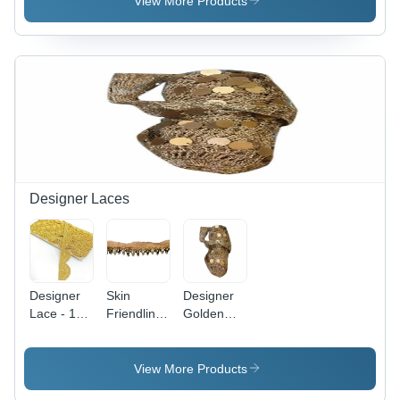
View More Products
Designer Laces
Designer
Skin
Designer
Lace - 18
Friendliness
Golden
Meter
Moti Work
Lace -
Polyester
Designer
Machine
Roll,
Laces -
Made,
View More Products
Golden
Machine
Plain &