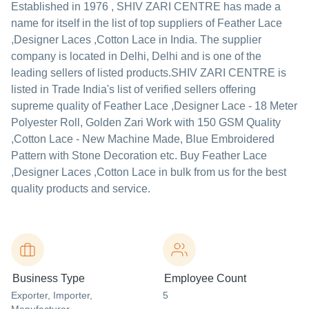
Established in
1976
,
SHIV ZARI CENTRE
has made a
name for itself in the list of top suppliers of Feather Lace
,Designer Laces ,Cotton Lace in India. The supplier
company is located in Delhi, Delhi and is one of the
leading sellers of listed products.
SHIV ZARI CENTRE is
listed in Trade India's list of verified sellers offering
supreme quality of Feather Lace ,Designer Lace - 18 Meter
Polyester Roll, Golden Zari Work with 150 GSM Quality
,Cotton Lace - New Machine Made, Blue Embroidered
Pattern with Stone Decoration etc. Buy Feather Lace
,Designer Laces ,Cotton Lace in bulk from us for the best
quality products and service.
Business Type
Employee Count
Exporter
, Importer
,
5