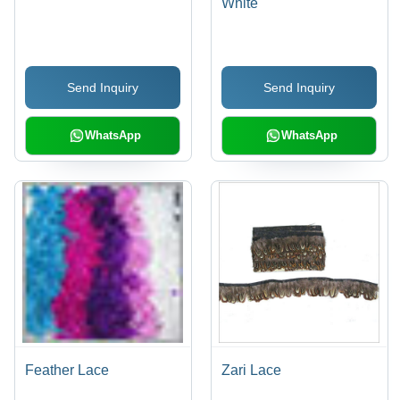
White
Send Inquiry
Send Inquiry
WhatsApp
WhatsApp
Feather Lace
Zari Lace