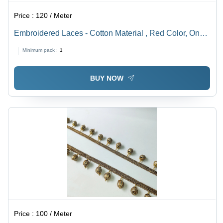
Price :
120 / Meter
Embroidered Laces - Cotton Material , Red Color, One-
Sided Design with Stone Decoration, Machine Made for
Minimum pack :
1
Textile Industry
BUY NOW
Price :
100 / Meter