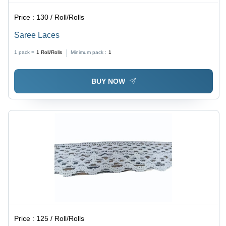
Price :
130 / Roll/Rolls
Saree Laces
1 pack =
1
Roll/Rolls
Minimum pack :
1
BUY NOW
Price :
125 / Roll/Rolls