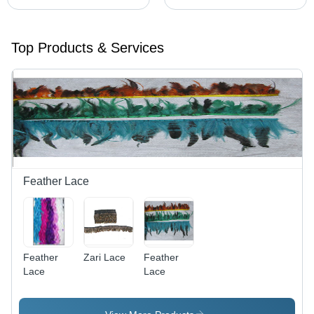
Top Products & Services
Feather Lace
Feather
Zari Lace
Feather
Lace
Lace