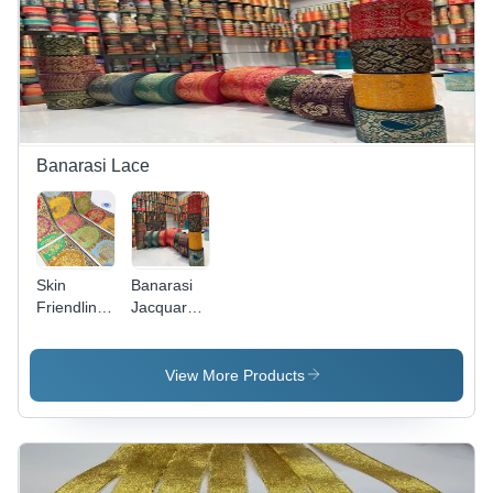
with Stone
Color |
Machine
Decoration
Decorative
Made,
Stones,
Plain
Plain
Pattern |
Pattern
Reversible
Ideal for
Design,
Textile
Fancy
Industry
Lace with
Banarasi Lace
Sequins
Skin
Banarasi
Friendliness
Jacquard
Banarasi
Laces -
Jacquard
Cotton
Lace -
Jacquard
View More Products
Cotton
Material,
Material,
Multicolor,
One Sided
Embroidered
Design,
Pattern,
Multicolor,
One-Sided