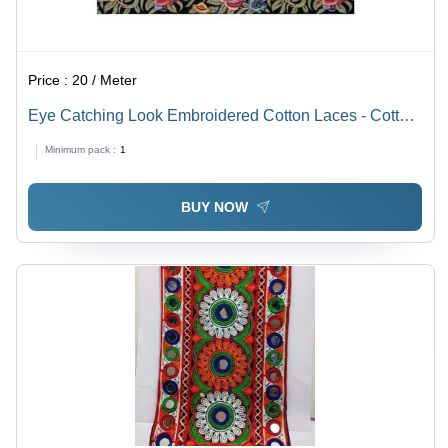
Price :
20 / Meter
Eye Catching Look Embroidered Cotton Laces - Cotton,
One Sided, Multicolor | Embroidered, Decorated with
Minimum pack :
1
Stones, Plain Pattern for Textile Use
BUY NOW