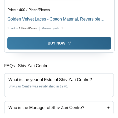
Price :
400 / Piece/Pieces
Golden Velvet Laces - Cotton Material, Reversible
Design, Red Beaded Decoration | Ideal for Textile
1 pack =
1
Piece/Pieces
Minimum pack :
1
Industry
BUY NOW
FAQs :
Shiv Zari Centre
What is the year of Estd. of Shiv Zari Centre?
-
Shiv Zari Centre was established in 1976.
Who is the Manager of Shiv Zari Centre?
+
mohit goyal is the Manager of the Shiv Zari Centre