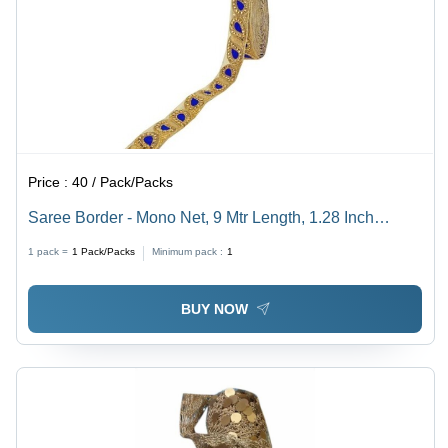
Price :
40 / Pack/Packs
Saree Border - Mono Net, 9 Mtr Length, 1.28 Inch
Width, Multi Color | Diamond Work, Women's Hair
1 pack =
1
Pack/Packs
Minimum pack :
1
Clamps, All Size Brooches
BUY NOW