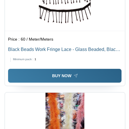
Price :
60 / Meter/Meters
Black Beads Work Fringe Lace - Glass Beaded, Black-
Grey-White Color with Reversible Design | Ideal for
Minimum pack :
1
Elegant Saree Beaded Work Decoration
BUY NOW