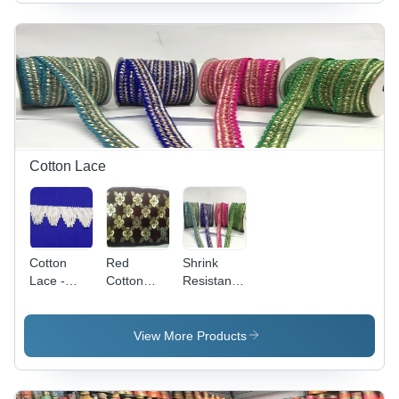
Zari Work
Made,
Embroidered
with 150
One
| Golden
GSM
Sided,
Color,
Quality
Golden &
Reversible
Cream |
Design,
Plain &
Ideal for
Embroidered
Textile
Patterns
Industry
Applications
Cotton Lace
Cotton
Red
Shrink
Lace -
Cotton
Resistance
New
Laces -
Embroidery
Machine
Cotton
Cotton
Made,
Material,
Laces -
View More Products
Blue
Reversible
Cotton
Embroidered
Design,
Material,
Pattern
Mehroon
Multicolor,