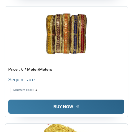
Price :
6 / Meter/Meters
Sequin Lace
Minimum pack :
1
BUY NOW