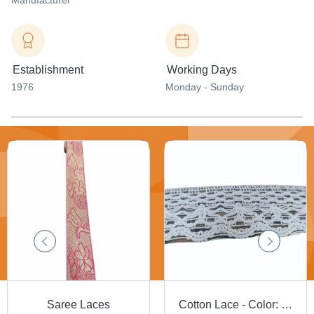
Manufacturer
Establishment
Working Days
1976
Monday - Sunday
Saree Laces
Cotton Lace - Color: White