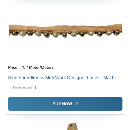
Price :
75 / Meter/Meters
Skin Friendliness Moti Work Designer Laces - Machine
Made, One Sided, Golden & Cream | Plain &
Minimum pack :
1
Embroidered Patterns
BUY NOW