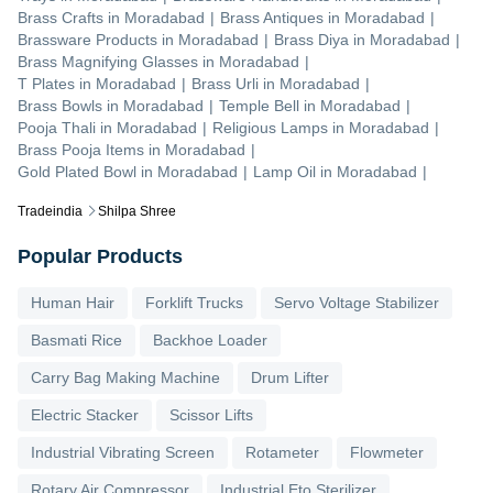
Brass Crafts
in
Moradabad
|
Brass Antiques
in
Moradabad
|
Brassware Products
in
Moradabad
|
Brass Diya
in
Moradabad
|
Brass Magnifying Glasses
in
Moradabad
|
T Plates
in
Moradabad
|
Brass Urli
in
Moradabad
|
Brass Bowls
in
Moradabad
|
Temple Bell
in
Moradabad
|
Pooja Thali
in
Moradabad
|
Religious Lamps
in
Moradabad
|
Brass Pooja Items
in
Moradabad
|
Gold Plated Bowl
in
Moradabad
|
Lamp Oil
in
Moradabad
|
Tradeindia
Shilpa Shree
Popular Products
Human Hair
Forklift Trucks
Servo Voltage Stabilizer
Basmati Rice
Backhoe Loader
Carry Bag Making Machine
Drum Lifter
Electric Stacker
Scissor Lifts
Industrial Vibrating Screen
Rotameter
Flowmeter
Rotary Air Compressor
Industrial Eto Sterilizer