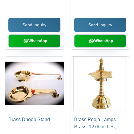
Color | Beautifully
Elegant Design ,
Crafted and Lightweight
Lightweight,
Royal Gift
Handcrafted, Easy to
Send Inquiry
Send Inquiry
Clean, Customizable
Features
WhatsApp
WhatsApp
Brass Dhoop Stand
Brass Pooja Lamps -
Brass, 12x6 Inches,
Gold | Elegant Design,