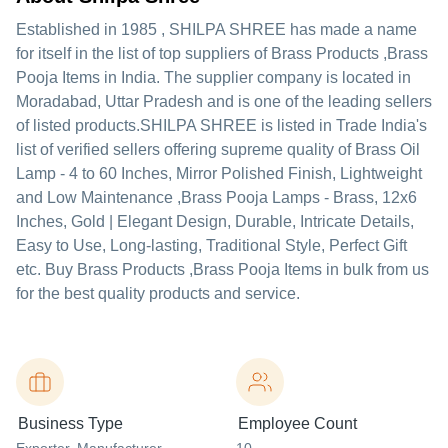
Established in
1985
,
SHILPA SHREE
has made a name
for itself in the list of top suppliers of Brass Products ,Brass
Pooja Items in India. The supplier company is located in
Moradabad, Uttar Pradesh and is one of the leading sellers
of listed products.
SHILPA SHREE is listed in Trade India's
list of verified sellers offering supreme quality of Brass Oil
Lamp - 4 to 60 Inches, Mirror Polished Finish, Lightweight
and Low Maintenance ,Brass Pooja Lamps - Brass, 12x6
Inches, Gold | Elegant Design, Durable, Intricate Details,
Easy to Use, Long-lasting, Traditional Style, Perfect Gift
etc. Buy Brass Products ,Brass Pooja Items in bulk from us
for the best quality products and service.
Business Type
Employee Count