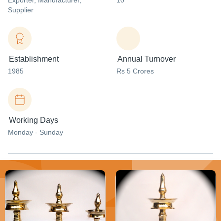
Exporter
, Manufacturer
,
10
Supplier
Establishment
Annual Turnover
1985
Rs 5 Crores
Working Days
Monday - Sunday