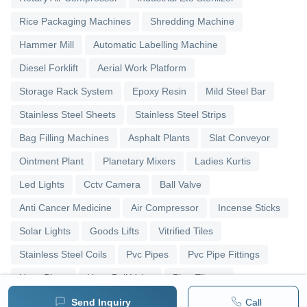
Rice Packaging Machines
Shredding Machine
Hammer Mill
Automatic Labelling Machine
Diesel Forklift
Aerial Work Platform
Storage Rack System
Epoxy Resin
Mild Steel Bar
Stainless Steel Sheets
Stainless Steel Strips
Bag Filling Machines
Asphalt Plants
Slat Conveyor
Ointment Plant
Planetary Mixers
Ladies Kurtis
Led Lights
Cctv Camera
Ball Valve
Anti Cancer Medicine
Air Compressor
Incense Sticks
Solar Lights
Goods Lifts
Vitrified Tiles
Stainless Steel Coils
Pvc Pipes
Pvc Pipe Fittings
Upvc Pipes
Upvc Ball Valve
Pipe Elbows
Send Inquiry
Call