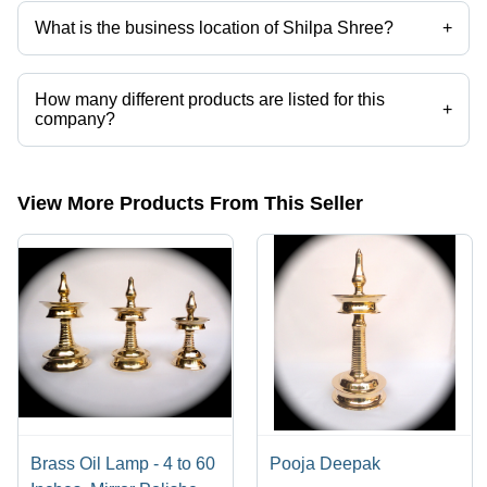
What is the business location of Shilpa Shree?
+
Shilpa Shree operates from Moradabad, Uttar Pradesh, India.
How many different products are listed for this
+
company?
Presently more than 30 products are listed among different product
categories on Tradeindia.com.
View More Products From This Seller
Brass Oil Lamp - 4 to 60
Pooja Deepak