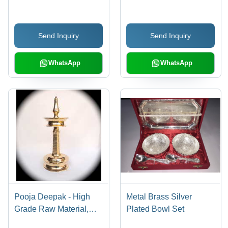
Durable, Intricate
Details, Easy to Use,
Send Inquiry
Send Inquiry
Long-lasting, Traditional
Style, Perfect Gift
WhatsApp
WhatsApp
Pooja Deepak - High
Metal Brass Silver
Grade Raw Material,
Plated Bowl Set
Traditional Design,