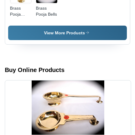
Brass
Brass
Pooja
Pooja Bells
Lamps -
Brass,
12x6
View More Products
Inches,
Gold |
Elegant
Design,
Durable,
Intricate
Buy Online Products
Details,
Easy to
Use, Long-
lasting,
Traditional
Style,
Perfect
Gift