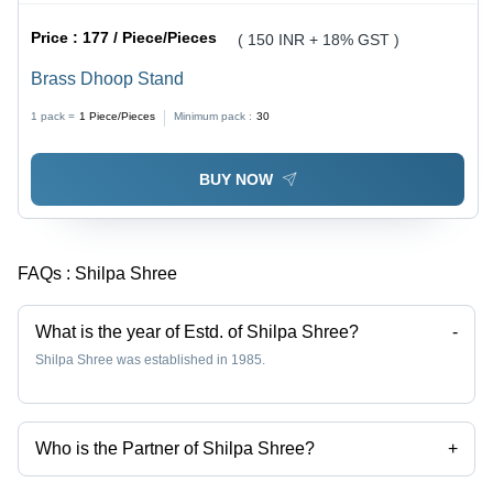
Price :
177 / Piece/Pieces
( 150 INR + 18% GST )
Brass Dhoop Stand
1 pack =
1
Piece/Pieces
Minimum pack :
30
BUY NOW
FAQs :
Shilpa Shree
What is the year of Estd. of Shilpa Shree?
-
Shilpa Shree was established in 1985.
Who is the Partner of Shilpa Shree?
+
Mr. Gaurav Malhotra is the Partner of the Shilpa Shree