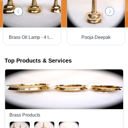
Brass Oil Lamp - 4 to 60 Inches, Mirror Polished Finish, Lightweight and Low Maintenance
Pooja Deepak
Top Products & Services
Brass Products