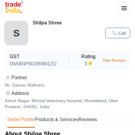
Shilpa Shree
S
Call
GST
Rating
Add Review
09ABNPM1869M1ZU
3
Partner
Mr. Gaurav Malhotra
Address
Ashok Nagar, Behind Veterinary Hospital, Moradabad, Uttar
Pradesh, 244001, India
Seller Profile
Products & Services
Reviews
About Shilpa Shree