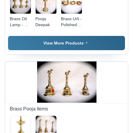
Brass Oil
Pooja
Brass Urli -
Lamp - 4
Deepak
Polished
to 60
Round
Inches,
Design,
Mirror
Gold Color
View More Products
Polished
|
Finish,
Beautifully
Lightweight
Crafted
and Low
and
Maintenance
Lightweight
Royal Gift
Brass Pooja Items