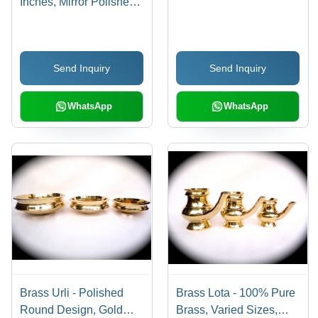
Inches, Mirror Polished
Finish, Lightweight and
Low Maintenance
Send Inquiry
Send Inquiry
WhatsApp
WhatsApp
Brass Urli - Polished
Brass Lota - 100% Pure
Round Design, Gold
Brass, Varied Sizes,