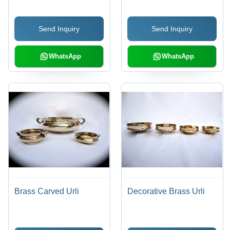
Timely Service |
Expertly Crafted for
Send Inquiry
Send Inquiry
Spiritual Rituals
WhatsApp
WhatsApp
Brass Carved Urli
Decorative Brass Urli