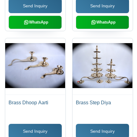
Send Inquiry
Send Inquiry
WhatsApp
WhatsApp
Brass Dhoop Aarti
Brass Step Diya
Send Inquiry
Send Inquiry