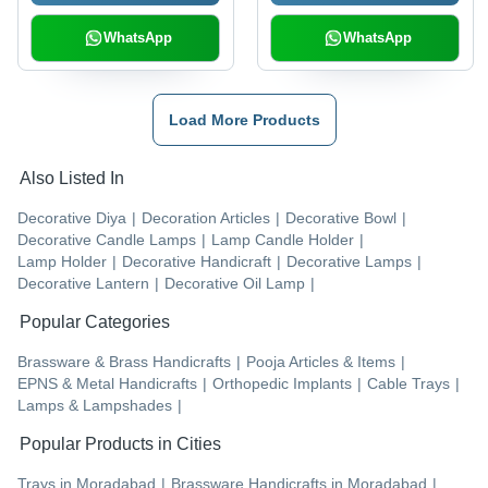
WhatsApp
WhatsApp
Load More Products
Also Listed In
Decorative Diya
|
Decoration Articles
|
Decorative Bowl
|
Decorative Candle Lamps
|
Lamp Candle Holder
|
Lamp Holder
|
Decorative Handicraft
|
Decorative Lamps
|
Decorative Lantern
|
Decorative Oil Lamp
|
Popular Categories
Brassware & Brass Handicrafts
|
Pooja Articles & Items
|
EPNS & Metal Handicrafts
|
Orthopedic Implants
|
Cable Trays
|
Lamps & Lampshades
|
Popular Products in Cities
Trays
in
Moradabad
|
Brassware Handicrafts
in
Moradabad
|