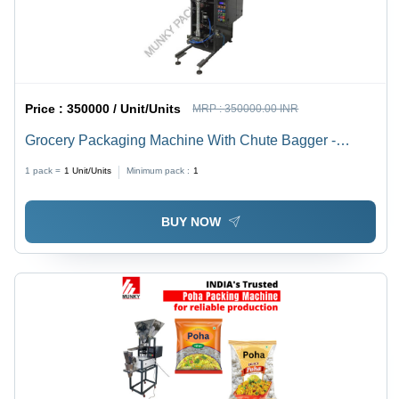
Price :
350000 / Unit/Units
MRP :
350000.00 INR
Grocery Packaging Machine With Chute Bagger -
Automatic Grade: Semi-Automatic
1 pack =
1
Unit/Units
Minimum pack :
1
BUY NOW