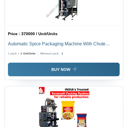
Price :
370000 / Unit/Units
Automatic Spice Packaging Machine With Chute
Bagger
1 pack =
1
Unit/Units
Minimum pack :
1
BUY NOW