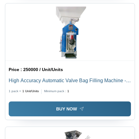
Price :
250000 / Unit/Units
High Accuracy Automatic Valve Bag Filling Machine -
SS304 Material, Open Mouth Type , Heavy Duty and
1 pack =
1
Unit/Units
Minimum pack :
1
Highly Efficient with PLC Control and Electric Drive
BUY NOW