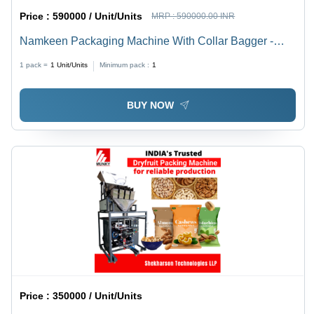
Price :
590000 / Unit/Units
MRP :
590000.00 INR
Namkeen Packaging Machine With Collar Bagger -
Automatic Grade: Semi-Automatic
1 pack =
1
Unit/Units
Minimum pack :
1
BUY NOW
Price :
350000 / Unit/Units