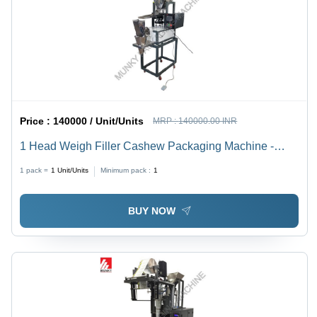
Price :
140000 / Unit/Units
MRP :
140000.00 INR
1 Head Weigh Filler Cashew Packaging Machine -
Automatic Grade: Semi-Automatic
1 pack =
1
Unit/Units
Minimum pack :
1
BUY NOW