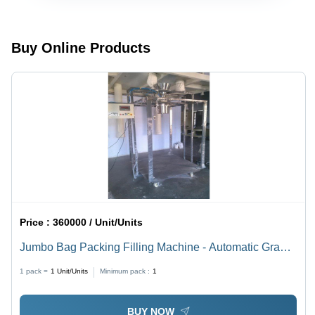
Grade:
Semi-
Automatic
Automatic
Buy Online Products
Price :
360000 / Unit/Units
Jumbo Bag Packing Filling Machine - Automatic Grade:
Automatic
1 pack =
1
Unit/Units
Minimum pack :
1
BUY NOW