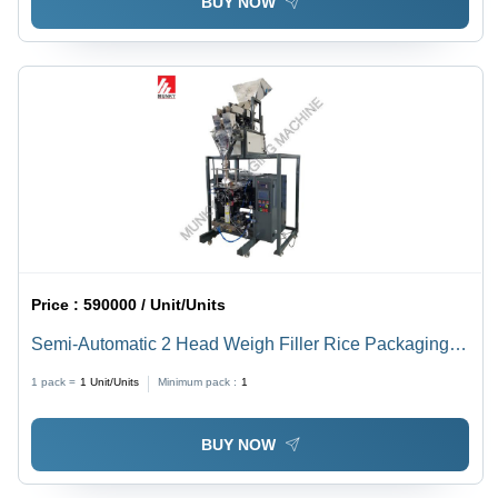
BUY NOW
Price :
590000 / Unit/Units
Semi-Automatic 2 Head Weigh Filler Rice Packaging
Machine
1 pack =
1
Unit/Units
Minimum pack :
1
BUY NOW