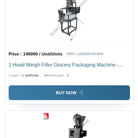
Price :
140000 / Unit/Units
MRP :
140000.00 INR
1 Head Weigh Filler Grocery Packaging Machine -
Automatic Grade: Semi-Automatic
1 pack =
1
Unit/Units
Minimum pack :
1
BUY NOW