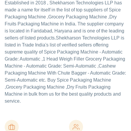
Established in
2018
,
Shekharson Technologies LLP
has
made a name for itself in the list of top suppliers of Spice
Packaging Machine ,Grocery Packaging Machine ,Dry
Fruits Packaging Machine in India. The supplier company
is located in Faridabad, Haryana and is one of the leading
sellers of listed products.
Shekharson Technologies LLP is
listed in Trade India's list of verified sellers offering
supreme quality of Spice Packaging Machine - Automatic
Grade: Automatic ,1 Head Weigh Filler Grocery Packaging
Machine - Automatic Grade: Semi-Automatic ,Cashew
Packaging Machine With Chute Bagger - Automatic Grade:
Semi-Automatic etc. Buy Spice Packaging Machine
,Grocery Packaging Machine ,Dry Fruits Packaging
Machine in bulk from us for the best quality products and
service.