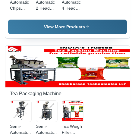
Automatic
Automatic
Automatic
Chips
2 Head
4 Head
Packing
Weigh
Weigh
Machine
Filler
Filler
By
Snacks
Snacks
View More Products
Shekharson
Packaging
Packaging
Technologies
Machine
Machine
Llp
Tea Packaging Machine
Semi-
Semi-
Tea Weigh
Automatic
Automatic
Filler