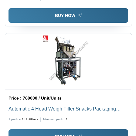
BUY NOW
Price :
780000 / Unit/Units
Automatic 4 Head Weigh Filler Snacks Packaging
Machine
1 pack =
1
Unit/Units
Minimum pack :
1