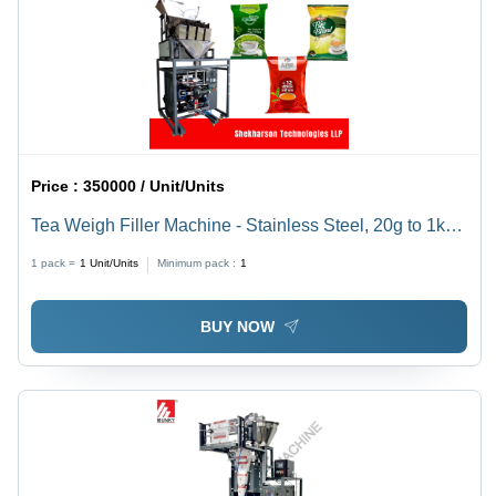
Price :
350000 / Unit/Units
Tea Weigh Filler Machine - Stainless Steel, 20g to 1kg
Capacity | Fully Automatic, HMI Touch Screen Control,
1 pack =
1
Unit/Units
Minimum pack :
1
Ideal for All Types of Tea Packaging
BUY NOW