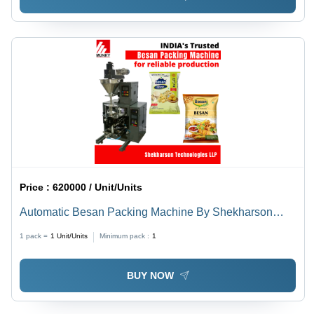
Price :
620000 / Unit/Units
Automatic Besan Packing Machine By Shekharson
Technologies Llp
1 pack =
1
Unit/Units
Minimum pack :
1
BUY NOW