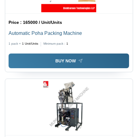
Price :
165000 / Unit/Units
Automatic Poha Packing Machine
1 pack =
1
Unit/Units
Minimum pack :
1
BUY NOW