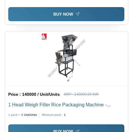
Automatic, HMI Touch Screen, Durable, Heavy Duty,
Highly Efficient, 1-Year Warranty
BUY NOW
Price :
140000 / Unit/Units
MRP :
140000.00 INR
1 Head Weigh Filler Rice Packaging Machine -
Automatic Grade: Semi-Automatic
1 pack =
1
Unit/Units
Minimum pack :
1
BUY NOW