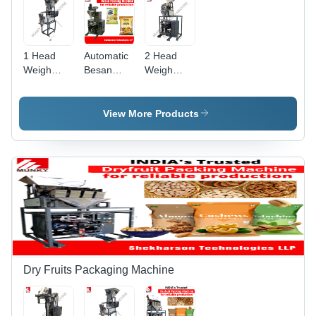
1 Head
Automatic
2 Head
Weigh
Besan
Weigh
Filler
Packing
Filler
Grocery
Machine
Grocery
Packaging
By
Packaging
View More Products
Machine -
Shekharson
Machine -
Automatic
Technologies
Automatic
Grade:
Llp
Grade:
Semi-
Semi-
Automatic
Automatic
Dry Fruits Packaging Machine