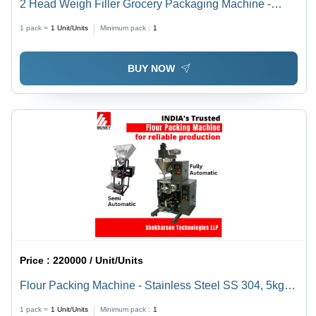
2 Head Weigh Filler Grocery Packaging Machine -
Automatic Grade: Semi-Automatic
1 pack =
1
Unit/Units
Minimum pack :
1
BUY NOW
Price :
220000 / Unit/Units
Flour Packing Machine - Stainless Steel SS 304, 5kg to
10kg Weight Range, 220V Power Supply | Semi-
1 pack =
1
Unit/Units
Minimum pack :
1