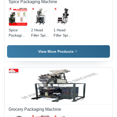
Spice Packaging Machine
Spice
2 Head
1 Head
Packaging
Filler Spice
Filler Spice
Machine -
Packaging
Packaging
Automatic
Machine -
Machine -
Grade:
Automatic
Stainless
View More Products
Automatic
Grade:
Steel,
Semi-
Semi-
Automatic
Automatic,
Electric
Drive |
Heavy
Duty,
User-
Friendly
Design,
Easy
Grocery Packaging Machine
Maintenance