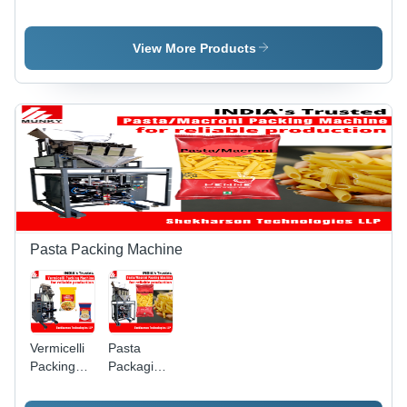
1 Head
2 Head
Machine -
Weigh
Weigh
Stainless
Filler Tea
Filler Tea
Steel, 20g
View More Products
Packaging
Packaging
to 1kg
Machine
Machine
Capacity |
Fully
Automatic,
HMI Touch
Screen
Control,
Ideal for
All Types
of Tea
Packaging
Pasta Packing Machine
Vermicelli
Pasta
Packing
Packaging
Machine -
Machine -
Stainless
Stainless