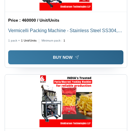
Price :
460000 / Unit/Units
Vermicelli Packing Machine - Stainless Steel SS304,
L1200 x W1100 x H1100 mm, 220V, 1 Phase, 2A, 50Hz
1 pack =
1
Unit/Units
Minimum pack :
1
| Fully Automatic, Touch Screen HMI, Pneumatic Drive,
Heavy Duty, Low Power Consumption, 5-25 Bags/Min
BUY NOW