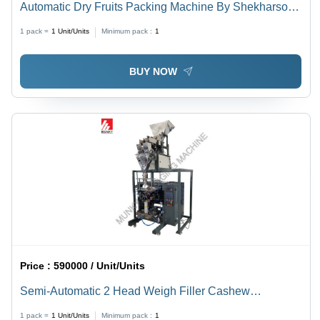
Automatic Dry Fruits Packing Machine By Shekharson
Technologies Llp
1 pack =
1
Unit/Units
Minimum pack :
1
BUY NOW
Price :
590000 / Unit/Units
Semi-Automatic 2 Head Weigh Filler Cashew
Packaging Machine
1 pack =
1
Unit/Units
Minimum pack :
1