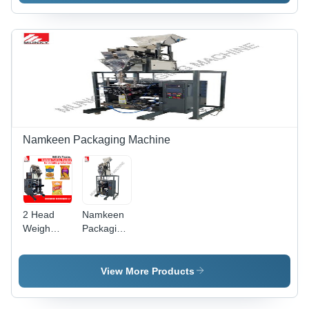
Grade:
Machine
Semi-
Automatic
Namkeen Packaging Machine
2 Head
Namkeen
Weigh
Packaging
Filler
Machine
Namkeen
With Collar
Packaging
Bagger -
View More Products
Machine -
Automatic
Automatic
Grade: