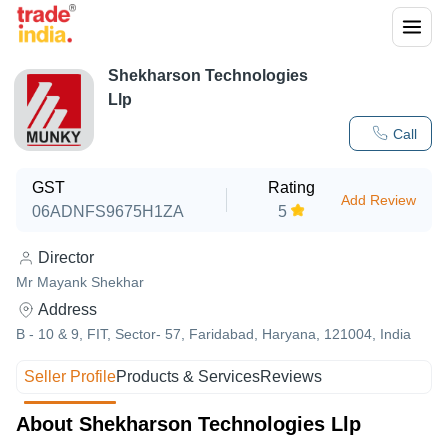
Shekharson Technologies
Llp
Call
GST
Rating
Add Review
06ADNFS9675H1ZA
5
Director
Mr Mayank Shekhar
Address
B - 10 & 9, FIT, Sector- 57, Faridabad, Haryana, 121004, India
Seller Profile
Products & Services
Reviews
About Shekharson Technologies Llp