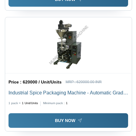
Price :
620000 / Unit/Units
MRP :
620000.00 INR
Industrial Spice Packaging Machine - Automatic Grade:
Semi-Automatic
1 pack =
1
Unit/Units
Minimum pack :
1
BUY NOW