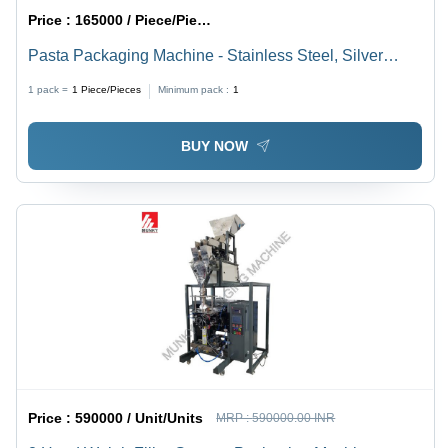
Price :
165000 / Piece/Pieces
Pasta Packaging Machine - Stainless Steel, Silver
Color | Electric Drive, Automatic Grade, Human
1 pack =
1
Piece/Pieces
Minimum pack :
1
Machine Interface
BUY NOW
Price :
590000 / Unit/Units
MRP :
590000.00 INR