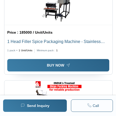
Price :
185000 / Unit/Units
1 Head Filler Spice Packaging Machine - Stainless
Steel, Semi-Automatic, Electric Drive | Heavy Duty,
1 pack =
1
Unit/Units
Minimum pack :
1
User-Friendly Design, Easy Maintenance
BUY NOW
Send Inquiry
Call