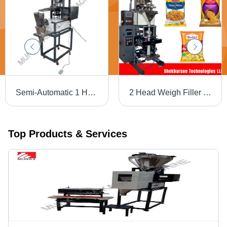
Semi-Automatic 1 Head Weigh Filler Tea Packaging Machine
2 Head Weigh Filler Namkeen Packaging Machine - Automatic Grade: Automatic
Top Products & Services