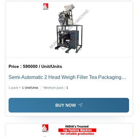
Price :
590000 / Unit/Units
Semi-Automatic 2 Head Weigh Filler Tea Packaging
Machine
1 pack =
1
Unit/Units
Minimum pack :
1
BUY NOW