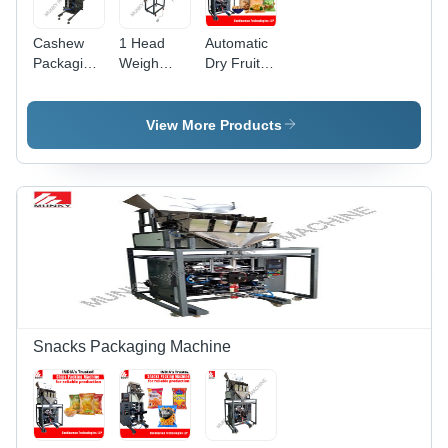
Cashew
1 Head
Automatic
Packaging
Weigh
Dry Fruits
Machine
Filler
Packing
With Chute
Cashew
Machine
Bagger -
Packaging
By
View More Products
Automatic
Machine -
Shekharson
Grade:
Automatic
Technologies
Semi-
Grade:
Llp
Automatic
Semi-
Automatic
Snacks Packaging Machine