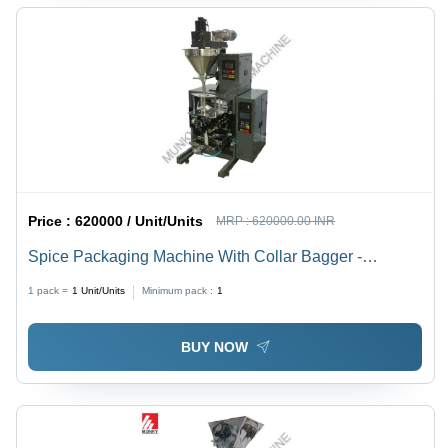
Price :
620000 / Unit/Units
MRP :
620000.00 INR
Spice Packaging Machine With Collar Bagger -
Automatic Grade: Semi-Automatic
1 pack =
1
Unit/Units
Minimum pack :
1
BUY NOW