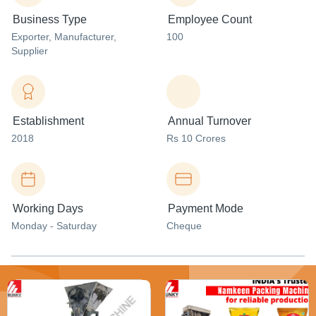
Business Type
Employee Count
Exporter
, Manufacturer
,
100
Supplier
Establishment
Annual Turnover
2018
Rs 10 Crores
Working Days
Payment Mode
Monday - Saturday
Cheque