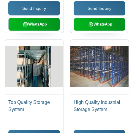
Load Storage |
Send Inquiry
Send Inquiry
Expandable, Versatile
Design
WhatsApp
WhatsApp
Top Quality Storage
High Quality Industrial
System
Storage System