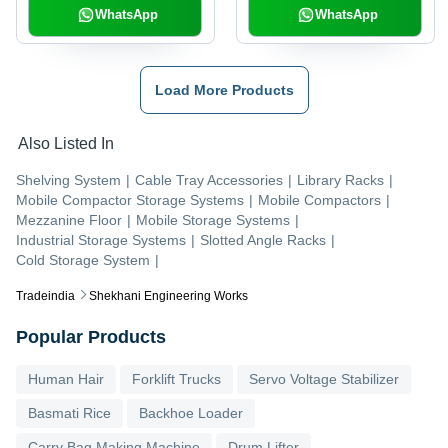
WhatsApp
WhatsApp
Load More Products
Also Listed In
Shelving System
|
Cable Tray Accessories
|
Library Racks
|
Mobile Compactor Storage Systems
|
Mobile Compactors
|
Mezzanine Floor
|
Mobile Storage Systems
|
Industrial Storage Systems
|
Slotted Angle Racks
|
Cold Storage System
|
Tradeindia
Shekhani Engineering Works
Popular Products
Human Hair
Forklift Trucks
Servo Voltage Stabilizer
Basmati Rice
Backhoe Loader
Carry Bag Making Machine
Drum Lifter