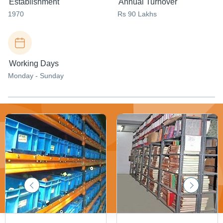
Establishment
Annual Turnover
1970
Rs 90 Lakhs
Working Days
Monday - Sunday