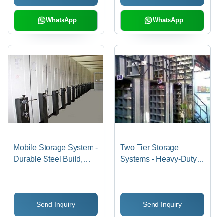
WhatsApp
WhatsApp
Mobile Storage System -
Two Tier Storage
Durable Steel Build,
Systems - Heavy-Duty
Customizable
Metal Design | Versatile
Dimensions, Sleek
Space Optimization,
Design, International
Robust Structure,
Send Inquiry
Send Inquiry
Quality Compliance
Efficient Organization