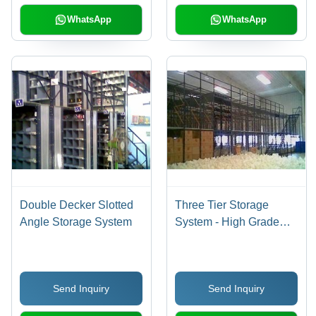
WhatsApp
WhatsApp
Double Decker Slotted
Three Tier Storage
Angle Storage System
System - High Grade
Raw Material, Reliable
and Fast-Moving
Design, Quality Assured
Send Inquiry
Send Inquiry