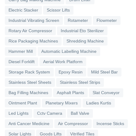
Electric Stacker
Scissor Lifts
Industrial Vibrating Screen
Rotameter
Flowmeter
Rotary Air Compressor
Industrial Eto Sterilizer
Rice Packaging Machines
Shredding Machine
Hammer Mill
Automatic Labelling Machine
Diesel Forklift
Aerial Work Platform
Storage Rack System
Epoxy Resin
Mild Steel Bar
Stainless Steel Sheets
Stainless Steel Strips
Bag Filling Machines
Asphalt Plants
Slat Conveyor
Ointment Plant
Planetary Mixers
Ladies Kurtis
Led Lights
Cctv Camera
Ball Valve
Anti Cancer Medicine
Air Compressor
Incense Sticks
Solar Lights
Goods Lifts
Vitrified Tiles