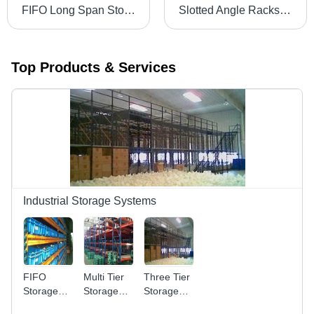
FIFO Long Span Storage System
Slotted Angle Racks - Durable Steel, Adjustable Dimensions for Medium and Light Load Storage | Expandable, Versatile Design
Top Products & Services
Industrial Storage Systems
FIFO
Multi Tier
Three Tier
Storage
Storage
Storage
System
System -
System -