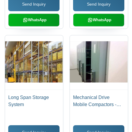
Send Inquiry
Send Inquiry
WhatsApp
WhatsApp
Long Span Storage
Mechanical Drive
System
Mobile Compactors -
Steel Structure, Powder
Coating | Central
Locking, Noiseless,