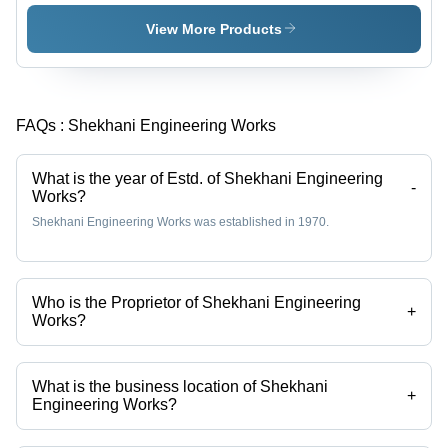
Durable
High
Steel
Grade
View More Products
Frame,
Raw
Adjustable
Material,
Shelving
Reliable
Units |
and Fast-
FAQs :
Shekhani Engineering Works
Efficient
Moving
Organization,
Design,
Maximize
Quality
What is the year of Estd. of Shekhani Engineering
Space
Assured
-
Works?
Utilization
Shekhani Engineering Works was established in 1970.
Who is the Proprietor of Shekhani Engineering
+
Works?
Mr.. Azim Shekhani is the Proprietor of the Shekhani Engineering
Works
What is the business location of Shekhani
+
Engineering Works?
Shekhani Engineering Works operates from Ahmedabad, Gujarat,
India.