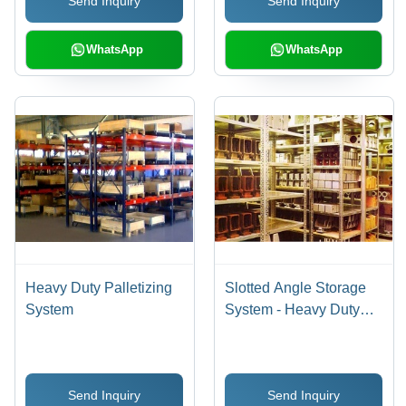
Send Inquiry
Send Inquiry
Smooth Function, Easy
Movement
WhatsApp
WhatsApp
Heavy Duty Palletizing
Slotted Angle Storage
System
System - Heavy Duty
Steel Design, 65-350 Kg
Load Capacity Per
Level, Ideal for General
Send Inquiry
Send Inquiry
and Industrial Use