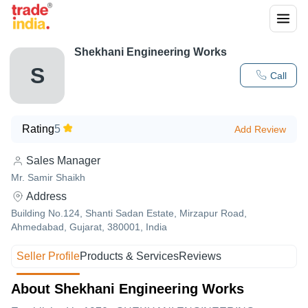
Shekhani Engineering Works
S
Call
Rating
5
Add Review
Sales Manager
Mr. Samir Shaikh
Address
Building No.124, Shanti Sadan Estate, Mirzapur Road,
Ahmedabad, Gujarat, 380001, India
Seller Profile
Products & Services
Reviews
About Shekhani Engineering Works