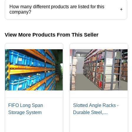
How many different products are listed for this
+
company?
Presently more than 20 products are listed among different product
categories on Tradeindia.com.
View More Products From This Seller
FIFO Long Span
Slotted Angle Racks -
Storage System
Durable Steel,
Adjustable Dimensions
for Medium and Light