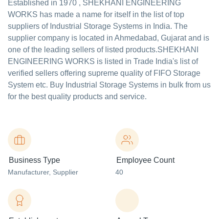
Established in
1970
,
SHEKHANI ENGINEERING
WORKS
has made a name for itself in the list of top
suppliers of Industrial Storage Systems in India. The
supplier company is located in Ahmedabad, Gujarat and is
one of the leading sellers of listed products.
SHEKHANI
ENGINEERING WORKS is listed in Trade India's list of
verified sellers offering supreme quality of FIFO Storage
System etc. Buy Industrial Storage Systems in bulk from us
for the best quality products and service.
Business Type
Employee Count
Manufacturer
, Supplier
40