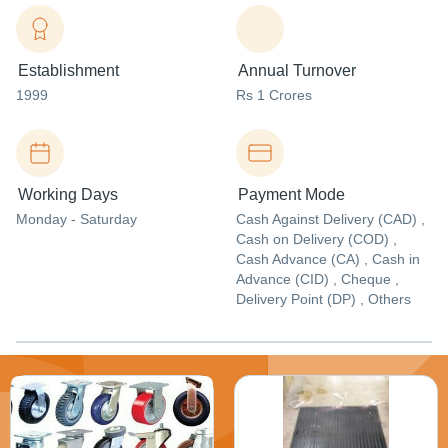
Establishment
Annual Turnover
1999
Rs 1 Crores
Working Days
Payment Mode
Monday - Saturday
Cash Against Delivery (CAD) ,
Cash on Delivery (COD) ,
Cash Advance (CA) , Cash in
Advance (CID) , Cheque ,
Delivery Point (DP) , Others