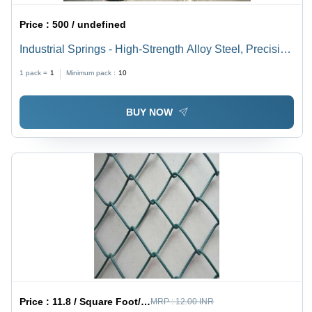
Price :
500 / undefined
Industrial Springs - High-Strength Alloy Steel, Precision
Engineered for Maximum Durability | Corrosion
1 pack =
1
Minimum pack :
10
Resistance, Leak-Proof, Superior Performance
BUY NOW
Price :
11.8 / Square Foot/Square Foots
MRP :
12.00 INR