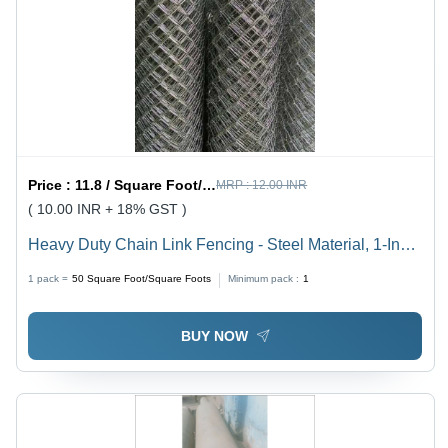
Price :
11.8 / Square Foot/Square Foots
MRP :
12.00 INR
( 10.00 INR + 18% GST )
Heavy Duty Chain Link Fencing - Steel Material, 1-Inch
to 6-Inch Diameter, 0.6M to 3M Height, Hot Dipped
1 pack =
50
Square Foot/Square Foots
Minimum pack :
1
Galvanized Finish | 50 ft Length, Customized Hole
Shape, Versatile for Playgrounds, Gardens, and Animal
BUY NOW
Breeding