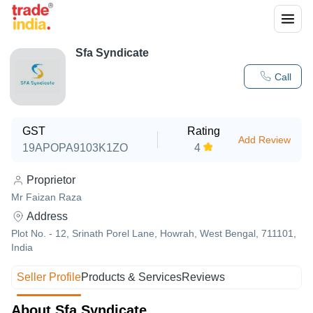
Sfa Syndicate
Call
GST
Rating
Add Review
19APOPA9103K1ZO
4
Proprietor
Mr Faizan Raza
Address
Plot No. - 12, Srinath Porel Lane, Howrah, West Bengal, 711101,
India
Seller Profile
Products & Services
Reviews
About Sfa Syndicate