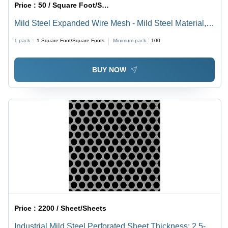
Price :
50 / Square Foot/Square Foots
Mild Steel Expanded Wire Mesh - Mild Steel Material,
Durable Expanded Mesh Design | Versatile Steel Wire
1 pack =
1
Square Foot/Square Foots
Minimum pack :
100
Mesh Solution
BUY NOW
Price :
2200 / Sheet/Sheets
Industrial Mild Steel Perforated Sheet Thickness: 2.5-3