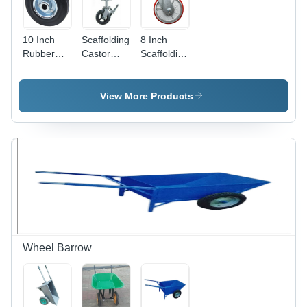
10 Inch
Scaffolding
8 Inch
Rubber
Castor
Scaffolding
Trolley
Wheel
Castor
Wheel
Usage:
Wheel
Diameter:
Industrial
Usage:
View More Products
0-100 Mm
Industrial
Wheel Barrow