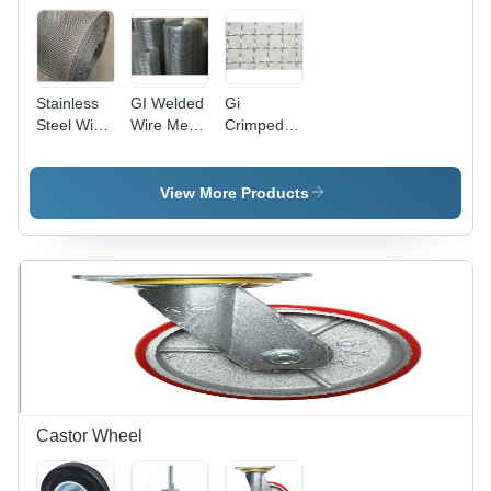
Stainless
GI Welded
Gi
Steel Wire
Wire Mesh
Crimped
Mesh -
-
Wire Mesh
3mm,
Galvanized
Hole
5mm,
Iron, Wire
Shape:
View More Products
2.5mm
Gauge 8,
Square
Gauge |
10, 12, 14
Hole
Corrosion-
| Square
Resistant,
Hole,
Heat-
Premium
Resistant,
Quality,
Acid-Proof
High
Quality
Durability
Castor Wheel