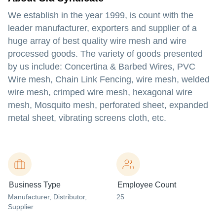
We establish in the year 1999, is count with the
leader manufacturer, exporters and supplier of a
huge array of best quality wire mesh and wire
processed goods. The variety of goods presented
by us include: Concertina & Barbed Wires, PVC
Wire mesh, Chain Link Fencing, wire mesh, welded
wire mesh, crimped wire mesh, hexagonal wire
mesh, Mosquito mesh, perforated sheet, expanded
metal sheet, vibrating screens cloth, etc.
Business Type
Employee Count
Manufacturer
, Distributor
,
25
Supplier