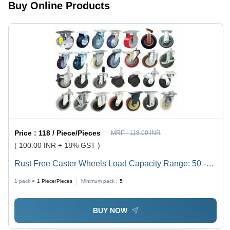
Low
Buy Online Products
Maintenance,
Corrosion
Resistant
Price :
118 / Piece/Pieces
MRP :
118.00 INR
( 100.00 INR + 18% GST )
Rust Free Caster Wheels Load Capacity Range: 50 -
3000
1 pack =
1
Piece/Pieces
Minimum pack :
5
BUY NOW