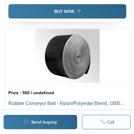
BUY NOW
Price :
550 / undefined
Rubber Conveyor Belt - Nylon/Polyester Blend, 1800
mm Width | Highly Elastic, Heat and Water Resistant,
1 pack =
1
Minimum pack :
20
Extended Life, Includes Protective Rubber Covers
Send Inquiry
Call
BUY NOW