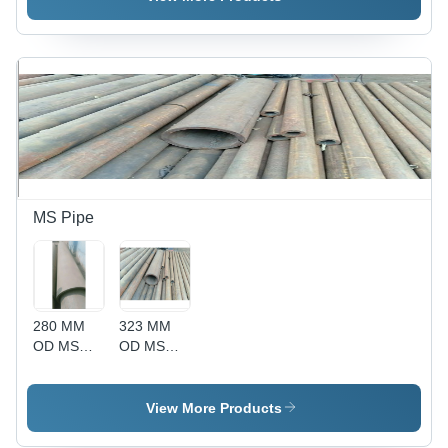
Resistant
Material
with High
Tensile
and
Impact
Resistance
MS Pipe
280 MM
323 MM
OD MS
OD MS
Pipe - Mild
Pipe - Mild
Steel, 280
Steel, 6
mm Outer
Feet
View More Products
Diameter,
Length,
Round
Round