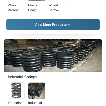
Wheel
Plastic
Wheel
Barrow
Body
Barrow
Double
Double
Heavy
Wheelbarrow
Wheelbarrow
Duty
Application:
Wheelbarrow
View More Products
Commercial
Industrial Springs
Industrial
Industrial