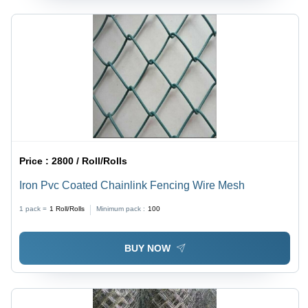
Price :
2800 / Roll/Rolls
Iron Pvc Coated Chainlink Fencing Wire Mesh
1 pack =
1
Roll/Rolls
Minimum pack :
100
BUY NOW