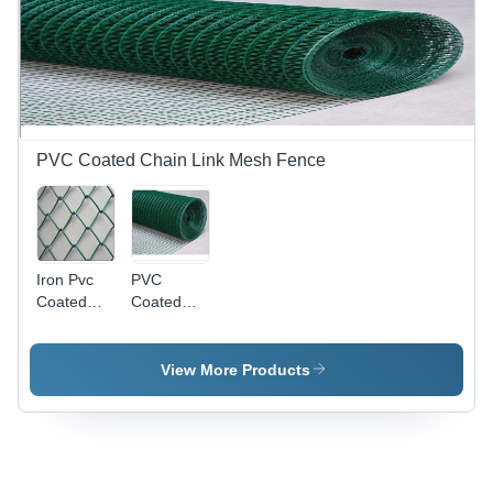
PVC Coated Chain Link Mesh Fence
Iron Pvc
PVC
Coated
Coated
Chainlink
Wire Mesh
Fencing
- Mild
Wire Mesh
Steel,
View More Products
Square
Hole,
Green |
High
Strength,