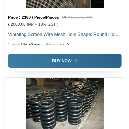
Price :
2360 / Piece/Pieces
MRP :
2360.00 INR
( 2000.00 INR + 18% GST )
Vibrating Screen Wire Mesh Hole Shape: Round Hole
Triangle Hole
1 pack =
1
Piece/Pieces
Minimum pack :
5
BUY NOW