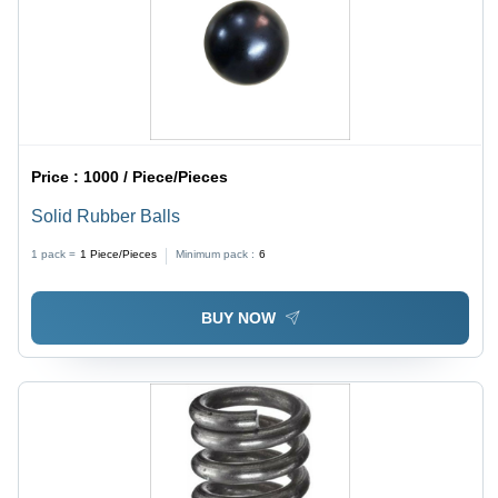
Price :
1000 / Piece/Pieces
Solid Rubber Balls
1 pack =
1
Piece/Pieces
Minimum pack :
6
BUY NOW