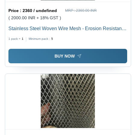
Price :
2360 / undefined
MRP :
2360.00 INR
( 2000.00 INR + 18% GST )
Stainless Steel Woven Wire Mesh - Erosion Resistant
Material | No Upkeep, Simple Establishment for
1 pack =
1
Minimum pack :
5
Chemical Filtration Systems
BUY NOW