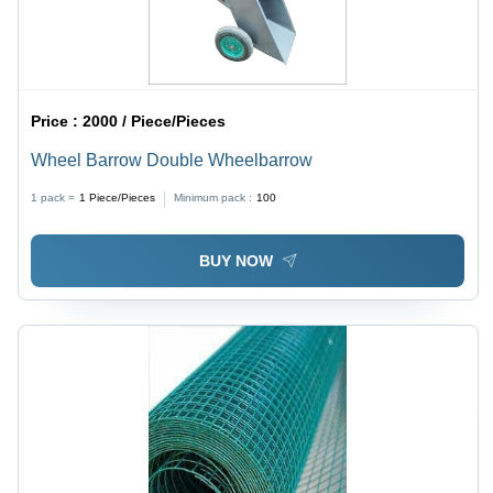
Price :
2000 / Piece/Pieces
Wheel Barrow Double Wheelbarrow
1 pack =
1
Piece/Pieces
Minimum pack :
100
BUY NOW