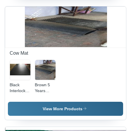
Shape,
Shape,
Hot Rolled
Thickness
Technique,
22 to 60
Thickness
mm,
20-30 mm,
Seamless
Seamless
Type, Hot
Design
Rolled
Technique
| Heavy
Cow Mat
Duty
Industry
Use
Black
Brown 5
Interlocking
Years
Rubber
Guarantee
Stable Mat
Hard
Rubber
View More Products
Cow Mat