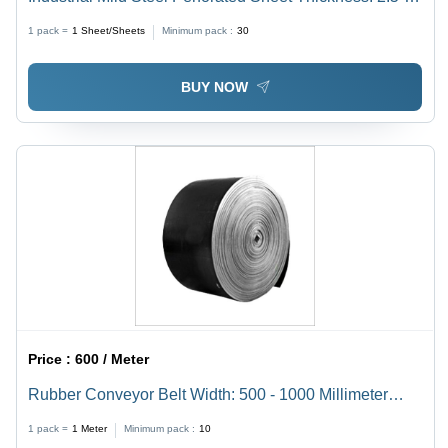
Millimeter (Mm)
1 pack =
1
Sheet/Sheets
Minimum pack :
30
BUY NOW
Price :
600 / Meter
Rubber Conveyor Belt Width: 500 - 1000 Millimeter
(Mm)
1 pack =
1
Meter
Minimum pack :
10