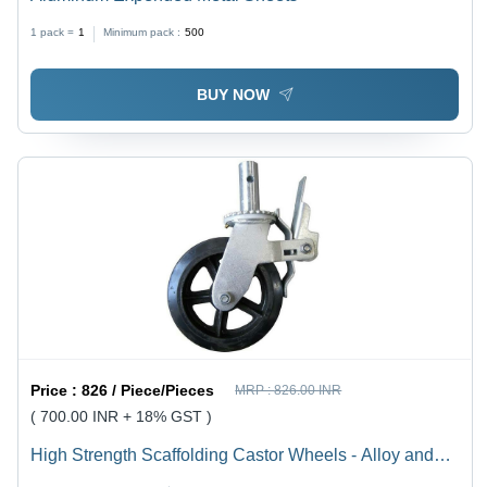
1 pack =
1
Minimum pack :
500
BUY NOW
Price :
826 / Piece/Pieces
MRP :
826.00 INR
( 700.00 INR + 18% GST )
High Strength Scaffolding Castor Wheels - Alloy and
Steel, 1-3/8" Round Shaft , Easy to Fit, Easy to Move,