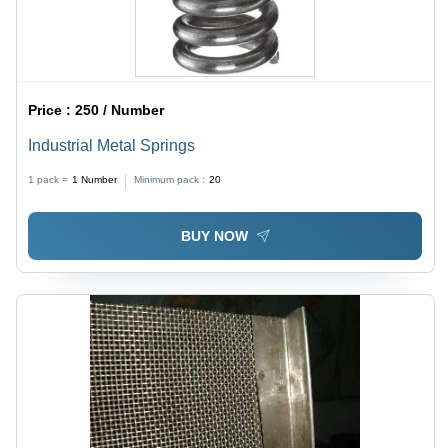
Price :
250 / Number
Industrial Metal Springs
1 pack =
1
Number
Minimum pack :
20
BUY NOW