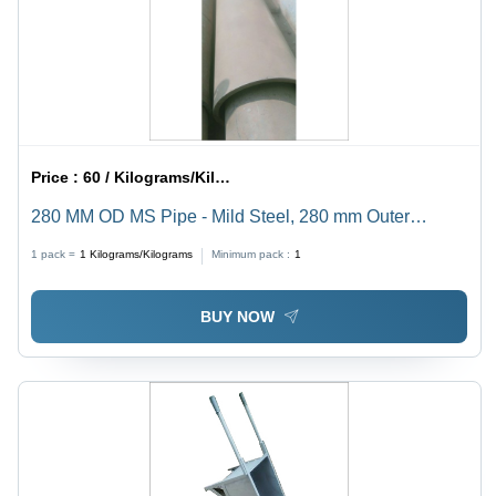
Price :
60 / Kilograms/Kilograms
280 MM OD MS Pipe - Mild Steel, 280 mm Outer
Diameter, Round Shape, Hot Rolled Technique,
1 pack =
1
Kilograms/Kilograms
Minimum pack :
1
Thickness 20-30 mm, Seamless Design
BUY NOW