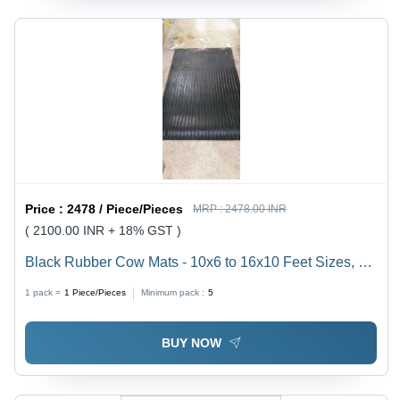
Price :
2478 / Piece/Pieces
MRP :
2478.00 INR
( 2100.00 INR + 18% GST )
Black Rubber Cow Mats - 10x6 to 16x10 Feet Sizes, 1-
3mm to 6-9mm Thickness, Custom Design, Multi-Color
1 pack =
1
Piece/Pieces
Minimum pack :
5
Option
BUY NOW