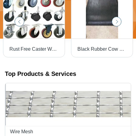
Rust Free Caster Wheels Load Capacity Range: 50 - 3000
Black Rubber Cow Mats - 10x6 to 16x10 Feet Sizes, 1-3mm to 6-9mm Thickness, Custom Design, Multi-Color Option
Top Products & Services
Wire Mesh