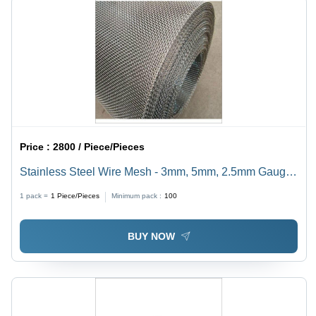
Price :
2800 / Piece/Pieces
Stainless Steel Wire Mesh - 3mm, 5mm, 2.5mm Gauge |
Corrosion-Resistant, Heat-Resistant, Acid-Proof Quality
1 pack =
1
Piece/Pieces
Minimum pack :
100
BUY NOW