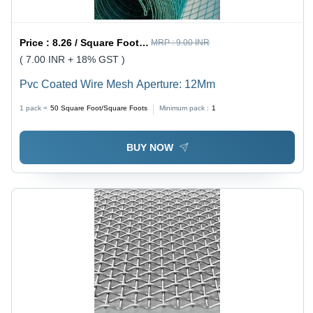
Price :
8.26 / Square Foot/Square Foots
MRP :
9.00 INR
( 7.00 INR + 18% GST )
Pvc Coated Wire Mesh Aperture: 12Mm
1 pack =
50
Square Foot/Square Foots
Minimum pack :
1
BUY NOW