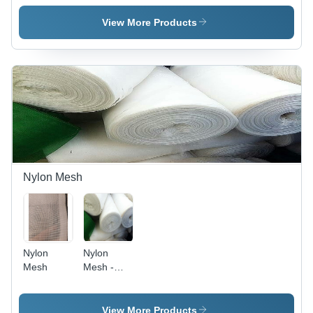
Screen
M.S., G.I.,
Hole
S.S., Width
View More Products
Shape:
3 to 5 Feet
Square
| High
Hole
Tensile
Strength,
Corrosion
Resistance,
Durable
for
Versatile
Applications
Nylon Mesh
Nylon
Nylon
Mesh
Mesh -
Premium
Quality,
Fire
View More Products