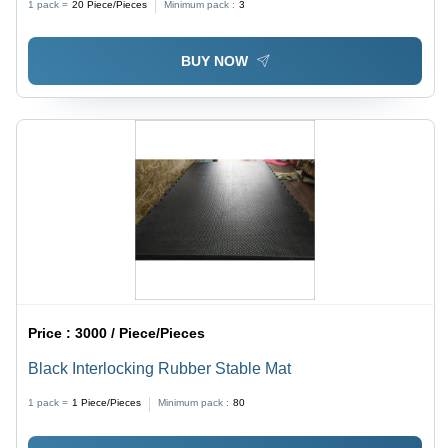
1 pack =
20
Piece/Pieces
Minimum pack :
3
Robust Built, Brake Included
BUY NOW
Price :
3000 / Piece/Pieces
Black Interlocking Rubber Stable Mat
1 pack =
1
Piece/Pieces
Minimum pack :
80