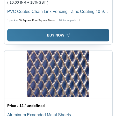
( 10.00 INR + 18% GST )
PVC Coated Chain Link Fencing - Zinc Coating 40-90-
290GSM, 750-3000mm Height | Green Color, 3 Size,
1 pack =
50
Square Foot/Square Foots
Minimum pack :
1
Clamp Fittings, Customized Hole Shape, 50ft Length
BUY NOW
Price :
12 / undefined
Aluminum Expended Metal Sheets