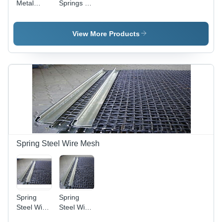
Metal
Springs -
Springs
High-
Strength
Alloy Steel,
View More Products
Precision
Engineered
for
Maximum
Durability |
Corrosion
Resistance,
Leak-
Proof,
Superior
Performance
Spring Steel Wire Mesh
Spring
Spring
Steel Wire
Steel Wire
Mesh
Mesh -