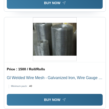
BUY NOW
Price :
1500 / Roll/Rolls
GI Welded Wire Mesh - Galvanized Iron, Wire Gauge 8,
10, 12, 14 | Square Hole, Premium Quality, High
Minimum pack :
40
Durability
BUY NOW