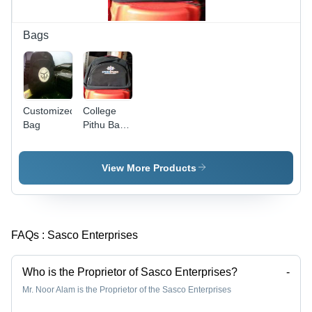
Moisture
Resistant
Bags
Customized
College
Bag
Pithu Bag -
Durable
Water-
Resistant
View More Products
Fabric,
Spacious
Design |
Precise
FAQs :
Sasco Enterprises
Patterns,
Lightweight,
Comfortable,
Who is the Proprietor of Sasco Enterprises?
-
Stylish,
Mr. Noor Alam is the Proprietor of the Sasco Enterprises
Easy to
Carry