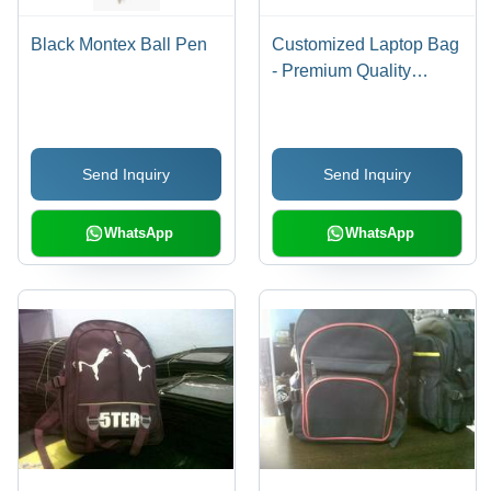
Black Montex Ball Pen
Customized Laptop Bag
- Premium Quality
Fabric, Variegated Sizes
and Designs | Fine
Finish, 100% Client
Send Inquiry
Send Inquiry
Satisfaction, Reliable
and Durable
WhatsApp
WhatsApp