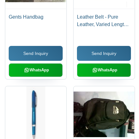
Gents Handbag
Leather Belt - Pure
Leather, Varied Lengths
with Stylish Buckles for
Fashion-Forward Boys
Send Inquiry
Send Inquiry
WhatsApp
WhatsApp