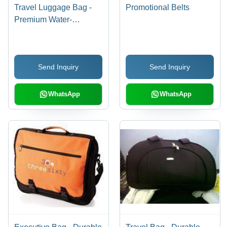
Travel Luggage Bag -
Promotional Belts
Premium Water-
Resistant Fabric,
Flawless Finish and
Versatile Designs
Send Inquiry
Send Inquiry
WhatsApp
WhatsApp