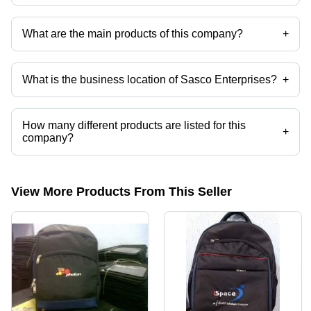
What are the main products of this company?
+
Company deals in Promotional Bags, School Bags, Laptop Backpack,
Customized Laptop Bags, Executive Bags, Laptop Bags etc.
What is the business location of Sasco Enterprises?
+
Sasco Enterprises operates from New Delhi, Delhi, India.
How many different products are listed for this
+
company?
Presently more than 21 products are listed among different product
categories on Tradeindia.com.
View More Products From This Seller