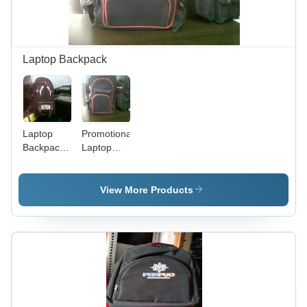
Laptop Backpack
Laptop
Promotional
Backpack -
Laptop
Durable
Backpack -
Fabric
High
Construction
Grade
View More Products
| Attractive
Material,
Pattern,
Various
Superior
Sizes and
Design,
Trendy
Fine Finish
Designs |
Lightweight,
Smooth
Finish,