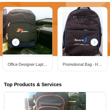
Office Designer Laptop Bag - High Grade Material, Beautifully Designed with Superior Quality and Fine Finishing
Promotional Bag - High-Grade Fabric, Adjustable Strong Handle | Lightweight Design, Superior Quality
Top Products & Services