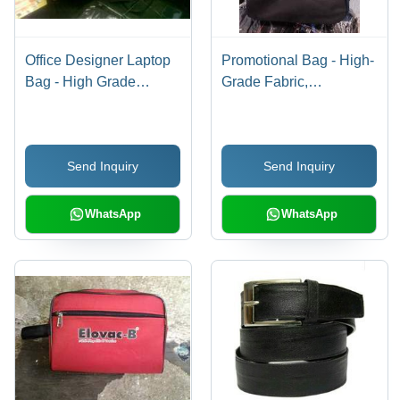
Office Designer Laptop
Promotional Bag - High-
Bag - High Grade
Grade Fabric,
Material, Beautifully
Adjustable Strong
Designed with Superior
Handle | Lightweight
Quality and Fine
Design, Superior Quality
Send Inquiry
Send Inquiry
Finishing
WhatsApp
WhatsApp