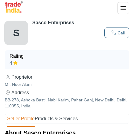
Sasco Enterprises
S
Call
Rating
4
Proprietor
Mr. Noor Alam
Address
BB-278, Ashoka Basti, Nabi Karim, Pahar Ganj, New Delhi, Delhi,
110055, India
Seller Profile
Products & Services
About Sasco Enterprises