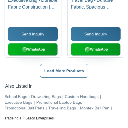
Executive Bag - Durable
Travel Bag - Durable
Fabric Construction |
Fabric, Spacious
High Tensile Strength,
Design | Easy to Use,
Long-Lasting Quality,
Reliable, Standard
Versatile Designs
Design
Send Inquiry
Send Inquiry
WhatsApp
WhatsApp
Load More Products
Also Listed In
School Bags
|
Drawstring Bags
|
Custom Handbags
|
Executive Bags
|
Promotional Laptop Bags
|
Promotional Ball Pens
|
Travelling Bags
|
Montex Ball Pen
|
Tradeindia
Sasco Enterprises