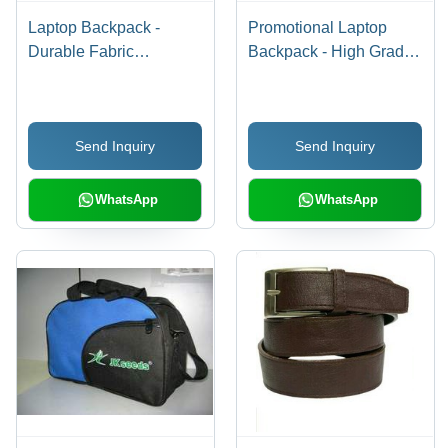
Laptop Backpack -
Promotional Laptop
Durable Fabric
Backpack - High Grade
Construction | Attractive
Material, Various Sizes
Pattern, Superior
and Trendy Designs |
Design, Fine Finish
Lightweight, Smooth
Send Inquiry
Send Inquiry
Finish, Moisture
Resistant
WhatsApp
WhatsApp