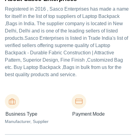
Registered in
2016
,
Sasco Enterprises
has made a name
for itself in the list of top suppliers of Laptop Backpack
,Bags in India. The supplier company is located in New
Delhi, Delhi and is one of the leading sellers of listed
products.
Sasco Enterprises is listed in Trade India's list of
verified sellers offering supreme quality of Laptop
Backpack - Durable Fabric Construction | Attractive
Pattern, Superior Design, Fine Finish ,Customized Bag
etc. Buy Laptop Backpack ,Bags in bulk from us for the
best quality products and service.
Business Type
Payment Mode
Manufacturer
, Supplier