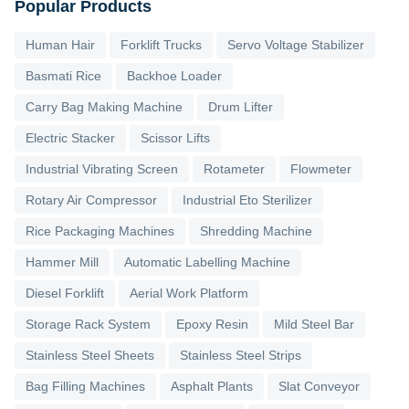
Popular Products
Human Hair
Forklift Trucks
Servo Voltage Stabilizer
Basmati Rice
Backhoe Loader
Carry Bag Making Machine
Drum Lifter
Electric Stacker
Scissor Lifts
Industrial Vibrating Screen
Rotameter
Flowmeter
Rotary Air Compressor
Industrial Eto Sterilizer
Rice Packaging Machines
Shredding Machine
Hammer Mill
Automatic Labelling Machine
Diesel Forklift
Aerial Work Platform
Storage Rack System
Epoxy Resin
Mild Steel Bar
Stainless Steel Sheets
Stainless Steel Strips
Bag Filling Machines
Asphalt Plants
Slat Conveyor