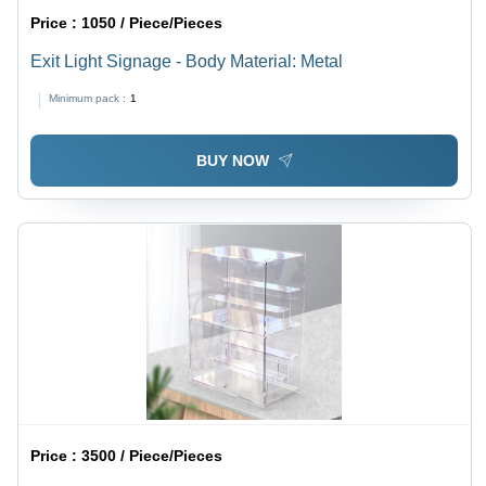
Price :
1050 / Piece/Pieces
Exit Light Signage - Body Material: Metal
Minimum pack :
1
BUY NOW
Price :
3500 / Piece/Pieces