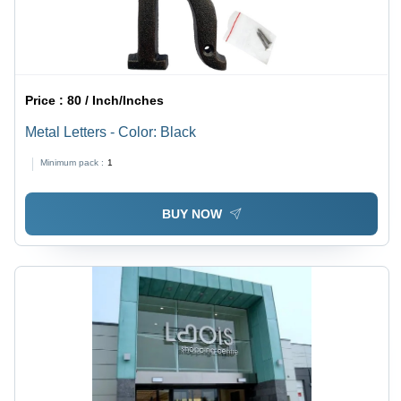
Price :
80 / Inch/Inches
Metal Letters - Color: Black
Minimum pack :
1
BUY NOW