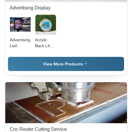
Advertising Display
Advertising
Acrylic
Led
Back Lit
Display
Display -
Screen -
Color:
Features:
White
View More Products
Durable
(Base)
Cnc Router Cutting Service