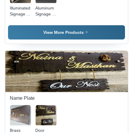
Illuminated
Aluminum
Signage -
Signage -
Application:
Application:
Advertisement
Advertisement
View More Products
Name Plate
Brass
Door