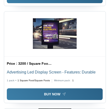
Price :
3200 / Square Foot/Square Foots
Advertising Led Display Screen - Features: Durable
1 pack =
1
Square Foot/Square Foots
Minimum pack :
1
BUY NOW