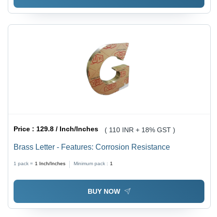
Price :
129.8 / Inch/Inches
( 110 INR + 18% GST )
Brass Letter - Features: Corrosion Resistance
1 pack =
1
Inch/Inches
Minimum pack :
1
BUY NOW