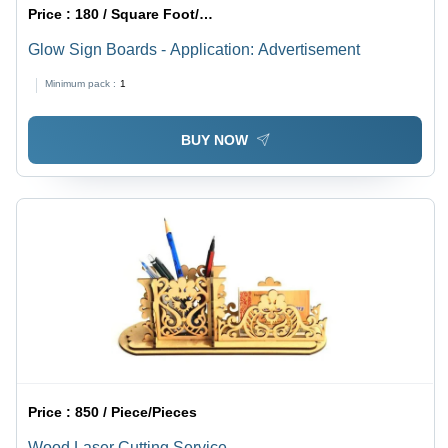
Price :
180 / Square Foot/Square Foots
Glow Sign Boards - Application: Advertisement
Minimum pack :
1
BUY NOW
Price :
850 / Piece/Pieces
Wood Laser Cutting Service