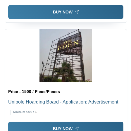
BUY NOW
Price :
1500 / Piece/Pieces
Unipole Hoarding Board - Application: Advertisement
Minimum pack :
1
BUY NOW