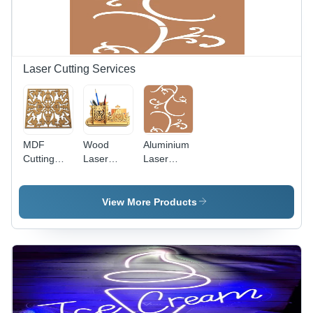
Laser Cutting Services
MDF
Wood
Aluminium
Cutting
Laser
Laser
Engraving
Cutting
Cuttings
Service
Service
Service
View More Products