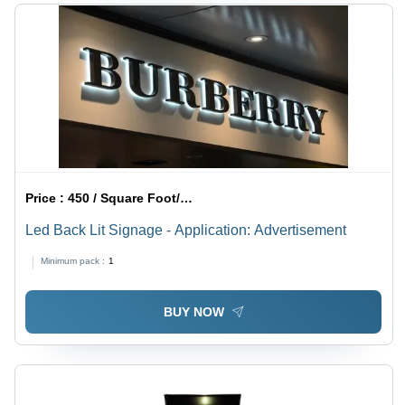
Price :
450 / Square Foot/Square Foots
Led Back Lit Signage - Application: Advertisement
Minimum pack :
1
BUY NOW