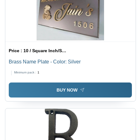
Price :
10 / Square Inch/Square Inches
Brass Name Plate - Color: Silver
Minimum pack :
1
BUY NOW