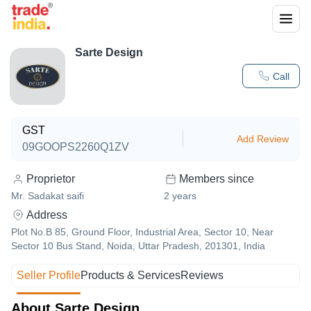
Sarte Design
Call
GST
Add Review
09GOOPS2260Q1ZV
Proprietor
Members since
Mr. Sadakat saifi
2
years
Address
Plot No.B 85, Ground Floor, Industrial Area, Sector 10, Near
Sector 10 Bus Stand, Noida, Uttar Pradesh, 201301, India
Seller Profile
Products & Services
Reviews
About Sarte Design