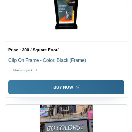
Price :
300 / Square Foot/Square Foots
Clip On Frame - Color: Black (Frame)
Minimum pack :
1
BUY NOW