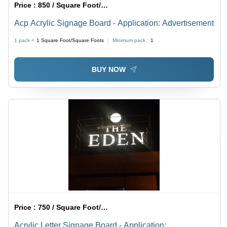
Price :
850 / Square Foot/Square Foots
Acp Acrylic Signage Board - Application: Advertisement
1 pack =
1
Square Foot/Square Foots
Minimum pack :
1
BUY NOW
Price :
750 / Square Foot/Square Foots
Acrylic Letter Signage Board - Application: