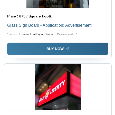
Price :
675 / Square Foot/Square Foots
Glass Sign Board - Application: Advertisement
1 pack =
1
Square Foot/Square Foots
Minimum pack :
1
BUY NOW