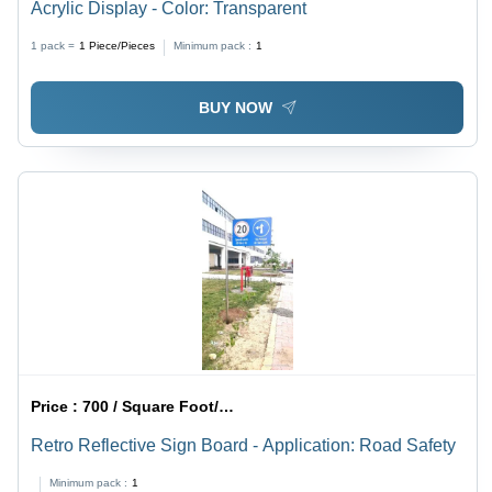
Acrylic Display - Color: Transparent
1 pack =
1
Piece/Pieces
Minimum pack :
1
BUY NOW
Price :
700 / Square Foot/Square Foots
Retro Reflective Sign Board - Application: Road Safety
Minimum pack :
1