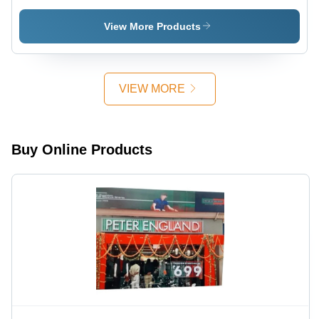
Application:
Advertisement
Advertisement
View More Products
VIEW MORE
Buy Online Products