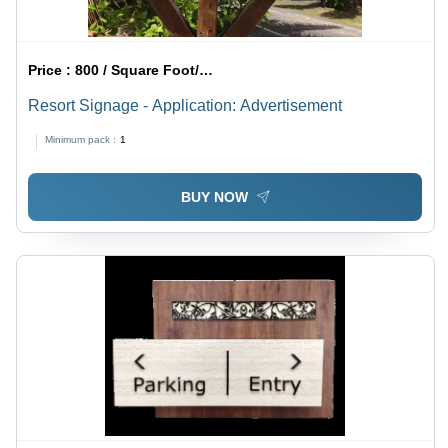
Price :
800 / Square Foot/Square Foots
Resort Signage - Application: Advertisement
Minimum pack :
1
BUY NOW