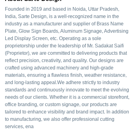
Founded in 2019 and based in Noida, Uttar Pradesh,
India, Sarte Design, is a well-recognized name in the
industry as a manufacturer and supplier of Brass Name
Plate, Glow Sign Boards, Aluminum Signage, Advertising
Led Display Screen, etc. Operating as a sole
proprietorship under the leadership of Mr. Sadakat Saifi
(Proprietor), we are committed to delivering products that
reflect precision, creativity, and quality. Our designs are
crafted using advanced machinery and high-grade
materials, ensuring a flawless finish, weather resistance,
and long-lasting appeal.We adhere strictly to industry
standards and continuously innovate to meet the evolving
needs of our clients. Whether it is a commercial storefront,
office branding, or custom signage, our products are
tailored to enhance visibility and brand impact. In addition
to manufacturing, we also offer professional cutting
services, ena