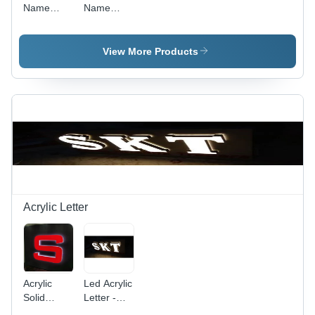
Name
Name
Plate -
Plate -
Color:
Color:
Silver
Black
View More Products
Acrylic Letter
Acrylic
Led Acrylic
Solid
Letter -
Letter -
Application: