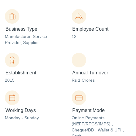
Business Type
Employee Count
Manufacturer
, Service
12
Provider
, Supplier
Establishment
Annual Turnover
2015
Rs 1 Crores
Working Days
Payment Mode
Monday - Sunday
Online Payments
(NEFT/RTGS/IMPS) ,
Cheque/DD , Wallet & UPI ,