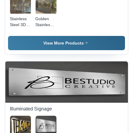
Stainless
Golden
Steel 3D
Stainless
Letter -
Steel
Color:
Letters -
Silver
Grade:
View More Products
304
Illuminated Signage