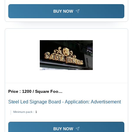
BUY NOW
Price :
1200 / Square Foot/Square Foots
Steel Led Signage Board - Application: Advertisement
Minimum pack :
1
BUY NOW