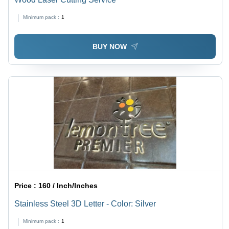
Minimum pack :
1
BUY NOW
Price :
160 / Inch/Inches
Stainless Steel 3D Letter - Color: Silver
Minimum pack :
1