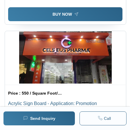
BUY NOW
Price :
550 / Square Foot/Square Foots
Acrylic Sign Board - Application: Promotion
Minimum pack :
1
Send Inquiry
Call
BUY NOW