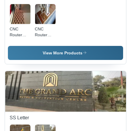
CNC
CNC
Router
Router
Cutting
Letter
Service
Cutting
Service
View More Products
SS Letter