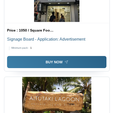
Price :
1050 / Square Foot/Square Foots
Signage Board - Application: Advertisement
Minimum pack :
1
BUY NOW