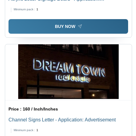
Advertisement
Minimum pack :
1
BUY NOW
Price :
160 / Inch/Inches
Channel Signs Letter - Application: Advertisement
Minimum pack :
1