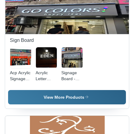
Sign Board
Acp Acrylic
Acrylic
Signage
Signage
Letter
Board -
Board -
Signage
Application:
Application:
Board -
Advertisement
Advertisement
Application:
View More Products
Advertisement