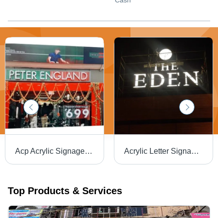
Cash
Acp Acrylic Signage Board - Application: Advertisement
Acrylic Letter Signage Board - Application: Advertisement
Top Products & Services