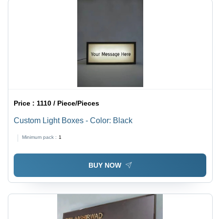
Price :
1110 / Piece/Pieces
Custom Light Boxes - Color: Black
Minimum pack :
1
BUY NOW