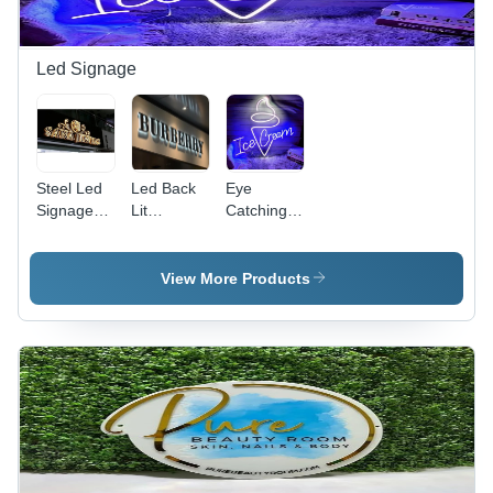
Led Signage
Steel Led
Led Back
Eye
Signage
Lit
Catching
Board -
Signage -
Led
Application:
Application:
Signage -
Advertisement
Advertisement
Application:
View More Products
Advertisement