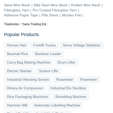
Steel Wire Mesh
|
Mild Steel Wire Mesh
|
Knitted Wire Mesh
|
Fiberglass Yarn
|
Pvc Coated Fiberglass Yarn
|
Adhesive Paper Tape
|
Ptfe Sheet
|
Woolen Felt
|
Tradeindia
Sana Trading Est.
Popular Products
Human Hair
Forklift Trucks
Servo Voltage Stabilizer
Basmati Rice
Backhoe Loader
Carry Bag Making Machine
Drum Lifter
Electric Stacker
Scissor Lifts
Industrial Vibrating Screen
Rotameter
Flowmeter
Rotary Air Compressor
Industrial Eto Sterilizer
Rice Packaging Machines
Shredding Machine
Hammer Mill
Automatic Labelling Machine