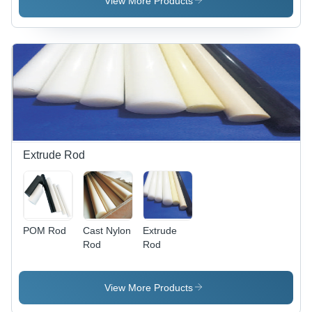
View More Products
Extrude Rod
POM Rod
Cast Nylon
Extrude
Rod
Rod
View More Products