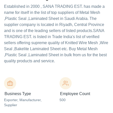
Established in
2000
,
SANA TRADING EST.
has made a
name for itself in the list of top suppliers of Metal Mesh
,Plastic Seal ,Laminated Sheet in Saudi Arabia. The
supplier company is located in Riyadh, Central Province
and is one of the leading sellers of listed products.
SANA
TRADING EST. is listed in Trade India's list of verified
sellers offering supreme quality of Knitted Wire Mesh ,Wire
Seal ,Bakelite Laminated Sheet etc. Buy Metal Mesh
,Plastic Seal ,Laminated Sheet in bulk from us for the best
quality products and service.
Business Type
Employee Count
Exporter
, Manufacturer
,
500
Supplier