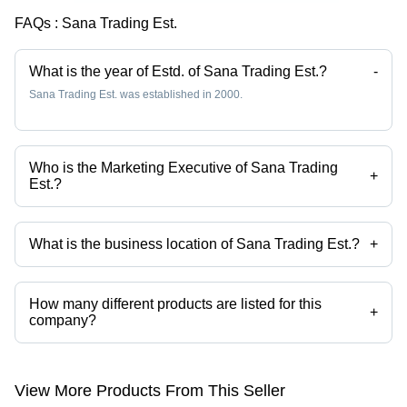
FAQs :
Sana Trading Est.
What is the year of Estd. of Sana Trading Est.?
-
Sana Trading Est. was established in 2000.
Who is the Marketing Executive of Sana Trading
+
Est.?
Mr. Mohammed Afzaal is the Marketing Executive of the Sana Trading
Est.
What is the business location of Sana Trading Est.?
+
Sana Trading Est. operates from Riyadh, Central Province.
How many different products are listed for this
+
company?
Presently more than 33 products are listed among different product
categories on Tradeindia.com.
View More Products From This Seller