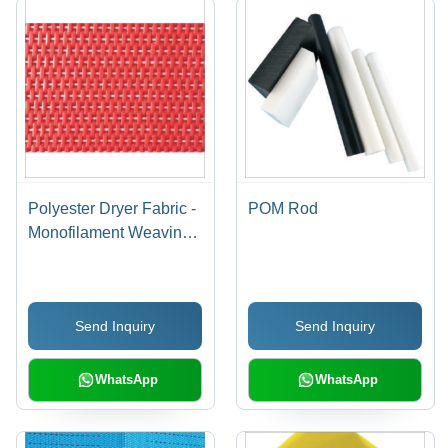
Polyester Dryer Fabric -
POM Rod
Monofilament Weaving,
Various Sizes &
Weights | Red, Durable
Material for Efficient
Send Inquiry
Send Inquiry
Paper Drying
WhatsApp
WhatsApp