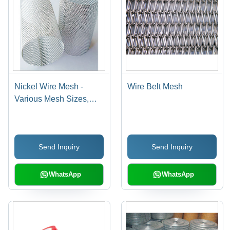
Nickel Wire Mesh -
Wire Belt Mesh
Various Mesh Sizes,
Varied Wire Diameters
and Widths | Plain
Weave Design,
Send Inquiry
Send Inquiry
Excellent Acid and
Alkali Resistance
WhatsApp
WhatsApp