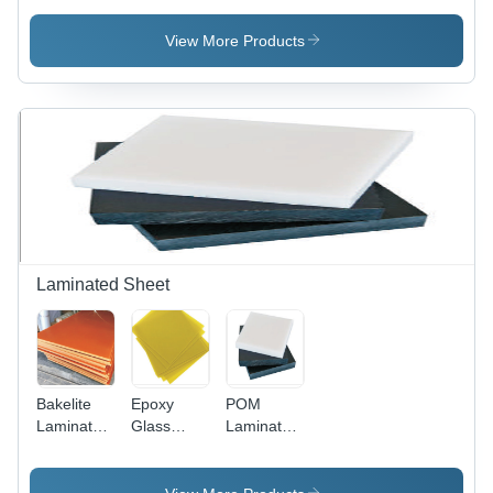
Seal -
Customizable
View More Products
Specs,
Secure
Trailers,
Lock
Carts, Seal
Meters
Laminated Sheet
Bakelite
Epoxy
POM
Laminated
Glass
Laminated
Sheet
Laminated
Sheet
Sheet