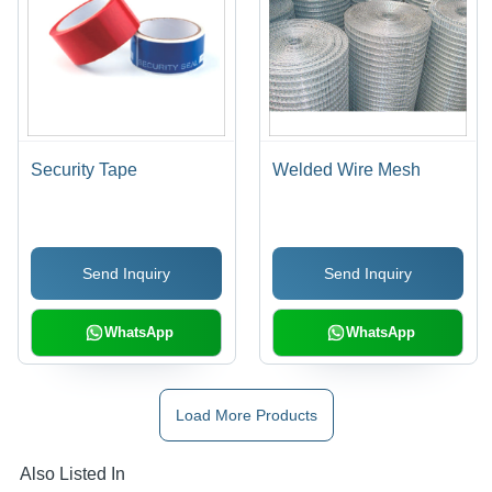
Security Tape
Welded Wire Mesh
Send Inquiry
Send Inquiry
WhatsApp
WhatsApp
Load More Products
Also Listed In