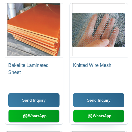
Bakelite Laminated
Knitted Wire Mesh
Sheet
Send Inquiry
Send Inquiry
WhatsApp
WhatsApp