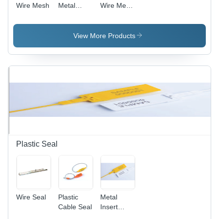
Wire Mesh
Metal
Wire Mesh
Mesh -
- Various
Stainless
Mesh
Steel,
Sizes,
View More Products
Various
Varied
Dimensions
Wire
| Polished
Diameters
Finish,
and
Customizable
Widths |
Hole
Plain
Shape and
Weave
Size,
Design,
Durable
Excellent
and Easy
Acid and
to Clean
Alkali
Plastic Seal
Resistance
Wire Seal
Plastic
Metal
Cable Seal
Insert
Plastic