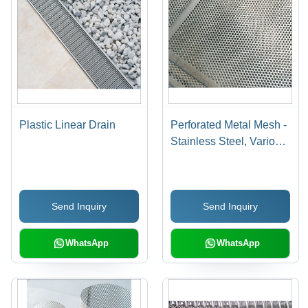
Plastic Linear Drain
Perforated Metal Mesh -
Stainless Steel, Various
Dimensions | Polished
Finish, Customizable
Hole Shape and Size,
Send Inquiry
Send Inquiry
Durable and Easy to
Clean
WhatsApp
WhatsApp