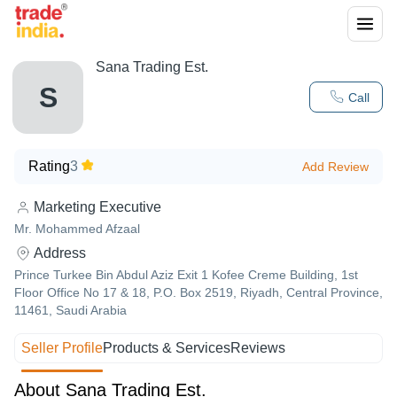
Sana Trading Est.
S
Call
Rating
3
Add Review
Marketing Executive
Mr. Mohammed Afzaal
Address
Prince Turkee Bin Abdul Aziz Exit 1 Kofee Creme Building, 1st
Floor Office No 17 & 18, P.O. Box 2519, Riyadh, Central Province,
11461, Saudi Arabia
Seller Profile
Products & Services
Reviews
About Sana Trading Est.