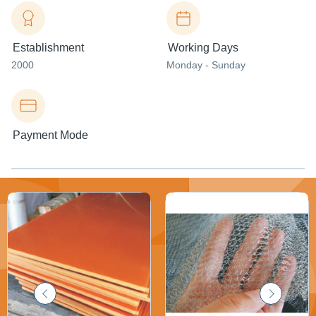
Establishment
Working Days
2000
Monday - Sunday
Payment Mode