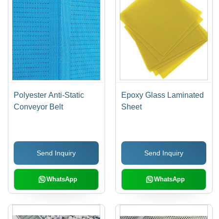
Polyester Anti-Static
Epoxy Glass Laminated
Conveyor Belt
Sheet
Send Inquiry
Send Inquiry
WhatsApp
WhatsApp