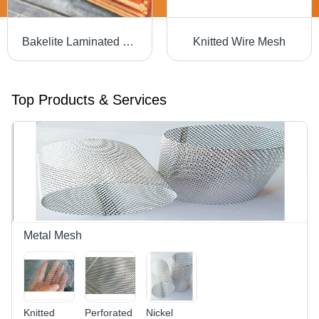
Bakelite Laminated Sheet
Knitted Wire Mesh
Top Products & Services
Metal Mesh
Knitted
Perforated
Nickel