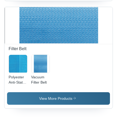
Filter Belt
Polyester
Vacuum
Anti-Static
Filter Belt
Conveyor
Belt
View More Products