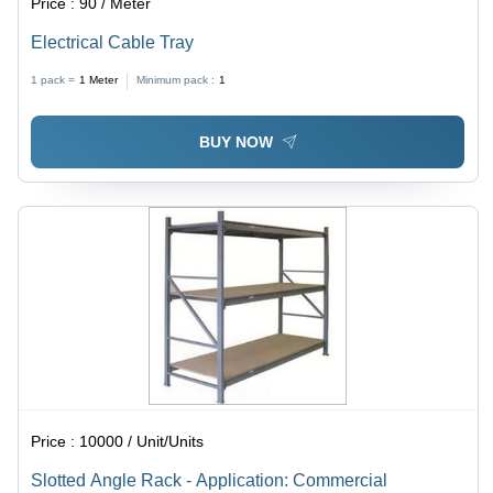
Price :
90 / Meter
Electrical Cable Tray
1 pack =
1
Meter
Minimum pack :
1
BUY NOW
Price :
10000 / Unit/Units
Slotted Angle Rack - Application: Commercial