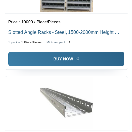
Price :
10000 / Piece/Pieces
Slotted Angle Racks - Steel, 1500-2000mm Height,
500-1000mm Width, 300-500mm Depth, Gray, Zinc-
1 pack =
1
Piece/Pieces
Minimum pack :
1
coated | Ideal for Storage of Small Parts in Workshops
and Warehouses
BUY NOW