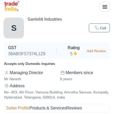
Samishti Industries
S
Call
GST
Rating
Add Review
36ABOFS7374L1Z9
5
Accepts only Domestic inquiries
Managing Director
Members since
Mr Naresh
8
years
Address
No- 403, 4th Floor, Yamuna Building, Amrutha Sarovar, Kompally,
Hyderabad, Telangana, 500014, India
Seller Profile
Products & Services
Reviews