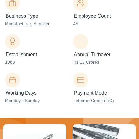
Business Type
Employee Count
Manufacturer
, Supplier
45
Establishment
Annual Turnover
1983
Rs 12 Crores
Working Days
Payment Mode
Monday - Sunday
Letter of Credit (L/C)