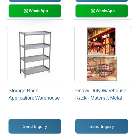
Storage of Small Parts
in Workshops and
WhatsApp
WhatsApp
Warehouses
Storage Rack -
Heavy Duty Warehouse
Application: Warehouse
Rack - Material: Metal
Send Inquiry
Send Inquiry