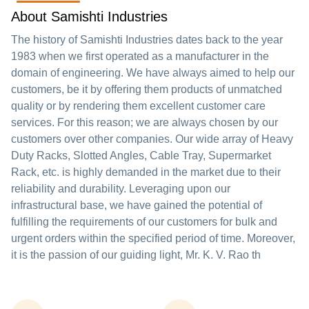
About Samishti Industries
The history of Samishti Industries dates back to the year
1983 when we first operated as a manufacturer in the
domain of engineering. We have always aimed to help our
customers, be it by offering them products of unmatched
quality or by rendering them excellent customer care
services. For this reason; we are always chosen by our
customers over other companies. Our wide array of Heavy
Duty Racks, Slotted Angles, Cable Tray, Supermarket
Rack, etc. is highly demanded in the market due to their
reliability and durability. Leveraging upon our
infrastructural base, we have gained the potential of
fulfilling the requirements of our customers for bulk and
urgent orders within the specified period of time. Moreover,
it is the passion of our guiding light, Mr. K. V. Rao th