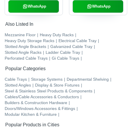
WhatsApp
WhatsApp
Also Listed In
Mezzanine Floor
|
Heavy Duty Racks
|
Heavy Duty Storage Racks
|
Electrical Cable Tray
|
Slotted Angle Brackets
|
Galvanized Cable Tray
|
Slotted Angle Racks
|
Ladder Cable Tray
|
Perforated Cable Trays
|
Gi Cable Trays
|
Popular Categories
Cable Trays
|
Storage Systems
|
Departmental Shelving
|
Slotted Angles
|
Display & Store Fixtures
|
Steel & Stainless Steel Products & Components
|
Cables/Cable Accessories & Conductors
|
Builders & Construction Hardware
|
Doors/Windows Accessories & Fittings
|
Modular Kitchen & Furniture
|
Popular Products in Cities