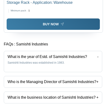
Storage Rack - Application: Warehouse
Minimum pack :
1
BUY NOW
FAQs :
Samishti Industries
What is the year of Estd. of Samishti Industries?
-
Samishti Industries was established in 1983.
Who is the Managing Director of Samishti Industries?
+
Mr Naresh is the Managing Director of the Samishti Industries
What is the business location of Samishti Industries?
+
Samishti Industries operates from Hyderabad, Telangana, India.