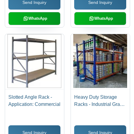
Send Inquiry
Send Inquiry
Installation
Performance
WhatsApp
WhatsApp
Slotted Angle Rack -
Heavy Duty Storage
Application: Commercial
Racks - Industrial Grade
Steel, Adjustable
Shelving for Maximum
Storage Capacity
Send Inquiry
Send Inquiry