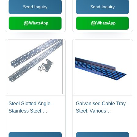
Send Inquiry
Send Inquiry
Finish, Easy Assembly
for Organized Display
WhatsApp
WhatsApp
Steel Slotted Angle -
Galvanised Cable Tray -
Stainless Steel,
Steel, Various
Industrial Grade, Silver
Dimensions , 1 Year
Color | Premium Quality,
Warranty for Enhanced
Flame-Retardant, Easy
Wire Security and