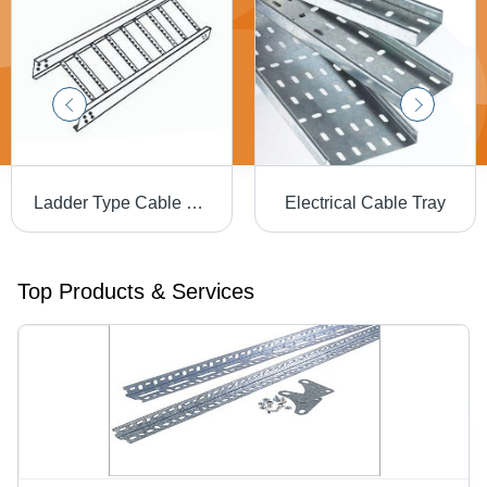
Ladder Type Cable Tray - Steel Material, 1 Year Warranty | High Efficiency, Extreme Tensile Strength, Low Maintenance
Electrical Cable Tray
Top Products & Services