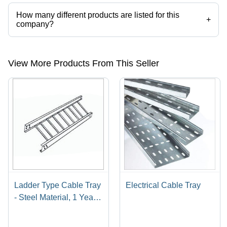
How many different products are listed for this
+
company?
Presently more than 11 products are listed among different product
categories on Tradeindia.com.
View More Products From This Seller
Ladder Type Cable Tray
Electrical Cable Tray
- Steel Material, 1 Year
Warranty | High
Efficiency, Extreme