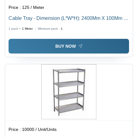
Price :
125 / Meter
Cable Tray - Dimension (L*W*H): 2400Mm X 100Mm X
50Mm Millimeter (Mm)
1 pack =
1
Meter
Minimum pack :
1
BUY NOW
Price :
10000 / Unit/Units