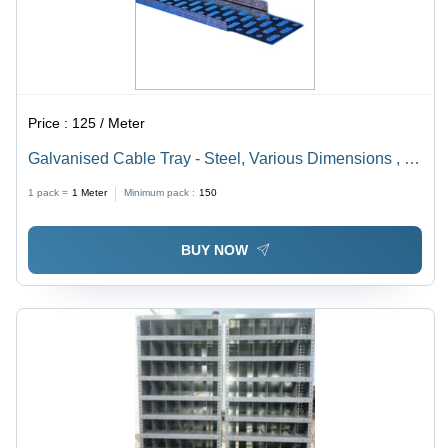
Price :
125 / Meter
Galvanised Cable Tray - Steel, Various Dimensions , 1
Year Warranty for Enhanced Wire Security and
1 pack =
1
Meter
Minimum pack :
150
Performance
BUY NOW