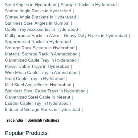
Steel Angles
in
Hyderabad
|
Storage Racks
in
Hyderabad
|
Slotted Angle Racks
in
Hyderabad
|
Slotted Angle Brackets
in
Hyderabad
|
Stainless Steel Angles
in
Mumbai
|
Cable Tray Accessories
in
Hyderabad
|
Multipurpose Racks
in
Alwar
|
Heavy Duty Racks
in
Hyderabad
|
Supermarket Racks
in
Hyderabad
|
Storage Rack System
in
Hyderabad
|
Material Storage Rack
in
Ahmedabad
|
Galvanized Cable Tray
in
Hyderabad
|
Power Cable Trays
in
Hyderabad
|
Wire Mesh Cable Tray
in
Ahmedabad
|
Steel Cable Tray
in
Hyderabad
|
Mild Steel Angle Bar
in
Hyderabad
|
Stainless Steel Cable Trays
in
Hyderabad
|
Galvanized Steel Cable
in
Meerut
|
Ladder Cable Tray
in
Hyderabad
|
Industrial Storage Racks
in
Hyderabad
|
Tradeindia
Samishti Industries
Popular Products