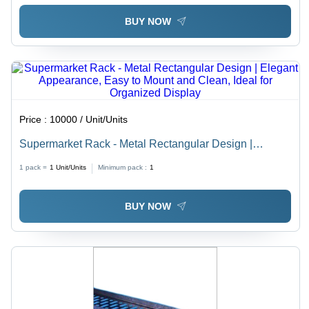
BUY NOW
Price :
10000 / Unit/Units
Supermarket Rack - Metal Rectangular Design |
Elegant Appearance, Easy to Mount and Clean, Ideal
1 pack =
1
Unit/Units
Minimum pack :
1
for Organized Display
BUY NOW