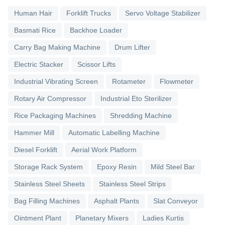
Human Hair
Forklift Trucks
Servo Voltage Stabilizer
Basmati Rice
Backhoe Loader
Carry Bag Making Machine
Drum Lifter
Electric Stacker
Scissor Lifts
Industrial Vibrating Screen
Rotameter
Flowmeter
Rotary Air Compressor
Industrial Eto Sterilizer
Rice Packaging Machines
Shredding Machine
Hammer Mill
Automatic Labelling Machine
Diesel Forklift
Aerial Work Platform
Storage Rack System
Epoxy Resin
Mild Steel Bar
Stainless Steel Sheets
Stainless Steel Strips
Bag Filling Machines
Asphalt Plants
Slat Conveyor
Ointment Plant
Planetary Mixers
Ladies Kurtis