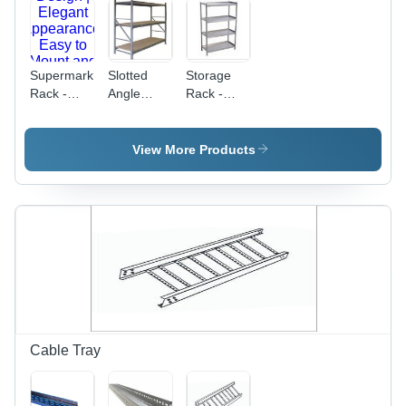
Small
Parts in
Workshops
and
Supermarket
Slotted
Storage
Warehouses
Rack -
Angle
Rack -
Metal
Rack -
Application:
Rectangular
Application:
Warehouse
Design |
Commercial
View More Products
Elegant
Appearance,
Easy to
Mount and
Clean,
Ideal for
Organized
Display
Cable Tray