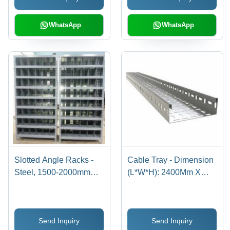
WhatsApp
WhatsApp
Slotted Angle Racks -
Cable Tray - Dimension
Steel, 1500-2000mm
(L*W*H): 2400Mm X
Height, 500-1000mm
100Mm X 50Mm
Width, 300-500mm
Millimeter (Mm)
Depth, Gray, Zinc-
Send Inquiry
Send Inquiry
coated | Ideal for