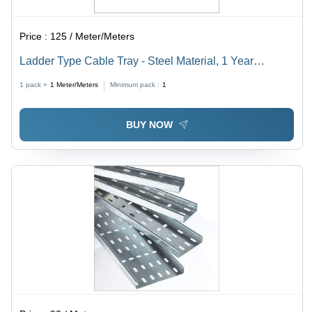
Price :
125 / Meter/Meters
Ladder Type Cable Tray - Steel Material, 1 Year
Warranty | High Efficiency, Extreme Tensile Strength,
1 pack =
1
Meter/Meters
Minimum pack :
1
Low Maintenance
BUY NOW