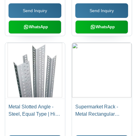
Tensile Strength, Low
Send Inquiry
Send Inquiry
Maintenance
WhatsApp
WhatsApp
Metal Slotted Angle -
Supermarket Rack -
Steel, Equal Type | High
Metal Rectangular
Strength, Durable,
Design | Elegant
Corrosion Resistant,
Appearance, Easy to
Customizable, Flawless
Mount and Clean, Ideal