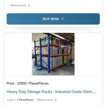
Minimum pack :
1
BUY NOW
Price :
10000 / Piece/Pieces
Heavy Duty Storage Racks - Industrial Grade Steel,
Adjustable Shelving for Maximum Storage Capacity
1 pack =
1
Piece/Pieces
Minimum pack :
1