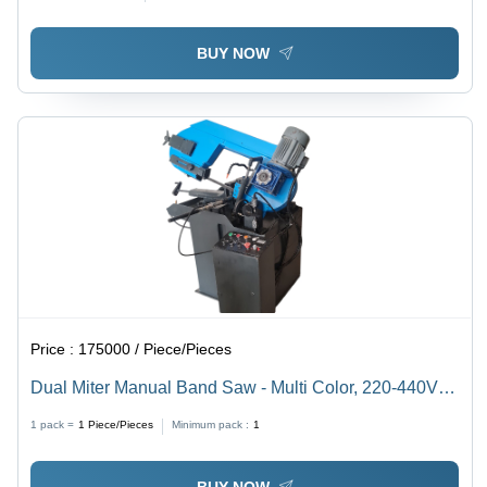
BUY NOW
Price :
175000 / Piece/Pieces
Dual Miter Manual Band Saw - Multi Color, 220-440V
Electric Drive | Low Noise, Tested Quality, 1 Year
1 pack =
1
Piece/Pieces
Minimum pack :
1
Warranty
BUY NOW