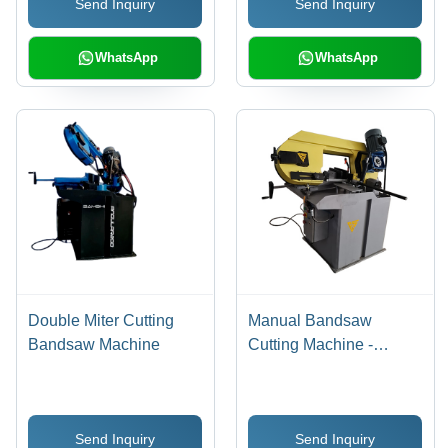
Send Inquiry
Send Inquiry
WhatsApp
WhatsApp
Double Miter Cutting
Manual Bandsaw
Bandsaw Machine
Cutting Machine -
Application: Industrial
Send Inquiry
Send Inquiry