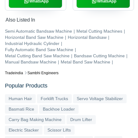
Warranty
WhatsApp
WhatsApp
Also Listed In
Semi Automatic Bandsaw Machine
|
Metal Cutting Machines
|
Horizontal Band Saw Machine
|
Horizontal Bandsaw
|
Industrial Hydraulic Cylinder
|
Fully Automatic Band Saw Machine
|
Metal Cutting Band Saw Machine
|
Bandsaw Cutting Machine
|
Manual Bandsaw Machine
|
Metal Band Saw Machine
|
Tradeindia
Sambhi Engineers
Popular Products
Human Hair
Forklift Trucks
Servo Voltage Stabilizer
Basmati Rice
Backhoe Loader
Carry Bag Making Machine
Drum Lifter
Electric Stacker
Scissor Lifts