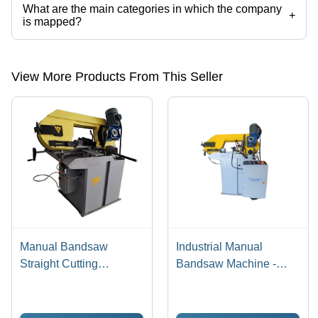
What are the main categories in which the company
+
is mapped?
The company is mapped in manual bandsaw machine,bandsaw
machine,Mettal cutting bandsaw machine . etc.
View More Products From This Seller
Manual Bandsaw
Industrial Manual
Straight Cutting
Bandsaw Machine -
Machine - Application:
Material: Mild Steel
Industrial