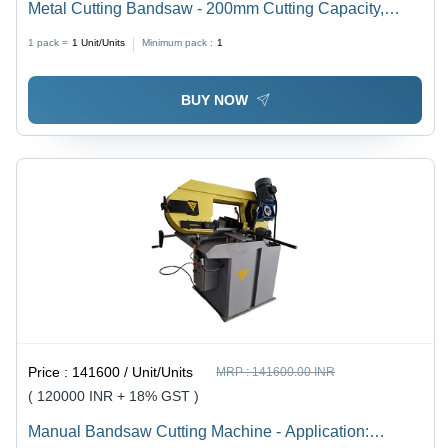
Metal Cutting Bandsaw - 200mm Cutting Capacity,
Yellow Finish, 1HP Electric Drive | Hydraulic Cutting
1 pack =
1
Unit/Units
Minimum pack :
1
Machine, High Efficiency, 6 Months Warranty
BUY NOW
Price :
141600 / Unit/Units
MRP :
141600.00 INR
( 120000 INR + 18% GST )
Manual Bandsaw Cutting Machine - Application: