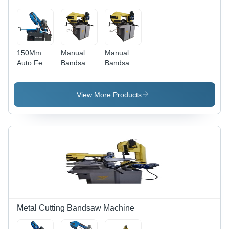
150Mm
Manual
Manual
Auto Feed
Bandsaw
Bandsaw
Manual
Cutting
Straight
Bandsaw
Machine -
Cutting
Machine -
Application:
Machine -
View More Products
Application:
Industrial
Application:
Industrial
Industrial
Metal Cutting Bandsaw Machine