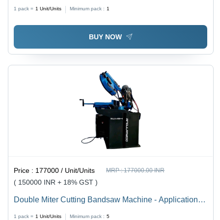
Industrial
1 pack =
1
Unit/Units
Minimum pack :
1
BUY NOW
Price :
177000 / Unit/Units
MRP :
177000.00 INR
( 150000 INR + 18% GST )
Double Miter Cutting Bandsaw Machine - Application:
Industrial
1 pack =
1
Unit/Units
Minimum pack :
5