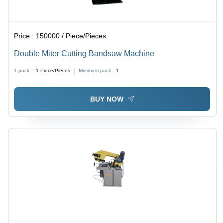
Price :
150000 / Piece/Pieces
Double Miter Cutting Bandsaw Machine
1 pack =
1
Piece/Pieces
Minimum pack :
1
BUY NOW