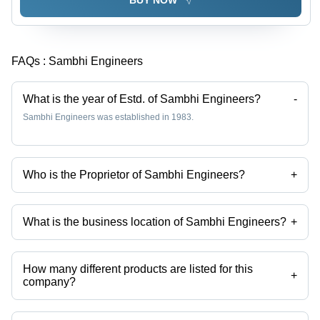
FAQs :
Sambhi Engineers
What is the year of Estd. of Sambhi Engineers?
-
Sambhi Engineers was established in 1983.
Who is the Proprietor of Sambhi Engineers?
+
Mr Jaspal Singh Sambhi is the Proprietor of the Sambhi Engineers
What is the business location of Sambhi Engineers?
+
Sambhi Engineers operates from Ludhiana, Punjab, India.
How many different products are listed for this
+
company?
Presently more than 13 products are listed among different product
categories on Tradeindia.com.