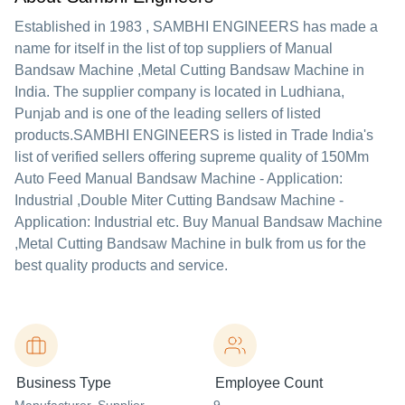
Established in
1983
,
SAMBHI ENGINEERS
has made a
name for itself in the list of top suppliers of Manual
Bandsaw Machine ,Metal Cutting Bandsaw Machine in
India. The supplier company is located in Ludhiana,
Punjab and is one of the leading sellers of listed
products.
SAMBHI ENGINEERS is listed in Trade India's
list of verified sellers offering supreme quality of 150Mm
Auto Feed Manual Bandsaw Machine - Application:
Industrial ,Double Miter Cutting Bandsaw Machine -
Application: Industrial etc. Buy Manual Bandsaw Machine
,Metal Cutting Bandsaw Machine in bulk from us for the
best quality products and service.
Business Type
Employee Count