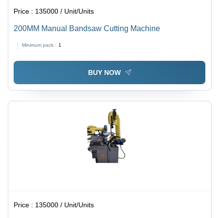
Price :
135000 / Unit/Units
200MM Manual Bandsaw Cutting Machine
Minimum pack :
1
BUY NOW
Price :
135000 / Unit/Units