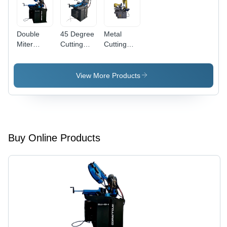
Double
45 Degree
Metal
Miter
Cutting
Cutting
Cutting
Bandsaw
Bandsaw
Bandsaw
Machine -
Machine -
Machine -
Application:
Application:
View More Products
Application:
Industrial
Industrial
Industrial
Buy Online Products