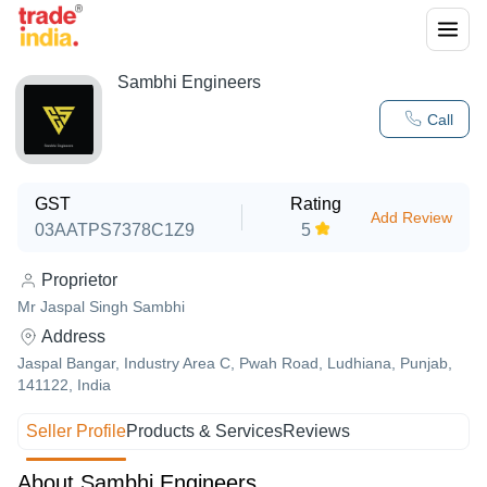
Sambhi Engineers
Call
GST
Rating
Add Review
03AATPS7378C1Z9
5
Proprietor
Mr Jaspal Singh Sambhi
Address
Jaspal Bangar, Industry Area C, Pwah Road, Ludhiana, Punjab,
141122, India
Seller Profile
Products & Services
Reviews
About Sambhi Engineers