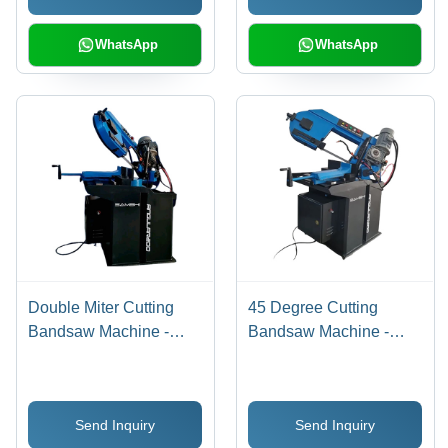
WhatsApp
WhatsApp
Double Miter Cutting
45 Degree Cutting
Bandsaw Machine -
Bandsaw Machine -
Application: Industrial
Application: Industrial
Send Inquiry
Send Inquiry