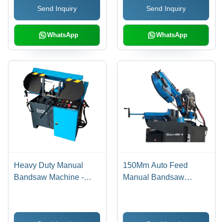
Send Inquiry
Send Inquiry
WhatsApp
WhatsApp
Heavy Duty Manual
150Mm Auto Feed
Bandsaw Machine -
Manual Bandsaw
Application: Industrial
Machine - Application:
Industrial