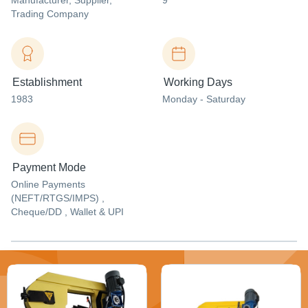
Manufacturer
, Supplier
,
9
Trading Company
Establishment
Working Days
1983
Monday - Saturday
Payment Mode
Online Payments
(NEFT/RTGS/IMPS) ,
Cheque/DD , Wallet & UPI