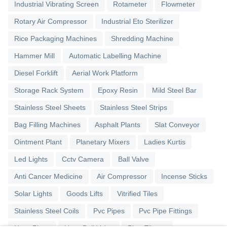
Industrial Vibrating Screen
Rotameter
Flowmeter
Rotary Air Compressor
Industrial Eto Sterilizer
Rice Packaging Machines
Shredding Machine
Hammer Mill
Automatic Labelling Machine
Diesel Forklift
Aerial Work Platform
Storage Rack System
Epoxy Resin
Mild Steel Bar
Stainless Steel Sheets
Stainless Steel Strips
Bag Filling Machines
Asphalt Plants
Slat Conveyor
Ointment Plant
Planetary Mixers
Ladies Kurtis
Led Lights
Cctv Camera
Ball Valve
Anti Cancer Medicine
Air Compressor
Incense Sticks
Solar Lights
Goods Lifts
Vitrified Tiles
Stainless Steel Coils
Pvc Pipes
Pvc Pipe Fittings