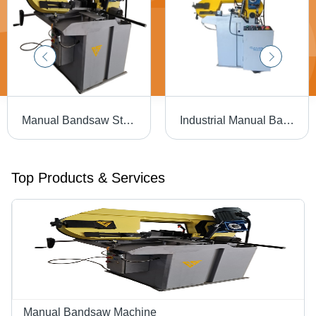
Manual Bandsaw Straight Cutting Machine - Application: Industrial
Industrial Manual Bandsaw Machine - Material: Mild Steel
Top Products & Services
Manual Bandsaw Machine