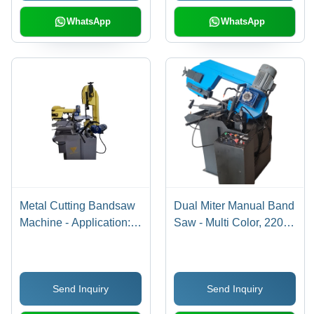
WhatsApp
WhatsApp
Metal Cutting Bandsaw
Dual Miter Manual Band
Machine - Application:
Saw - Multi Color, 220-
Industrial
440V Electric Drive |
Low Noise, Tested
Quality, 1 Year Warranty
Send Inquiry
Send Inquiry