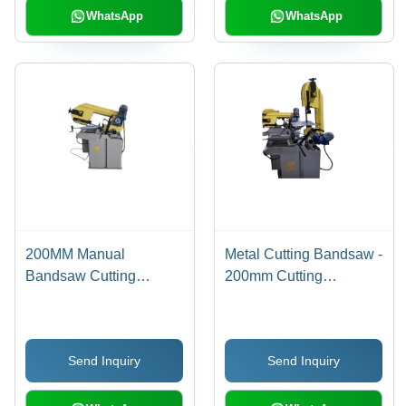
WhatsApp
WhatsApp
200MM Manual
Metal Cutting Bandsaw -
Bandsaw Cutting
200mm Cutting
Machine
Capacity, Yellow Finish,
1HP Electric Drive |
Hydraulic Cutting
Send Inquiry
Send Inquiry
Machine, High
Efficiency, 6 Months