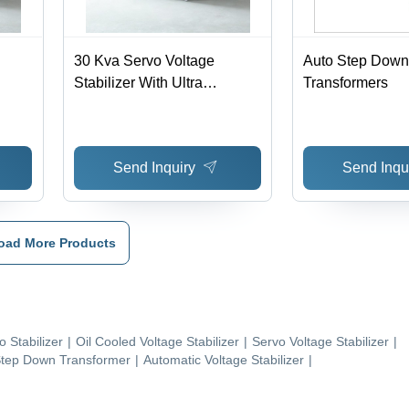
30 Kva Servo Voltage
Auto Step Down
Stabilizer With Ultra
Transformers
Isolation Transformer -
-45
Ambient Temperature: 0-45
Deg Celsius (Oc)
Send Inquiry
Send Inqu
oad More Products
o Stabilizer
|
Oil Cooled Voltage Stabilizer
|
Servo Voltage Stabilizer
|
tep Down Transformer
|
Automatic Voltage Stabilizer
|