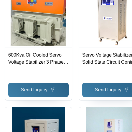
High
Efficiency,
Precise
Voltage
Regulation,
Reliable
Performance,
High
Correction
Speed
600Kva Oil Cooled Servo
Servo Voltage Stabilizer
Voltage Stabilizer 3 Phase -
Solid State Circuit Contr
Features: Good Quality
True Proportional
Regulation with Servo 
and Buck-Boost Transf
Send Inquiry
Send Inquiry