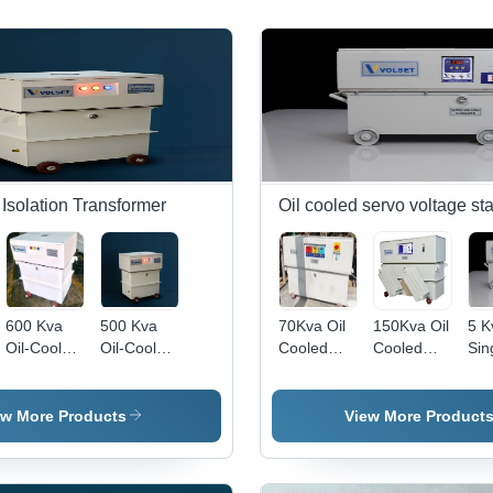
Isolation Transformer
Oil cooled servo voltage sta
600 Kva
500 Kva
70Kva Oil
150Kva Oil
5 K
Oil-Cooled
Oil-Cooled
Cooled
Cooled
Sin
Ultra
Ultra
Servo
Servo
Pha
Isolation
Isolation
Voltage
Voltage
Coo
Step-Down
Step-Down
Stabilizer 3
Stabilizer 3
Ser
ew More Products
View More Product
Transformer
Transformer
Phase -
Phase -
Vol
-
-
Features:
Features:
Stab
Efficiency:
Efficiency:
Good
Good
Amb