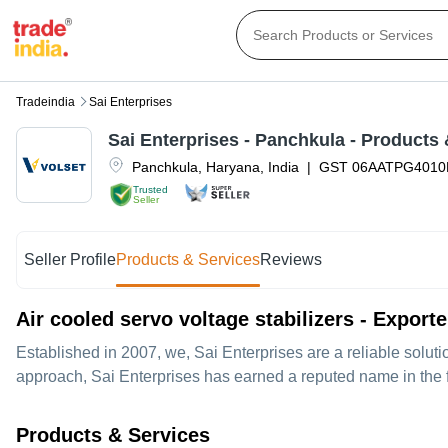
Tradeindia
Sai Enterprises
Sai Enterprises
-
Panchkula
- Products 
Panchkula
,
Haryana
,
India
|
GST
06AATPG4010
Trusted
Seller
Seller Profile
Products & Services
Reviews
Air cooled servo voltage stabilizers - Export
Established in
2007
, we,
Sai Enterprises
are a reliable solut
approach, Sai Enterprises has earned a reputed name in the fi
Products & Services