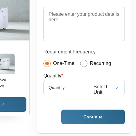
perature:
5 Deg
sius
)
Requirement Frequency
One-Time
Recurring
Quantity
*
Kva
vo
Select
Quantity
tage
Unit
bilizer
h Ultra
s
lation
nsformer
Continue
mbient
perature:
5 Deg