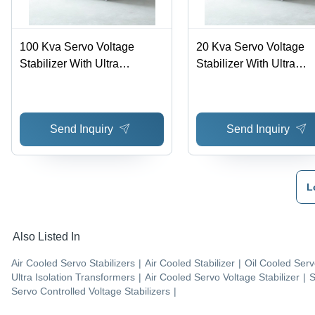
100 Kva Servo Voltage
20 Kva Servo Voltage
Stabilizer With Ultra
Stabilizer With Ultra
Isolation Transformer -
Isolation Transformer -
Ambient Temperature: 0-45
Ambient Temperature: 0
Deg Celsius (Oc)
Deg Celsius (Oc)
Send Inquiry
Send Inquiry
L
Also Listed In
Air Cooled Servo Stabilizers
|
Air Cooled Stabilizer
|
Oil Cooled Serv
Ultra Isolation Transformers
|
Air Cooled Servo Voltage Stabilizer
|
S
Servo Controlled Voltage Stabilizers
|