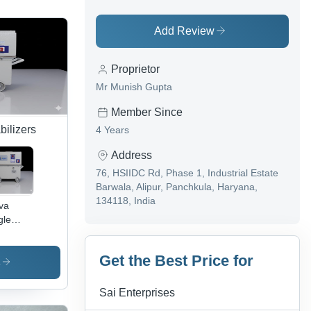
Add Review
Proprietor
Mr Munish Gupta
Member Since
bilizers
4 Years
Address
76, HSIIDC Rd, Phase 1, Industrial Estate
Barwala, Alipur, Panchkula, Haryana,
134118, India
va
gle
se Oil
led
Get the Best Price for
vo
s
tage
ilizer -
Sai Enterprises
ient