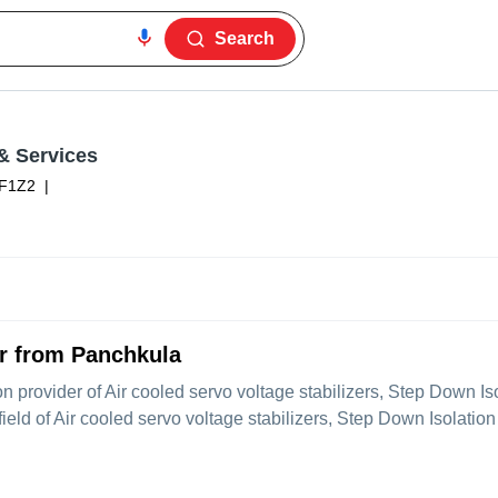
Search
& Services
F1Z2
|
er from Panchkula
ion provider of Air cooled servo voltage stabilizers, Step Down I
eld of Air cooled servo voltage stabilizers, Step Down Isolation