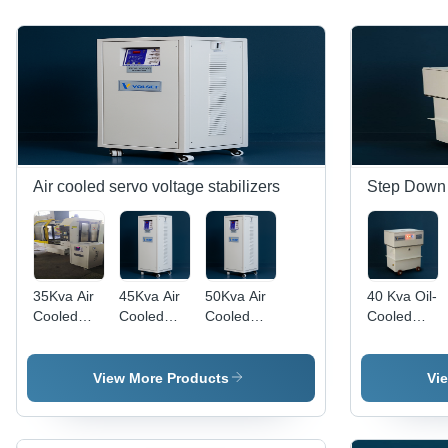
Air cooled servo voltage stabilizers
Step Down 
35Kva Air
45Kva Air
50Kva Air
40 Kva Oil-
Cooled
Cooled
Cooled
Cooled
Servo
Servo
Servo
Ultra
Voltage
Voltage
Voltage
Isolation
Stabilizer 1
Stabilizer 3
Stabilizer 3
Step-Down
View More Products
Vi
Phase & 3
Phase - Ip
Phase -
Transformer
Phase -
Rating:
Features:
-
Features:
Ip65
Good
Efficiency: