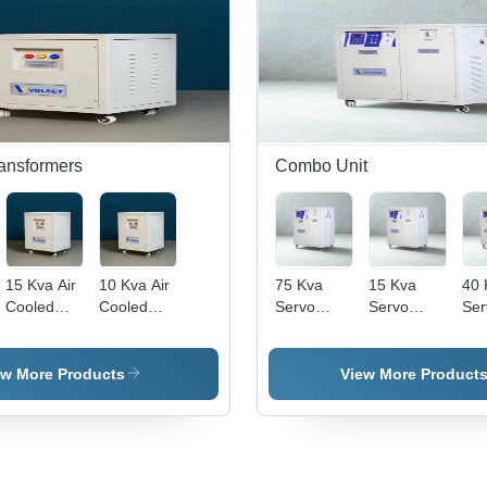
>98%
>98%
Quality
Quality
Tem
0-4
Cel
(Oc
ransformers
Combo Unit
15 Kva Air
10 Kva Air
75 Kva
15 Kva
40 
Cooled
Cooled
Servo
Servo
Ser
Ultra
Ultra
Voltage
Voltage
Vol
Isolation
Isolation
Stabilizer
Stabilizer
Sta
Transformer
Transformer
With Ultra
With Ultra
Wit
ew More Products
View More Product
-
-
Isolation
Isolation
Iso
Efficiency:
Efficiency:
Transformer
Transformer
Tra
>98%
>98%
- Ambient
- Ambient
- A
Temperature:
Temperature:
Tem
0-45 Deg
0-45 Deg
0-4