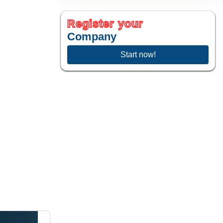
sius
)
Register your
Company
Start now!