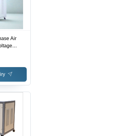
ase Air
oltage
ciency: >98%
iry