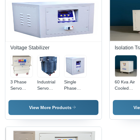
Good
(Outdoor
Quality
>98%
Quality
Rated)
Voltage Stabilizer
Isolation T
3 Phase
Industrial
Single
60 Kva Air
Servo
Servo
Phase
Cooled
Voltage
Voltage
Servo
Ultra
Stabilizer
Stabilizer -
Voltage
Isolation
For Home
Three
Stabilizer -
Transformer
View More Products
Vi
Efficiency:
Phase,
Analog
-
High
Analog
Display,
Efficiency:
Display |
High
>98%
High
Efficiency |
Efficiency,
Air Cooled