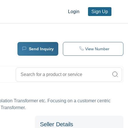
Login
Sign Up
Send Inquiry
View Number
solation Transformer etc. Focusing on a customer centric
 Transformer.
Seller Details