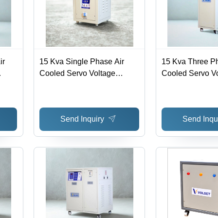
ir
15 Kva Single Phase Air
15 Kva Three Ph
Cooled Servo Voltage
Cooled Servo V
 >98%
Stabilizer - Efficiency: >98%
Stabilizer - Effi
Send Inquiry
Send Inqu