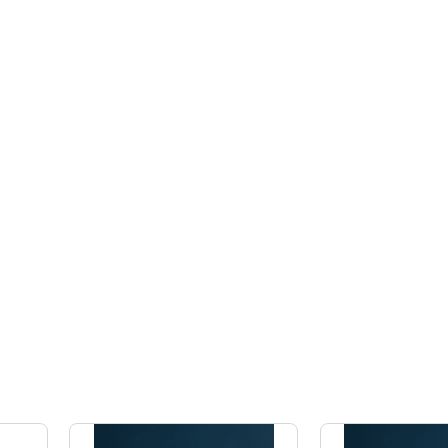
Celsius
Celsius
Cel
(Oc)
(Oc)
(Oc