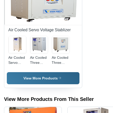
Steady
Design for
Output
Optimal
Voltage
Performance
Regulation
Air Cooled Servo Voltage Stablizer
Air Cooled
Air Cooled
Air Cooled
Servo
Three
Three
Voltage
Phase
Phase
Stabilizer -
Combo
Ultra
Steel,
Unit
Isolation
View More Products
Three
Transformer
Phase
Unit,
Variable
View More Products From This Seller
Output
Power |