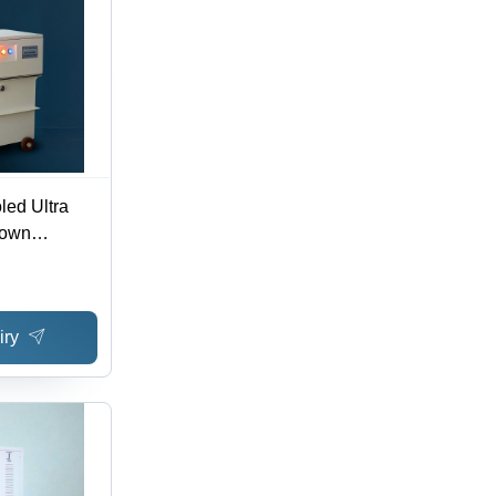
led Ultra
Down
ficiency:
iry