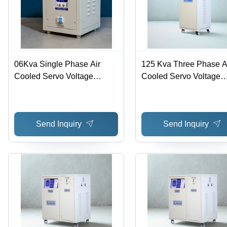
06Kva Single Phase Air
125 Kva Three Phase A
Cooled Servo Voltage
Cooled Servo Voltage
Stabilizer - Features: Good
Stabilizer - Efficiency:
Quality
Send Inquiry
Send Inquiry