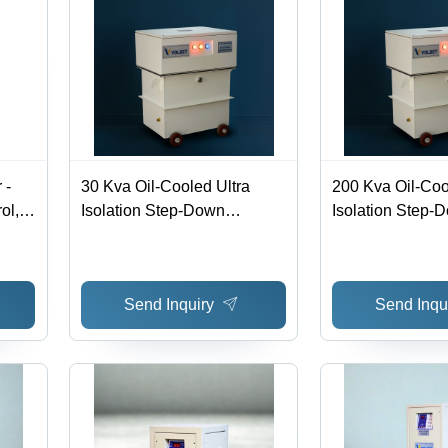
 -
30 Kva Oil-Cooled Ultra
200 Kva Oil-Coo
ol,
Isolation Step-Down
Isolation Step-
Transformer - Efficiency:
Transformer - Ef
Motor
>98%
>98%
ormer
Send Inquiry
Send Inqu