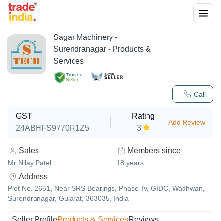
Sagar Machinery
-
Surendranagar
- Products &
Services
Trusted
Seller
Call
GST
Rating
Add Review
24ABHFS9770R1Z5
3
Sales
Members since
Mr Nilay Patel
18
years
Address
Plot No. 2651, Near SRS Bearings, Phase-IV, GIDC, Wadhwan,
Surendranagar, Gujarat, 363035, India
Seller Profile
Products & Services
Reviews