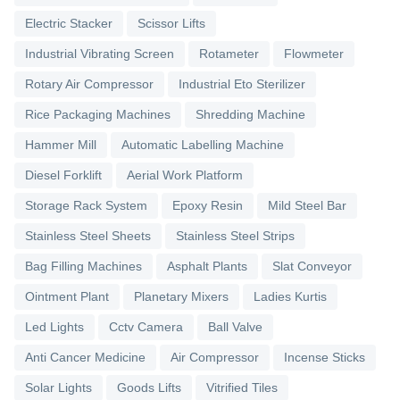
Electric Stacker
Scissor Lifts
Industrial Vibrating Screen
Rotameter
Flowmeter
Rotary Air Compressor
Industrial Eto Sterilizer
Rice Packaging Machines
Shredding Machine
Hammer Mill
Automatic Labelling Machine
Diesel Forklift
Aerial Work Platform
Storage Rack System
Epoxy Resin
Mild Steel Bar
Stainless Steel Sheets
Stainless Steel Strips
Bag Filling Machines
Asphalt Plants
Slat Conveyor
Ointment Plant
Planetary Mixers
Ladies Kurtis
Led Lights
Cctv Camera
Ball Valve
Anti Cancer Medicine
Air Compressor
Incense Sticks
Solar Lights
Goods Lifts
Vitrified Tiles