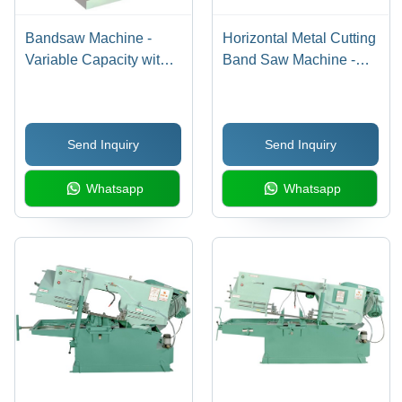
Bandsaw Machine -
Horizontal Metal Cutting
Variable Capacity with
Band Saw Machine -
Bi-Metal Blade | Durable
Steel, 275mm Round &
Design, Efficient
200x200mm Square
Clamping, Easy Feed
Cutting Capacity |
Send Inquiry
Send Inquiry
Control, Fast Cutting,
Efficient Hydraulic
Versatile Materials
Control, Auto Coolant
Whatsapp
Whatsapp
Pump, Low Noise
Operation