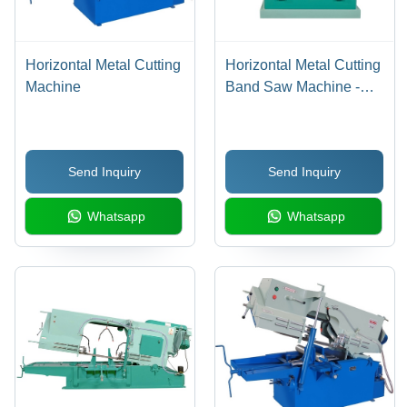
Horizontal Metal Cutting
Horizontal Metal Cutting
Machine
Band Saw Machine -
Steel, 1 HP Motor,
175mm Round &
150x150mm Square
Send Inquiry
Send Inquiry
Cutting Capacity | Low
Noise, Hydraulic Feed
Whatsapp
Whatsapp
Control, Auto Coolant
Pump, 6 Months
Warranty