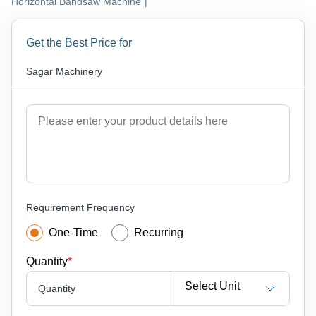
Horizontal Bandsaw Machine
|
Get the Best Price for
Sagar Machinery
Requirement Frequency
One-Time
Recurring
Quantity
*
Select Unit
Quantity