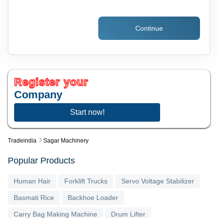
Continue
Register your
Company
Start now!
Tradeindia
Sagar Machinery
Popular Products
Human Hair
Forklift Trucks
Servo Voltage Stabilizer
Basmati Rice
Backhoe Loader
Carry Bag Making Machine
Drum Lifter