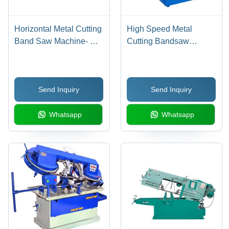
Horizontal Metal Cutting
High Speed Metal
Band Saw Machine- Sm
Cutting Bandsaw
600 - BladeA Size: 5800
Machine
X 41 X 1.3 Mm
Send Inquiry
Send Inquiry
Whatsapp
Whatsapp