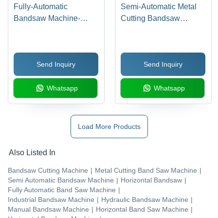
Fully-Automatic
Semi-Automatic Metal
Bandsaw Machine-
Cutting Bandsaw
Smfa225 - Application:
Machine- Smsa 225 -
Industrial
BladeA Size: 3000 X 27
X 0.9
Send Inquiry
Send Inquiry
Whatsapp
Whatsapp
Load More Products
Also Listed In
Bandsaw Cutting Machine
|
Metal Cutting Band Saw Machine
|
Semi Automatic Bandsaw Machine
|
Horizontal Bandsaw
|
Fully Automatic Band Saw Machine
|
Industrial Bandsaw Machine
|
Hydraulic Bandsaw Machine
|
Manual Bandsaw Machine
|
Horizontal Band Saw Machine
|