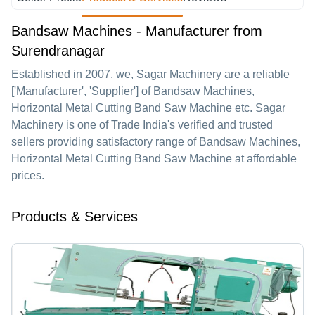
Bandsaw Machines - Manufacturer from
Surendranagar
Established in
2007
, we,
Sagar Machinery
are a reliable
['Manufacturer', 'Supplier'] of Bandsaw Machines,
Horizontal Metal Cutting Band Saw Machine etc. Sagar
Machinery is one of Trade India's verified and trusted
sellers providing satisfactory range of Bandsaw Machines,
Horizontal Metal Cutting Band Saw Machine at affordable
prices.
Products & Services