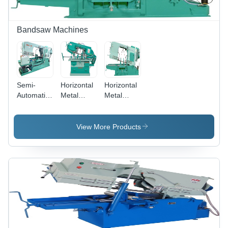
Bandsaw Machines
Semi-
Horizontal
Horizontal
Automatic
Metal
Metal
Bandsaw
Cutting
Cutting
Machine-
Band Saw
Band Saw
Smsa475 -
Machine -
Machine-
View More Products
Application:
Steel, 1
Sm 600 -
Industrial
HP Motor,
BladeA
175mm
Size: 5800
Round &
X 41 X 1.3
150x150mm
Mm
Square
Cutting
Capacity |
Low Noise,
Hydraulic