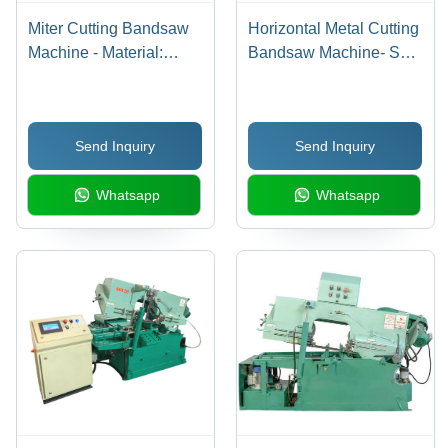
Miter Cutting Bandsaw
Horizontal Metal Cutting
Machine - Material:
Bandsaw Machine- Sm
Steel
325 - BladeA Size: 3760
X 27 X 0.9 Mm
Send Inquiry
Send Inquiry
Whatsapp
Whatsapp