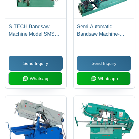
S-TECH Bandsaw
Semi-Automatic
Machine Model SMSA
Bandsaw Machine-
225
Smsa475 - Application:
Industrial
Send Inquiry
Send Inquiry
Whatsapp
Whatsapp