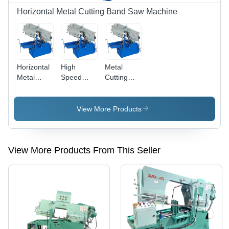
Feed
Horizontal Metal Cutting Band Saw Machine
Control,
Auto
Coolant
Pump, 6
Months
Horizontal
High
Metal
Warranty
Metal
Speed
Cutting
Cutting
Bandsaw
Band Saw
Machine
Machines
Machine
View More Products
View More Products From This Seller