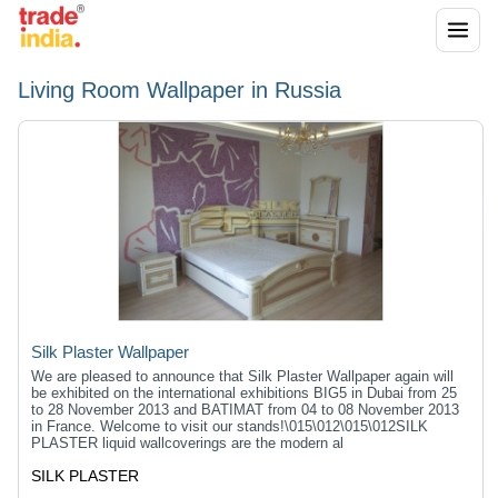
Living Room Wallpaper in Russia
Silk Plaster Wallpaper
We are pleased to announce that Silk Plaster Wallpaper again will
be exhibited on the international exhibitions BIG5 in Dubai from 25
to 28 November 2013 and BATIMAT from 04 to 08 November 2013
in France. Welcome to visit our stands!\015\012\015\012SILK
PLASTER liquid wallcoverings are the modern al
SILK PLASTER