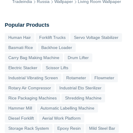
Tradeindia
Russia
Wallpaper
Living Room Wallpaper
Popular Products
Human Hair
Forklift Trucks
Servo Voltage Stabilizer
Basmati Rice
Backhoe Loader
Carry Bag Making Machine
Drum Lifter
Electric Stacker
Scissor Lifts
Industrial Vibrating Screen
Rotameter
Flowmeter
Rotary Air Compressor
Industrial Eto Sterilizer
Rice Packaging Machines
Shredding Machine
Hammer Mill
Automatic Labelling Machine
Diesel Forklift
Aerial Work Platform
Storage Rack System
Epoxy Resin
Mild Steel Bar