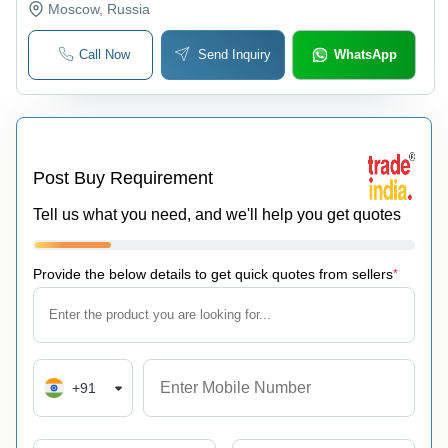
Moscow
, Russia
Call Now
Send Inquiry
WhatsApp
Post Buy Requirement
Tell us what you need, and we'll help you get quotes
Provide the below details to get quick quotes from sellers
*
+91