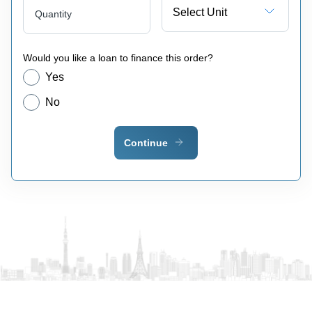
Select Unit
Quantity
Would you like a loan to finance this order?
Yes
No
Continue