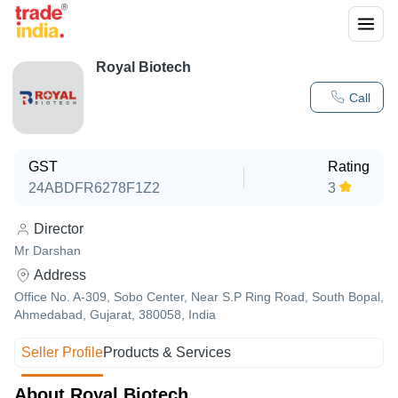
Royal Biotech
Call
GST
Rating
24ABDFR6278F1Z2
3
Director
Mr Darshan
Address
Office No. A-309, Sobo Center, Near S.P Ring Road, South Bopal,
Ahmedabad, Gujarat, 380058, India
Seller Profile
Products & Services
About Royal Biotech