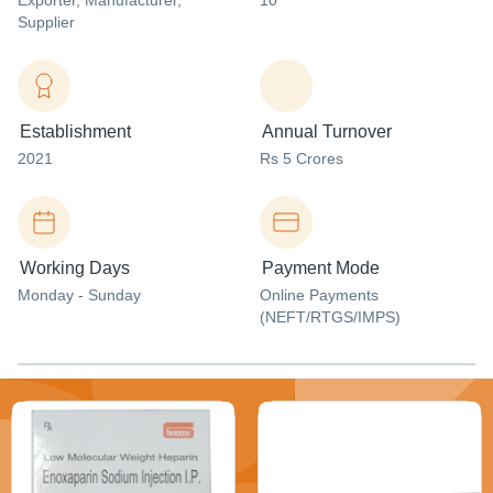
Exporter
, Manufacturer
,
10
Supplier
Establishment
Annual Turnover
2021
Rs 5 Crores
Working Days
Payment Mode
Monday - Sunday
Online Payments
(NEFT/RTGS/IMPS)