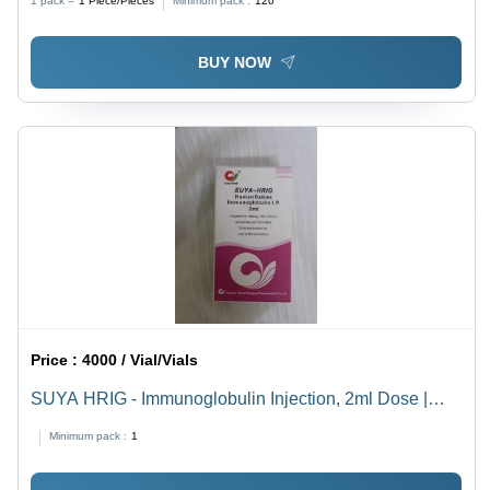
1 pack =
1
Piece/Pieces
Minimum pack :
120
BUY NOW
Price :
4000 / Vial/Vials
SUYA HRIG - Immunoglobulin Injection, 2ml Dose |
Effective Rabies Prevention, High Potency, Safe for
Minimum pack :
1
Intramuscular Use, Sterile, Refrigerated Storage