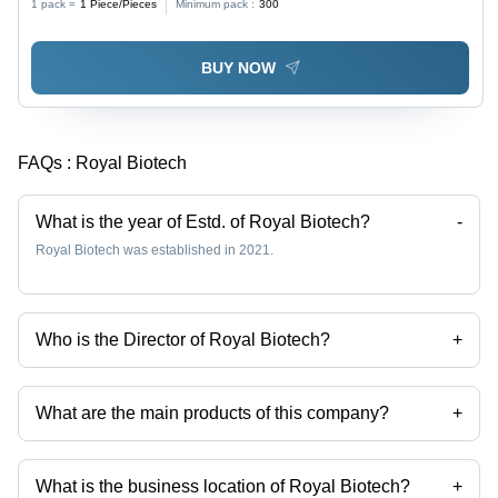
1 pack =
1
Piece/Pieces
Minimum pack :
300
BUY NOW
FAQs :
Royal Biotech
What is the year of Estd. of Royal Biotech?
-
Royal Biotech was established in 2021.
Who is the Director of Royal Biotech?
+
Mr Darshan is the Director of the Royal Biotech
What are the main products of this company?
+
Company deals in Human Normal Immunoglobulin for Iv Use 5% Ip,
Hyaluronidase Injection Ip 1500 Iu, 1 Ml Heptatis B Immunoglobulin Ip,
40 Mg Enoxaparin Sodium Injection Ip, Enoxaparin Sodium Injection
What is the business location of Royal Biotech?
+
Ip, Cisatracurium Besylate Injection Usp etc.