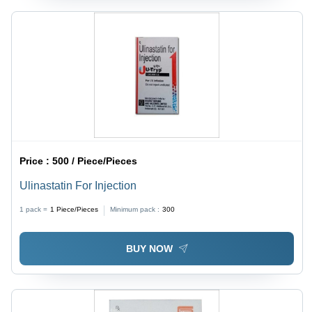
Price :
500 / Piece/Pieces
Ulinastatin For Injection
1 pack =
1
Piece/Pieces
Minimum pack :
300
BUY NOW