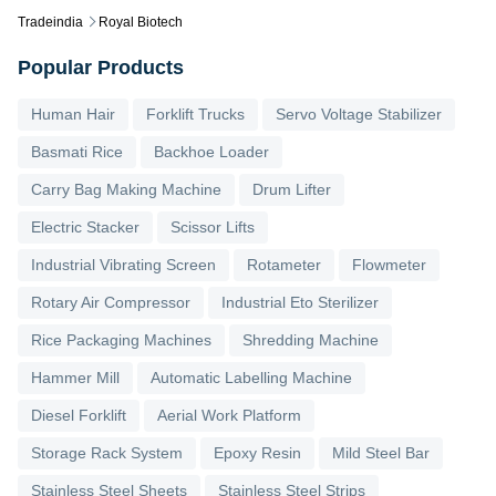
Tradeindia
Royal Biotech
Popular Products
Human Hair
Forklift Trucks
Servo Voltage Stabilizer
Basmati Rice
Backhoe Loader
Carry Bag Making Machine
Drum Lifter
Electric Stacker
Scissor Lifts
Industrial Vibrating Screen
Rotameter
Flowmeter
Rotary Air Compressor
Industrial Eto Sterilizer
Rice Packaging Machines
Shredding Machine
Hammer Mill
Automatic Labelling Machine
Diesel Forklift
Aerial Work Platform
Storage Rack System
Epoxy Resin
Mild Steel Bar
Stainless Steel Sheets
Stainless Steel Strips