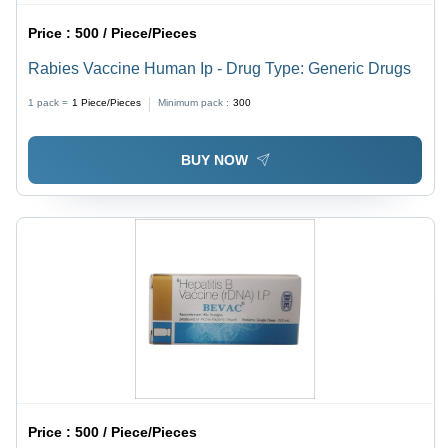
Price :
500 / Piece/Pieces
Rabies Vaccine Human Ip - Drug Type: Generic Drugs
1 pack =
1
Piece/Pieces
Minimum pack :
300
BUY NOW
Price :
500 / Piece/Pieces