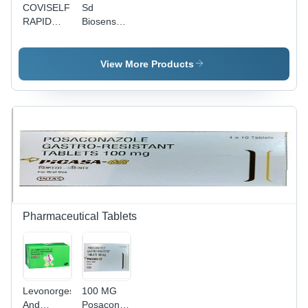
COVISELF
Sd
RAPID
Biosenser
ANTIGEN
Test Kit
TEST
View More Products
Pharmaceutical Tablets
Levonorgestrel
100 MG
And
Posaconazole