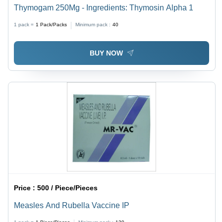
Thymogam 250Mg - Ingredients: Thymosin Alpha 1
1 pack =
1
Pack/Packs
Minimum pack :
40
BUY NOW
Price :
500 / Piece/Pieces
Measles And Rubella Vaccine IP