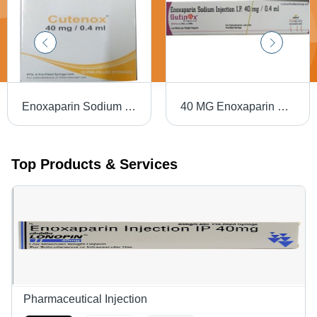
Enoxaparin Sodium Injection IP
40 MG Enoxaparin Sodium Injection IP
Top Products & Services
Pharmaceutical Injection