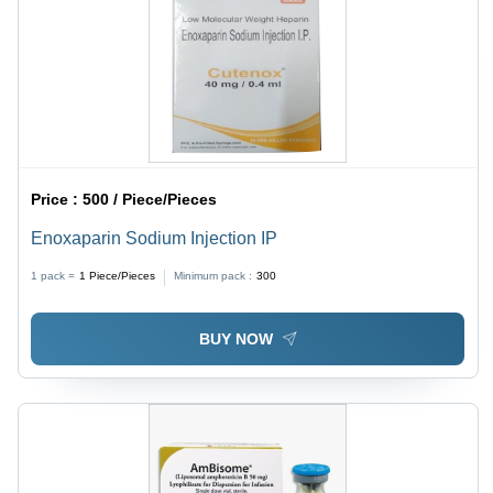
Price :
500 / Piece/Pieces
Enoxaparin Sodium Injection IP
1 pack =
1
Piece/Pieces
Minimum pack :
300
BUY NOW