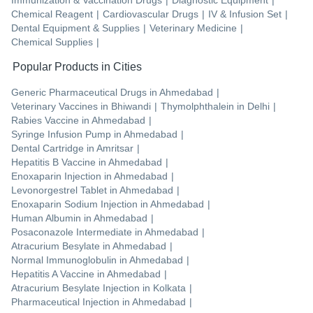
Immunization & Vaccination Drugs
|
Diagnostic Equipment
|
Chemical Reagent
|
Cardiovascular Drugs
|
IV & Infusion Set
|
Dental Equipment & Supplies
|
Veterinary Medicine
|
Chemical Supplies
|
Popular Products in Cities
Generic Pharmaceutical Drugs
in
Ahmedabad
|
Veterinary Vaccines
in
Bhiwandi
|
Thymolphthalein
in
Delhi
|
Rabies Vaccine
in
Ahmedabad
|
Syringe Infusion Pump
in
Ahmedabad
|
Dental Cartridge
in
Amritsar
|
Hepatitis B Vaccine
in
Ahmedabad
|
Enoxaparin Injection
in
Ahmedabad
|
Levonorgestrel Tablet
in
Ahmedabad
|
Enoxaparin Sodium Injection
in
Ahmedabad
|
Human Albumin
in
Ahmedabad
|
Posaconazole Intermediate
in
Ahmedabad
|
Atracurium Besylate
in
Ahmedabad
|
Normal Immunoglobulin
in
Ahmedabad
|
Hepatitis A Vaccine
in
Ahmedabad
|
Atracurium Besylate Injection
in
Kolkata
|
Pharmaceutical Injection
in
Ahmedabad
|