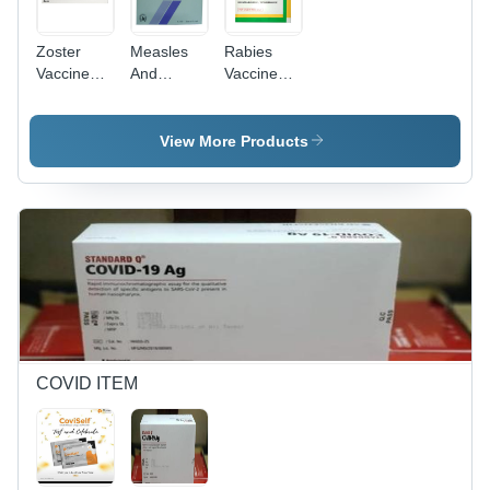
Zoster
Measles
Rabies
Vaccine
And
Vaccine
Live
Rubella
Human Ip
Vaccine IP
- Drug
Type:
View More Products
Generic
Drugs
COVID ITEM