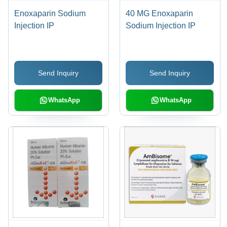
Enoxaparin Sodium
40 MG Enoxaparin
Injection IP
Sodium Injection IP
Send Inquiry
Send Inquiry
WhatsApp
WhatsApp