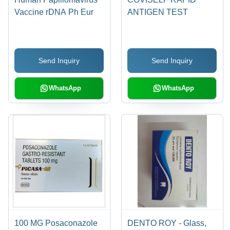
Vaccine rDNA Ph Eur
ANTIGEN TEST
Send Inquiry
Send Inquiry
WhatsApp
WhatsApp
100 MG Posaconazole
DENTO ROY - Glass,