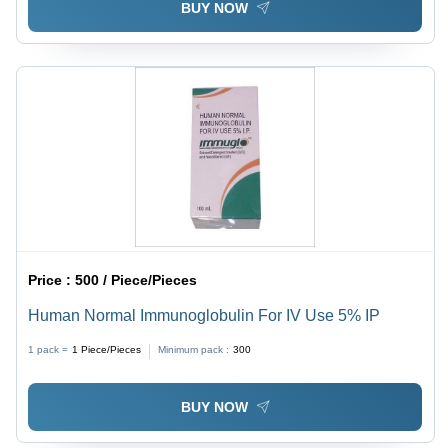
BUY NOW
Price :
500 / Piece/Pieces
Human Normal Immunoglobulin For IV Use 5% IP
1 pack =
1
Piece/Pieces
Minimum pack :
300
BUY NOW