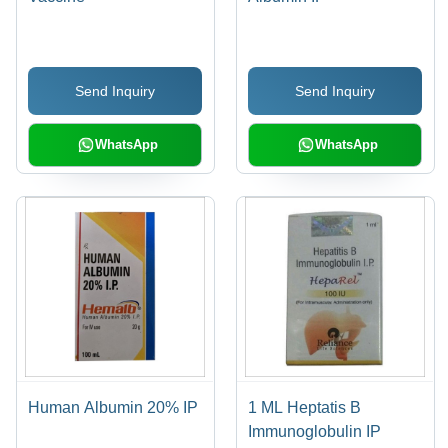
Send Inquiry
Send Inquiry
WhatsApp
WhatsApp
Human Albumin 20% IP
1 ML Heptatis B
Immunoglobulin IP