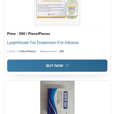
Price :
500 / Piece/Pieces
Lyophilisate For Dispersion For Infusion
1 pack =
1
Piece/Pieces
Minimum pack :
300
BUY NOW