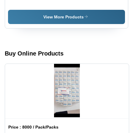
Ethinyloestradiol
Gastro-
Tablets IP
Resistant
Tablets
View More Products
Buy Online Products
Price :
8000 / Pack/Packs