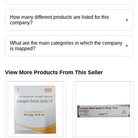
Royal Biotech operates from Ahmedabad, Gujarat, India.
How many different products are listed for this
+
company?
Presently more than 35 products are listed among different product
categories on Tradeindia.com.
What are the main categories in which the company
+
is mapped?
The company is mapped in anti hiv drugs,rabies vaccine,medicine
drop shippers,generic medicines,rabipur etc.
View More Products From This Seller