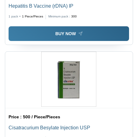
Hepatitis B Vaccine (rDNA) IP
1 pack =
1
Piece/Pieces
Minimum pack :
300
BUY NOW
Price :
500 / Piece/Pieces
Cisatracurium Besylate Injection USP