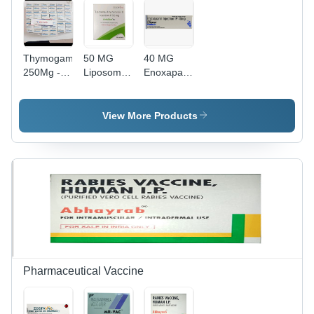
Thymogam
50 MG
40 MG
250Mg -
Liposomal
Enoxaparin
Ingredients:
Amphotericin
Injection IP
Thymosin
B Injection
Alpha 1
IP
View More Products
Pharmaceutical Vaccine