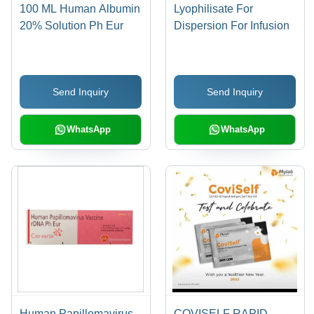
100 ML Human Albumin
Lyophilisate For
20% Solution Ph Eur
Dispersion For Infusion
Send Inquiry
Send Inquiry
WhatsApp
WhatsApp
Human Papillomavirus
COVISELF RAPID