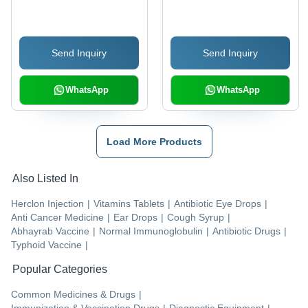
Send Inquiry
Send Inquiry
WhatsApp
WhatsApp
Load More Products
Also Listed In
Herclon Injection
|
Vitamins Tablets
|
Antibiotic Eye Drops
|
Anti Cancer Medicine
|
Ear Drops
|
Cough Syrup
|
Abhayrab Vaccine
|
Normal Immunoglobulin
|
Antibiotic Drugs
|
Typhoid Vaccine
|
Popular Categories
Common Medicines & Drugs
|