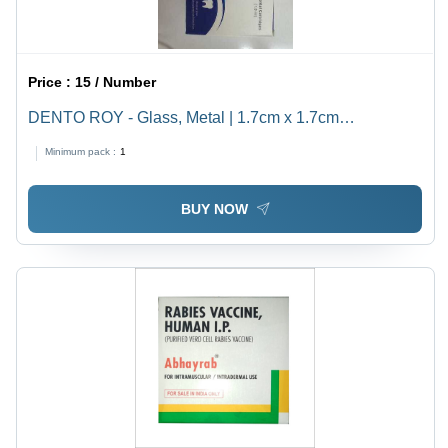
Price :
15 / Number
DENTO ROY - Glass, Metal | 1.7cm x 1.7cm
Dimensions, 2% Lidocaine, Sterile Packaging, Easy
Minimum pack :
1
Application, Effective Pain Relief, Fast Acting
BUY NOW