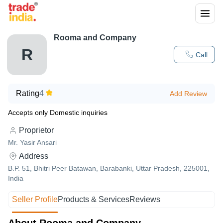
Rooma and Company
R
Call
Rating
4
Add Review
Accepts only Domestic inquiries
Proprietor
Mr. Yasir Ansari
Address
B.P. 51, Bhitri Peer Batawan, Barabanki, Uttar Pradesh, 225001,
India
Seller Profile
Products & Services
Reviews