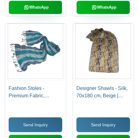
WhatsApp
WhatsApp
Fashion Stoles -
Designer Shawls - Silk,
Premium Fabric,
70x180 cm, Beige |
Lightweight & Smooth
Cozy Comfort, Elegant
Texture | Captivating
Design, Luxury Feel,
Patterns with Perfect
Soft Texture, Unique
Send Inquiry
Send Inquiry
Finish
Prints, Versatile Style,
Warmth