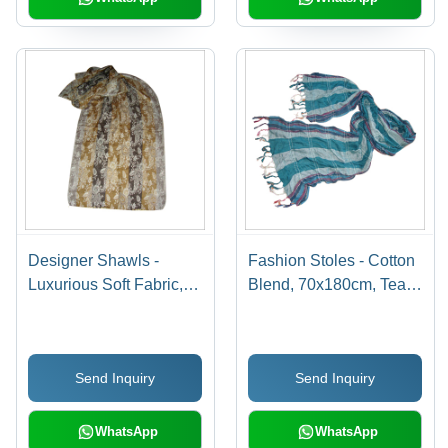
Designer Shawls -
Fashion Stoles - Cotton
Luxurious Soft Fabric,
Blend, 70x180cm, Teal |
Various Patterns and
Lightweight, Captivating
Lengths | Weather-
Pattern, Soft Texture,
Resistant, Captivating
Versatile Use, Tassels
Send Inquiry
Send Inquiry
Prints, Elegant Design
Finish
WhatsApp
WhatsApp