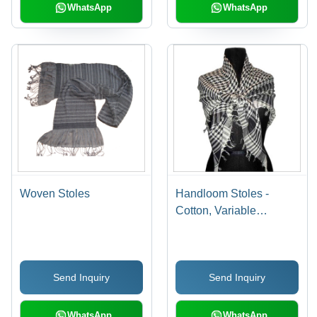
WhatsApp
WhatsApp
Woven Stoles
Handloom Stoles -
Cotton, Variable
Dimensions | Black and
White, Fringed Finish,
Alluring Patterns,
Send Inquiry
Send Inquiry
Colorfast, Lightweight,
Easy Wash, Shrink
Resistant
WhatsApp
WhatsApp