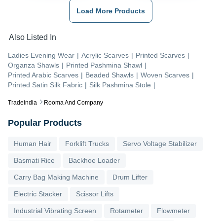
Load More Products
Also Listed In
Ladies Evening Wear
|
Acrylic Scarves
|
Printed Scarves
|
Organza Shawls
|
Printed Pashmina Shawl
|
Printed Arabic Scarves
|
Beaded Shawls
|
Woven Scarves
|
Printed Satin Silk Fabric
|
Silk Pashmina Stole
|
Tradeindia
Rooma And Company
Popular Products
Human Hair
Forklift Trucks
Servo Voltage Stabilizer
Basmati Rice
Backhoe Loader
Carry Bag Making Machine
Drum Lifter
Electric Stacker
Scissor Lifts
Industrial Vibrating Screen
Rotameter
Flowmeter