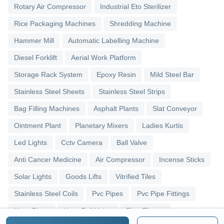
Rotary Air Compressor
Industrial Eto Sterilizer
Rice Packaging Machines
Shredding Machine
Hammer Mill
Automatic Labelling Machine
Diesel Forklift
Aerial Work Platform
Storage Rack System
Epoxy Resin
Mild Steel Bar
Stainless Steel Sheets
Stainless Steel Strips
Bag Filling Machines
Asphalt Plants
Slat Conveyor
Ointment Plant
Planetary Mixers
Ladies Kurtis
Led Lights
Cctv Camera
Ball Valve
Anti Cancer Medicine
Air Compressor
Incense Sticks
Solar Lights
Goods Lifts
Vitrified Tiles
Stainless Steel Coils
Pvc Pipes
Pvc Pipe Fittings
Upvc Pipes
Upvc Ball Valve
Pipe Elbows