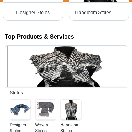
Designer Stoles
Handloom Stoles - Superior Grade Fabric, Unique Patterns & Colorfastness | Easy to Wash, Shrink Resistant
Top Products & Services
Stoles
Designer
Woven
Handloom
Stoles
Stoles
Stoles -