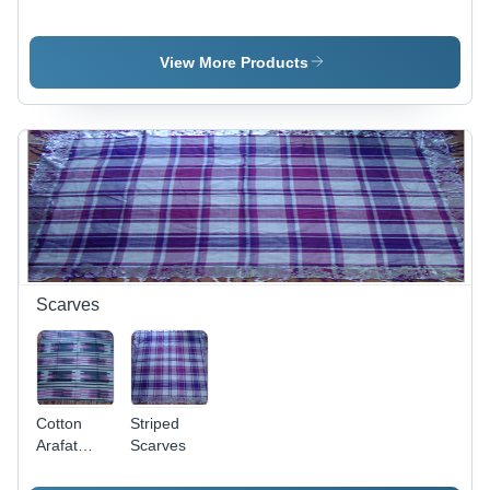
Cotton,
Variable
Dimensions
View More Products
| Black and
White,
Fringed
Finish,
Alluring
Patterns,
Colorfast,
Lightweight,
Easy
Wash,
Shrink
Scarves
Resistant
Cotton
Striped
Arafat
Scarves
Scarves