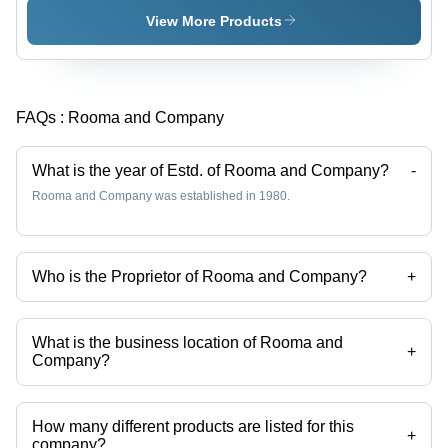
View More Products
FAQs :
Rooma and Company
What is the year of Estd. of Rooma and Company?
-
Rooma and Company was established in 1980.
Who is the Proprietor of Rooma and Company?
+
Mr. Yasir Ansari is the Proprietor of the Rooma and Company
What is the business location of Rooma and
+
Company?
Rooma and Company operates from Barabanki, Uttar Pradesh, India.
How many different products are listed for this
+
company?