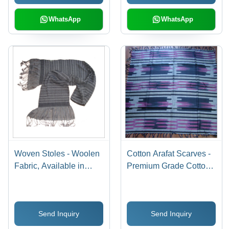
WhatsApp
WhatsApp
Woven Stoles - Woolen
Cotton Arafat Scarves -
Fabric, Available in
Premium Grade Cotton,
Multiple Colors and
Soft Texture, Tear
Designs | Cozy Look,
Resistant, Washable |
Attractive Print,
Smooth Finish, Stylish
Send Inquiry
Send Inquiry
Colorfastness, Beautiful
Prints, Sun Protection
Patterns