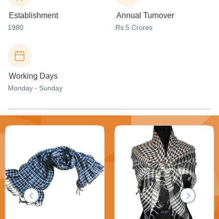
Establishment
Annual Turnover
1980
Rs 5 Crores
Working Days
Monday - Sunday