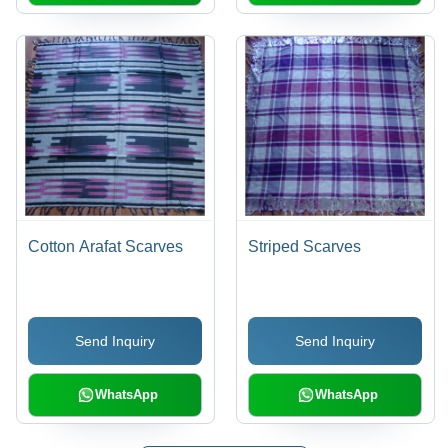
Cotton Arafat Scarves
Striped Scarves
Send Inquiry
Send Inquiry
WhatsApp
WhatsApp