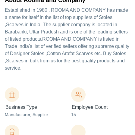
About Rooma and Company
Established in
1980
,
ROOMA AND COMPANY
has made
a name for itself in the list of top suppliers of Stoles
,Scarves in India. The supplier company is located in
Barabanki, Uttar Pradesh and is one of the leading sellers
of listed products.
ROOMA AND COMPANY is listed in
Trade India's list of verified sellers offering supreme quality
of Designer Stoles ,Cotton Arafat Scarves etc. Buy Stoles
,Scarves in bulk from us for the best quality products and
service.
Business Type
Employee Count
Manufacturer
, Supplier
15