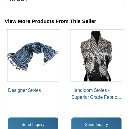
Presently more than 18 products are listed among different product
categories on Tradeindia.com.
View More Products From This Seller
Designer Stoles
Handloom Stoles -
Superior Grade Fabric,
Unique Patterns &
Colorfastness | Easy to
Wash, Shrink Resistant
Send Inquiry
Send Inquiry